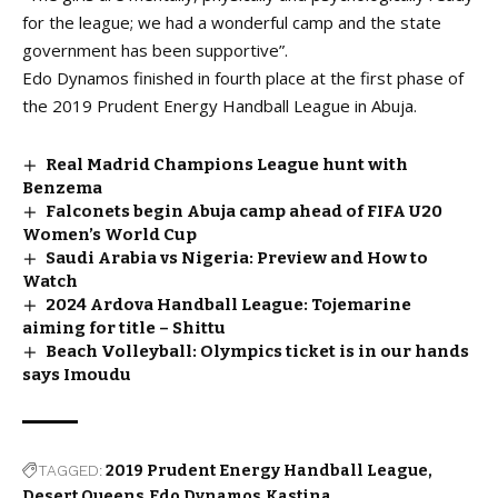
for the league; we had a wonderful camp and the state
government has been supportive”.
Edo Dynamos finished in fourth place at the first phase of
the 2019 Prudent Energy Handball League in Abuja.
Real Madrid Champions League hunt with
Benzema
Falconets begin Abuja camp ahead of FIFA U20
Women’s World Cup
Saudi Arabia vs Nigeria: Preview and How to
Watch
2024 Ardova Handball League: Tojemarine
aiming for title – Shittu
Beach Volleyball: Olympics ticket is in our hands
says Imoudu
TAGGED:
2019 Prudent Energy Handball League
Desert Queens
Edo Dynamos
Kastina