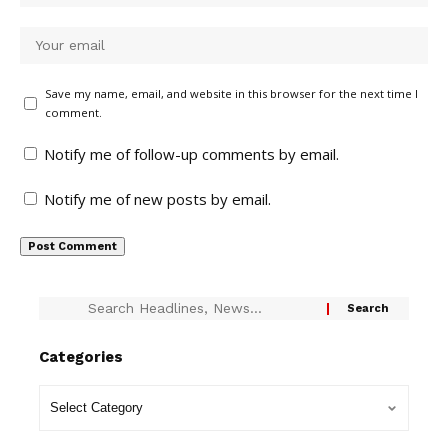
Save my name, email, and website in this browser for the next time I
comment.
Notify me of follow-up comments by email.
Notify me of new posts by email.
Categories