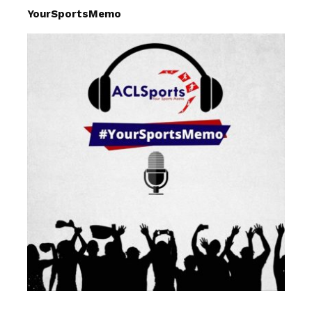
YourSportsMemo