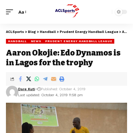
Aa
ACLSports
>
Blog
>
Handball
>
Prudent Energy Handball League
>
Aaron Okojie: Edo Dynamos is in Lagos for the trophy
HANDBALL
NEWS
PRUDENT ENERGY HANDBALL LEAGUE
Aaron Okojie: Edo Dynamos is
in Lagos for the trophy
Dare Kuti
Published: October 4, 2019
Last updated: October 4, 2019 11:58 pm