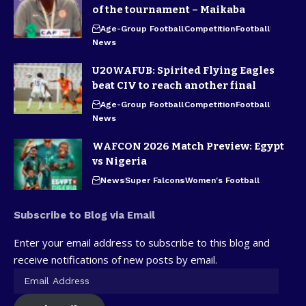
of the tournament – Maikaba
Age-Group Football
Competition
Football
News
U20WAFUB: Spirited Flying Eagles
beat CIV to reach another final
Age-Group Football
Competition
Football
News
WAFCON 2026 Match Preview: Egypt
vs Nigeria
News
Super Falcons
Women's Football
Subscribe to Blog via Email
Enter your email address to subscribe to this blog and
receive notifications of new posts by email.