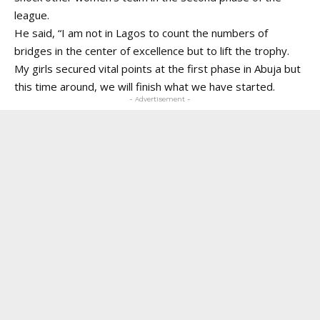
league.
He said, “I am not in Lagos to count the numbers of
bridges in the center of excellence but to lift the trophy.
My girls secured vital points at the first phase in Abuja but
this time around, we will finish what we have started.
- Advertisement -