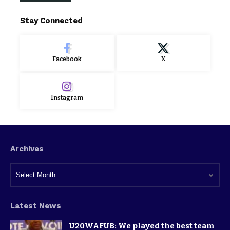
Stay Connected
Facebook
X
Instagram
Archives
Latest News
U20WAFUB: We played the best team