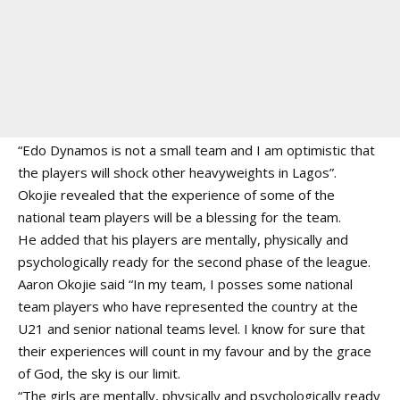
“Edo Dynamos is not a small team and I am optimistic that
the players will shock other heavyweights in Lagos”.
Okojie revealed that the experience of some of the
national team players will be a blessing for the team.
He added that his players are mentally, physically and
psychologically ready for the second phase of the league.
Aaron Okojie said “In my team, I posses some national
team players who have represented the country at the
U21 and senior national teams level. I know for sure that
their experiences will count in my favour and by the grace
of God, the sky is our limit.
“The girls are mentally, physically and psychologically ready