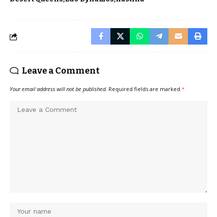
Leave a Comment
Your email address will not be published.
Required fields are marked
*