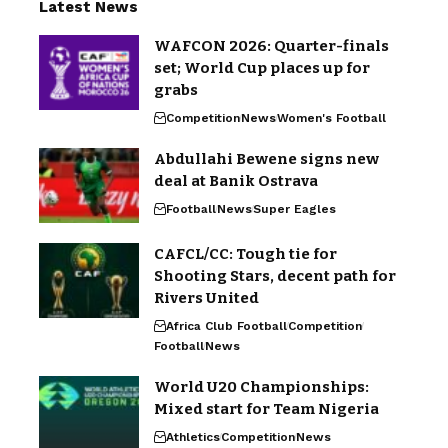
Latest News
WAFCON 2026: Quarter-finals
set; World Cup places up for
grabs
Competition
News
Women's Football
Abdullahi Bewene signs new
deal at Banik Ostrava
Football
News
Super Eagles
CAFCL/CC: Tough tie for
Shooting Stars, decent path for
Rivers United
Africa Club Football
Competition
Football
News
World U20 Championships:
Mixed start for Team Nigeria
Athletics
Competition
News