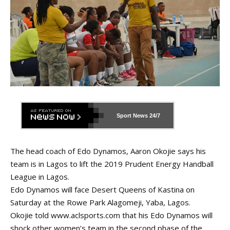
Sport News
24/7
The head coach of Edo Dynamos, Aaron Okojie says his
team is in Lagos to lift the 2019 Prudent Energy Handball
League in Lagos.
Edo Dynamos will face Desert Queens of Kastina on
Saturday at the Rowe Park Alagomeji, Yaba, Lagos.
Okojie told
www.aclsports.com
that his Edo Dynamos will
shock other women’s team in the second phase of the