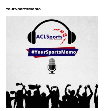
YourSportsMemo