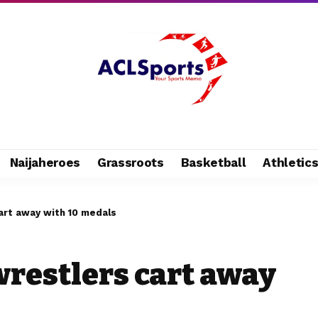
Naijaheroes
Grassroots
Basketball
Athletic
cart away with 10 medals
wrestlers cart away