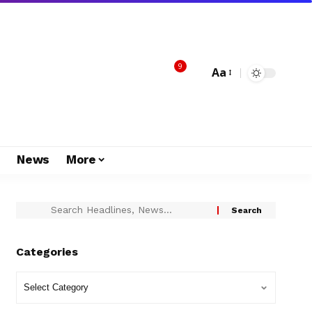
9
Aa
s
News
More
Categories