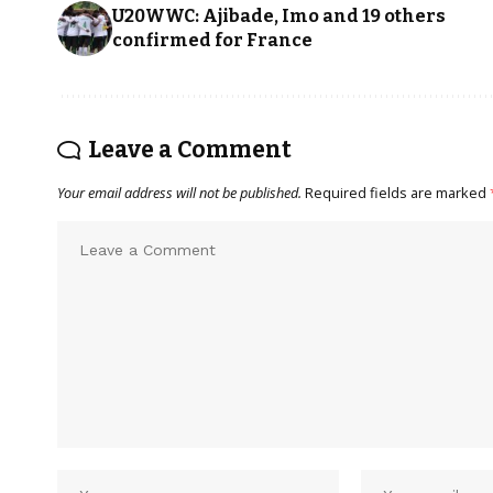
U20WWC: Ajibade, Imo and 19 others
confirmed for France
Leave a Comment
Your email address will not be published.
Required fields are marked