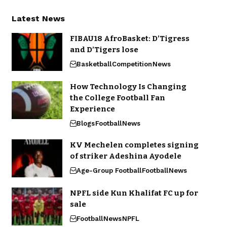
Latest News
FIBAU18 AfroBasket: D’Tigress
and D’Tigers lose
Basketball
Competition
News
How Technology Is Changing
the College Football Fan
Experience
Blogs
Football
News
KV Mechelen completes signing
of striker Adeshina Ayodele
Age-Group Football
Football
News
NPFL side Kun Khalifat FC up for
sale
Football
News
NPFL