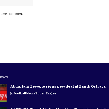
 time I comment.
News
Abdullahi Bewene signs new deal at Banik Ostrava
Football
News
Super Eagles