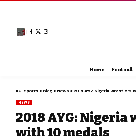
Home
Football
ACLSports
>
Blog
>
News
>
2018 AYG: Nigeria wrestlers 
NEWS
2018 AYG: Nigeria 
with 10 medals