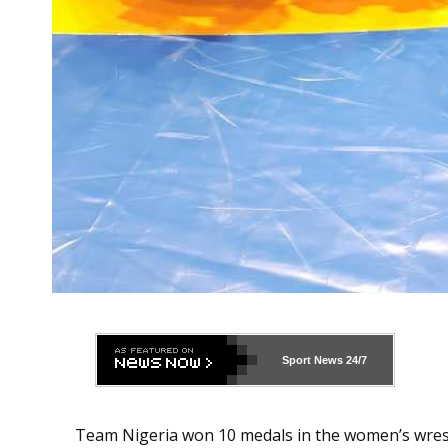
Sport News
24/7
Team Nigeria won 10 medals in the women’s wres