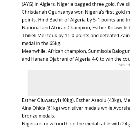
(AYG) in Algiers. Nigeria bagged three gold, five s
Christianah Ogunsanya won Nigeria’s first gold m
points, Hind Bachir of Algeria by 5-1 points and 
National and African Champion, Esther Kolawole
Thilleli Merzouk by 11-0 points and defeated Zain
medal in the 65kg.
Meanwhile, African champion, Sunmisola Balogun 
and Hanane Djabrani of Algeria 4-0 to win the cou
- Adver
Esther Oluwatuyi (40kg), Esther Asaolu (43kg), 
Aina Ohida (61kg) won silver medals while Avorsha
bronze medals.
Nigeria is now fourth on the medal table with 24 