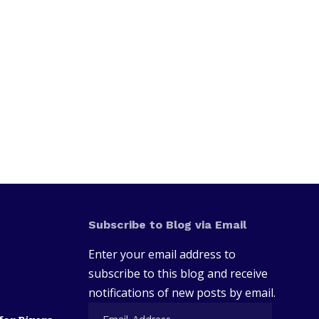
Subscribe to Blog via Email
Enter your email address to
subscribe to this blog and receive
notifications of new posts by email.