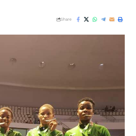
Share