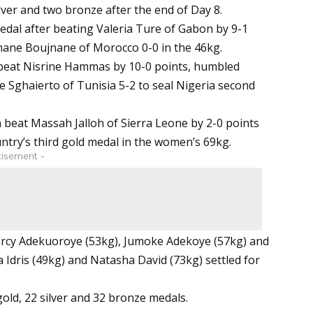
ilver and two bronze after the end of Day 8.
edal after beating Valeria Ture of Gabon by 9-1
Imane Boujnane of Morocco 0-0 in the 46kg.
 beat Nisrine Hammas by 10-0 points, humbled
e Sghaierto of Tunisia 5-2 to seal Nigeria second
beat Massah Jalloh of Sierra Leone by 2-0 points
ntry’s third gold medal in the women’s 69kg.
tisement -
Mercy Adekuoroye (53kg), Jumoke Adekoye (57kg) and
 Idris (49kg) and Natasha David (73kg) settled for
gold, 22 silver and 32 bronze medals.