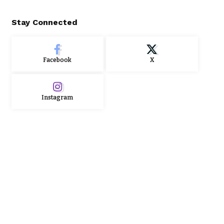
Stay Connected
Facebook
X
Instagram