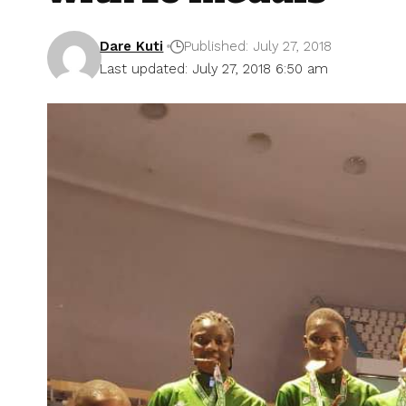
Dare Kuti
Published: July 27, 2018
Last updated: July 27, 2018 6:50 am