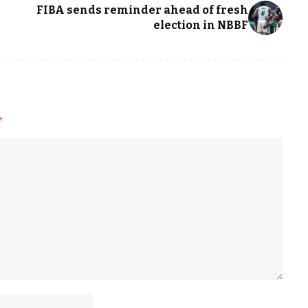
FIBA sends reminder ahead of fresh
election in NBBF
*