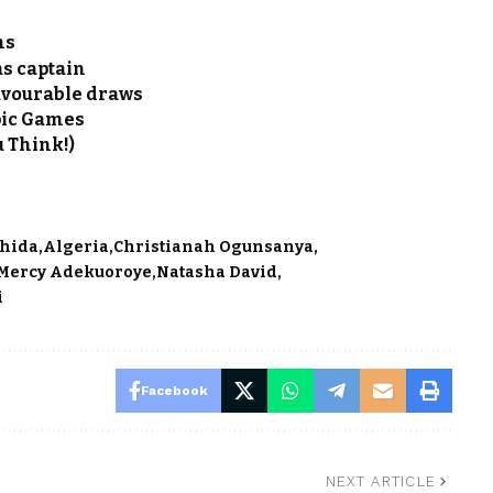
ns
s captain
favourable draws
pic Games
u Think!)
Ohida
Algeria
Christianah Ogunsanya
Mercy Adekuoroye
Natasha David
i
Facebook
NEXT ARTICLE