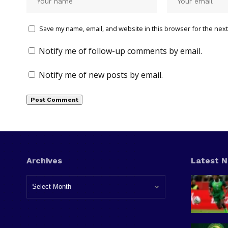
Save my name, email, and website in this browser for the next
Notify me of follow-up comments by email.
Notify me of new posts by email.
Archives
Latest 