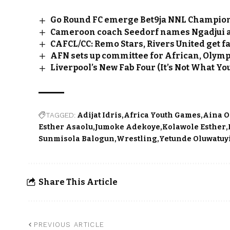
Go Round FC emerge Bet9ja NNL Champio
Cameroon coach Seedorf names Ngadjui a
CAFCL/CC: Remo Stars, Rivers United get 
AFN sets up committee for African, Olym
Liverpool’s New Fab Four (It’s Not What Yo
TAGGED:
Adijat Idris
Africa Youth Games
Aina 
Esther Asaolu
Jumoke Adekoye
Kolawole Esther
Sunmisola Balogun
Wrestling
Yetunde Oluwatuy
Share This Article
PREVIOUS ARTICLE