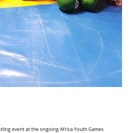
tling event at the ongoing Africa Youth Games