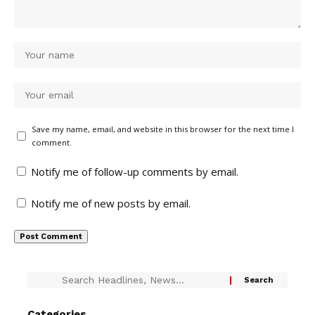
Save my name, email, and website in this browser for the next time I
comment.
Notify me of follow-up comments by email.
Notify me of new posts by email.
Categories