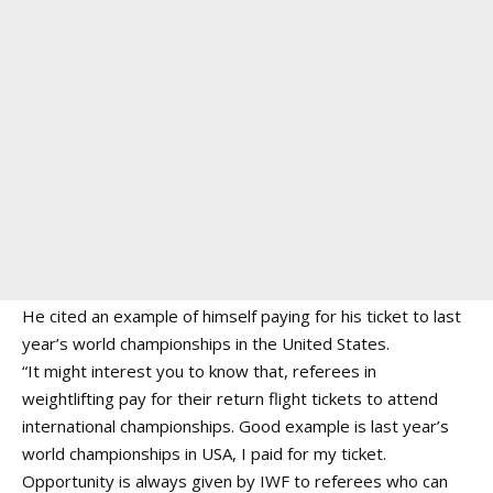
He cited an example of himself paying for his ticket to last
year’s world championships in the United States.
“It might interest you to know that, referees in
weightlifting pay for their return flight tickets to attend
international championships. Good example is last year’s
world championships in USA, I paid for my ticket.
Opportunity is always given by IWF to referees who can