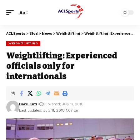
Aa
ACLSports
>
Blog
>
News
>
Weightlifting
>
Weightlifting: Experienced officials only for internationals
WEIGHTLIFTING
Weightlifting: Experienced
officials only for
internationals
Dare Kuti
Published: July 11, 2018
Last updated: July 11, 2018 1:07 pm