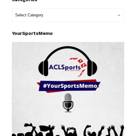
YourSportsMemo