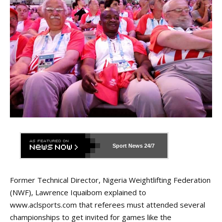
Sport News
24/7
Former Technical Director, Nigeria Weightlifting Federation
(NWF), Lawrence Iquaibom explained to
www.aclsports.com that referees must attended several
championships to get invited for games like the