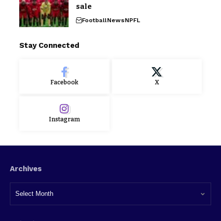
sale
Football
News
NPFL
Stay Connected
Facebook
X
Instagram
Archives