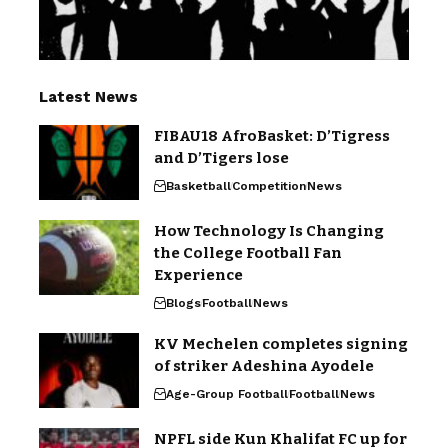
Latest News
FIBAU18 AfroBasket: D’Tigress
and D’Tigers lose
Basketball
Competition
News
How Technology Is Changing
the College Football Fan
Experience
Blogs
Football
News
KV Mechelen completes signing
of striker Adeshina Ayodele
Age-Group Football
Football
News
NPFL side Kun Khalifat FC up for