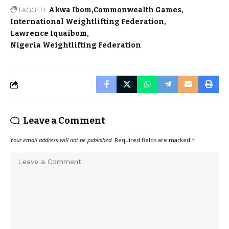
TAGGED:
Akwa Ibom
Commonwealth Games
International Weightlifting Federation
Lawrence Iquaibom
Nigeria Weightlifting Federation
Leave a Comment
Your email address will not be published.
Required fields are marked
*