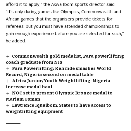
afford it to apply,” the Akwa Ibom sports director said.
“It’s only during games like Olympics, Commonwealth and
African games that the organisers provide tickets for
referees; but you must have attended championships to
gain enough experience before you are selected for such,”
he added.
Commonwealth gold medalist, Para powerlifting
coach graduate from NIS
Para Powerlifting: Kehinde smashes World
Record, Nigeria second on medal table
Africa Junior/Youth Weightlifting: Nigeria
increase medal haul
NOC set to present Olympic Bronze medal to
Mariam Usman
Lawrence Iquaibom: States to have access to
weightlifting equipment