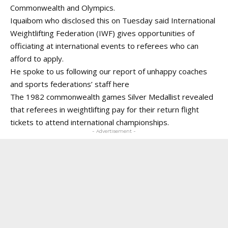
Commonwealth and Olympics.
Iquaibom who disclosed this on Tuesday said International
Weightlifting Federation (IWF) gives opportunities of
officiating at international events to referees who can
afford to apply.
He spoke to us following our report of unhappy coaches
and sports federations’ staff
here
The 1982 commonwealth games Silver Medallist revealed
that referees in weightlifting pay for their return flight
tickets to attend international championships.
- Advertisement -