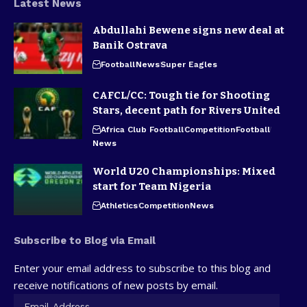
Latest News
Abdullahi Bewene signs new deal at
Banik Ostrava
Football
News
Super Eagles
CAFCL/CC: Tough tie for Shooting
Stars, decent path for Rivers United
Africa Club Football
Competition
Football
News
World U20 Championships: Mixed
start for Team Nigeria
Athletics
Competition
News
Subscribe to Blog via Email
Enter your email address to subscribe to this blog and
receive notifications of new posts by email.