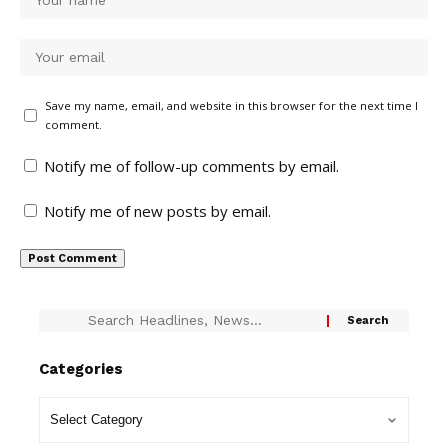
Save my name, email, and website in this browser for the next time I
comment.
Notify me of follow-up comments by email.
Notify me of new posts by email.
Categories