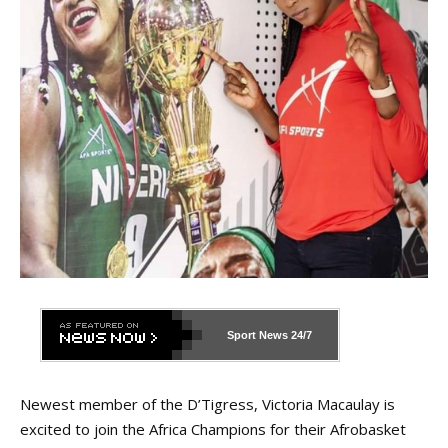
Sport News
24/7
Newest member of the D’Tigress, Victoria Macaulay is
excited to join the Africa Champions for their Afrobasket