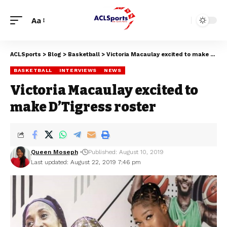
Aa
ACLSports
>
Blog
>
Basketball
>
Victoria Macaulay excited to make D’Tigress roster
BASKETBALL
INTERVIEWS
NEWS
Victoria Macaulay excited to
make D’Tigress roster
Queen Moseph
Published: August 10, 2019
Last updated: August 22, 2019 7:46 pm