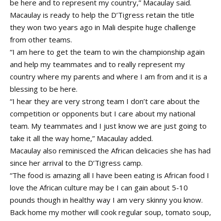
be here and to represent my country,” Macaulay said.
Macaulay is ready to help the D’Tigress retain the title
they won two years ago in Mali despite huge challenge
from other teams.
“I am here to get the team to win the championship again
and help my teammates and to really represent my
country where my parents and where I am from and it is a
blessing to be here.
“I hear they are very strong team I don’t care about the
competition or opponents but I care about my national
team. My teammates and I just know we are just going to
take it all the way home,” Macaulay added.
Macaulay also reminisced the African delicacies she has had
since her arrival to the D’Tigress camp.
“The food is amazing all I have been eating is African food I
love the African culture may be I can gain about 5-10
pounds though in healthy way I am very skinny you know.
Back home my mother will cook regular soup, tomato soup,