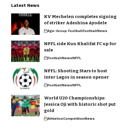
Latest News
KV Mechelen completes signing
of striker Adeshina Ayodele
Age-Group Football
Football
News
NPFL side Kun Khalifat FC up for
sale
Football
News
NPFL
NPFL: Shooting Stars to host
Inter Lagos in season opener
Football
News
NPFL
World U20 Championships:
Jessica Oji with historic shot put
gold
Athletics
Competition
News