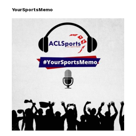
YourSportsMemo