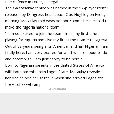
title defence in Dakar, Senegal.
The Galatasaray centre was named in the 12-player roster
released by D’Tigress head coach Otis Hughley on Friday
morning. Macaulay told
www.aclsports.com
she is elated to
make the Nigeria national team.
“I am so excited to join the team this is my first time
playing for Nigeria and also my first time I came to Nigeria.
Out of 28 years being a full American and half Nigerian I am
finally here. I am very excited for what we are about to do
and accomplish. I am just happy to be here.”
Born to Nigerian parents in the United States of America
with both parents from Lagos State, Macaulay revealed
her dad helped her settle in when she arrived Lagos for
the Afrobasket camp.
- Advertisement -