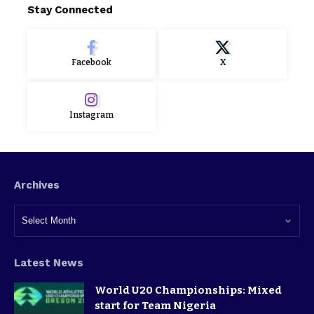
Stay Connected
Facebook
X
Instagram
Archives
Latest News
World U20 Championships: Mixed
start for Team Nigeria