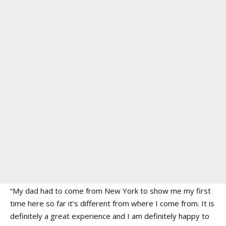
“My dad had to come from New York to show me my first
time here so far it’s different from where I come from. It is
definitely a great experience and I am definitely happy to