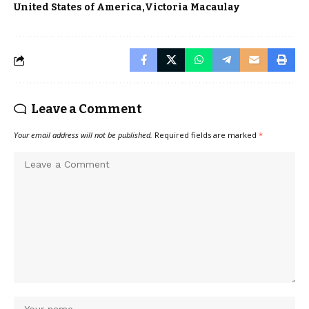
United States of America
Victoria Macaulay
Leave a Comment
Your email address will not be published.
Required fields are marked
*