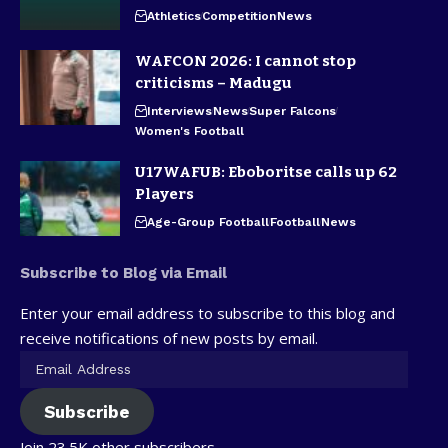
Athletics
Competition
News
WAFCON 2026: I cannot stop
criticisms – Madugu
Interviews
News
Super Falcons
Women's Football
U17WAFUB: Eboboritse calls up 62
Players
Age-Group Football
Football
News
Subscribe to Blog via Email
Enter your email address to subscribe to this blog and
receive notifications of new posts by email.
Subscribe
Join 23.5K other subscribers