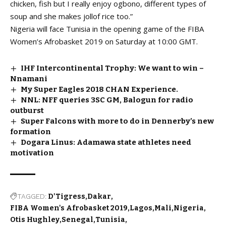
chicken, fish but I really enjoy ogbono, different types of
soup and she makes jollof rice too.”
Nigeria will face Tunisia in the opening game of the FIBA
Women’s Afrobasket 2019 on Saturday at 10:00 GMT.
IHF Intercontinental Trophy: We want to win –
Nnamani
My Super Eagles 2018 CHAN Experience.
NNL: NFF queries 3SC GM, Balogun for radio
outburst
Super Falcons with more to do in Dennerby’s new
formation
Dogara Linus: Adamawa state athletes need
motivation
TAGGED:
D'Tigress
Dakar
FIBA Women's Afrobasket 2019
Lagos
Mali
Nigeria
Otis Hughley
Senegal
Tunisia