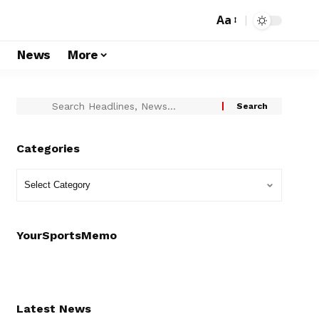
Aa
s
News
More
Categories
YourSportsMemo
Latest News