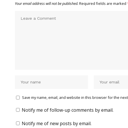
Your email address will not be published.
Required fields are marked
Save my name, email, and website in this browser for the next
Notify me of follow-up comments by email.
Notify me of new posts by email.