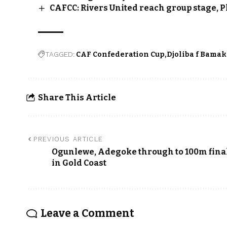
CAFCC: Rivers United reach group stage, P
TAGGED:
CAF Confederation Cup
Djoliba f Bama
Share This Article
PREVIOUS ARTICLE
Ogunlewe, Adegoke through to 100m fina
in Gold Coast
Leave a Comment