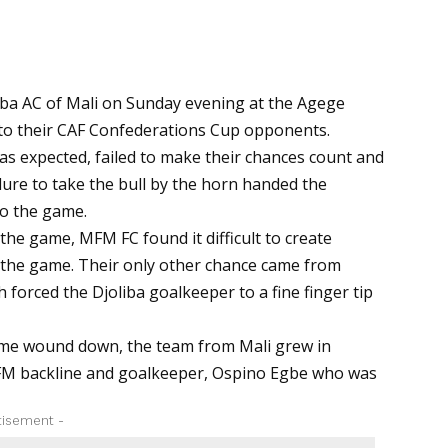
iba AC of Mali on Sunday evening at the Agege
l to their CAF Confederations Cup opponents.
s expected, failed to make their chances count and
ilure to take the bull by the horn handed the
to the game.
f the game, MFM FC found it difficult to create
the game. Their only other chance came from
 forced the Djoliba goalkeeper to a fine finger tip
ame wound down, the team from Mali grew in
MFM backline and goalkeeper, Ospino Egbe who was
tisement -