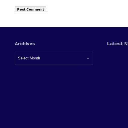
Archives
Latest 