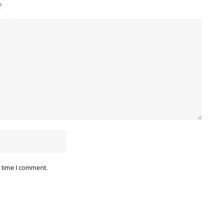
*
 time I comment.