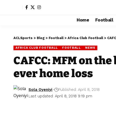
Home
Football
ACLSports
>
Blog
>
Football
>
Africa Club Football
>
CAFC
AFRICA CLUB FOOTBALL
FOOTBALL
NEWS
CAFCC: MFM on the b
ever home loss
Sola Oyeniyi
Published: April 8, 2018
Last updated: April 8, 2018 9:19 pm