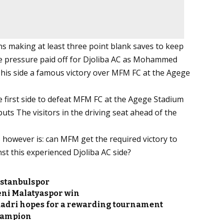
s making at least three point blank saves to keep
 the pressure paid off for Djoliba AC as Mohammed
e his side a famous victory over MFM FC at the Agege
e first side to defeat MFM FC at the Agege Stadium
puts The visitors in the driving seat ahead of the
 however is: can MFM get the required victory to
st this experienced Djoliba AC side?
Istanbulspor
eni Malatyaspor win
uadri hopes for a rewarding tournament
Champion