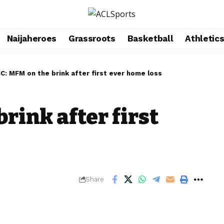
Naijaheroes
Grassroots
Basketball
Athletic
C: MFM on the brink after first ever home loss
rink after first
Share