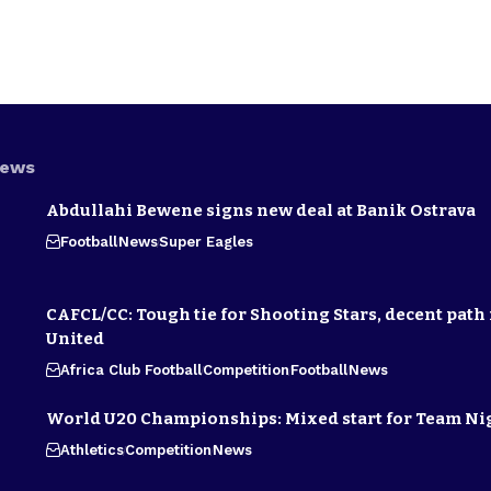
News
Abdullahi Bewene signs new deal at Banik Ostrava
Football
News
Super Eagles
CAFCL/CC: Tough tie for Shooting Stars, decent path 
United
Africa Club Football
Competition
Football
News
World U20 Championships: Mixed start for Team Ni
Athletics
Competition
News