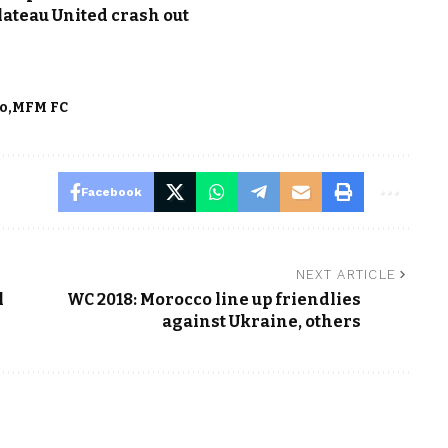
lateau United crash out
ko
MFM FC
Facebook
NEXT ARTICLE
l
WC 2018: Morocco line up friendlies
against Ukraine, others