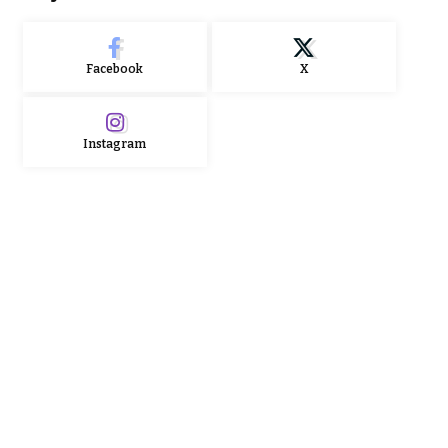
Facebook
X
Instagram