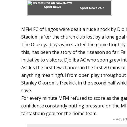
Sport News
24/7
MFM FC of Lagos were dealt a rude shock by Djol
Stadium, after the church club lost by a lone goa
The Olukoya boys who started the game brightly a
this, has been the story of their season so far. Fa
initiative to visitors, Djoliba AC who soon grew in
Asides the first few chances in the first 20 mins o
anything meaningful from open play throughout 
Stanley Okorom’s freekick in the second half which
save.
For every minute MFM refused to score as the g
confidence constantly putting pressure on the 
fantastic in goal for the home team.
- Adver