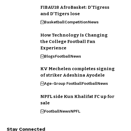
FIBAU18 AfroBasket: D’Tigress
and D’Tigers lose
Basketball
Competition
News
How Technology Is Changing
the College Football Fan
Experience
Blogs
Football
News
KV Mechelen completes signing
of striker Adeshina Ayodele
Age-Group Football
Football
News
NPFL side Kun Khalifat FC up for
sale
Football
News
NPFL
Stay Connected