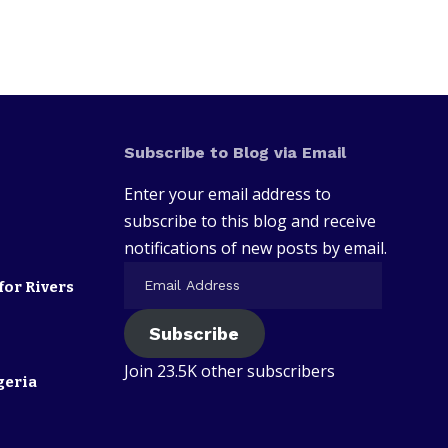
Subscribe to Blog via Email
Enter your email address to
subscribe to this blog and receive
notifications of new posts by email.
for Rivers
Subscribe
Join 23.5K other subscribers
geria