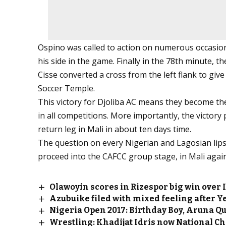
Ospino was called to action on numerous occasion
his side in the game. Finally in the 78th minute,
Cisse converted a cross from the left flank to giv
Soccer Temple.
This victory for Djoliba AC means they become th
in all competitions. More importantly, the victory 
return leg in Mali in about ten days time.
The question on every Nigerian and Lagosian lips
proceed into the CAFCC group stage, in Mali again
Olawoyin scores in Rizespor big win over 
Azubuike filed with mixed feeling after Y
Nigeria Open 2017: Birthday Boy, Aruna Q
Wrestling: Khadijat Idris now National 