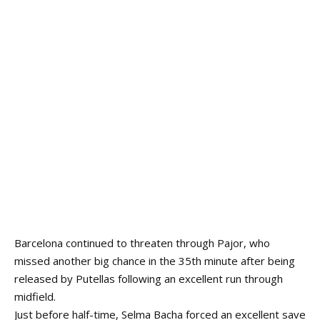
Barcelona continued to threaten through Pajor, who
missed another big chance in the 35th minute after being
released by Putellas following an excellent run through
midfield.
Just before half-time, Selma Bacha forced an excellent save