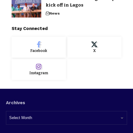
kick off in Lagos
News
Stay Connected
Facebook
X
Instagram
Archives