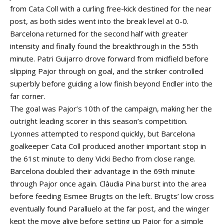
from Cata Coll with a curling free-kick destined for the near
post, as both sides went into the break level at 0-0.
Barcelona returned for the second half with greater
intensity and finally found the breakthrough in the 55th
minute. Patri Guijarro drove forward from midfield before
slipping Pajor through on goal, and the striker controlled
superbly before guiding a low finish beyond Endler into the
far corner.
The goal was Pajor’s 10th of the campaign, making her the
outright leading scorer in this season’s competition.
Lyonnes attempted to respond quickly, but Barcelona
goalkeeper Cata Coll produced another important stop in
the 61st minute to deny Vicki Becho from close range.
Barcelona doubled their advantage in the 69th minute
through Pajor once again. Clàudia Pina burst into the area
before feeding Esmee Brugts on the left. Brugts’ low cross
eventually found Paralluelo at the far post, and the winger
kept the move alive before setting up Pajor for a simple