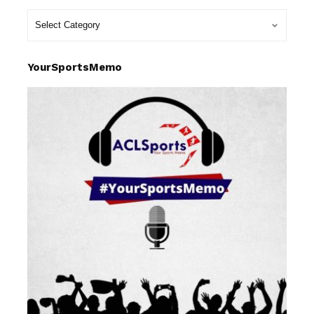
YourSportsMemo