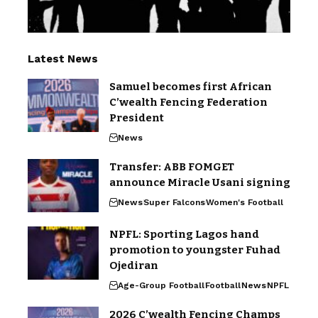
Latest News
Samuel becomes first African
C’wealth Fencing Federation
President
News
Transfer: ABB FOMGET
announce Miracle Usani signing
News
Super Falcons
Women's Football
NPFL: Sporting Lagos hand
promotion to youngster Fuhad
Ojediran
Age-Group Football
Football
News
NPFL
2026 C’wealth Fencing Champs