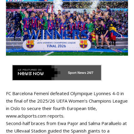
Sport News
24/7
FC Barcelona Femení defeated Olympique Lyonnes 4-0 in
the final of the 2025/26 UEFA Women’s Champions League
in Oslo to secure their fourth European title,
www.aclsports.com
reports.
Second-half braces from Ewa Pajor and Salma Paralluelo at
the Ullevaal Stadion guided the Spanish giants to a