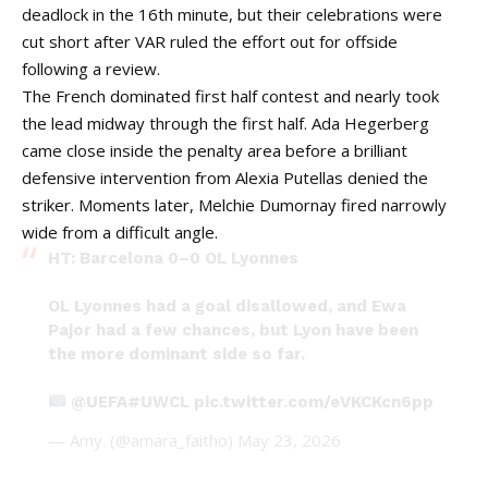
deadlock in the 16th minute, but their celebrations were
cut short after VAR ruled the effort out for offside
following a review.
The French dominated first half contest and nearly took
the lead midway through the first half. Ada Hegerberg
came close inside the penalty area before a brilliant
defensive intervention from Alexia Putellas denied the
striker. Moments later, Melchie Dumornay fired narrowly
wide from a difficult angle.
HT: Barcelona 0–0 OL Lyonnes
OL Lyonnes had a goal disallowed, and Ewa
Pajor had a few chances, but Lyon have been
the more dominant side so far.
@UEFA
#UWCL
pic.twitter.com/eVKCKcn6pp
— Amy. (@amara_faitho)
May 23, 2026