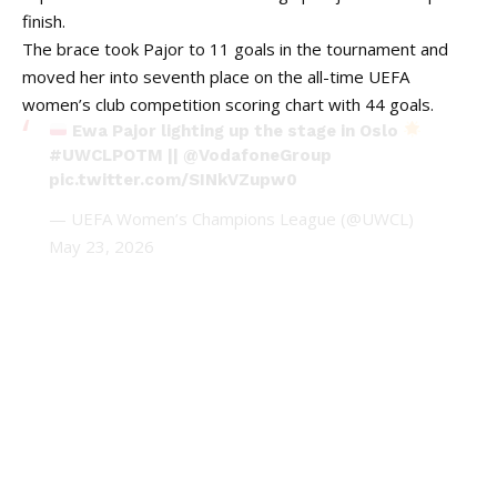
finish.
The brace took Pajor to 11 goals in the tournament and
moved her into seventh place on the all-time UEFA
women’s club competition scoring chart with 44 goals.
Ewa Pajor lighting up the stage in Oslo
#UWCLPOTM
||
@VodafoneGroup
pic.twitter.com/SINkVZupw0
— UEFA Women’s Champions League (@UWCL)
May 23, 2026