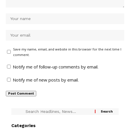
Save my name, email, and website in this browser for the next time I
comment.
Notify me of follow-up comments by email.
Notify me of new posts by email.
Categories