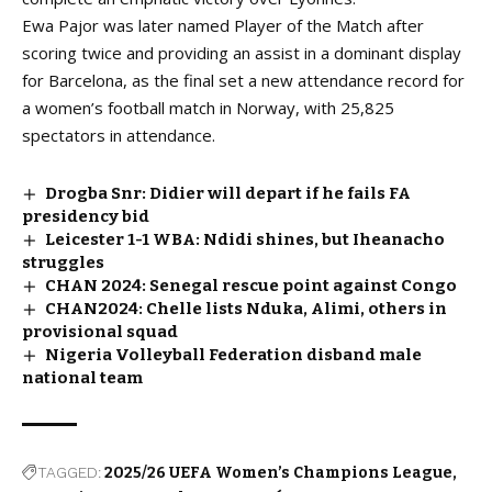
Ewa Pajor was later named Player of the Match after
scoring twice and providing an assist in a dominant display
for Barcelona, as the final set a new attendance record for
a women’s football match in Norway, with 25,825
spectators in attendance.
Drogba Snr: Didier will depart if he fails FA
presidency bid
Leicester 1-1 WBA: Ndidi shines, but Iheanacho
struggles
CHAN 2024: Senegal rescue point against Congo
CHAN2024: Chelle lists Nduka, Alimi, others in
provisional squad
Nigeria Volleyball Federation disband male
national team
TAGGED:
2025/26 UEFA Women’s Champions League