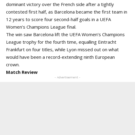
dominant victory over the French side after a tightly
contested first half, as Barcelona became the first team in
12 years to score four second-half goals in a UEFA
Women’s Champions League final.
The win saw Barcelona lift the UEFA Women’s Champions
League trophy for the fourth time, equalling Eintracht
Frankfurt on four titles, while Lyon missed out on what
would have been a record-extending ninth European
crown.
Match Review
- Advertisement -