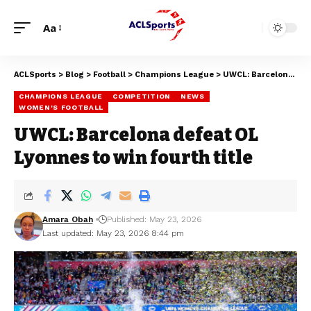
Aa
ACLSports
>
Blog
>
Football
>
Champions League
>
UWCL: Barcelona defeat OL Lyonnes to win fourth title
CHAMPIONS LEAGUE
COMPETITION
NEWS
WOMEN'S FOOTBALL
UWCL: Barcelona defeat OL
Lyonnes to win fourth title
Amara Obah
Published: May 23, 2026
Last updated: May 23, 2026 8:44 pm