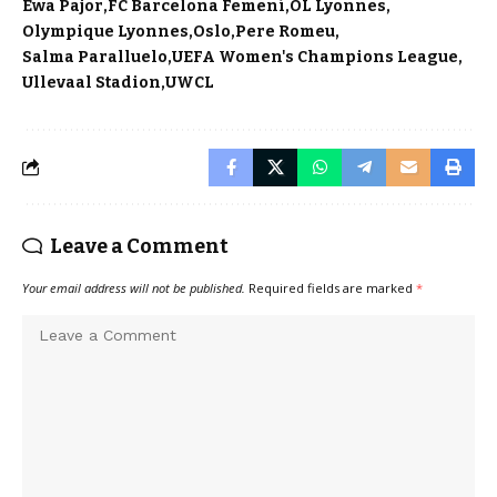
Ewa Pajor
FC Barcelona Femení
OL Lyonnes
Olympique Lyonnes
Oslo
Pere Romeu
Salma Paralluelo
UEFA Women's Champions League
Ullevaal Stadion
UWCL
Leave a Comment
Your email address will not be published.
Required fields are marked
*