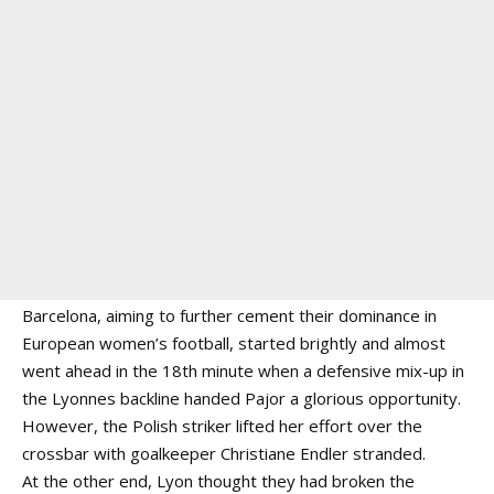
Barcelona, aiming to further cement their dominance in
European women’s football, started brightly and almost
went ahead in the 18th minute when a defensive mix-up in
the Lyonnes backline handed Pajor a glorious opportunity.
However, the Polish striker lifted her effort over the
crossbar with goalkeeper Christiane Endler stranded.
At the other end, Lyon thought they had broken the