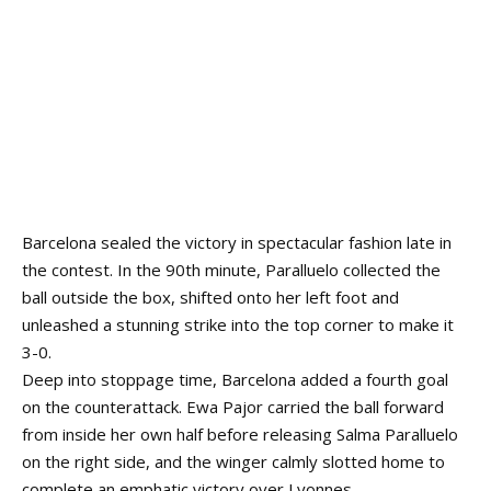
Barcelona sealed the victory in spectacular fashion late in
the contest. In the 90th minute, Paralluelo collected the
ball outside the box, shifted onto her left foot and
unleashed a stunning strike into the top corner to make it
3-0.
Deep into stoppage time, Barcelona added a fourth goal
on the counterattack. Ewa Pajor carried the ball forward
from inside her own half before releasing Salma Paralluelo
on the right side, and the winger calmly slotted home to
complete an emphatic victory over Lyonnes.