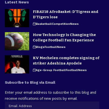
Latest News
FIBAU18 AfroBasket: D’Tigress and
D’Tigers lose
Basketball
Competition
News
How Technology Is Changing the
College Football Fan Experience
Blogs
Football
News
KV Mechelen completes signing of
striker Adeshina Ayodele
Age-Group Football
Football
News
Subscribe to Blog via Email
Enter your email address to subscribe to this blog and
receive notifications of new posts by email.