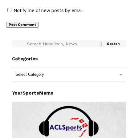
Notify me of new posts by email.
Categories
YourSportsMemo