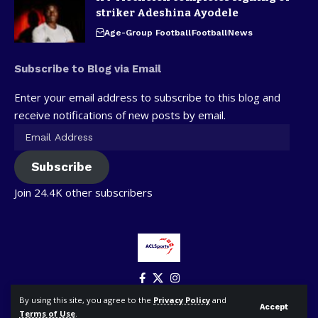
striker Adeshina Ayodele
Age-Group Football
Football
News
Subscribe to Blog via Email
Enter your email address to subscribe to this blog and
receive notifications of new posts by email.
Subscribe
Join 24.4K other subscribers
By using this site, you agree to the
Privacy Policy
and
Accept
Terms of Use
.
© ACLSports. All Rights Reserved.