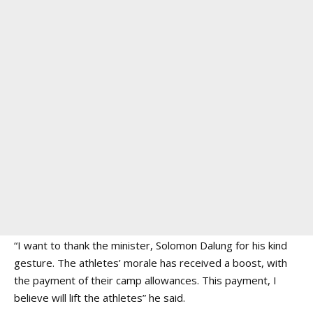
“I want to thank the minister, Solomon Dalung for his kind
gesture. The athletes’ morale has received a boost, with
the payment of their camp allowances. This payment, I
believe will lift the athletes” he said.