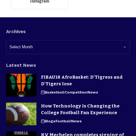
Instagram
Archives
Latest News
FIBAU18 AfroBasket: D’Tigress and
D’Tigers lose
Basketball
Competition
News
How Technology Is Changing the
College Football Fan Experience
Blogs
Football
News
KV Mechelen completes signing of