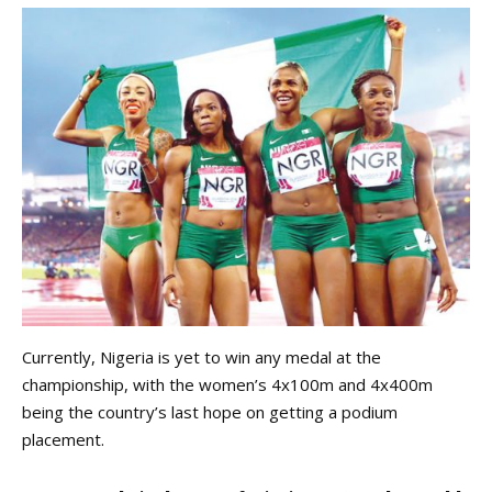
Currently, Nigeria is yet to win any medal at the
championship, with the women’s 4x100m and 4x400m
being the country’s last hope on getting a podium
placement.