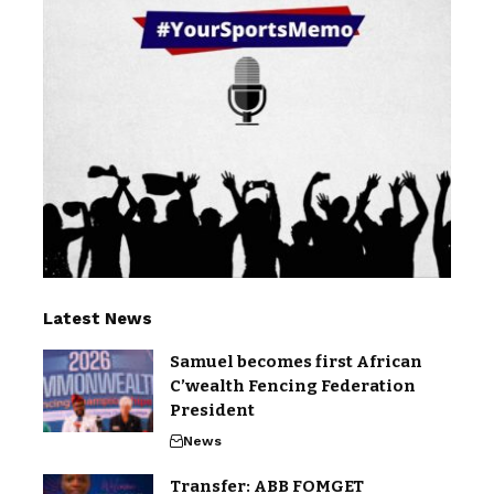
Latest News
Samuel becomes first African
C’wealth Fencing Federation
President
News
Transfer: ABB FOMGET