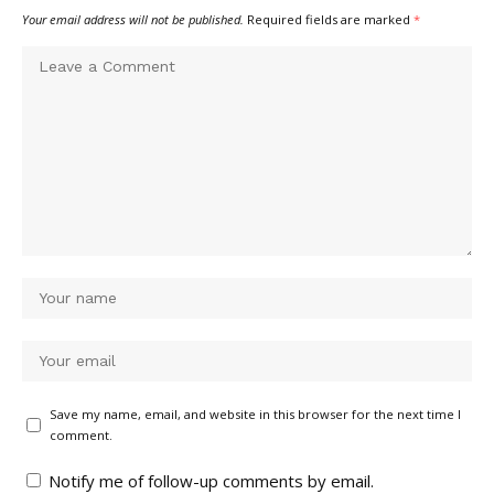
Your email address will not be published.
Required fields are marked
*
Save my name, email, and website in this browser for the next time I
comment.
Notify me of follow-up comments by email.