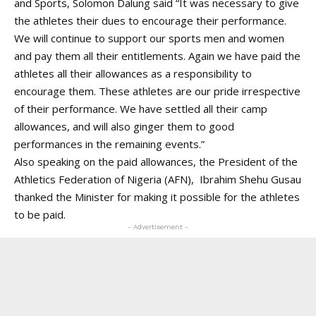
and Sports, Solomon Dalung said “It was necessary to give
the athletes their dues to encourage their performance.
We will continue to support our sports men and women
and pay them all their entitlements. Again we have paid the
athletes all their allowances as a responsibility to
encourage them. These athletes are our pride irrespective
of their performance. We have settled all their camp
allowances, and will also ginger them to good
performances in the remaining events.”
Also speaking on the paid allowances, the President of the
Athletics Federation of Nigeria (AFN), Ibrahim Shehu Gusau
thanked the Minister for making it possible for the athletes
to be paid.
- Advertisement -