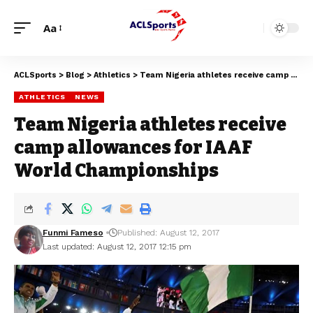
Aa
ACLSports
>
Blog
>
Athletics
>
Team Nigeria athletes receive camp allowances for IAAF World Championships
ATHLETICS
NEWS
Team Nigeria athletes receive
camp allowances for IAAF
World Championships
Funmi Fameso
Published: August 12, 2017
Last updated: August 12, 2017 12:15 pm