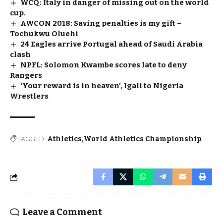
WCQ: Italy in danger of missing out on the world
cup.
AWCON 2018: Saving penalties is my gift –
Tochukwu Oluehi
24 Eagles arrive Portugal ahead of Saudi Arabia
clash
NPFL: Solomon Kwambe scores late to deny
Rangers
‘Your reward is in heaven’, Igali to Nigeria
Wrestlers
TAGGED:
Athletics
World Athletics Championship
Leave a Comment