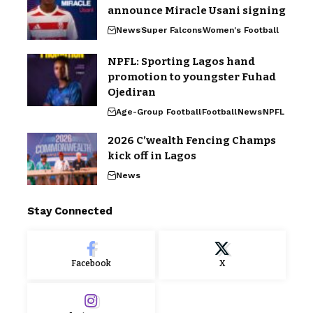
announce Miracle Usani signing
News
Super Falcons
Women's Football
NPFL: Sporting Lagos hand
promotion to youngster Fuhad
Ojediran
Age-Group Football
Football
News
NPFL
2026 C’wealth Fencing Champs
kick off in Lagos
News
Stay Connected
Facebook
X