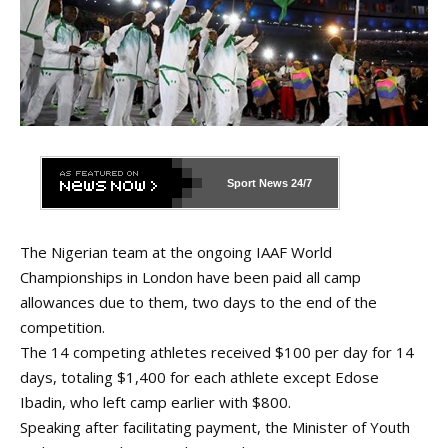
Sport News
24/7
The Nigerian team at the ongoing IAAF World
Championships in London have been paid all camp
allowances due to them, two days to the end of the
competition.
The 14 competing athletes received $100 per day for 14
days, totaling $1,400 for each athlete except Edose
Ibadin, who left camp earlier with $800.
Speaking after facilitating payment, the Minister of Youth