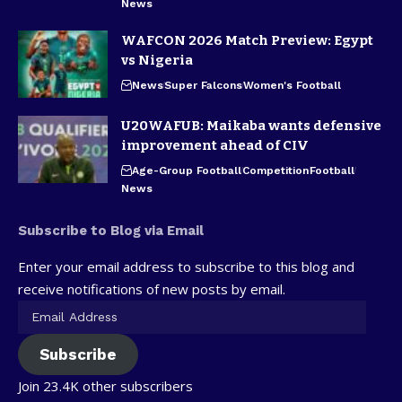
News
WAFCON 2026 Match Preview: Egypt
vs Nigeria
News
Super Falcons
Women's Football
U20WAFUB: Maikaba wants defensive
improvement ahead of CIV
Age-Group Football
Competition
Football
News
Subscribe to Blog via Email
Enter your email address to subscribe to this blog and
receive notifications of new posts by email.
Subscribe
Join 23.4K other subscribers