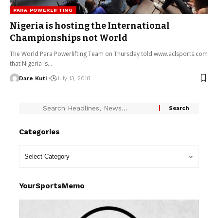
PARA POWERLIFTING
Nigeria is hosting the International
Championships not World
The World Para Powerlifting Team on Thursday told www.aclsports.com
that Nigeria is…
Dare Kuti
July 13, 2018
Categories
YourSportsMemo