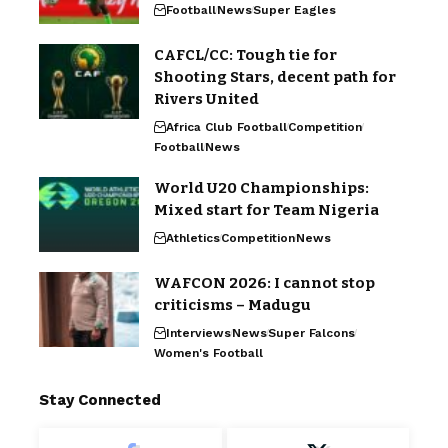
Football
News
Super Eagles
CAFCL/CC: Tough tie for
Shooting Stars, decent path for
Rivers United
Africa Club Football
Competition
Football
News
World U20 Championships:
Mixed start for Team Nigeria
Athletics
Competition
News
WAFCON 2026: I cannot stop
criticisms – Madugu
Interviews
News
Super Falcons
Women's Football
Stay Connected