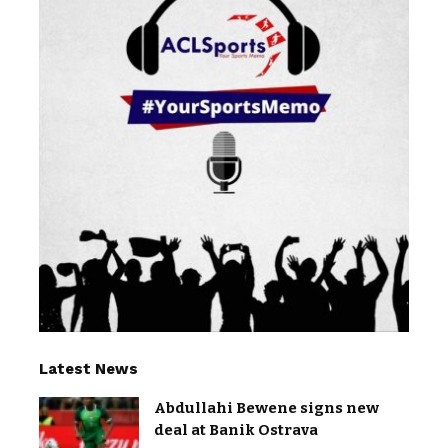
Latest News
Abdullahi Bewene signs new
deal at Banik Ostrava