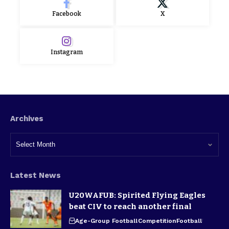
Facebook
X
Instagram
Archives
Latest News
U20WAFUB: Spirited Flying Eagles
beat CIV to reach another final
Age-Group Football
Competition
Football