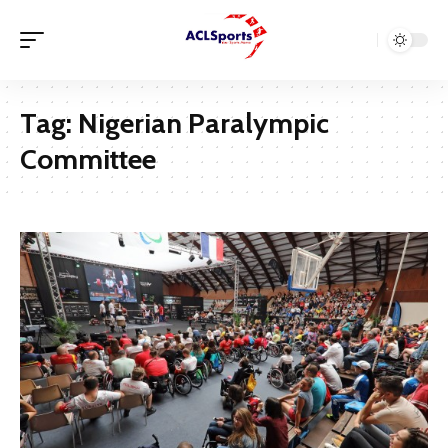
Tag:
Nigerian Paralympic
Committee