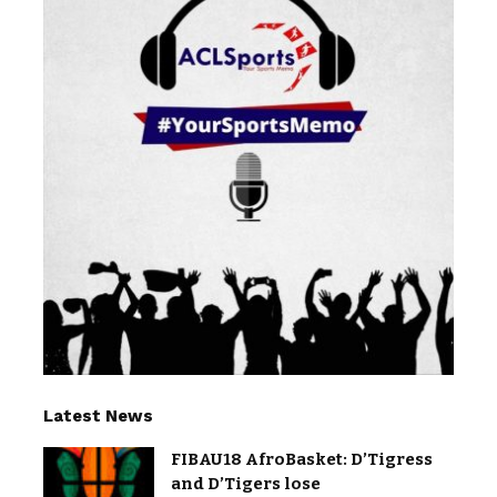
Latest News
FIBAU18 AfroBasket: D’Tigress
and D’Tigers lose