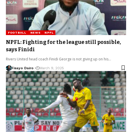
FOOTBALL
NEWS
NPFL
NPFL: Fighting for the league still possible,
says Finidi
Rivers United head coach Finidi George is not giving up on his…
Fisayo Dairo
March 9, 2025