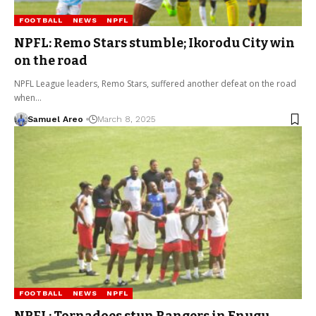
FOOTBALL
NEWS
NPFL
NPFL: Remo Stars stumble; Ikorodu City win
on the road
NPFL League leaders, Remo Stars, suffered another defeat on the road
when…
Samuel Areo
March 8, 2025
FOOTBALL
NEWS
NPFL