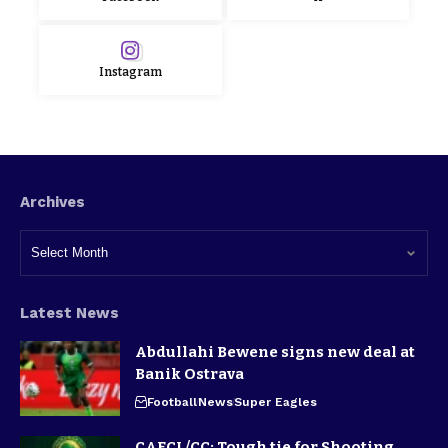
Instagram
Archives
Latest News
Abdullahi Bewene signs new deal at
Banik Ostrava
Football
News
Super Eagles
CAFCL/CC: Tough tie for Shooting