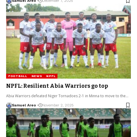
Samuel Areo
December 7, 2025
FOOTBALL
NEWS
NPFL
NPFL: Resilient Abia Warriors go top
Abia Warriors defeated Niger Tornadoes 2-1 in Minna to move to the…
Samuel Areo
November 2, 2025