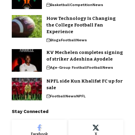
Basketball
Competition
News
How Technology Is Changing
the College Football Fan
Experience
Blogs
Football
News
KV Mechelen completes signing
of striker Adeshina Ayodele
Age-Group Football
Football
News
NPFL side Kun Khalifat FC up for
sale
Football
News
NPFL
Stay Connected
Facebook
X