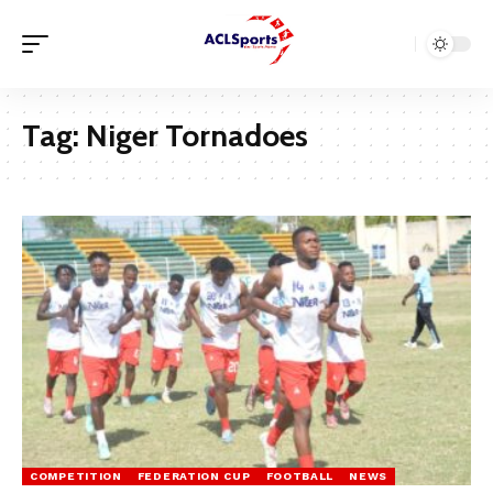
Tag:
Niger Tornadoes
COMPETITION
FEDERATION CUP
FOOTBALL
NEWS