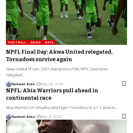
FOOTBALL
NEWS
NPFL
NPFL Final Day: Akwa United relegated,
Tornadoes survive again
Akwa United of Uyo, 2021 champions of the NPFL, have been
relegated…
Samuel Areo
May 26, 2025
NPFL: Abia Warriors pull ahead in
continental race
Abia Warriors of Umuahia held Niger Tornadoes to a 1-1 draw in…
Samuel Areo
May 8, 2025