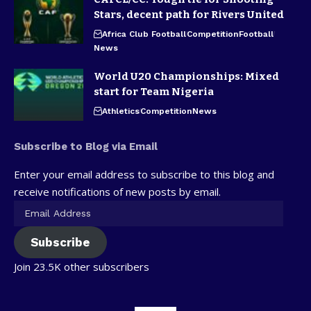
Stars, decent path for Rivers United
Africa Club Football
Competition
Football
News
World U20 Championships: Mixed
start for Team Nigeria
Athletics
Competition
News
Subscribe to Blog via Email
Enter your email address to subscribe to this blog and
receive notifications of new posts by email.
Subscribe
Join 23.5K other subscribers