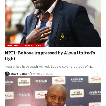
FOOTBALL
NEWS
NPFL
NPFL: Boboye impressed by Akwa United’s
fight
Akwa United head coach Kennedy Boboye says he is proud of his…
Fisayo Dairo
March 28, 2025