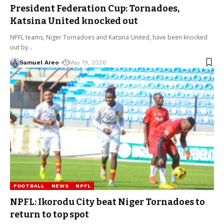
President Federation Cup: Tornadoes,
Katsina United knocked out
NPFL teams, Niger Tornadoes and Katsina United, have been knocked
out by…
Samuel Areo
May 19, 2026
FOOTBALL
NEWS
NPFL
NPFL: Ikorodu City beat Niger Tornadoes to
return to top spot