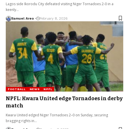
Lagos side Ikorodu City defeated visiting Niger Tornadoes 2-0 in a
keenly…
Samuel Areo
February 8, 2026
FOOTBALL
NEWS
NPFL
NPFL: Kwara United edge Tornadoes in derby
match
Kwara United edged Niger Tornadoes 2–0 on Sunday, securing
bragging rights in…