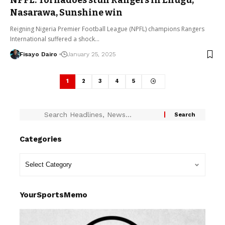
NPFL: Tornadoes stun Rangers in Enugu,
Nasarawa, Sunshine win
Reigning Nigeria Premier Football League (NPFL) champions Rangers
International suffered a shock…
Fisayo Dairo
January 25, 2025
1
2
3
4
5
Categories
YourSportsMemo