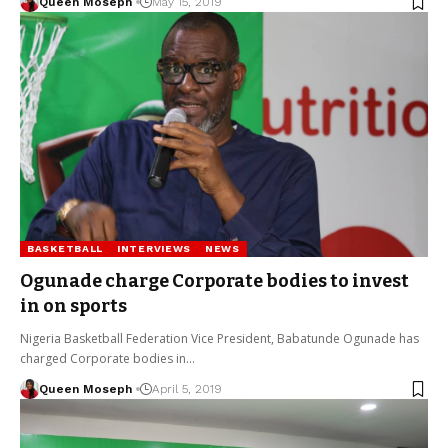
Queen Moseph
May 15, 2019
BASKETBALL
INTERVIEWS
NEWS
Ogunade charge Corporate bodies to invest
in on sports
Nigeria Basketball Federation Vice President, Babatunde Ogunade has
charged Corporate bodies in…
Queen Moseph
April 5, 2019