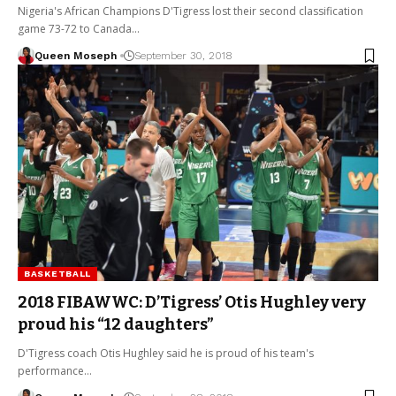
Nigeria's African Champions D'Tigress lost their second classification
game 73-72 to Canada…
Queen Moseph
September 30, 2018
BASKETBALL
2018 FIBAWWC: D’Tigress’ Otis Hughley very
proud his “12 daughters”
D'Tigress coach Otis Hughley said he is proud of his team's
performance…