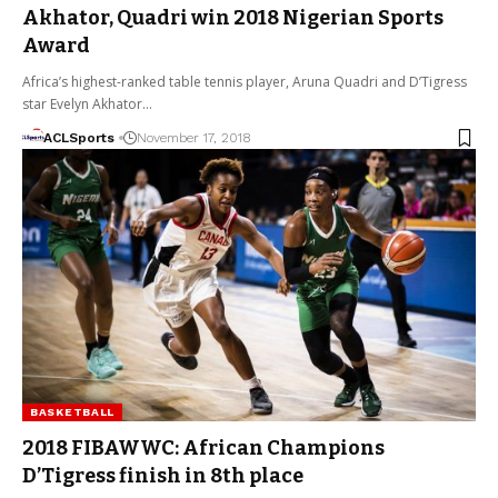
Akhator, Quadri win 2018 Nigerian Sports
Award
Africa’s highest-ranked table tennis player, Aruna Quadri and D’Tigress
star Evelyn Akhator…
ACLSports
November 17, 2018
BASKETBALL
2018 FIBAWWC: African Champions
D’Tigress finish in 8th place