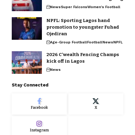
News
Super Falcons
Women's Football
NPFL: Sporting Lagos hand
promotion to youngster Fuhad
Ojediran
Age-Group Football
Football
News
NPFL
2026 C’wealth Fencing Champs
kick off in Lagos
News
Stay Connected
Facebook
X
Instagram