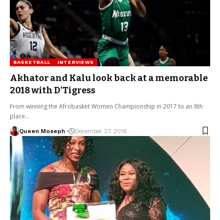
BASKETBALL
INTERVIEWS
Akhator and Kalu look back at a memorable
2018 with D’Tigress
From winning the Afrobasket Women Championship in 2017 to an 8th
place…
Queen Moseph
December 27, 2018