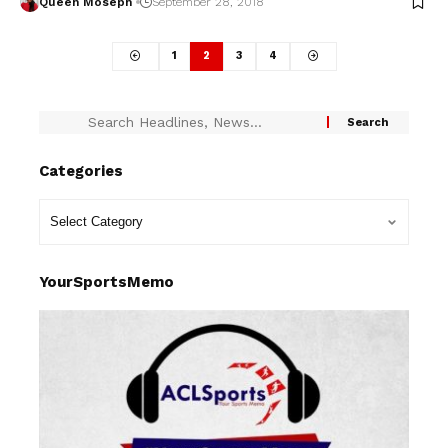
Queen Moseph
September 28, 2018
1
2
3
4
Categories
YourSportsMemo