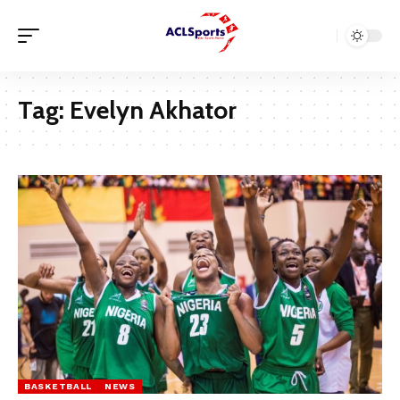
Tag:
Evelyn Akhator
BASKETBALL
NEWS