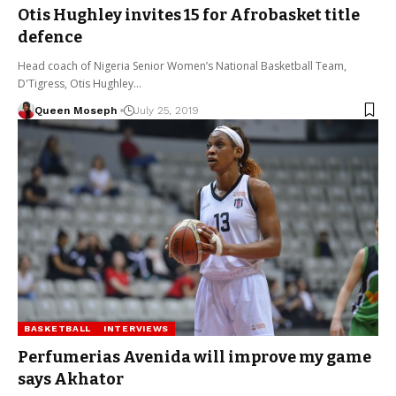
Otis Hughley invites 15 for Afrobasket title
defence
Head coach of Nigeria Senior Women’s National Basketball Team,
D'Tigress, Otis Hughley…
Queen Moseph
July 25, 2019
BASKETBALL
INTERVIEWS
Perfumerias Avenida will improve my game
says Akhator