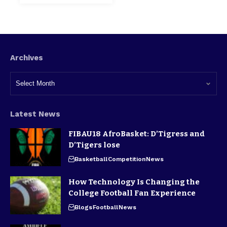
Archives
Latest News
FIBAU18 AfroBasket: D’Tigress and
D’Tigers lose
Basketball
Competition
News
How Technology Is Changing the
College Football Fan Experience
Blogs
Football
News