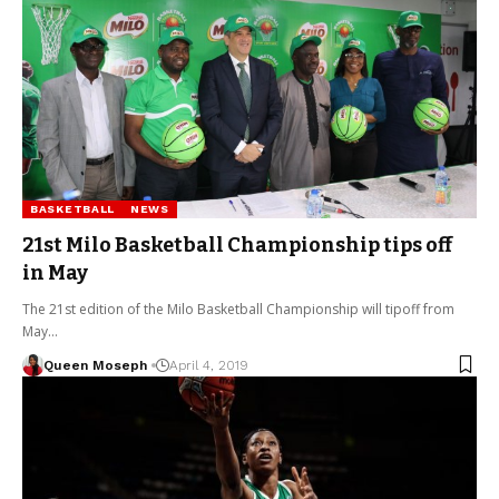
BASKETBALL
NEWS
21st Milo Basketball Championship tips off
in May
The 21st edition of the Milo Basketball Championship will tipoff from
May…
Queen Moseph
April 4, 2019