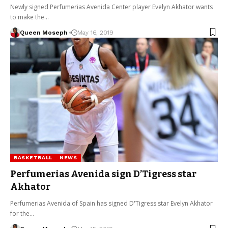
Newly signed Perfumerias Avenida Center player Evelyn Akhator wants
to make the…
Queen Moseph
May 16, 2019
BASKETBALL
NEWS
Perfumerias Avenida sign D’Tigress star
Akhator
Perfumerias Avenida of Spain has signed D'Tigress star Evelyn Akhator
for the…