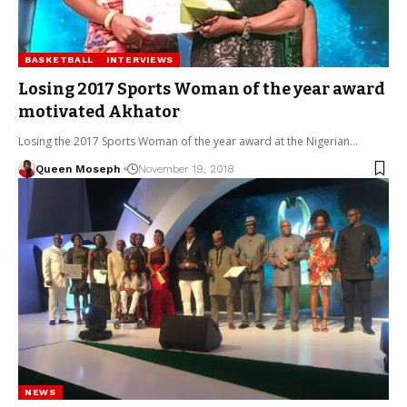
BASKETBALL
INTERVIEWS
Losing 2017 Sports Woman of the year award
motivated Akhator
Losing the 2017 Sports Woman of the year award at the Nigerian…
Queen Moseph
November 19, 2018
NEWS