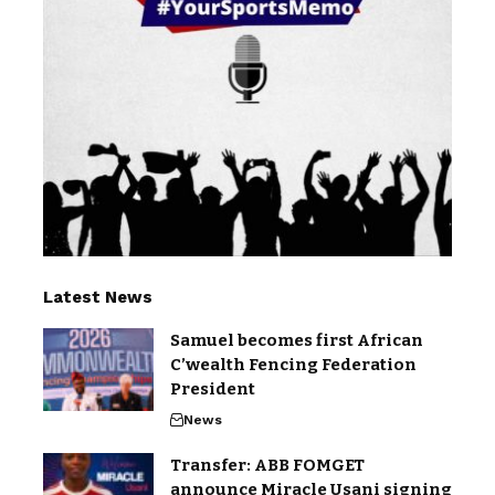
Latest News
Samuel becomes first African
C’wealth Fencing Federation
President
News
Transfer: ABB FOMGET
announce Miracle Usani signing