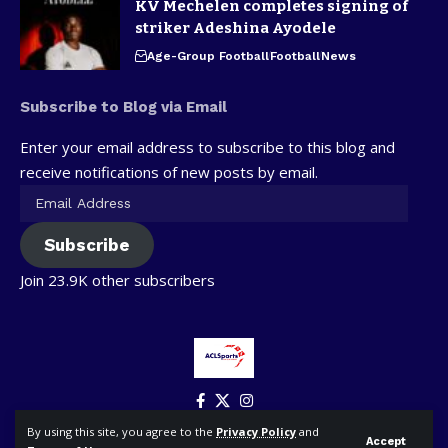
KV Mechelen completes signing of
striker Adeshina Ayodele
Age-Group Football
Football
News
Subscribe to Blog via Email
Enter your email address to subscribe to this blog and
receive notifications of new posts by email.
Subscribe
Join 23.9K other subscribers
By using this site, you agree to the
Privacy Policy
and
Accept