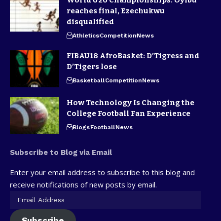
reaches final, Ezechukwu
disqualified
Athletics
Competition
News
FIBAU18 AfroBasket: D’Tigress and
D’Tigers lose
Basketball
Competition
News
How Technology Is Changing the
College Football Fan Experience
Blogs
Football
News
Subscribe to Blog via Email
Enter your email address to subscribe to this blog and
receive notifications of new posts by email.
Subscribe