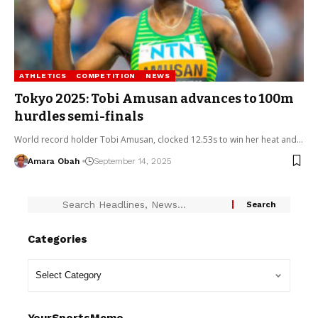
ATHLETICS
COMPETITION
NEWS
Tokyo 2025: Tobi Amusan advances to 100m
hurdles semi-finals
World record holder Tobi Amusan, clocked 12.53s to win her heat and…
Amara Obah
September 14, 2025
Categories
YourSportsMemo