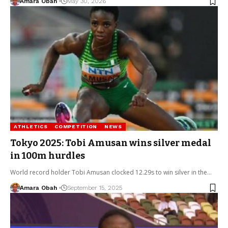
Amara Obah
May 30, 2026
ATHLETICS
COMPETITION
NEWS
Tokyo 2025: Tobi Amusan wins silver medal
in 100m hurdles
World record holder Tobi Amusan clocked 12.29s to win silver in the…
Amara Obah
September 15, 2025