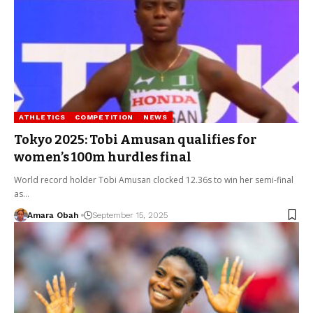
ATHLETICS
COMPETITION
NEWS
Tokyo 2025: Tobi Amusan qualifies for
women’s 100m hurdles final
World record holder Tobi Amusan clocked 12.36s to win her semi-final
as…
Amara Obah
September 15, 2025