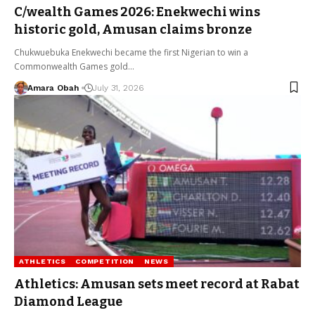
C/wealth Games 2026: Enekwechi wins
historic gold, Amusan claims bronze
Chukwuebuka Enekwechi became the first Nigerian to win a
Commonwealth Games gold…
Amara Obah
July 31, 2026
ATHLETICS
COMPETITION
NEWS
Athletics: Amusan sets meet record at Rabat
Diamond League