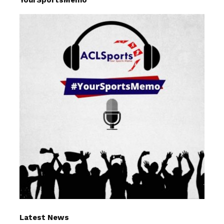
Latest News