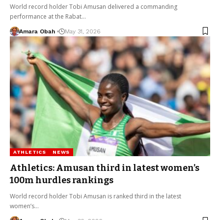
World record holder Tobi Amusan delivered a commanding
performance at the Rabat…
Amara Obah
May 31, 2026
ATHLETICS
NEWS
Athletics: Amusan third in latest women’s
100m hurdles rankings
World record holder Tobi Amusan is ranked third in the latest
women’s…