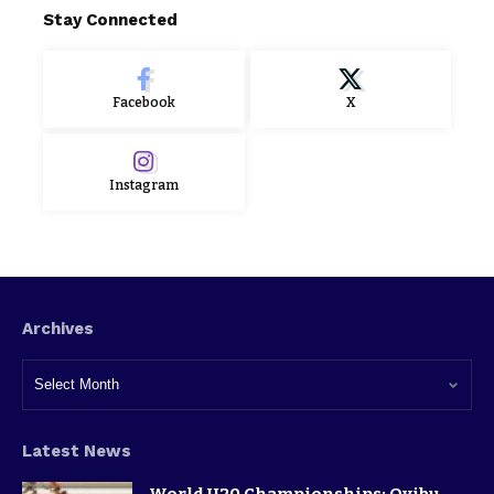
Stay Connected
Facebook
X
Instagram
Archives
Latest News
World U20 Championships: Oyibu