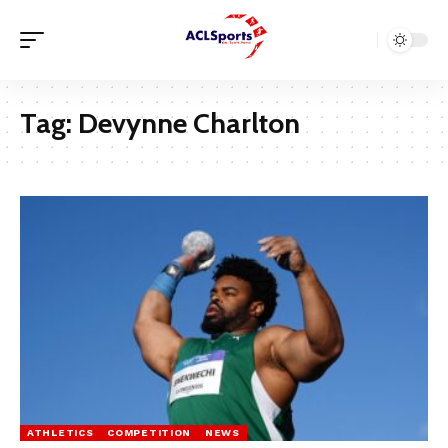
Tag:
Devynne Charlton
ATHLETICS
COMPETITION
NEWS