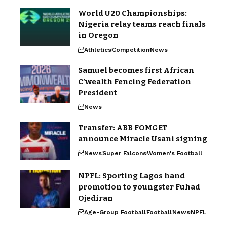
World U20 Championships:
Nigeria relay teams reach finals
in Oregon
Athletics
Competition
News
Samuel becomes first African
C’wealth Fencing Federation
President
News
Transfer: ABB FOMGET
announce Miracle Usani signing
News
Super Falcons
Women's Football
NPFL: Sporting Lagos hand
promotion to youngster Fuhad
Ojediran
Age-Group Football
Football
News
NPFL