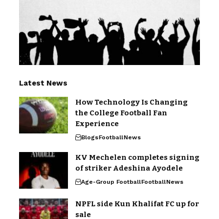
Latest News
How Technology Is Changing
the College Football Fan
Experience
Blogs
Football
News
KV Mechelen completes signing
of striker Adeshina Ayodele
Age-Group Football
Football
News
NPFL side Kun Khalifat FC up for
sale