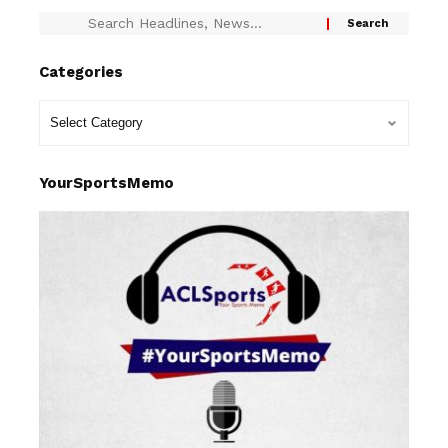
Categories
YourSportsMemo