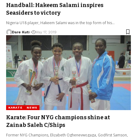
Handball: Hakeem Salami inspires
Seasiders to victory
Nigeria U18 player, Hakeem Salami was in the top form of his…
Dare Kuti
May 17, 2019
KARATE
NEWS
Karate: Four NYG champions shine at
Zainab Saleh C/Ships
Former NYG Champions, Elizabeth Oghenevwogaga, Godfirst Samson,