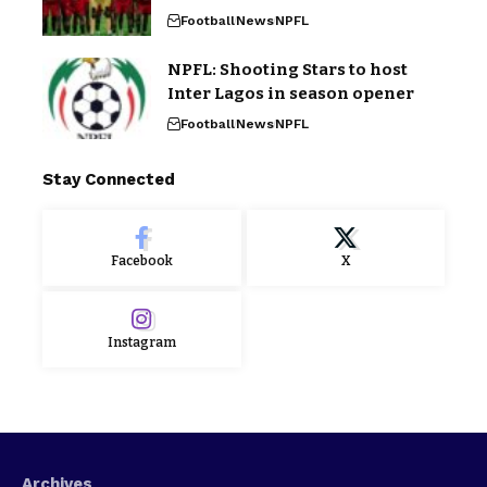
Football
News
NPFL
NPFL: Shooting Stars to host
Inter Lagos in season opener
Football
News
NPFL
Stay Connected
Facebook
X
Instagram
Archives