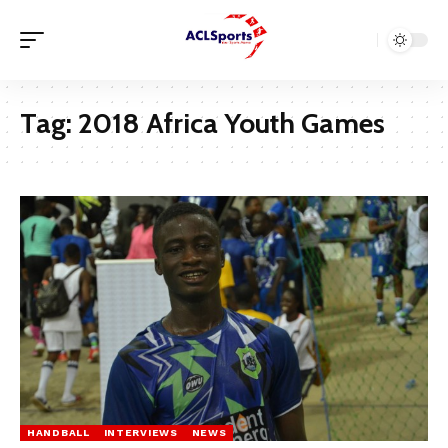
Tag:
2018 Africa Youth Games
HANDBALL
INTERVIEWS
NEWS