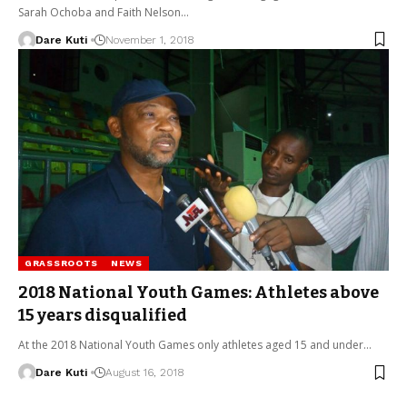
Sarah Ochoba and Faith Nelson…
Dare Kuti
November 1, 2018
GRASSROOTS
NEWS
2018 National Youth Games: Athletes above
15 years disqualified
At the 2018 National Youth Games only athletes aged 15 and under…
Dare Kuti
August 16, 2018