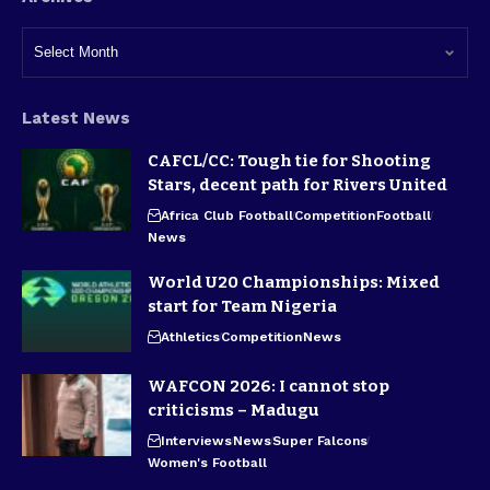
Latest News
CAFCL/CC: Tough tie for Shooting
Stars, decent path for Rivers United
Africa Club Football
Competition
Football
News
World U20 Championships: Mixed
start for Team Nigeria
Athletics
Competition
News
WAFCON 2026: I cannot stop
criticisms – Madugu
Interviews
News
Super Falcons
Women's Football