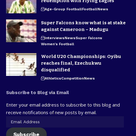
redemption with Flying Eagles
Age-Group Football
Football
News
Super Falcons know what is at stake
against Cameroon – Madugu
Interviews
News
Super Falcons
Women's Football
World U20 Championships: Oyibu
reaches final, Ezechukwu
disqualified
Athletics
Competition
News
Subscribe to Blog via Email
Enter your email address to subscribe to this blog and
receive notifications of new posts by email.
Subscribe