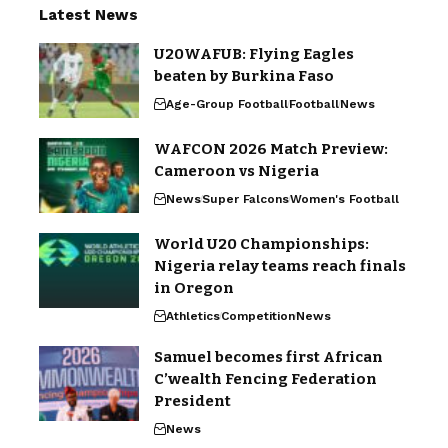
Latest News
U20WAFUB: Flying Eagles
beaten by Burkina Faso
Age-Group Football
Football
News
WAFCON 2026 Match Preview:
Cameroon vs Nigeria
News
Super Falcons
Women's Football
World U20 Championships:
Nigeria relay teams reach finals
in Oregon
Athletics
Competition
News
Samuel becomes first African
C’wealth Fencing Federation
President
News