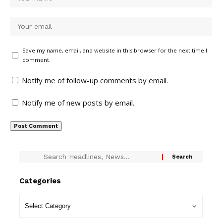
Save my name, email, and website in this browser for the next time I
comment.
Notify me of follow-up comments by email.
Notify me of new posts by email.
Categories