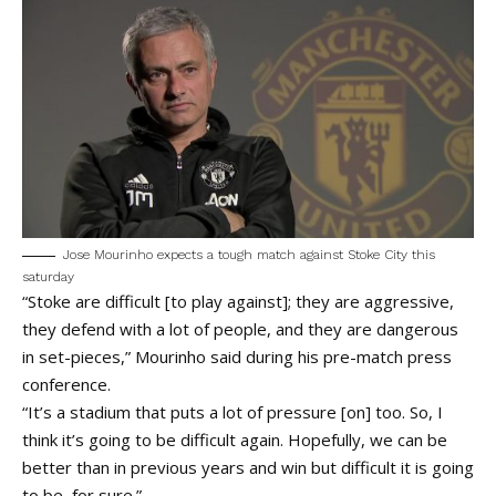
Jose Mourinho expects a tough match against Stoke City this
saturday
“Stoke are difficult [to play against]; they are aggressive,
they defend with a lot of people, and they are dangerous
in set-pieces,” Mourinho said during his pre-match press
conference.
“It’s a stadium that puts a lot of pressure [on] too. So, I
think it’s going to be difficult again. Hopefully, we can be
better than in previous years and win but difficult it is going
to be, for sure.”