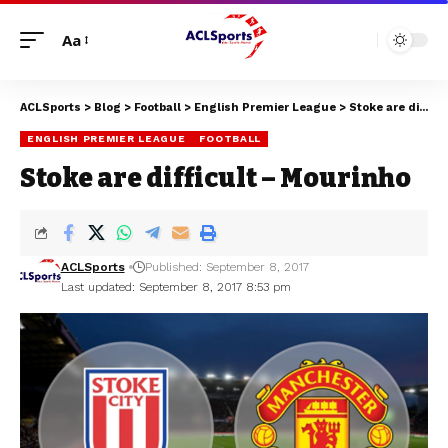
Aa
ACLSports
>
Blog
>
Football
>
English Premier League
>
Stoke are difficult – Mourinho
ENGLISH PREMIER LEAGUE
FOOTBALL
Stoke are difficult – Mourinho
ACLSports
Published: September 8, 2017
Last updated: September 8, 2017 8:53 pm