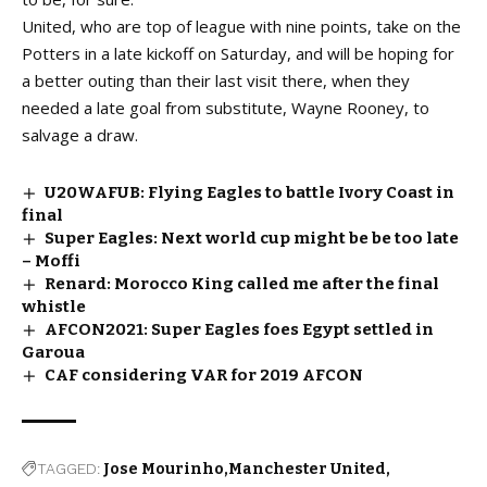
United, who are top of league with nine points, take on the
Potters in a late kickoff on Saturday, and will be hoping for
a better outing than their last visit there, when they
needed a late goal from substitute, Wayne Rooney, to
salvage a draw.
U20WAFUB: Flying Eagles to battle Ivory Coast in
final
Super Eagles: Next world cup might be be too late
– Moffi
Renard: Morocco King called me after the final
whistle
AFCON2021: Super Eagles foes Egypt settled in
Garoua
CAF considering VAR for 2019 AFCON
TAGGED:
Jose Mourinho
Manchester United