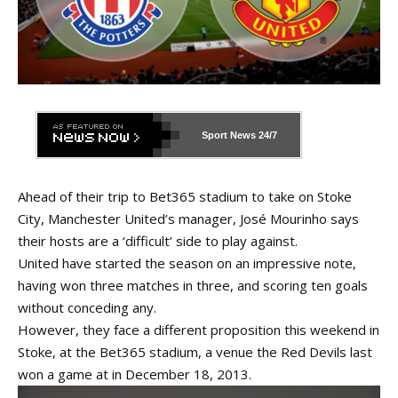
Sport News
24/7
Ahead of their trip to Bet365 stadium to take on Stoke
City, Manchester United’s manager, José Mourinho says
their hosts are a ‘difficult’ side to play against.
United have started the season on an impressive note,
having won three matches in three, and scoring ten goals
without conceding any.
However, they face a different proposition this weekend in
Stoke, at the Bet365 stadium, a venue the Red Devils last
won a game at in December 18, 2013.