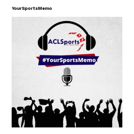
YourSportsMemo