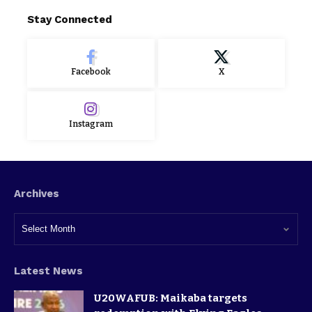
Stay Connected
Facebook
X
Instagram
Archives
Latest News
U20WAFUB: Maikaba targets