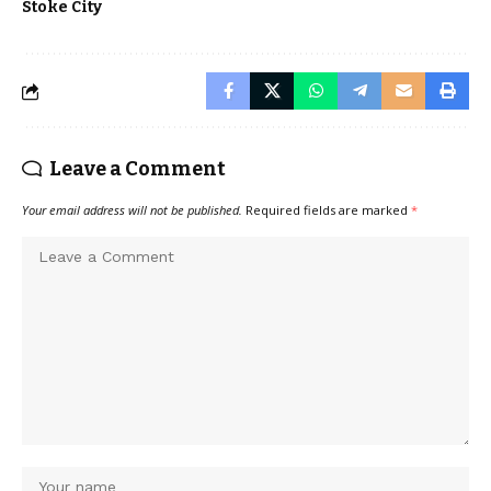
Stoke City
Leave a Comment
Your email address will not be published.
Required fields are marked
*