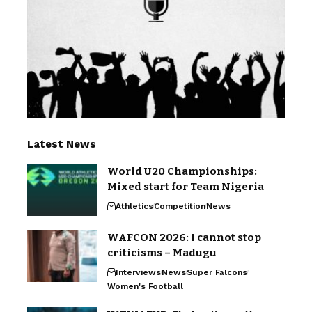
Latest News
World U20 Championships:
Mixed start for Team Nigeria
Athletics
Competition
News
WAFCON 2026: I cannot stop
criticisms – Madugu
Interviews
News
Super Falcons
Women's Football