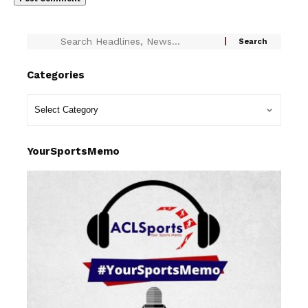
Categories
YourSportsMemo