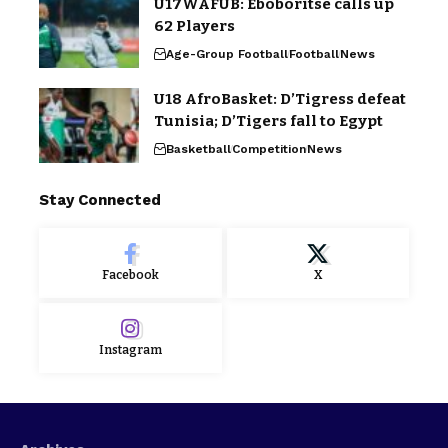
U17WAFUB: Eboboritse calls up
62 Players
Age-Group Football
Football
News
U18 AfroBasket: D’Tigress defeat
Tunisia; D’Tigers fall to Egypt
Basketball
Competition
News
Stay Connected
Facebook
X
Instagram