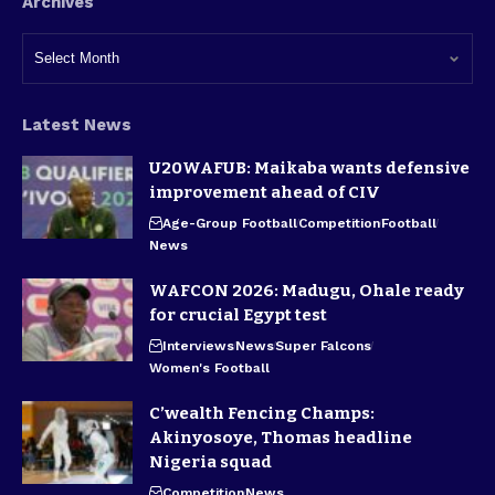
Archives
Latest News
U20WAFUB: Maikaba wants defensive
improvement ahead of CIV
Age-Group Football
Competition
Football
News
WAFCON 2026: Madugu, Ohale ready
for crucial Egypt test
Interviews
News
Super Falcons
Women's Football
C’wealth Fencing Champs:
Akinyosoye, Thomas headline
Nigeria squad
Competition
News