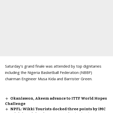
Saturday’s grand finale was attended by top dignitaries
including the Nigeria Basketball Federation (NBBF)
chairman Engineer Musa Kida and Barrister Green.
Okanlawon, Akeem advance to ITTF World Hopes
Challenge
NPFL: Wikki Tourists docked three points by IMC