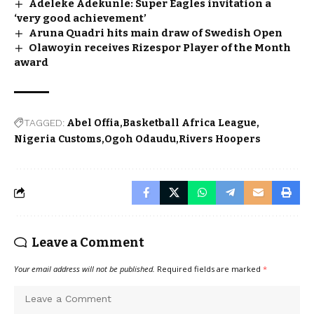
Adeleke Adekunle: Super Eagles invitation a
‘very good achievement’
Aruna Quadri hits main draw of Swedish Open
Olawoyin receives Rizespor Player of the Month
award
TAGGED:
Abel Offia
Basketball Africa League
Nigeria Customs
Ogoh Odaudu
Rivers Hoopers
Leave a Comment
Your email address will not be published.
Required fields are marked
*