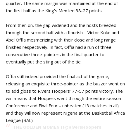
quarter. The same margin was maintained at the end of
the first half as the King’s Men led 38-27 points.
From then on, the gap widened and the hosts breezed
through the second half with a flourish – Victor Koko and
Abel Offia mesmerizing with their close and long range
finishes respectively. In fact, Offia had a run of three
consecutive three-pointers in the final quarter to
eventually put the sting out of the tie.
Offia still indeed provided the final act of the game,
releasing an exquisite three-pointer as the buzzer went on
to add gloss to Rivers Hoopers’ 77-57 points victory. The
win means that Hoopers went through the entire season –
Conference and Final Four – unbeaten (13 matches in all)
and they will now represent Nigeria at the
Basketball Africa
League (BAL).
THE GOLDEN MOMENT!
@RiversHoopers