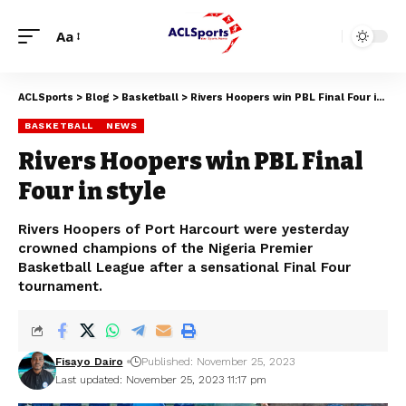
Aa
ACLSports
>
Blog
>
Basketball
>
Rivers Hoopers win PBL Final Four in style
BASKETBALL
NEWS
Rivers Hoopers win PBL Final
Four in style
Rivers Hoopers of Port Harcourt were yesterday
crowned champions of the Nigeria Premier
Basketball League after a sensational Final Four
tournament.
Fisayo Dairo
Published: November 25, 2023
Last updated: November 25, 2023 11:17 pm