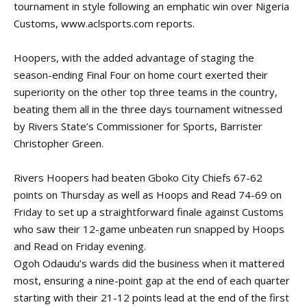
tournament in style following an emphatic win over Nigeria
Customs,
www.aclsports.com
reports.
Hoopers, with the added advantage of staging the
season-ending Final Four on home court exerted their
superiority on the other top three teams in the country,
beating them all in the three days tournament witnessed
by Rivers State’s Commissioner for Sports, Barrister
Christopher Green.
Rivers Hoopers had beaten Gboko City Chiefs 67-62
points on Thursday as well as Hoops and Read 74-69 on
Friday to set up a straightforward finale against Customs
who saw their 12-game unbeaten run snapped by Hoops
and Read on Friday evening.
Ogoh Odaudu’s wards did the business when it mattered
most, ensuring a nine-point gap at the end of each quarter
starting with their 21-12 points lead at the end of the first