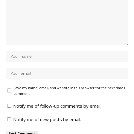
Save my name, email, and website in this browser for the next time I
comment.
Notify me of follow-up comments by email.
Notify me of new posts by email.