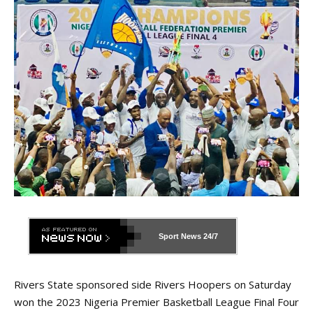
Sport News
24/7
Rivers State sponsored side Rivers Hoopers on Saturday
won the 2023 Nigeria Premier Basketball League Final Four