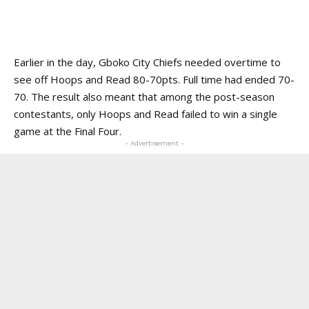
Earlier in the day, Gboko City Chiefs needed overtime to
see off Hoops and Read 80-70pts. Full time had ended 70-
70. The result also meant that among the post-season
contestants, only Hoops and Read failed to win a single
game at the Final Four.
- Advertisement -