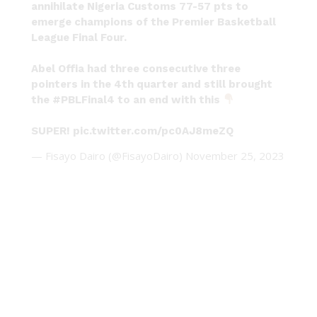
annihilate Nigeria Customs 77-57 pts to
emerge champions of the Premier Basketball
League Final Four.
Abel Offia had three consecutive three
pointers in the 4th quarter and still brought
the
#PBLFinal4
to an end with this
SUPER!
pic.twitter.com/pc0AJ8meZQ
— Fisayo Dairo (@FisayoDairo)
November 25, 2023