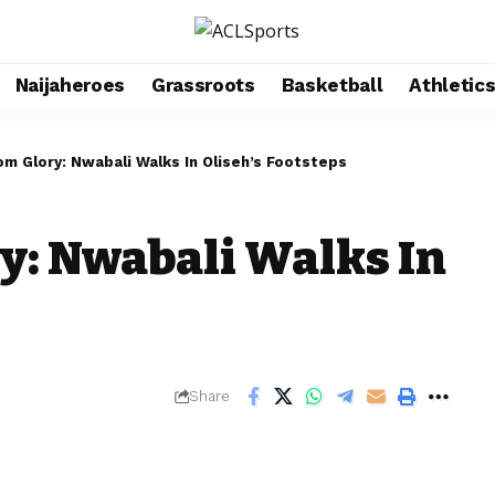
Naijaheroes
Grassroots
Basketball
Athletic
m Glory: Nwabali Walks In Oliseh’s Footsteps
y: Nwabali Walks In
Share