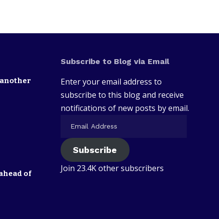
Subscribe to Blog via Email
 another
Enter your email address to
subscribe to this blog and receive
notifications of new posts by email.
Subscribe
Join 23.4K other subscribers
ahead of