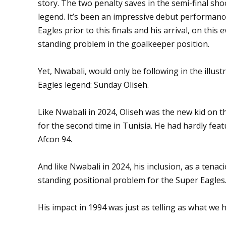
story. The two penalty saves in the semi-final sh
legend. It’s been an impressive debut performanc
Eagles prior to this finals and his arrival, on this
standing problem in the goalkeeper position.
Yet, Nwabali, would only be following in the illust
Eagles legend: Sunday Oliseh.
Like Nwabali in 2024, Oliseh was the new kid on 
for the second time in Tunisia. He had hardly fea
Afcon 94.
And like Nwabali in 2024, his inclusion, as a tenaci
standing positional problem for the Super Eagles
His impact in 1994 was just as telling as what we 