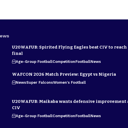
News
U20WAFUB: Spirited Flying Eagles beat CIV to reach
final
Age-Group Football
Competition
Football
News
WAFCON 2026 Match Preview: Egypt vs Nigeria
News
Super Falcons
Women's Football
U20WAFUB: Maikaba wants defensive improvement 
CIV
Age-Group Football
Competition
Football
News