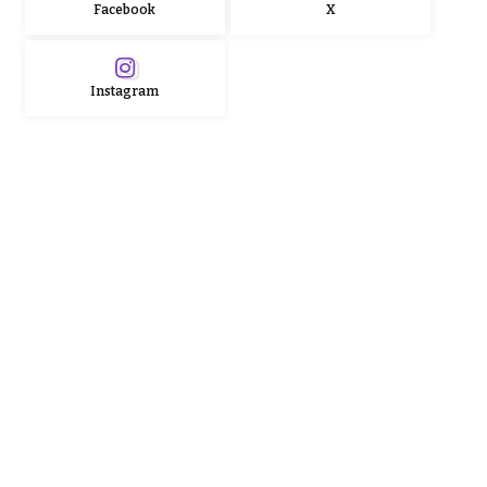
Facebook
X
Instagram