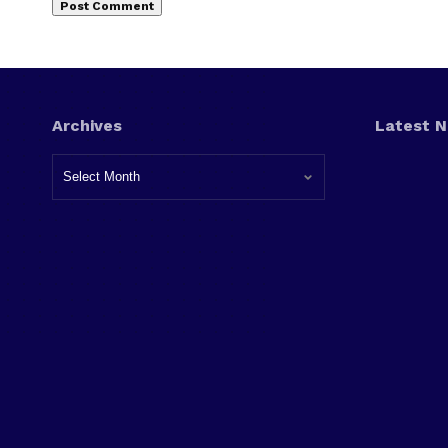
Archives
Latest 