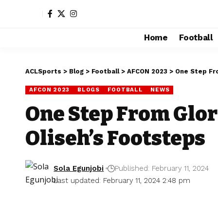
Home
Football
ACLSports
>
Blog
>
Football
>
AFCON 2023
>
One Step Fro
AFCON 2023
BLOGS
FOOTBALL
NEWS
One Step From Glor
Oliseh’s Footsteps
Sola Egunjobi
Published: February 11, 2024
Last updated: February 11, 2024 2:48 pm