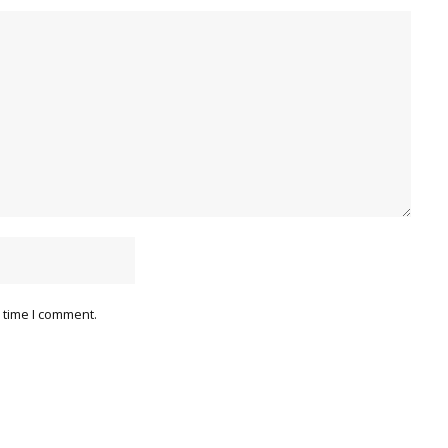
 time I comment.