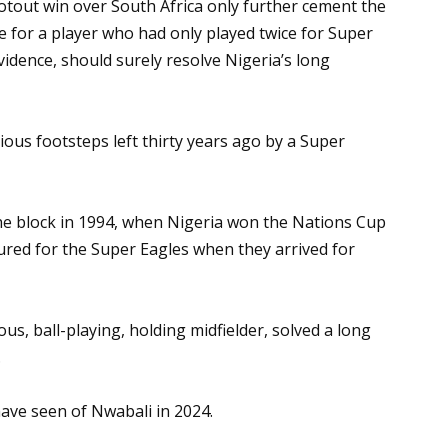
ootout win over South Africa only further cement the
e for a player who had only played twice for Super
 evidence, should surely resolve Nigeria’s long
rious footsteps left thirty years ago by a Super
the block in 1994, when Nigeria won the Nations Cup
tured for the Super Eagles when they arrived for
ous, ball-playing, holding midfielder, solved a long
.
have seen of Nwabali in 2024.