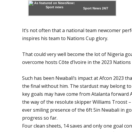
Sport News
24/7
It’s not often that a national team newcomer perfe
inspires his team to Nations Cup glory.
That could very well become the lot of Nigeria go
overcome hosts Côte d’Ivoire in the 2023 Nations 
Such has been Nwabali’s impact at Afcon 2023 that
the final without him. The stardust may belong to
key goals may have come from Atalanta forward 
the way of the resolute skipper Williams Troost –
ever smiling presence of the 6ft 5in Nwabali in go
progress so far.
Four clean sheets, 14 saves and only one goal co