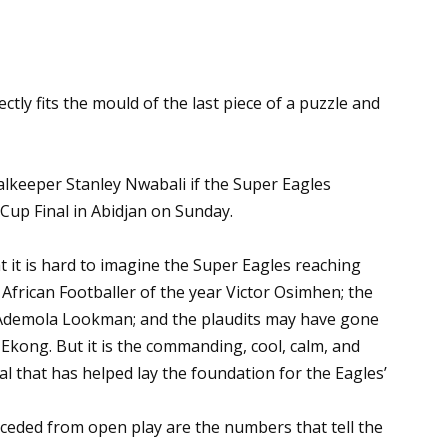
ctly fits the mould of the last piece of a puzzle and
alkeeper Stanley Nwabali if the Super Eagles
Cup Final in Abidjan on Sunday.
 it is hard to imagine the Super Eagles reaching
 African Footballer of the year Victor Osimhen; the
Ademola Lookman; and the plaudits may have gone
 Ekong. But it is the commanding, cool, calm, and
al that has helped lay the foundation for the Eagles’
nceded from open play are the numbers that tell the