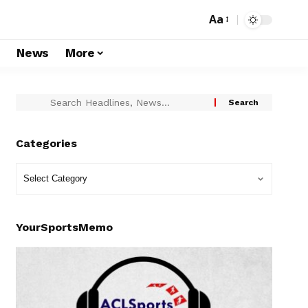
Aa
s
News
More
Categories
YourSportsMemo