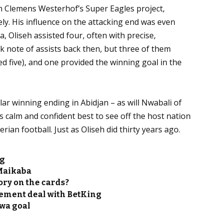
in Clemens Westerhof’s Super Eagles project,
ely. His influence on the attacking end was even
a, Oliseh assisted four, often with precise,
 note of assists back then, but three of them
ed five), and one provided the winning goal in the
lar winning ending in Abidjan – as will Nwabali of
is calm and confident best to see off the host nation
an football. Just as Oliseh did thirty years ago.
ng
 Maikaba
ry on the cards?
ement deal with BetKing
kwa goal