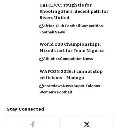
CAFCL/CC: Tough tie for
Shooting Stars, decent path for
Rivers United
Africa Club Football
Competition
Football
News
World U20 Championships:
Mixed start for Team Nigeria
Athletics
Competition
News
WAFCON 2026: I cannot stop
criticisms – Madugu
Interviews
News
Super Falcons
Women's Football
Stay Connected