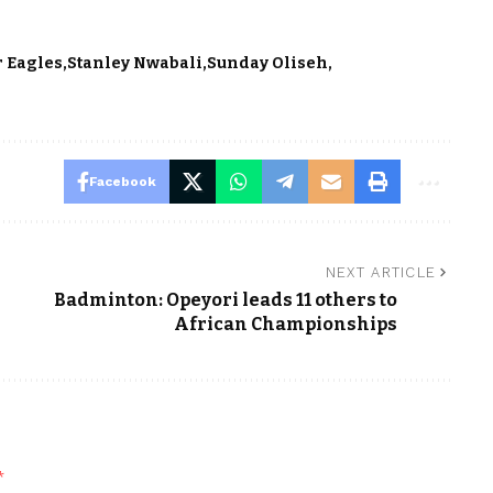
r Eagles
Stanley Nwabali
Sunday Oliseh
Facebook
NEXT ARTICLE
Badminton: Opeyori leads 11 others to
African Championships
*