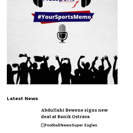
Latest News
Abdullahi Bewene signs new
deal at Banik Ostrava
Football
News
Super Eagles