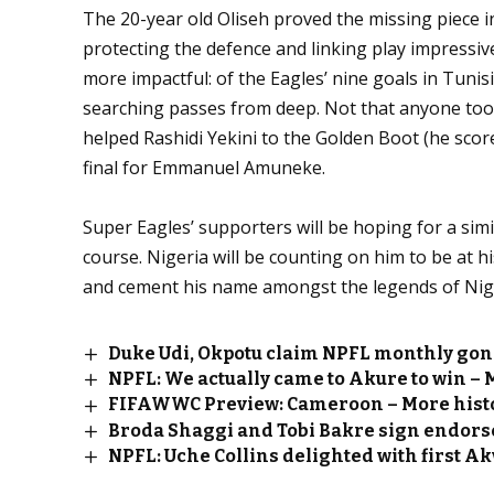
The 20-year old Oliseh proved the missing piece 
protecting the defence and linking play impressiv
more impactful: of the Eagles’ nine goals in Tunisi
searching passes from deep. Not that anyone took
helped Rashidi Yekini to the Golden Boot (he scor
final for Emmanuel Amuneke.
Super Eagles’ supporters will be hoping for a simi
course. Nigeria will be counting on him to be at h
and cement his name amongst the legends of Nigeri
Duke Udi, Okpotu claim NPFL monthly go
NPFL: We actually came to Akure to win –
FIFAWWC Preview: Cameroon – More histo
Broda Shaggi and Tobi Bakre sign endors
NPFL: Uche Collins delighted with first A