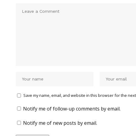
Save my name, email, and website in this browser for the next
Notify me of follow-up comments by email.
Notify me of new posts by email.