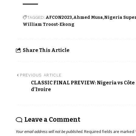
TAGGED:
AFCON2023
Ahmed Musa
Nigeria Supe
William Troost-Ekong
Share This Article
PREVIOUS ARTICLE
CLASSIC FINAL PREVIEW: Nigeria vs Côte
d’Ivoire
Leave a Comment
Your email address will not be published.
Required fields are marked