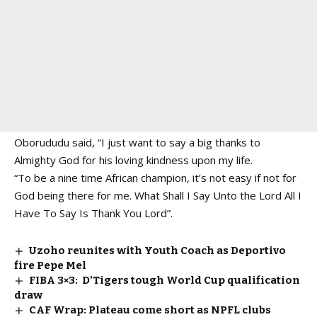
Oborududu said, “I just want to say a big thanks to
Almighty God for his loving kindness upon my life.
“To be a nine time African champion, it’s not easy if not for
God being there for me. What Shall I Say Unto the Lord All I
Have To Say Is Thank You Lord”.
Uzoho reunites with Youth Coach as Deportivo
fire Pepe Mel
FIBA 3×3: D’Tigers tough World Cup qualification
draw
CAF Wrap: Plateau come short as NPFL clubs