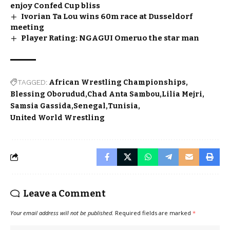
enjoy Confed Cup bliss
Ivorian Ta Lou wins 60m race at Dusseldorf
meeting
Player Rating: NGAGUI Omeruo the star man
TAGGED:
African Wrestling Championships
Blessing Oborudud
Chad Anta Sambou
Lilia Mejri
Samsia Gassida
Senegal
Tunisia
United World Wrestling
Leave a Comment
Your email address will not be published.
Required fields are marked
*