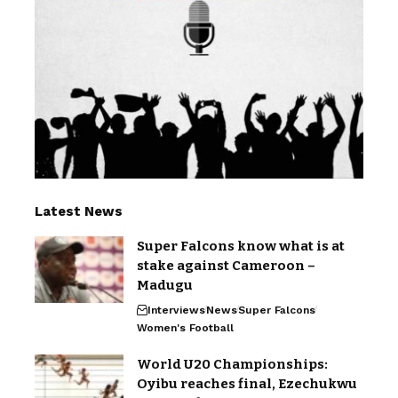
Latest News
Super Falcons know what is at
stake against Cameroon –
Madugu
Interviews
News
Super Falcons
Women's Football
World U20 Championships:
Oyibu reaches final, Ezechukwu