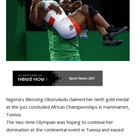
Sport News
24/7
Nigeria’s Blessing Oborududu claimed her ninth gold medal
at the just concluded African Championships in Hammamet,
Tunisia.
The two-time Olympian was hoping to continue her
domination at the continental event in Tunisia and eased