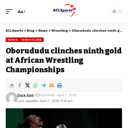
Aa
ACLSports
>
Blog
>
News
>
Wrestling
>
Oborududu clinches ninth gold at African Wrestling Championships
NEWS
WRESTLING
Oborududu clinches ninth gold
at African Wrestling
Championships
Dare Kuti
Published: April 1, 2019
Last updated: April 1, 2019 11:16 pm