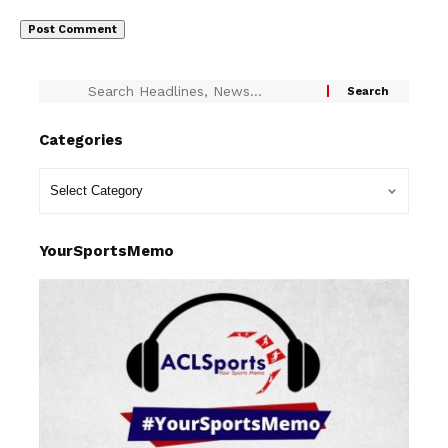
Categories
YourSportsMemo