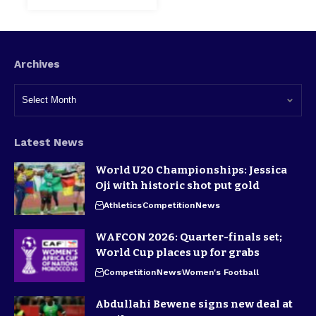
Archives
Latest News
World U20 Championships: Jessica
Oji with historic shot put gold
Athletics
Competition
News
WAFCON 2026: Quarter-finals set;
World Cup places up for grabs
Competition
News
Women's Football
Abdullahi Bewene signs new deal at