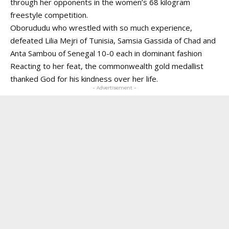
through her opponents in the women’s 68 kilogram
freestyle competition.
Oborududu who wrestled with so much experience,
defeated Lilia Mejri of Tunisia, Samsia Gassida of Chad and
Anta Sambou of Senegal 10-0 each in dominant fashion
Reacting to her feat, the commonwealth gold medallist
thanked God for his kindness over her life.
- Advertisement -