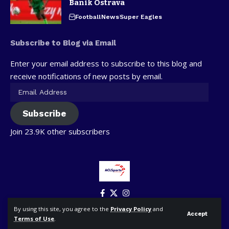
Banik Ostrava
Football
News
Super Eagles
Subscribe to Blog via Email
Enter your email address to subscribe to this blog and
receive notifications of new posts by email.
Subscribe
Join 23.9K other subscribers
By using this site, you agree to the
Privacy Policy
and
Accept
Terms of Use
.
© ACLSports. All Rights Reserved.