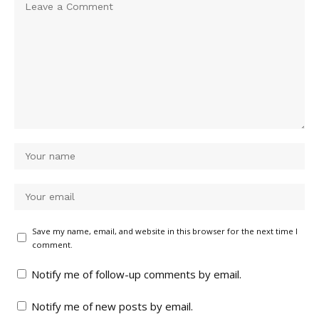
Save my name, email, and website in this browser for the next time I
comment.
Notify me of follow-up comments by email.
Notify me of new posts by email.