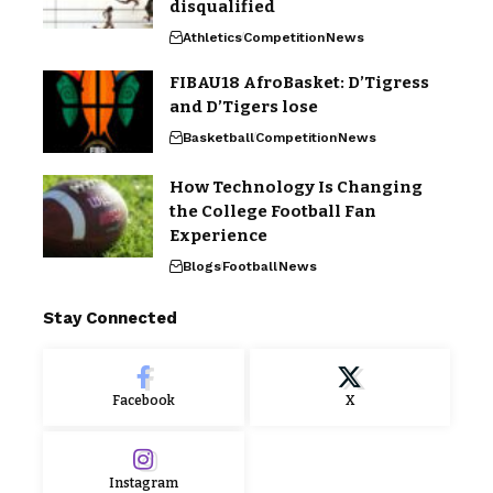
disqualified
Athletics
Competition
News
FIBAU18 AfroBasket: D’Tigress
and D’Tigers lose
Basketball
Competition
News
How Technology Is Changing
the College Football Fan
Experience
Blogs
Football
News
Stay Connected
Facebook
X
Instagram