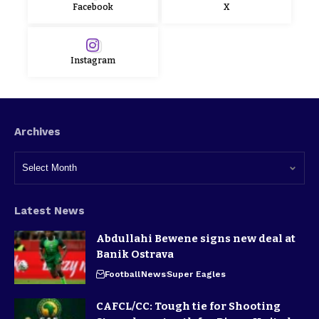
Facebook
X
Instagram
Archives
Latest News
Abdullahi Bewene signs new deal at
Banik Ostrava
Football
News
Super Eagles
CAFCL/CC: Tough tie for Shooting