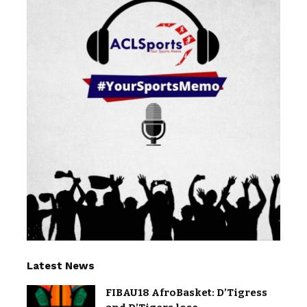
Latest News
FIBAU18 AfroBasket: D’Tigress