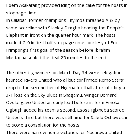
Edem Akakatang provided icing on the cake for the hosts in
stoppage time.
In Calabar, former champions Enyimba thrashed ABS by
same scoreline with Stanley Dimgba heading the People’s
Elephant in front on the quarter hour mark. The hosts
made it 2-0 in first half stoppage time courtesy of Eric
Frimpong’s first goal of the season before Ibrahim
Mustapha sealed the deal 25 minutes to the end.
The other big winners on Match Day 34 were relegation
haunted Rivers United who all but confirmed Remo Stars’
drop to the second tier of Nigeria football after inflicting a
3-1 loss on the Sky Blues in Shagamu. Winger Bernard
Ovoke gave United an early lead before in-form Emeka
Ogbugh added his team’s second. Esosa Igbinoba scored
United’s third but there was still time for Salefu Ochowechi
to score a consolation for the hosts.
There were narrow home victories for Nasarawa United