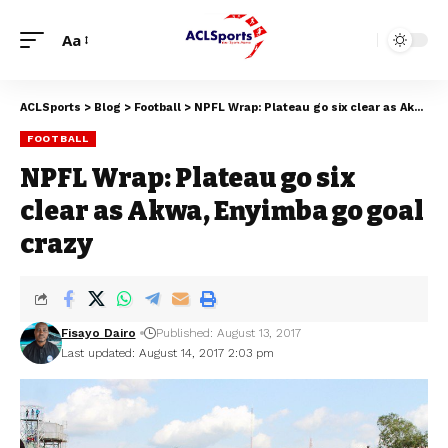
Aa
ACLSports
>
Blog
>
Football
>
NPFL Wrap: Plateau go six clear as Akwa, Enyimba go goal crazy
FOOTBALL
NPFL Wrap: Plateau go six
clear as Akwa, Enyimba go goal
crazy
Fisayo Dairo
Published: August 13, 2017
Last updated: August 14, 2017 2:03 pm