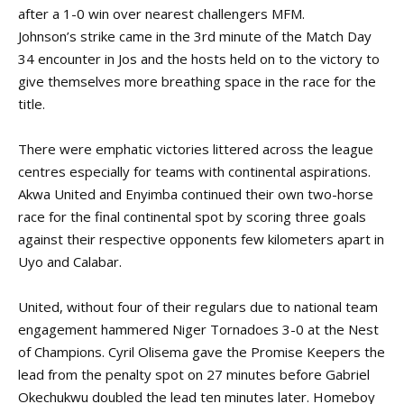
after a 1-0 win over nearest challengers MFM.
Johnson’s strike came in the 3rd minute of the Match Day
34 encounter in Jos and the hosts held on to the victory to
give themselves more breathing space in the race for the
title.
There were emphatic victories littered across the league
centres especially for teams with continental aspirations.
Akwa United and Enyimba continued their own two-horse
race for the final continental spot by scoring three goals
against their respective opponents few kilometers apart in
Uyo and Calabar.
United, without four of their regulars due to national team
engagement hammered Niger Tornadoes 3-0 at the Nest
of Champions. Cyril Olisema gave the Promise Keepers the
lead from the penalty spot on 27 minutes before Gabriel
Okechukwu doubled the lead ten minutes later. Homeboy