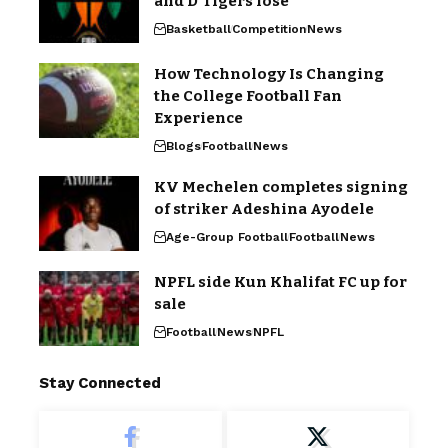
and D’Tigers lose
Basketball
Competition
News
How Technology Is Changing
the College Football Fan
Experience
Blogs
Football
News
KV Mechelen completes signing
of striker Adeshina Ayodele
Age-Group Football
Football
News
NPFL side Kun Khalifat FC up for
sale
Football
News
NPFL
Stay Connected