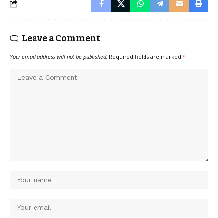
Leave a Comment
Your email address will not be published.
Required fields are marked
*