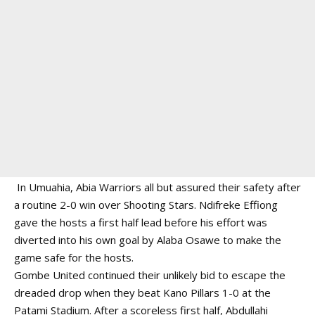
In Umuahia, Abia Warriors all but assured their safety after
a routine 2-0 win over Shooting Stars. Ndifreke Effiong
gave the hosts a first half lead before his effort was
diverted into his own goal by Alaba Osawe to make the
game safe for the hosts.
Gombe United continued their unlikely bid to escape the
dreaded drop when they beat Kano Pillars 1-0 at the
Patami Stadium. After a scoreless first half, Abdullahi