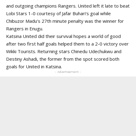
and outgoing champions Rangers. United left it late to beat
Lobi Stars 1-0 courtesy of Jafar Buhari’s goal while
Chibuzor Madu’s 27th minute penalty was the winner for
Rangers in Enugu.
Katsina United did their survival hopes a world of good
after two first half goals helped them to a 2-0 victory over
Wikki Tourists. Returning stars Chinedu Udechukwu and
Destiny Ashadi, the former from the spot scored both
goals for United in Katsina.
- Advertisement -