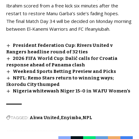
Ibrahim scored from a free kick six minutes after the
restart to restore Manu Garba’s side’s fading hopes.
The final Match Day 34 will be decided on Monday morning
between El-Kanemi Warriors and FC Ifeanyiubah.
President Federation Cup: Rivers United v
Rangers headline round of 32 ties
2026 FIFA World Cup: Dalić calls for Croatia
response ahead of Panama clash
Weekend Sports Betting Preview and Picks
NPFL: Remo Stars return to winning ways;
Ikorodu City thumped
Nigeria whitewash Niger 15-0 in WAFU Women’s
TAGGED:
Akwa United
Enyimba
NPL