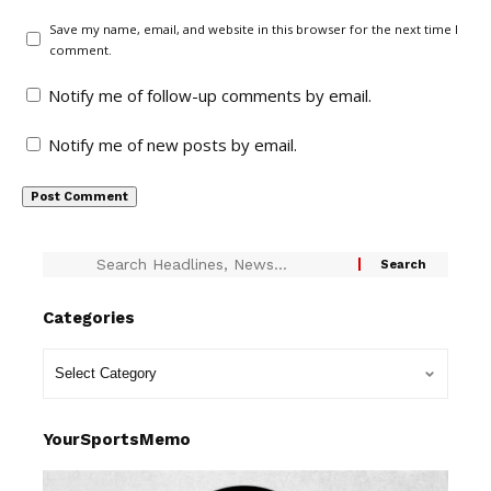
Save my name, email, and website in this browser for the next time I
comment.
Notify me of follow-up comments by email.
Notify me of new posts by email.
Categories
YourSportsMemo