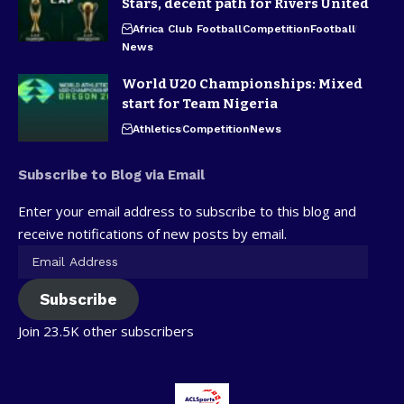
Stars, decent path for Rivers United
Africa Club Football
Competition
Football
News
World U20 Championships: Mixed
start for Team Nigeria
Athletics
Competition
News
Subscribe to Blog via Email
Enter your email address to subscribe to this blog and
receive notifications of new posts by email.
Subscribe
Join 23.5K other subscribers