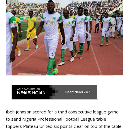
Sport News
24/7
Ibeh Johnson scored for a third consecutive league game
to send Nigeria Professional Football League table
toppers Plateau United six points clear on top of the table