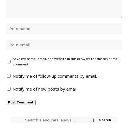
Save my name, email, and website in this browser for the next time I
comment.
Notify me of follow-up comments by email.
Notify me of new posts by email.