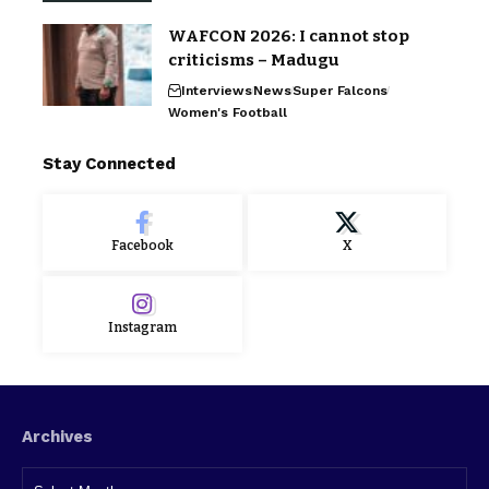
WAFCON 2026: I cannot stop
criticisms – Madugu
Interviews
News
Super Falcons
Women's Football
Stay Connected
Facebook
X
Instagram
Archives