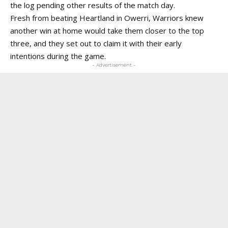
the log pending other results of the match day.
Fresh from beating Heartland in Owerri, Warriors knew
another win at home would take them closer to the top
three, and they set out to claim it with their early
intentions during the game.
- Advertisement -