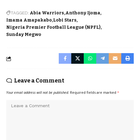
TAGGED:
Abia Warriors
Anthony Ijoma
Imama Amapakabo
Lobi Stars
Nigeria Premier Football League (NPFL)
Sunday Megwo
Leave a Comment
Your email address will not be published.
Required fields are marked
*