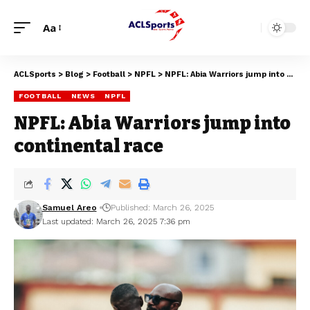
Aa
ACLSports
>
Blog
>
Football
>
NPFL
>
NPFL: Abia Warriors jump into continental race
FOOTBALL
NEWS
NPFL
NPFL: Abia Warriors jump into
continental race
Samuel Areo
Published: March 26, 2025
Last updated: March 26, 2025 7:36 pm