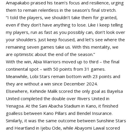
Amapakabo praised his team’s focus and resilience, urging
them to remain relentless in the season’s final stretch.
“I told the players, we shouldn’t take them for granted,
even if they don’t have anything to lose. Like I keep telling
my players, run as fast as you possibly can, don’t look over
your shoulders. Just keep focused, and let’s see where the
remaining seven games take us. With this mentality, we
are optimistic about the end of the season.”
With the win, Abia Warriors moved up to third – the final
continental spot – with 50 points from 31 games.
Meanwhile, Lobi Stars remain bottom with 23 points and
they are without a win since December 2024.
Elsewhere, Kehinde Malik scored the only goal as Bayelsa
United completed the double over Rivers United in
Yenagoa. At the Sani Abacha Stadium in Kano, it finished
goalless between Kano Pillars and Bendel Insurance.
Similarly, it was the same outcome between Sunshine Stars
and Heartland in Ijebu Ode, while Abayomi Lawal scored