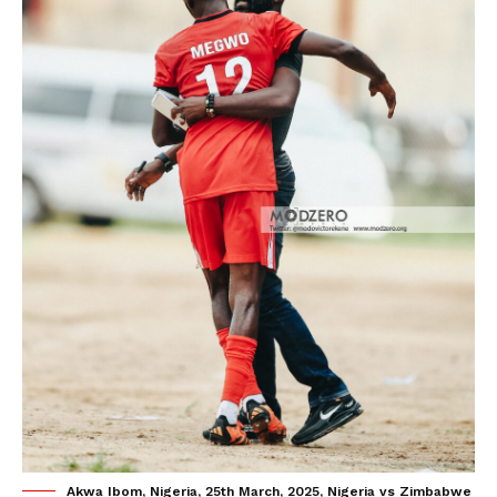
Akwa Ibom, Nigeria, 25th March, 2025, Nigeria vs Zimbabwe