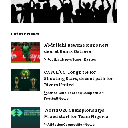
Latest News
Abdullahi Bewene signs new
deal at Banik Ostrava
Football
News
Super Eagles
CAFCL/CC: Tough tie for
Shooting Stars, decent path for
Rivers United
Africa Club Football
Competition
Football
News
World U20 Championships:
Mixed start for Team Nigeria
Athletics
Competition
News