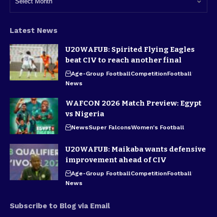
Latest News
U20WAFUB: Spirited Flying Eagles
beat CIV to reach another final
Age-Group Football
Competition
Football
News
WAFCON 2026 Match Preview: Egypt
vs Nigeria
News
Super Falcons
Women's Football
U20WAFUB: Maikaba wants defensive
improvement ahead of CIV
Age-Group Football
Competition
Football
News
Subscribe to Blog via Email