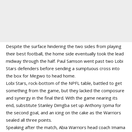
Despite the surface hindering the two sides from playing
their best football, the home side eventually took the lead
midway through the half. Paul Samson went past two Lobi
Stars defenders before sending a sumptuous cross into
the box for Megwo to head home.
Lobi Stars, rock-bottom of the NPFL table, battled to get
something from the game, but they lacked the composure
and synergy in the final third. With the game nearing its
end, substitute Stanley Dimgba set up Anthony Ijoma for
the second goal, and an icing on the cake as the Warriors
sealed all three points.
Speaking after the match, Abia Warriors head coach Imama