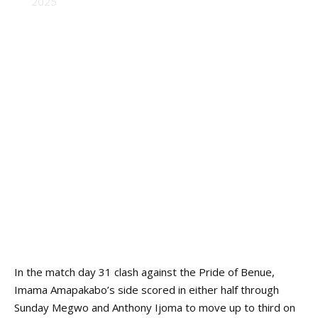
2025
In the match day 31 clash against the Pride of Benue,
Imama Amapakabo’s side scored in either half through
Sunday Megwo and Anthony Ijoma to move up to third on