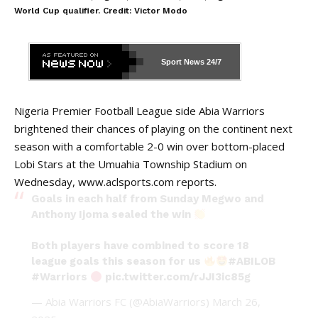
World Cup qualifier. Credit: Victor Modo
Sport News
24/7
Nigeria Premier Football League side Abia Warriors
brightened their chances of playing on the continent next
season with a comfortable 2-0 win over bottom-placed
Lobi Stars at the Umuahia Township Stadium on
Wednesday,
www.aclsports.com
reports.
Goals in each half from Sunday Megwo and
Anthony Ijoma sealed the win
Both players have combined to score 18
league goals this season for us
#ABILOB
#Warriors
pic.twitter.com/rJJI3ic85g
— Abia Warriors FC (@AbiaWarriors)
March 26,