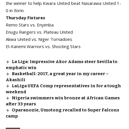
the winner to help Kwara United beat Nasarawa United 1-
0 in Ilorin.
Thursday Fixtures
Remo Stars vs. Enyimba
Enugu Rangers vs. Plateau United
Akwa United vs. Niger Tornadoes
El-Kanemi Warriors vs. Shooting Stars
La Liga: Impressive Akor Adams steer Sevilla to
emphatic win
Basketball: 2017, a great year in my career –
Akashili
LaLiga UEFA Comp representatives in for a tough
weekend
Nigeria swimmers win bronze at African Games
after 33 years
Oparanozie, Umotong recalled to Super Falcons
camp