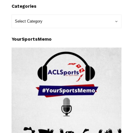
Categories
YourSportsMemo