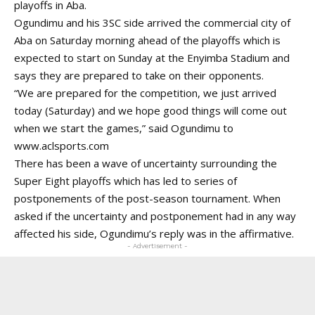
playoffs in Aba.
Ogundimu and his 3SC side arrived the commercial city of
Aba on Saturday morning ahead of the playoffs which is
expected to start on Sunday at the Enyimba Stadium and
says they are prepared to take on their opponents.
“We are prepared for the competition, we just arrived
today (Saturday) and we hope good things will come out
when we start the games,” said Ogundimu to
www.aclsports.com
There has been a wave of uncertainty surrounding the
Super Eight playoffs which has led to series of
postponements of the post-season tournament. When
asked if the uncertainty and postponement had in any way
affected his side, Ogundimu’s reply was in the affirmative.
- Advertisement -