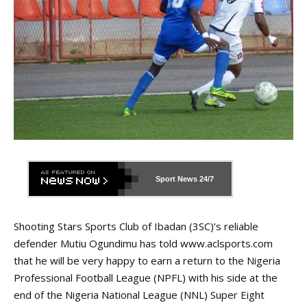
Sport News
24/7
Shooting Stars Sports Club of Ibadan (3SC)’s reliable
defender Mutiu Ogundimu has told
www.aclsports.com
that he will be very happy to earn a return to the Nigeria
Professional Football League (NPFL) with his side at the
end of the Nigeria National League (NNL) Super Eight