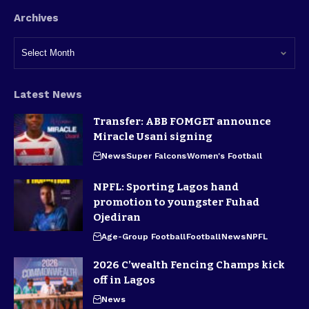
Archives
Latest News
Transfer: ABB FOMGET announce
Miracle Usani signing
News
Super Falcons
Women's Football
NPFL: Sporting Lagos hand
promotion to youngster Fuhad
Ojediran
Age-Group Football
Football
News
NPFL
2026 C’wealth Fencing Champs kick
off in Lagos
News