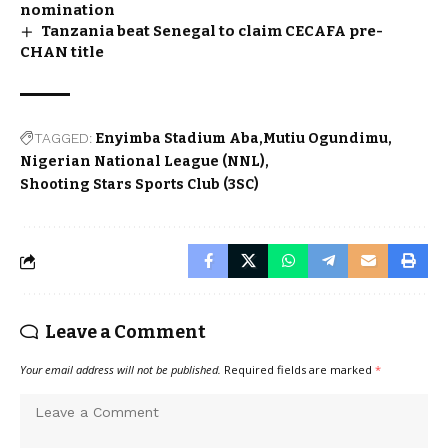
nomination
Tanzania beat Senegal to claim CECAFA pre-
CHAN title
TAGGED:
Enyimba Stadium Aba
Mutiu Ogundimu
Nigerian National League (NNL)
Shooting Stars Sports Club (3SC)
Leave a Comment
Your email address will not be published.
Required fields are marked
*