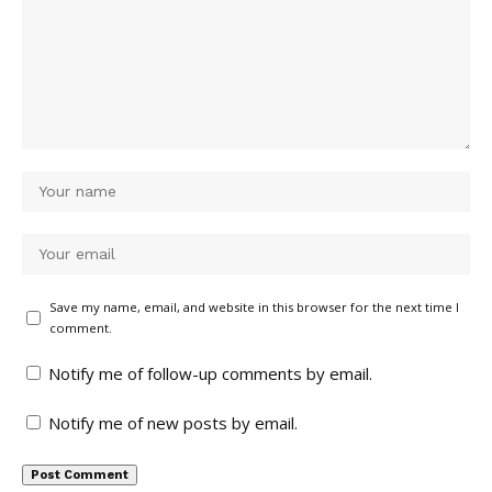
Save my name, email, and website in this browser for the next time I
comment.
Notify me of follow-up comments by email.
Notify me of new posts by email.