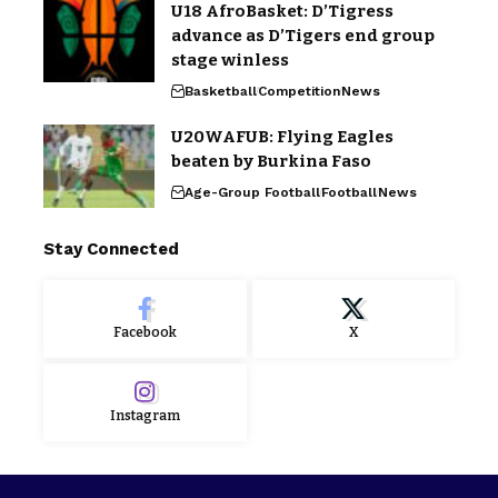
U18 AfroBasket: D’Tigress
advance as D’Tigers end group
stage winless
Basketball
Competition
News
U20WAFUB: Flying Eagles
beaten by Burkina Faso
Age-Group Football
Football
News
Stay Connected
Facebook
X
Instagram