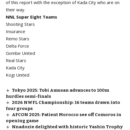
of this report with the exception of Kada City who are on
their way.
NNL Super Eight Teams
Shooting Stars
Insurance
Remo Stars
Delta Force
Gombe United
Real Stars
Kada City
Kogi United
Tokyo 2025: Tobi Amusan advances to 100m
hurdles semi-finals
2026 NWFL Championship: 16 teams drawn into
four groups
AFCON 2025: Patient Morocco see off Comoros in
opening game
Nnadozie delighted with historic Yashin Trophy