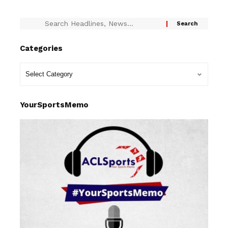
Categories
YourSportsMemo