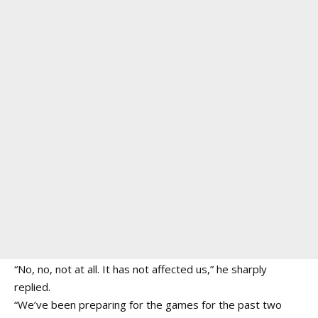
“No, no, not at all. It has not affected us,” he sharply
replied.
“We’ve been preparing for the games for the past two