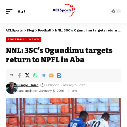
Aa
ACLSports
>
Blog
>
Football
>
NNL: 3SC’s Ogundimu targets return to NPFL in Aba
FOOTBALL
NEWS
NNL: 3SC’s Ogundimu targets
return to NPFL in Aba
Fisayo Dairo
Published: January 5, 2019
Last updated: January 5, 2019 1:41 pm