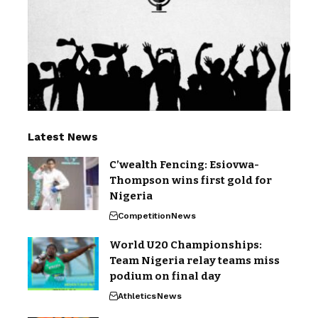
Latest News
C’wealth Fencing: Esiovwa-
Thompson wins first gold for
Nigeria
Competition
News
World U20 Championships:
Team Nigeria relay teams miss
podium on final day
Athletics
News