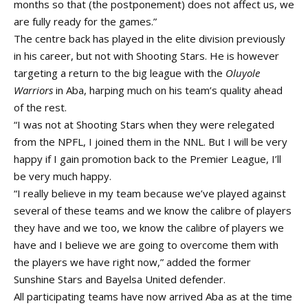
months so that (the postponement) does not affect us, we
are fully ready for the games.”
The centre back has played in the elite division previously
in his career, but not with Shooting Stars. He is however
targeting a return to the big league with the
Oluyole
Warriors
in Aba, harping much on his team’s quality ahead
of the rest.
“I was not at Shooting Stars when they were relegated
from the NPFL, I joined them in the NNL. But I will be very
happy if I gain promotion back to the Premier League, I’ll
be very much happy.
“I really believe in my team because we’ve played against
several of these teams and we know the calibre of players
they have and we too, we know the calibre of players we
have and I believe we are going to overcome them with
the players we have right now,” added the former
Sunshine Stars and Bayelsa United defender.
All participating teams have now arrived Aba as at the time