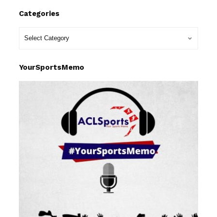
Categories
YourSportsMemo