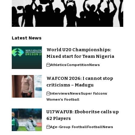
Latest News
World U20 Championships:
Mixed start for Team Nigeria
Athletics
Competition
News
WAFCON 2026: I cannot stop
criticisms – Madugu
Interviews
News
Super Falcons
Women's Football
U17WAFUB: Eboboritse calls up
62 Players
Age-Group Football
Football
News