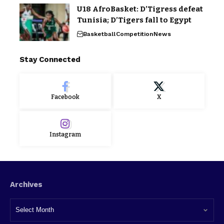
U18 AfroBasket: D’Tigress defeat
Tunisia; D’Tigers fall to Egypt
Basketball
Competition
News
Stay Connected
Facebook
X
Instagram
Archives