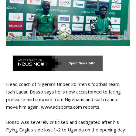
Sport News
24/7
Head coach of Nigeria’s Under 20 men’s football team,
Isah Ladan Bosso says he is now accustomed to facing
pressure and criticism from Nigerians and such cannot
move him again,
www.aclsports.com
reports.
Bosso was severely criticised and castigated after his
Flying Eagles side lost 1-2 to Uganda on the opening day