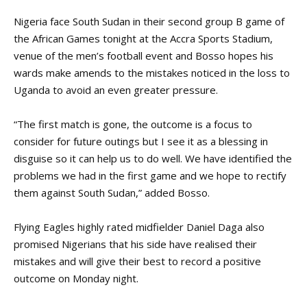
Nigeria face South Sudan in their second group B game of
the African Games tonight at the Accra Sports Stadium,
venue of the men’s football event and Bosso hopes his
wards make amends to the mistakes noticed in the loss to
Uganda to avoid an even greater pressure.
“The first match is gone, the outcome is a focus to
consider for future outings but I see it as a blessing in
disguise so it can help us to do well. We have identified the
problems we had in the first game and we hope to rectify
them against South Sudan,” added Bosso.
Flying Eagles highly rated midfielder Daniel Daga also
promised Nigerians that his side have realised their
mistakes and will give their best to record a positive
outcome on Monday night.