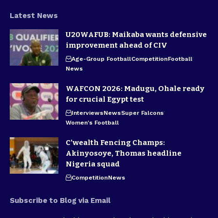
Latest News
U20WAFUB: Maikaba wants defensive
improvement ahead of CIV
Age-Group Football
Competition
Football
News
WAFCON 2026: Madugu, Ohale ready
for crucial Egypt test
Interviews
News
Super Falcons
Women's Football
C’wealth Fencing Champs:
Akinyosoye, Thomas headline
Nigeria squad
Competition
News
Subscribe to Blog via Email