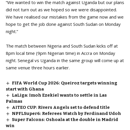
“We wanted to win the match against Uganda but our plans
did not turn out as we hoped so we were disappointed.
We have realised our mistakes from the game now and we
hope to get the job done against South Sudan on Monday
night.”
The match between Nigeria and South Sudan kicks off at
8pm local time (9pm Nigerian time) in Accra on Monday
night.
Senegal vs Uganda
in the same group will come up at
same venue three hours earlier.
FIFA World Cup 2026: Queiroz targets winning
start with Ghana
LaLiga: Imoh Ezekiel wants to settle in Las
Palmas
AITEO CUP: Rivers Angels set to defend title
NPFLSuper6: Referees Watch by Ferdinand Udoh
Super Falcons: Oshoala at the double in Madrid
win