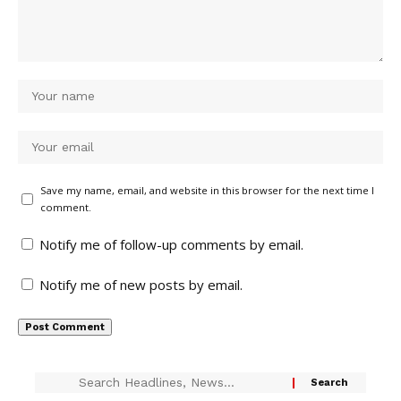
Save my name, email, and website in this browser for the next time I
comment.
Notify me of follow-up comments by email.
Notify me of new posts by email.