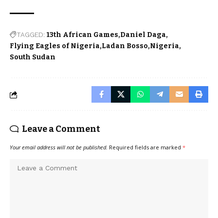
TAGGED:
13th African Games
Daniel Daga
Flying Eagles of Nigeria
Ladan Bosso
Nigeria
South Sudan
Leave a Comment
Your email address will not be published.
Required fields are marked
*