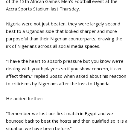
of the 13th African Games Men’s Football event at the
Accra Sports Stadium last Thursday.
Nigeria were not just beaten, they were largely second
best to a Ugandan side that looked sharper and more
purposeful than their Nigerian counterparts, drawing the
irk of Nigerians across all social media spaces.
“I have the heart to absorb pressure but you know we’re
dealing with youth players so if you show concern, it can
affect them,” replied Bosso when asked about his reaction
to criticisms by Nigerians after the loss to Uganda.
He added further:
“Remember we lost our first match in Egypt and we
bounced back to beat the hosts and then qualified so it is a
situation we have been before.”