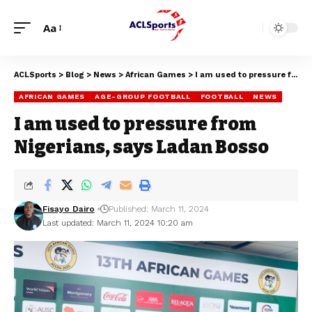
Aa
ACLSports
>
Blog
>
News
>
African Games
>
I am used to pressure from Nigerians, says Ladan Bosso
AFRICAN GAMES
AGE-GROUP FOOTBALL
FOOTBALL
NEWS
I am used to pressure from
Nigerians, says Ladan Bosso
Fisayo Dairo
Published: March 11, 2024
Last updated: March 11, 2024 10:20 am