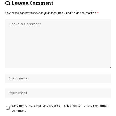
Leave a Comment
Your email address will not be published.
Required fields are marked
*
Save my name, email, and website in this browser for the next time I
comment.