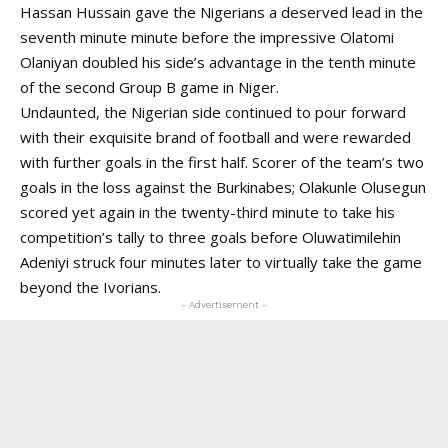
Hassan Hussain gave the Nigerians a deserved lead in the
seventh minute minute before the impressive Olatomi
Olaniyan doubled his side’s advantage in the tenth minute
of the second Group B game in Niger.
Undaunted, the Nigerian side continued to pour forward
with their exquisite brand of football and were rewarded
with further goals in the first half. Scorer of the team’s two
goals in the loss against the Burkinabes; Olakunle Olusegun
scored yet again in the twenty-third minute to take his
competition’s tally to three goals before Oluwatimilehin
Adeniyi struck four minutes later to virtually take the game
beyond the Ivorians.
- Advertisement -