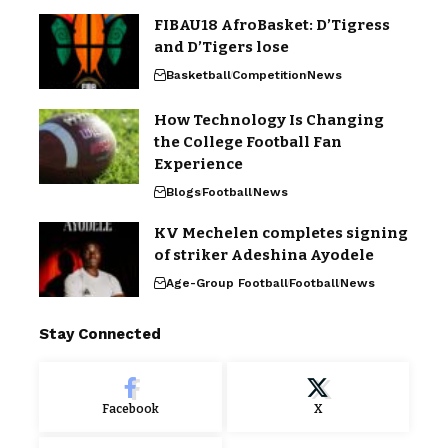
FIBAU18 AfroBasket: D’Tigress
and D’Tigers lose
Basketball
Competition
News
How Technology Is Changing
the College Football Fan
Experience
Blogs
Football
News
KV Mechelen completes signing
of striker Adeshina Ayodele
Age-Group Football
Football
News
Stay Connected
Facebook
X