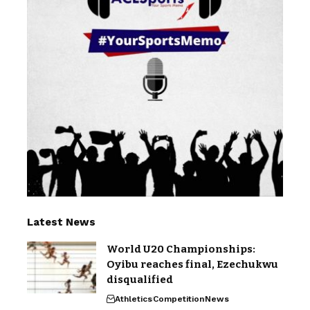
Latest News
World U20 Championships:
Oyibu reaches final, Ezechukwu
disqualified
Athletics
Competition
News