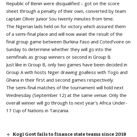
Republic of Benin were disqualified – got on the score
sheet through a penalty of their own, converted by team
captain Oliver Junior Sou twenty minutes from time.
The Nigerian lads held on for victory which assured them
of a semi-final place and will now await the result of the
final group game between Burkina Faso and Coted’voire on
Sunday to determine whether they will go into the
semifinals as group winners or second in Group B.
Just like in Group B, only two games have been decided in
Group A with hosts Niger drawing goalless with Togo and
Ghana in their first and second games respectively.
The semi-final matches of the tournament will hold next
Wednesday (September 12) at the same venue. Only the
overall winner will go through to next year’s Africa Under-
17 Cup of Nations in Tanzania.
Kogi Govt fails to finance state teams since 2018