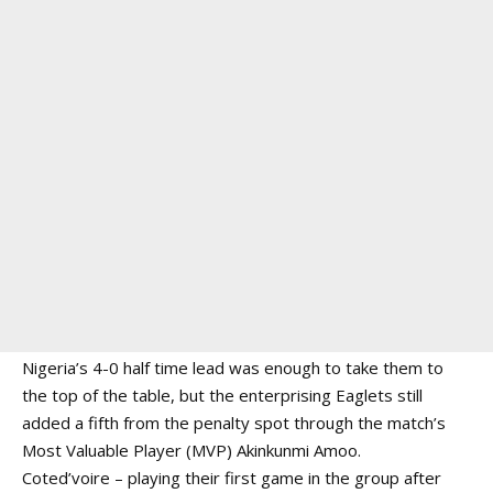
Nigeria’s 4-0 half time lead was enough to take them to
the top of the table, but the enterprising Eaglets still
added a fifth from the penalty spot through the match’s
Most Valuable Player (MVP) Akinkunmi Amoo.
Coted’voire – playing their first game in the group after