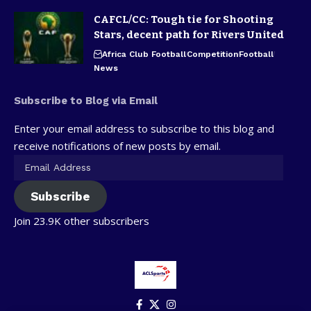
CAFCL/CC: Tough tie for Shooting
Stars, decent path for Rivers United
Africa Club Football
Competition
Football
News
Subscribe to Blog via Email
Enter your email address to subscribe to this blog and
receive notifications of new posts by email.
Subscribe
Join 23.9K other subscribers