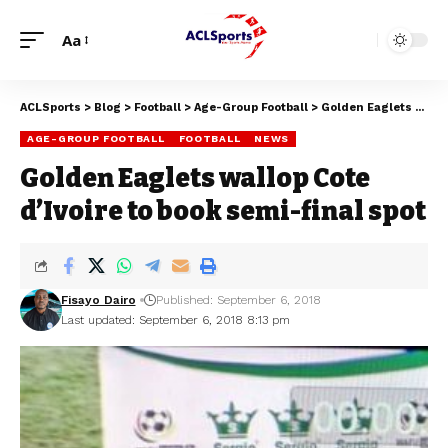
Aa
ACLSports
>
Blog
>
Football
>
Age-Group Football
>
Golden Eaglets wallop Cote d’Ivoire to book semi-final spot
AGE-GROUP FOOTBALL
FOOTBALL
NEWS
Golden Eaglets wallop Cote
d’Ivoire to book semi-final spot
Fisayo Dairo
Published: September 6, 2018
Last updated: September 6, 2018 8:13 pm