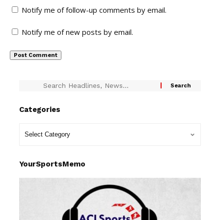
Notify me of follow-up comments by email.
Notify me of new posts by email.
Categories
YourSportsMemo