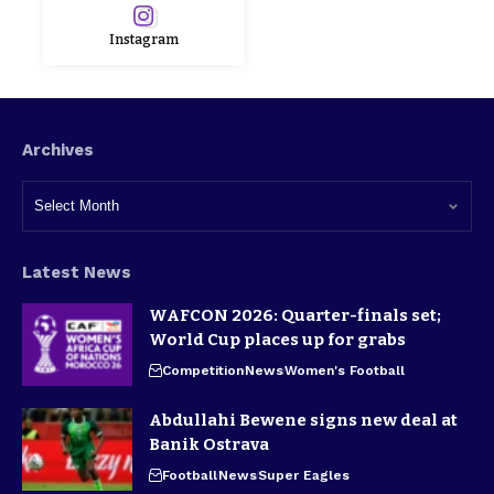
Instagram
Archives
Latest News
WAFCON 2026: Quarter-finals set;
World Cup places up for grabs
Competition
News
Women's Football
Abdullahi Bewene signs new deal at
Banik Ostrava
Football
News
Super Eagles