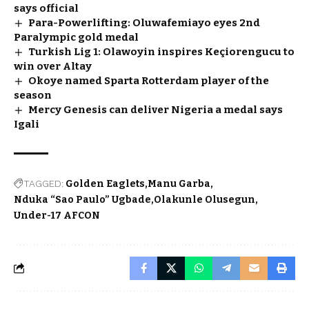
says official
Para-Powerlifting: Oluwafemiayo eyes 2nd
Paralympic gold medal
Turkish Lig 1: Olawoyin inspires Keçiorengucu to
win over Altay
Okoye named Sparta Rotterdam player of the
season
Mercy Genesis can deliver Nigeria a medal says
Igali
TAGGED:
Golden Eaglets
Manu Garba
Nduka “Sao Paulo” Ugbade
Olakunle Olusegun
Under-17 AFCON