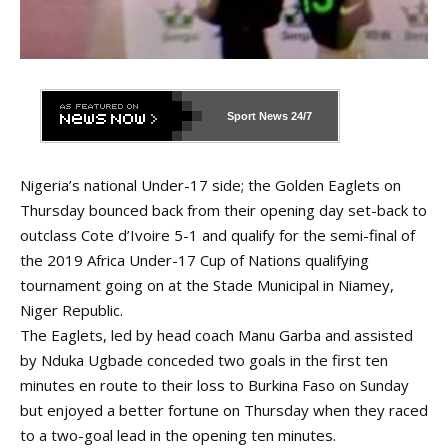
Sport News
24/7
Nigeria’s national Under-17 side; the Golden Eaglets on
Thursday bounced back from their opening day set-back to
outclass Cote d’Ivoire 5-1 and qualify for the semi-final of
the 2019 Africa Under-17 Cup of Nations qualifying
tournament going on at the Stade Municipal in Niamey,
Niger Republic.
The Eaglets, led by head coach Manu Garba and assisted
by Nduka Ugbade conceded two goals in the first ten
minutes en route to their loss to Burkina Faso on Sunday
but enjoyed a better fortune on Thursday when they raced
to a two-goal lead in the opening ten minutes.