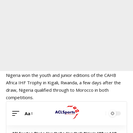
Nigeria won the youth and junior editions of the CAHB
Africa IHF Trophy in Kigali, Rwanda, a few days after the
draw, Nigeria qualified through to Morocco in both
competitions.