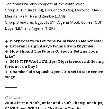
Ten teams will also compete at the youth level:
Group A: Tunisia (TUN), DR Congo (COD), Morocco (MAR),
Mauritania (MTN) and Zambia (ZAM).
Group B features Egypt (EGY), Algeria (ALG), Guinea (GUI),
Libya (LBA) and Nigeria (NGR)
Ivory Coast’s Ta Lou tops 150m race in Manchester
Esperance sign Anayo Iwuala from Enyimba
How Should The Future Of Sports Betting Look
Like?
2019 ITTF World C’Ships: Nigeria record differing
fortunes on Day 1
Chamberlain Squash Open 2018 set to take centre
stage
TAGGED:
2018 African Men’s Junior and Youth Championships
CAHB
Egypt
IHF Africa Challenge Trophy