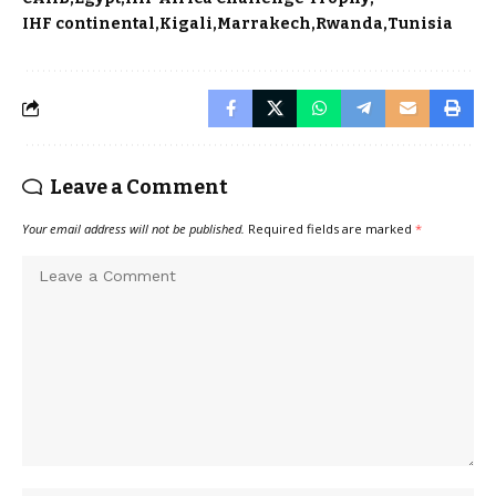
IHF continental
Kigali
Marrakech
Rwanda
Tunisia
Leave a Comment
Your email address will not be published.
Required fields are marked
*