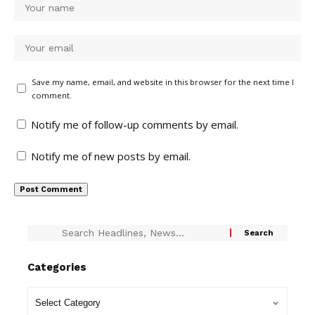
Save my name, email, and website in this browser for the next time I
comment.
Notify me of follow-up comments by email.
Notify me of new posts by email.
Categories