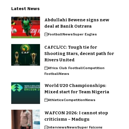
Latest News
Abdullahi Bewene signs new
deal at Banik Ostrava
Football
News
Super Eagles
CAFCL/CC: Tough tie for
Shooting Stars, decent path for
Rivers United
Africa Club Football
Competition
Football
News
World U20 Championships:
Mixed start for Team Nigeria
Athletics
Competition
News
WAFCON 2026: I cannot stop
criticisms – Madugu
Interviews
News
Super Falcons