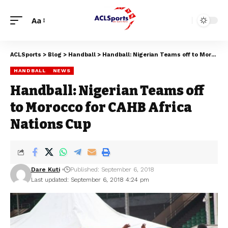
Aa
ACLSports
>
Blog
>
Handball
>
Handball: Nigerian Teams off to Morocco for CAHB Africa Nations Cup
HANDBALL
NEWS
Handball: Nigerian Teams off
to Morocco for CAHB Africa
Nations Cup
Dare Kuti
Published: September 6, 2018
Last updated: September 6, 2018 4:24 pm