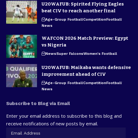
U20WAFUB: Spirited Flying Eagles
beat CIV to reach another final
Age-Group Football
Competition
Football
News
WAFCON 2026 Match Preview: Egypt
vs Nigeria
News
Super Falcons
Women's Football
U20WAFUB: Maikaba wants defensive
improvement ahead of CIV
Age-Group Football
Competition
Football
News
Subscribe to Blog via Email
Enter your email address to subscribe to this blog and
receive notifications of new posts by email.