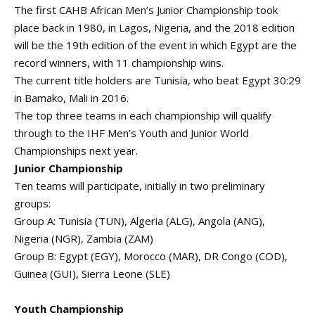
The first CAHB African Men’s Junior Championship took
place back in 1980, in Lagos, Nigeria, and the 2018 edition
will be the 19th edition of the event in which Egypt are the
record winners, with 11 championship wins.
The current title holders are Tunisia, who beat Egypt 30:29
in Bamako, Mali in 2016.
The top three teams in each championship will qualify
through to the IHF Men’s Youth and Junior World
Championships next year.
Junior Championship
Ten teams will participate, initially in two preliminary
groups:
Group A: Tunisia (TUN), Algeria (ALG), Angola (ANG),
Nigeria (NGR), Zambia (ZAM)
Group B: Egypt (EGY), Morocco (MAR), DR Congo (COD),
Guinea (GUI), Sierra Leone (SLE)
Youth Championship