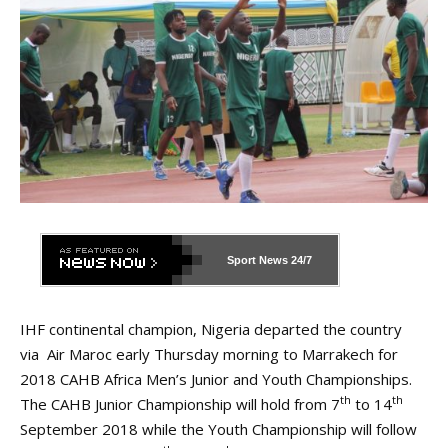
Sport News
24/7
IHF continental champion, Nigeria departed the country
via Air Maroc early Thursday morning to Marrakech for
2018 CAHB Africa Men’s Junior and Youth Championships.
th
th
The CAHB Junior Championship will hold from 7
to 14
September 2018 while the Youth Championship will follow