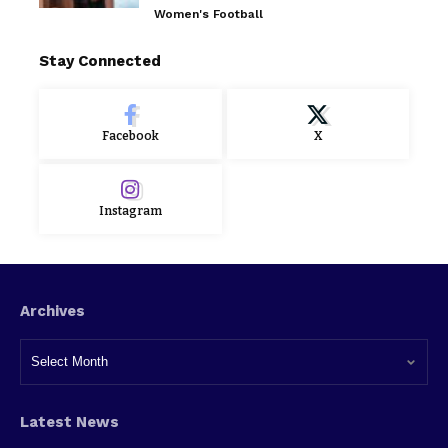
Women's Football
Stay Connected
Facebook
X
Instagram
Archives
Latest News