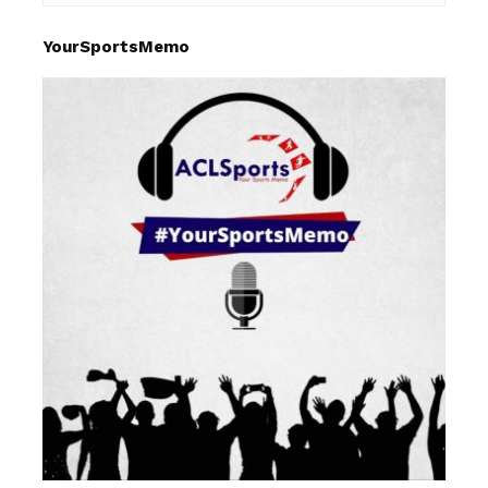
YourSportsMemo