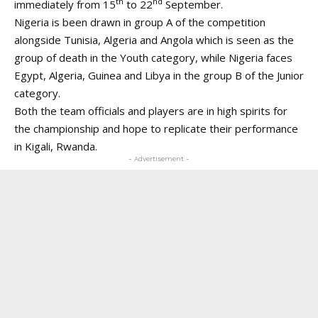
th
nd
immediately from 15
to 22
September.
Nigeria is been drawn in group A of the competition
alongside Tunisia, Algeria and Angola which is seen as the
group of death in the Youth category, while Nigeria faces
Egypt, Algeria, Guinea and Libya in the group B of the Junior
category.
Both the team officials and players are in high spirits for
the championship and hope to replicate their performance
in Kigali, Rwanda.
- Advertisement -