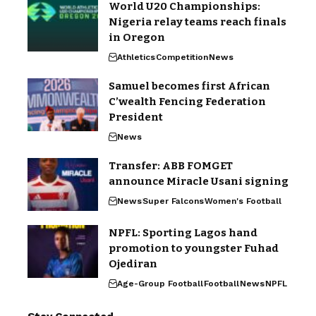
World U20 Championships:
Nigeria relay teams reach finals
in Oregon
Athletics
Competition
News
Samuel becomes first African
C’wealth Fencing Federation
President
News
Transfer: ABB FOMGET
announce Miracle Usani signing
News
Super Falcons
Women's Football
NPFL: Sporting Lagos hand
promotion to youngster Fuhad
Ojediran
Age-Group Football
Football
News
NPFL