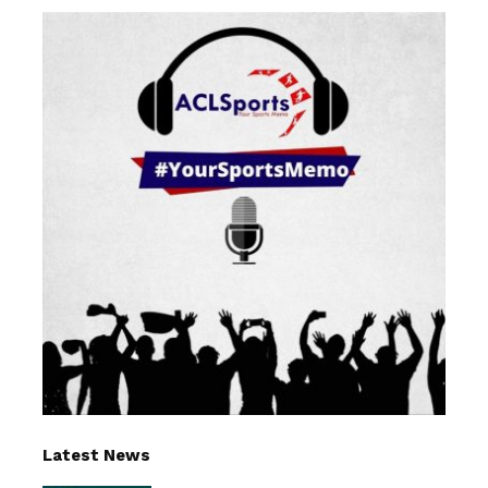
Latest News