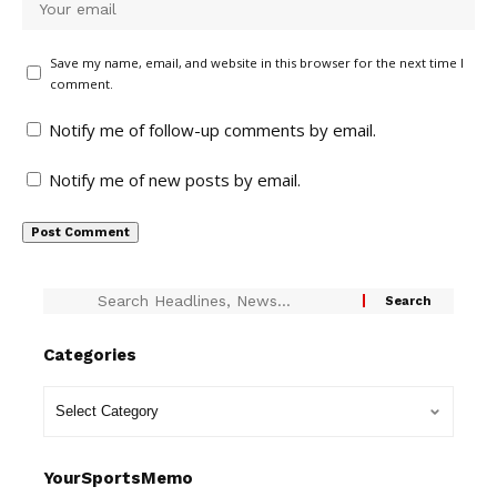
Save my name, email, and website in this browser for the next time I
comment.
Notify me of follow-up comments by email.
Notify me of new posts by email.
Categories
YourSportsMemo