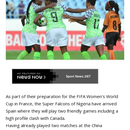
Sport News
24/7
As part of their preparation for the FIFA Women’s World
Cup in France, the Super Falcons of Nigeria have arrived
Spain where they will play two friendly games including a
high profile clash with Canada.
Having already played two matches at the China