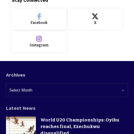
Stay Connected
Facebook
X
Instagram
Archives
Latest News
World U20 Championships: Oyibu
reaches final, Ezechukwu
disqualified