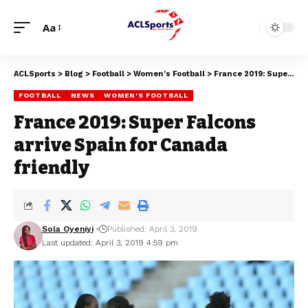
Aa
ACLSports
>
Blog
>
Football
>
Women's Football
>
France 2019: Super Falcons arrive Spain for Canada friendly
FOOTBALL
NEWS
WOMEN'S FOOTBALL
France 2019: Super Falcons
arrive Spain for Canada
friendly
Sola Oyeniyi
Published: April 3, 2019
Last updated: April 3, 2019 4:59 pm