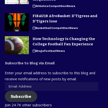
Athletics
Competition
News
FIBAU18 AfroBasket: D’Tigress and
D’Tigers lose
Basketball
Competition
News
How Technology Is Changing the
College Football Fan Experience
Blogs
Football
News
Subscribe to Blog via Email
Enter your email address to subscribe to this blog and
receive notifications of new posts by email.
Subscribe
Join 24.7K other subscribers