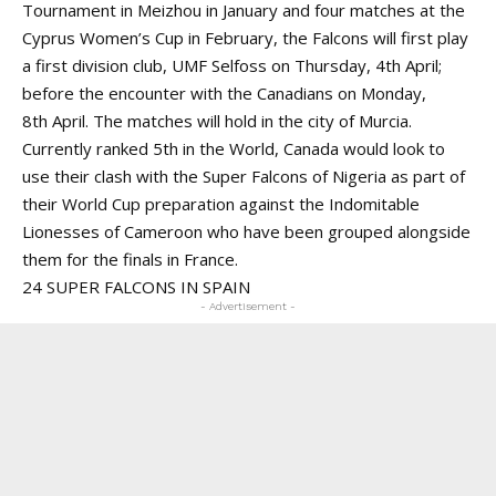
Tournament in Meizhou in January and four matches at the
Cyprus Women’s Cup in February, the Falcons will first play
a first division club, UMF Selfoss on Thursday, 4th April;
before the encounter with the Canadians on Monday,
8th April. The matches will hold in the city of Murcia.
Currently ranked 5th in the World, Canada would look to
use their clash with the Super Falcons of Nigeria as part of
their World Cup preparation against the Indomitable
Lionesses of Cameroon who have been grouped alongside
them for the finals in France.
24 SUPER FALCONS IN SPAIN
- Advertisement -