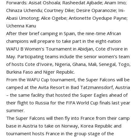
Forwards: Asisat Oshoala; Rasheedat Ajibade; Anam Imo;
Chinaza Uchendu; Courtney Dike; Desire Oparanozie; Ini-
Abasi Umotong; Alice Ogebe; Antionette Oyedupe Payne;
Uchenna Kanu
After their brief camping in Spain, the nine-time African
champions will prepare to take part in the eight-nation
WAFU B Women’s Tournament in Abidjan, Cote d’Ivoire in
May. Participating teams include the senior women’s team
of hosts Cote d’Ivoire, Nigeria, Ghana, Mali, Senegal, Togo,
Burkina Faso and Niger Republic.
From the WAFU Cup tournament, the Super Falcons will be
camped at the Avita Resort in Bad Tatzmannsdorf, Austria
– the same facility that hosted the Super Eagles ahead of
their flight to Russia for the FIFA World Cup finals last year
summer.
The Super Falcons will then fly into France from their camp
base in Austria to take on Norway, Korea Republic and
tournament hosts France in the group stage of the