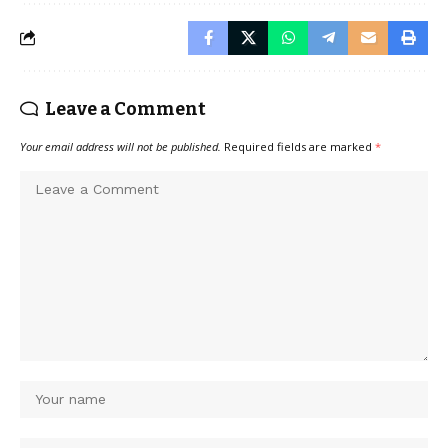
Leave a Comment
Your email address will not be published.
Required fields are marked
*