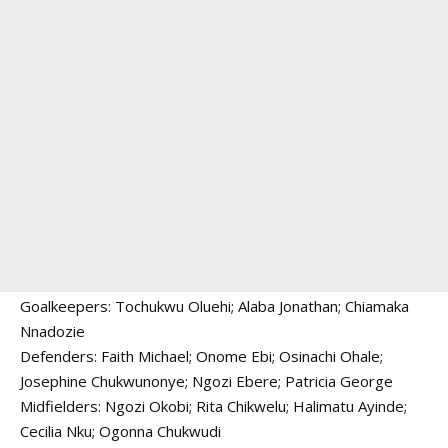
Goalkeepers: Tochukwu Oluehi; Alaba Jonathan; Chiamaka
Nnadozie
Defenders: Faith Michael; Onome Ebi; Osinachi Ohale;
Josephine Chukwunonye; Ngozi Ebere; Patricia George
Midfielders: Ngozi Okobi; Rita Chikwelu; Halimatu Ayinde;
Cecilia Nku; Ogonna Chukwudi