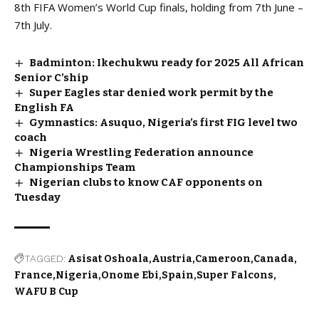
8th FIFA Women’s World Cup finals, holding from 7th June –
7th July.
Badminton: Ikechukwu ready for 2025 All African
Senior C’ship
Super Eagles star denied work permit by the
English FA
Gymnastics: Asuquo, Nigeria’s first FIG level two
coach
Nigeria Wrestling Federation announce
Championships Team
Nigerian clubs to know CAF opponents on
Tuesday
TAGGED:
Asisat Oshoala
Austria
Cameroon
Canada
France
Nigeria
Onome Ebi
Spain
Super Falcons
WAFU B Cup