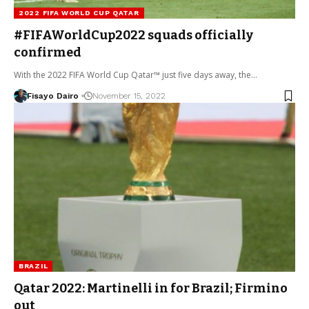
2022 FIFA WORLD CUP QATAR
#FIFAWorldCup2022 squads officially
confirmed
With the 2022 FIFA World Cup Qatar™ just five days away, the…
Fisayo Dairo
November 15, 2022
BRAZIL
Qatar 2022: Martinelli in for Brazil; Firmino
out