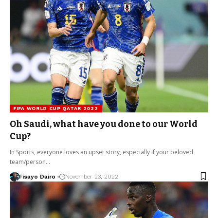
FIFA WORLD CUP QATAR 2022
Oh Saudi, what have you done to our World
Cup?
In Sports, everyone loves an upset story, especially if your beloved
team/person…
Fisayo Dairo
November 23, 2022