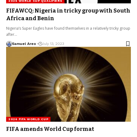
2026 WORLD CUP QUALIFIERS
FIFAWCQ: Nigeria in tricky group with South
Africa and Benin
Nigeria’s Super Eagles have found themselves in a relatively tricky group
after…
Samuel Areo
July 13, 2023
2026 FIFA WORLD CUP
FIFA amends World Cup format