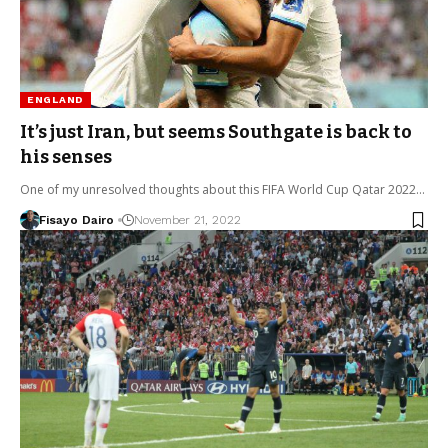
ENGLAND
It’s just Iran, but seems Southgate is back to
his senses
One of my unresolved thoughts about this FIFA World Cup Qatar 2022…
Fisayo Dairo
November 21, 2022