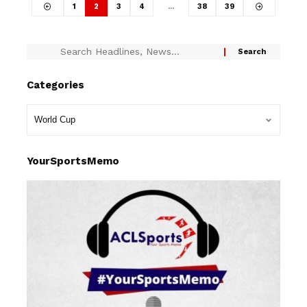
1
2
3
4
…
38
39
Categories
YourSportsMemo