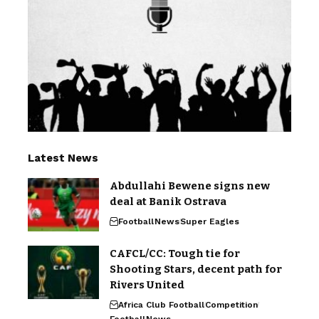
Latest News
Abdullahi Bewene signs new
deal at Banik Ostrava
Football
News
Super Eagles
CAFCL/CC: Tough tie for
Shooting Stars, decent path for
Rivers United
Africa Club Football
Competition