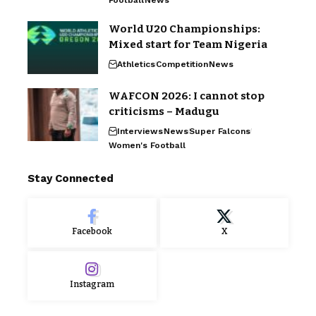
Football
News
World U20 Championships:
Mixed start for Team Nigeria
Athletics
Competition
News
WAFCON 2026: I cannot stop
criticisms – Madugu
Interviews
News
Super Falcons
Women's Football
Stay Connected
Facebook
X
Instagram