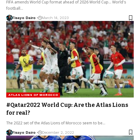
FIFA amends World Cup format ahead of 2026 World Cup... World's
football…
Fisayo Dairo
March 14, 2023
ATLAS LIONS OF MOROCCO
#Qatar2022 World Cup: Are the Atlas Lions
for real?
The 2022 set of the Atlas Lions of Morocco seem to be…
Fisayo Dairo
December 2, 2022