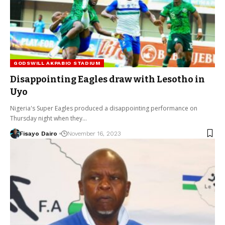
GODSWILL AKPABIO STADIUM
Disappointing Eagles draw with Lesotho in
Uyo
Nigeria's Super Eagles produced a disappointing performance on
Thursday night when they…
Fisayo Dairo
November 16, 2023