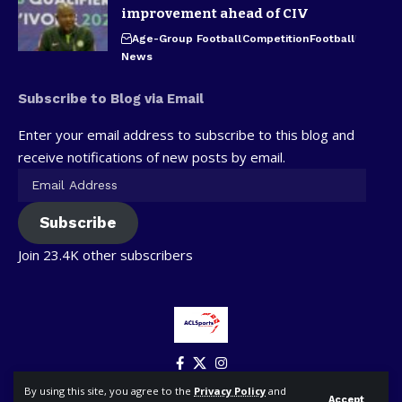
improvement ahead of CIV
Age-Group Football
Competition
Football
News
Subscribe to Blog via Email
Enter your email address to subscribe to this blog and
receive notifications of new posts by email.
Subscribe
Join 23.4K other subscribers
By using this site, you agree to the
Privacy Policy
and
Accept