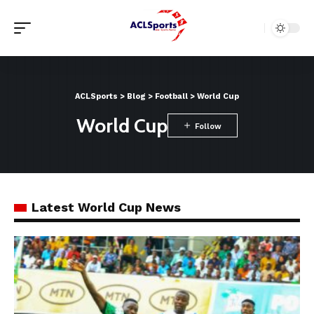
ACLSports
>
Blog
>
Football
>
World Cup
World Cup
Latest World Cup News