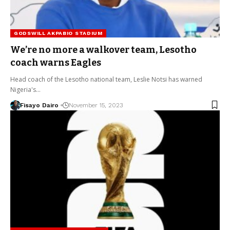
GODSWILL AKPABIO STADIUM
We’re no more a walkover team, Lesotho
coach warns Eagles
Head coach of the Lesotho national team, Leslie Notsi has warned
Nigeria's…
Fisayo Dairo
November 15, 2023