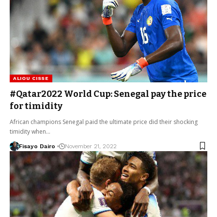
ALIOU CISSE
#Qatar2022 World Cup: Senegal pay the price
for timidity
African champions Senegal paid the ultimate price did their shocking
timidity when…
Fisayo Dairo
November 21, 2022