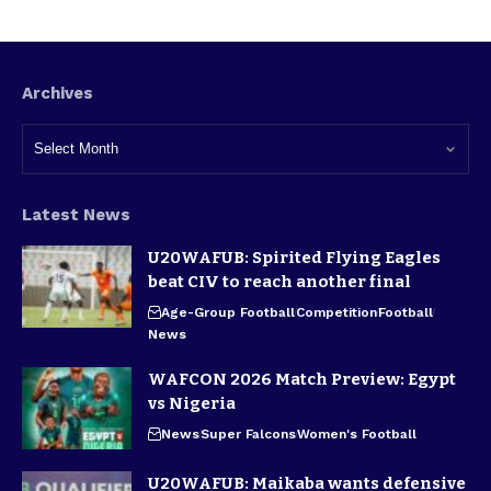
Archives
Latest News
U20WAFUB: Spirited Flying Eagles
beat CIV to reach another final
Age-Group Football
Competition
Football
News
WAFCON 2026 Match Preview: Egypt
vs Nigeria
News
Super Falcons
Women's Football
U20WAFUB: Maikaba wants defensive