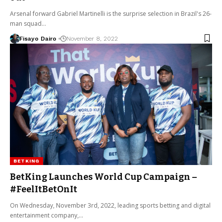
Arsenal forward Gabriel Martinelli is the surprise selection in Brazil's 26-
man squad…
Fisayo Dairo
November 8, 2022
BETKING
BetKing Launches World Cup Campaign –
#FeelItBetOnIt
On Wednesday, November 3rd, 2022, leading sports betting and digital
entertainment company,…