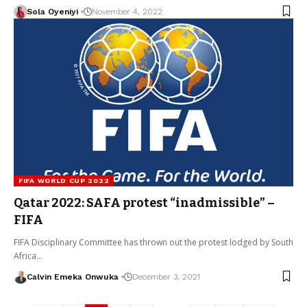
Sola Oyeniyi
November 4, 2022
FIFA WORLD CUP 2022
Qatar 2022: SAFA protest “inadmissible” –
FIFA
FIFA Disciplinary Committee has thrown out the protest lodged by South
Africa…
Calvin Emeka Onwuka
December 3, 2021