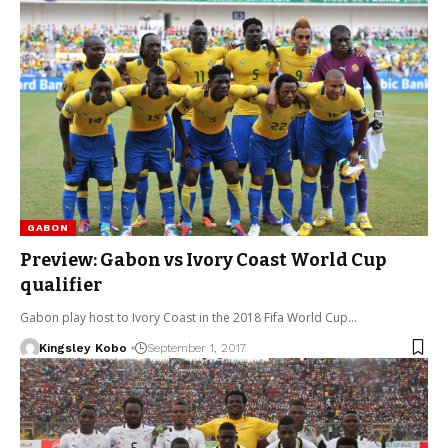
GABON
Preview: Gabon vs Ivory Coast World Cup
qualifier
Gabon play host to Ivory Coast in the 2018 Fifa World Cup…
Kingsley Kobo
September 1, 2017