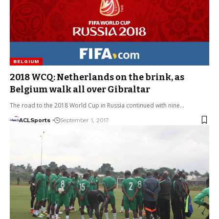
BELGIUM
2018 WCQ: Netherlands on the brink, as
Belgium walk all over Gibraltar
The road to the 2018 World Cup in Russia continued with nine…
ACLSports
September 1, 2017