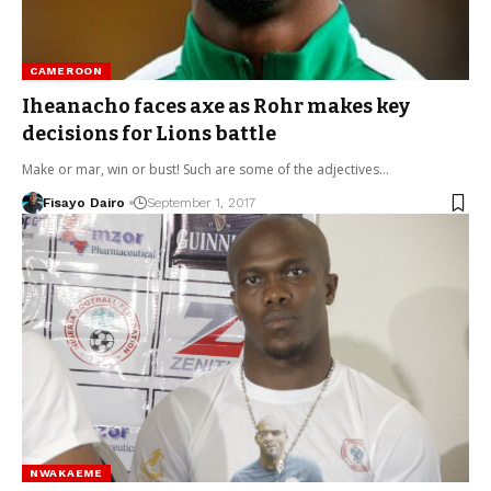
CAMEROON
Iheanacho faces axe as Rohr makes key
decisions for Lions battle
Make or mar, win or bust! Such are some of the adjectives…
Fisayo Dairo
September 1, 2017
NWAKAEME