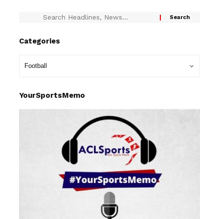
Categories
YourSportsMemo