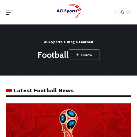
ACLSports
>
Blog
>
Football
Football
Latest Football News