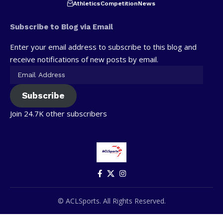
Athletics
Competition
News
Subscribe to Blog via Email
Enter your email address to subscribe to this blog and
receive notifications of new posts by email.
Subscribe
Join 24.7K other subscribers
© ACLSports. All Rights Reserved.