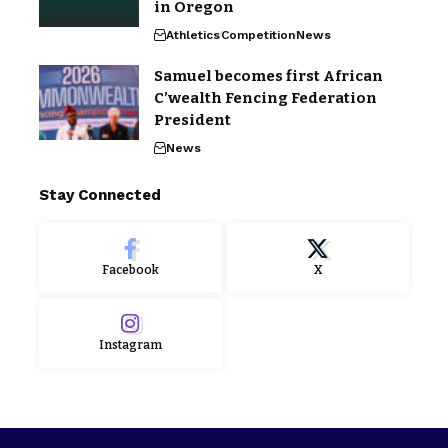
in Oregon
Athletics
Competition
News
Samuel becomes first African
C’wealth Fencing Federation
President
News
Stay Connected
Facebook
X
Instagram