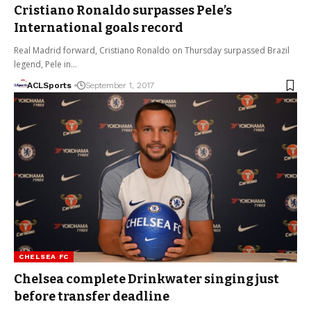
Cristiano Ronaldo surpasses Pele’s
International goals record
Real Madrid forward, Cristiano Ronaldo on Thursday surpassed Brazil
legend, Pele in…
ACLSports
September 1, 2017
CHELSEA FC
Chelsea complete Drinkwater singing just
before transfer deadline