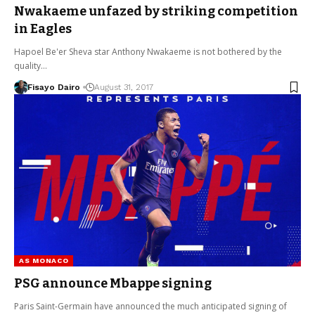
Nwakaeme unfazed by striking competition
in Eagles
Hapoel Be'er Sheva star Anthony Nwakaeme is not bothered by the
quality…
Fisayo Dairo
August 31, 2017
AS MONACO
PSG announce Mbappe signing
Paris Saint-Germain have announced the much anticipated signing of