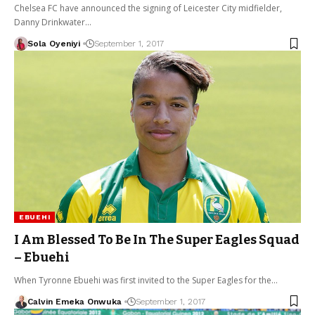
Chelsea FC have announced the signing of Leicester City midfielder,
Danny Drinkwater…
Sola Oyeniyi
September 1, 2017
EBUEHI
I Am Blessed To Be In The Super Eagles Squad
– Ebuehi
When Tyronne Ebuehi was first invited to the Super Eagles for the…
Calvin Emeka Onwuka
September 1, 2017