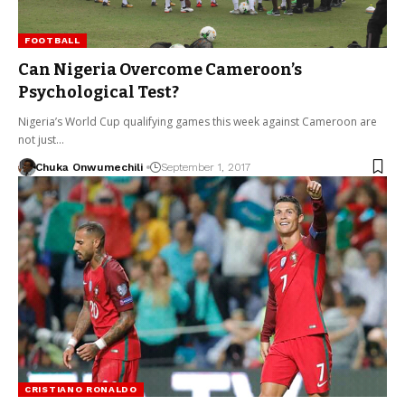
FOOTBALL
Can Nigeria Overcome Cameroon’s
Psychological Test?
Nigeria’s World Cup qualifying games this week against Cameroon are
not just…
Chuka Onwumechili
September 1, 2017
CRISTIANO RONALDO