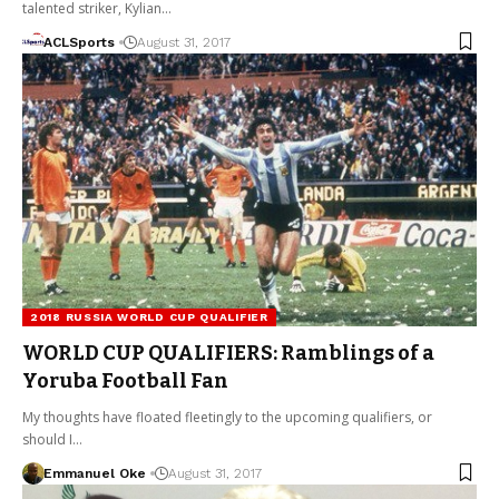
talented striker, Kylian…
ACLSports
August 31, 2017
2018 RUSSIA WORLD CUP QUALIFIER
WORLD CUP QUALIFIERS: Ramblings of a
Yoruba Football Fan
My thoughts have floated fleetingly to the upcoming qualifiers, or
should I…
Emmanuel Oke
August 31, 2017