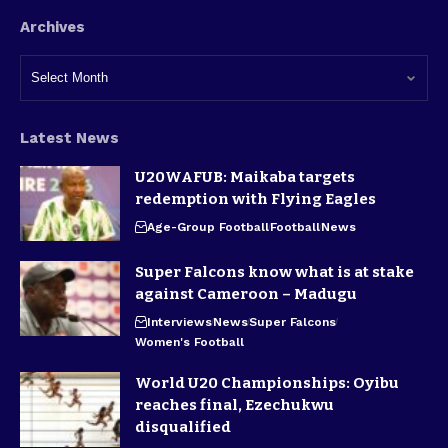
Archives
Latest News
U20WAFUB: Maikaba targets
redemption with Flying Eagles
Age-Group Football
Football
News
Super Falcons know what is at stake
against Cameroon – Madugu
Interviews
News
Super Falcons
Women's Football
World U20 Championships: Oyibu
reaches final, Ezechukwu
disqualified