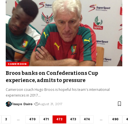
CAMEROON
Broos banks on Confederations Cup
experience, admits to pressure
Cameroon coach Hugo Broos is hopeful his team's international
experiences in 2017…
Fisayo Dairo
August 31, 2017
2
…
470
471
472
473
474
…
490
4