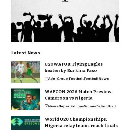
Latest News
U20WAFUB: Flying Eagles
beaten by Burkina Faso
Age-Group Football
Football
News
WAFCON 2026 Match Preview:
Cameroon vs Nigeria
News
Super Falcons
Women's Football
World U20 Championships:
Nigeria relay teams reach finals