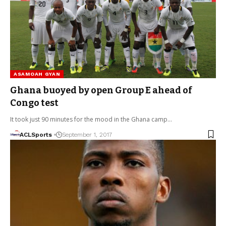
ASAMOAH GYAN
Ghana buoyed by open Group E ahead of
Congo test
It took just 90 minutes for the mood in the Ghana camp…
ACLSports
September 1, 2017