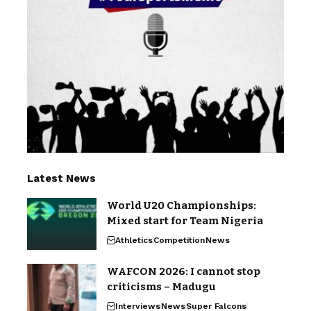
Latest News
World U20 Championships:
Mixed start for Team Nigeria
Athletics
Competition
News
WAFCON 2026: I cannot stop
criticisms – Madugu
Interviews
News
Super Falcons