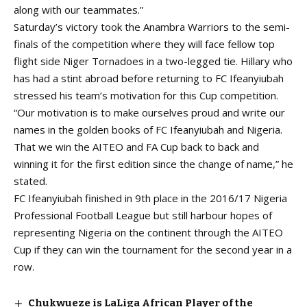
along with our teammates.”
Saturday’s victory took the Anambra Warriors to the semi-
finals of the competition where they will face fellow top
flight side Niger Tornadoes in a two-legged tie. Hillary who
has had a stint abroad before returning to FC Ifeanyiubah
stressed his team’s motivation for this Cup competition.
“Our motivation is to make ourselves proud and write our
names in the golden books of FC Ifeanyiubah and Nigeria.
That we win the AITEO and FA Cup back to back and
winning it for the first edition since the change of name,” he
stated.
FC Ifeanyiubah finished in 9th place in the 2016/17 Nigeria
Professional Football League but still harbour hopes of
representing Nigeria on the continent through the AITEO
Cup if they can win the tournament for the second year in a
row.
Chukwueze is LaLiga African Player of the