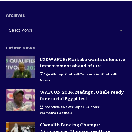
Archives
Latest News
U20WAFUB: Maikaba wants defensive
improvement ahead of CIV
Age-Group Football
Competition
Football
News
WAFCON 2026: Madugu, Ohale ready
for crucial Egypt test
Interviews
News
Super Falcons
Women's Football
C’wealth Fencing Champs:
Akinyosoye, Thomas headline