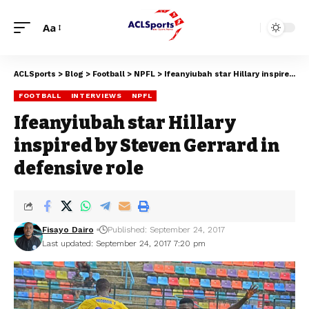
Aa
ACLSports
>
Blog
>
Football
>
NPFL
>
Ifeanyiubah star Hillary inspired by Steven Gerrard in defensive role
FOOTBALL
INTERVIEWS
NPFL
Ifeanyiubah star Hillary
inspired by Steven Gerrard in
defensive role
Fisayo Dairo
Published: September 24, 2017
Last updated: September 24, 2017 7:20 pm