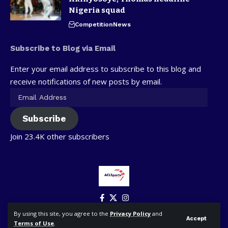
Nigeria squad
Competition
News
Subscribe to Blog via Email
Enter your email address to subscribe to this blog and
receive notifications of new posts by email.
Subscribe
Join 23.4K other subscribers
By using this site, you agree to the
Privacy Policy
and
Accept
Terms of Use
.
© ACLSports. All Rights Reserved.