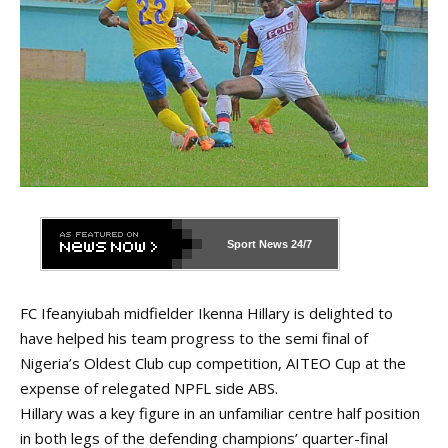
Sport News
24/7
FC Ifeanyiubah midfielder Ikenna Hillary is delighted to
have helped his team progress to the semi final of
Nigeria’s Oldest Club cup competition, AITEO Cup at the
expense of relegated NPFL side ABS.
Hillary was a key figure in an unfamiliar centre half position
in both legs of the defending champions’ quarter-final