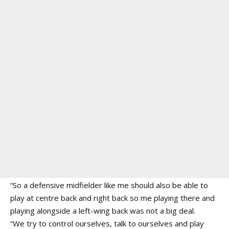
“So a defensive midfielder like me should also be able to
play at centre back and right back so me playing there and
playing alongside a left-wing back was not a big deal.
“We try to control ourselves, talk to ourselves and play