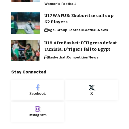
Women's Football
U17WAFUB: Eboboritse calls up
62 Players
Age-Group Football
Football
News
U18 AfroBasket: D’Tigress defeat
Tunisia; D’Tigers fall to Egypt
Basketball
Competition
News
Stay Connected
Facebook
X
Instagram