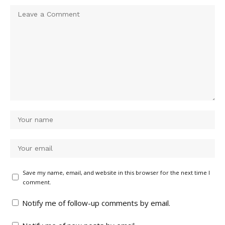
Save my name, email, and website in this browser for the next time I
comment.
Notify me of follow-up comments by email.