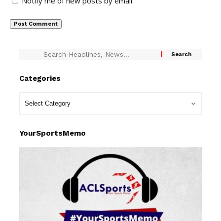
Notify me of new posts by email.
Categories
YourSportsMemo