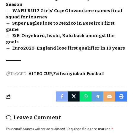
Season
WAFU B U17 Girls’ Cup: Olowookere names final
squad for tourney
Super Eagles lose to Mexico in Peseiro’s first
game
EiE: Onyekuru, Iwobi, Kalu back amongst the
goals
Euro2020: England lose first qualifier in 10 years
TAGGED:
AITEO CUP
Fcifeanyiubah
Football
Leave a Comment
Your email address will not be published.
Required fields are marked
*