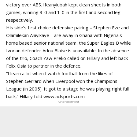
victory over ABS. Ifeanyiubah kept clean sheets in both
games, winning 3-0 and 1-0 in the first and second leg
respectively.
His side’s first choice defensive pairing – Stephen Eze and
Olamilekan Aniyikaye – are away in Ghana with Nigeria’s
home based senior national team, the Super Eagles B while
Ivorian defender Adou Blaise is unavailable. In the absence
of the trio, Coach Yaw Preko called on Hillary and left back
Felix Osia to partner in the defence.
“I learn a lot when I watch football from the likes of
Stephen Gerrard when Liverpool won the Champions
League (in 2005). It got to a stage he was playing right full
back,” Hillary told www.aclsports.com
- Advertisement -