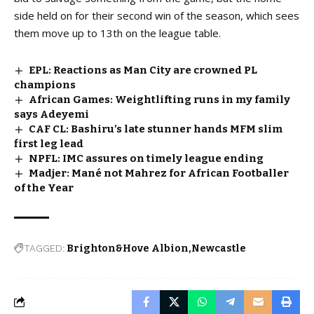
side held on for their second win of the season, which sees
them move up to 13th on the league table.
EPL: Reactions as Man City are crowned PL
champions
African Games: Weightlifting runs in my family
says Adeyemi
CAF CL: Bashiru’s late stunner hands MFM slim
first leg lead
NPFL: IMC assures on timely league ending
Madjer: Mané not Mahrez for African Footballer
of the Year
TAGGED:
Brighton&Hove Albion
Newcastle