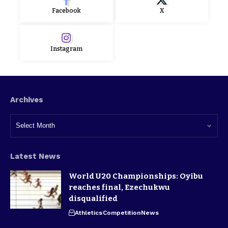
Facebook
X
Instagram
Archives
Latest News
World U20 Championships: Oyibu
reaches final, Ezechukwu
disqualified
Athletics
Competition
News