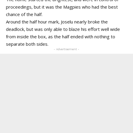
proceedings, but it was the Magpies who had the best
chance of the half.
Around the half hour mark, Joselu nearly broke the
deadlock, but was only able to blaze his effort well wide
from inside the box, as the half ended with nothing to
separate both sides.
- Advertisement -