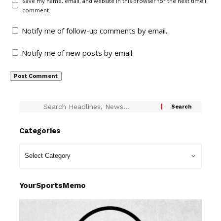
Save my name, email, and website in this browser for the next time I
comment.
Notify me of follow-up comments by email.
Notify me of new posts by email.
Categories
YourSportsMemo