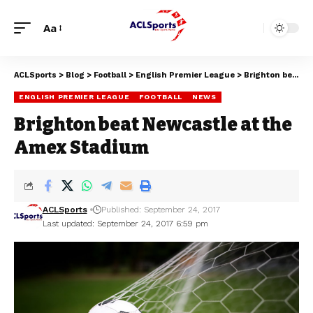
Aa
ACLSports
>
Blog
>
Football
>
English Premier League
>
Brighton beat Newcastle at the Amex Stadium
ENGLISH PREMIER LEAGUE
FOOTBALL
NEWS
Brighton beat Newcastle at the
Amex Stadium
ACLSports
Published: September 24, 2017
Last updated: September 24, 2017 6:59 pm