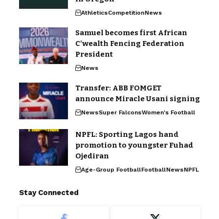
Athletics
Competition
News
Samuel becomes first African
C’wealth Fencing Federation
President
News
Transfer: ABB FOMGET
announce Miracle Usani signing
News
Super Falcons
Women's Football
NPFL: Sporting Lagos hand
promotion to youngster Fuhad
Ojediran
Age-Group Football
Football
News
NPFL
Stay Connected