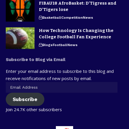
FIBAU18 AfroBasket: D’Tigress and
D’Tigers lose
Basketball
Competition
News
How Technology Is Changing the
College Football Fan Experience
Blogs
Football
News
Subscribe to Blog via Email
Enter your email address to subscribe to this blog and
receive notifications of new posts by email.
Subscribe
Join 24.7K other subscribers