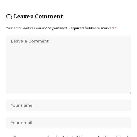
Leave a Comment
Your email address will not be published.
Required fields are marked
*