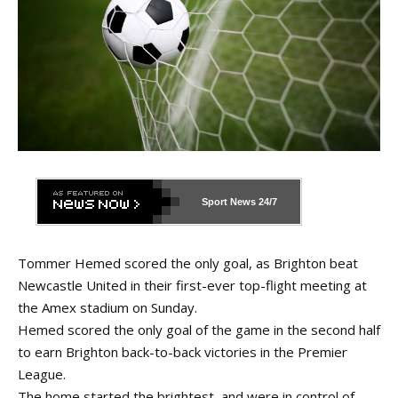
Sport News
24/7
Tommer Hemed scored the only goal, as Brighton beat
Newcastle United in their first-ever top-flight meeting at
the Amex stadium on Sunday.
Hemed scored the only goal of the game in the second half
to earn Brighton back-to-back victories in the Premier
League.
The home started the brightest, and were in control of