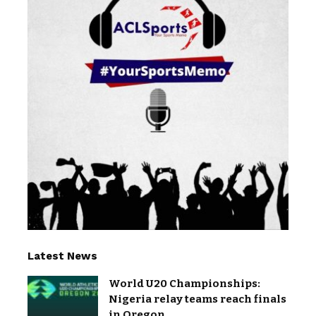
Latest News
World U20 Championships:
Nigeria relay teams reach finals
in Oregon