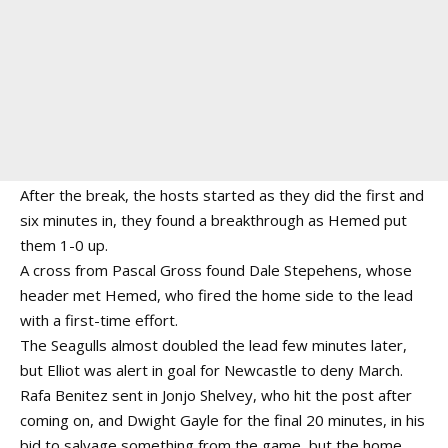
After the break, the hosts started as they did the first and
six minutes in, they found a breakthrough as Hemed put
them 1-0 up.
A cross from Pascal Gross found Dale Stepehens, whose
header met Hemed, who fired the home side to the lead
with a first-time effort.
The Seagulls almost doubled the lead few minutes later,
but Elliot was alert in goal for Newcastle to deny March.
Rafa Benitez sent in Jonjo Shelvey, who hit the post after
coming on, and Dwight Gayle for the final 20 minutes, in his
bid to salvage something from the game, but the home