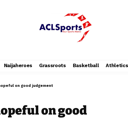
Naijaheroes
Grassroots
Basketball
Athletic
hopeful on good judgement
opeful on good