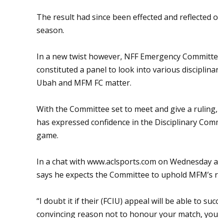
The result had since been effected and reflected 
season.
In a new twist however, NFF Emergency Committe
constituted a panel to look into various disciplina
Ubah and MFM FC matter.
With the Committee set to meet and give a ruling
has expressed confidence in the Disciplinary Commi
game.
In a chat with www.aclsports.com on Wednesday 
says he expects the Committee to uphold MFM’s r
“I doubt it if their (FCIU) appeal will be able to s
convincing reason not to honour your match, you w