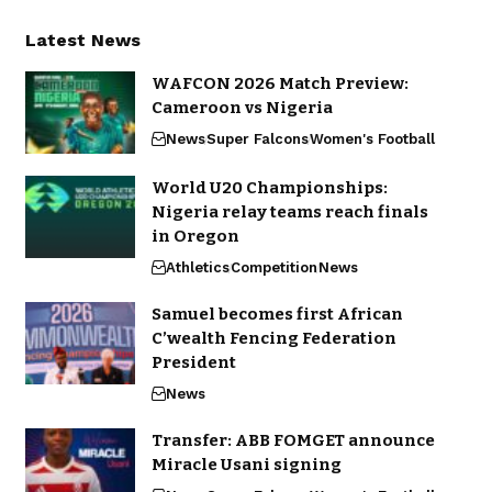
Latest News
WAFCON 2026 Match Preview:
Cameroon vs Nigeria
News
Super Falcons
Women's Football
World U20 Championships:
Nigeria relay teams reach finals
in Oregon
Athletics
Competition
News
Samuel becomes first African
C’wealth Fencing Federation
President
News
Transfer: ABB FOMGET announce
Miracle Usani signing