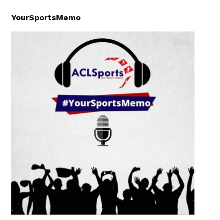
YourSportsMemo