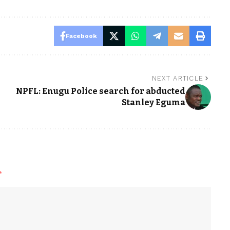
Facebook
NEXT ARTICLE
NPFL: Enugu Police search for abducted
Stanley Eguma
*