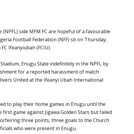
e (NPFL) side MFM FC are hopeful of a favourable
eria Football Federation (NFF) sit on Thursday,
h FC Ifeanyiubah (FCIU).
tadium, Enugu State indefinitely in the NPFL by
hment for a reported harassment of match
 Rivers United at the Ifeanyi Ubah International
d to play their home games in Enugu until the
first game against Jigawa Golden Stars but failed
orfeiring three points, three goals to the Church
ficials who were present in Enugu.