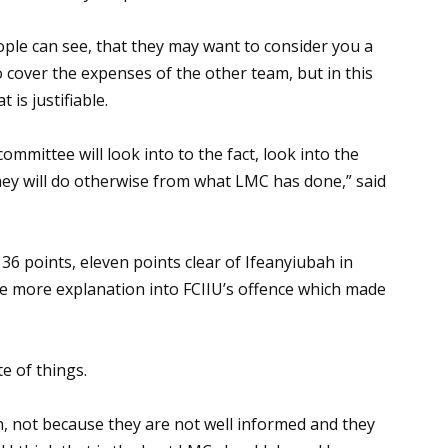
ople can see, that they may want to consider you a
 cover the expenses of the other team, but in this
 is justifiable.
committee will look into to the fact, look into the
they will do otherwise from what LMC has done,” said
36 points, eleven points clear of Ifeanyiubah in
e more explanation into FCIIU’s offence which made
e of things.
n, not because they are not well informed and they