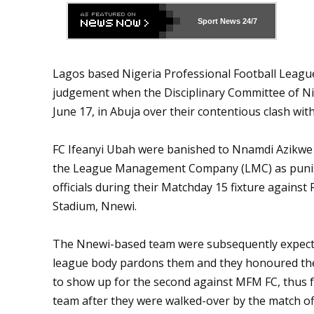
Sport News
24/7
Lagos based Nigeria Professional Football Leagu
judgement when the Disciplinary Committee of Nig
June 17, in Abuja over their contentious clash wit
FC Ifeanyi Ubah were banished to Nnamdi Azikwe S
the League Management Company (LMC) as punis
officials during their Matchday 15 fixture against
Stadium, Nnewi.
The Nnewi-based team were subsequently expecte
league body pardons them and they honoured the 
to show up for the second against MFM FC, thus f
team after they were walked-over by the match of