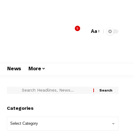
9
Aa
s
News
More
Categories