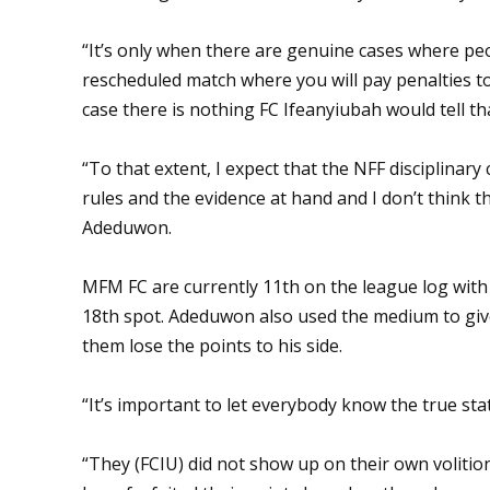
“It’s only when there are genuine cases where pe
rescheduled match where you will pay penalties to
case there is nothing FC Ifeanyiubah would tell that
“To that extent, I expect that the NFF disciplinary 
rules and the evidence at hand and I don’t think 
Adeduwon.
MFM FC are currently 11th on the league log with 
18th spot. Adeduwon also used the medium to giv
them lose the points to his side.
“It’s important to let everybody know the true stat
“They (FCIU) did not show up on their own volitio