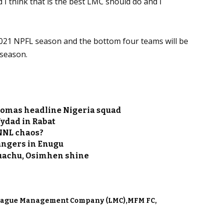
d I think that is the best LMC should do and I
2021 NPFL season and the bottom four teams will be
 season.
homas headline Nigeria squad
Wydad in Rabat
 NNL chaos?
Rangers in Enugu
Onuachu, Osimhen shine
eague Management Company (LMC)
MFM FC