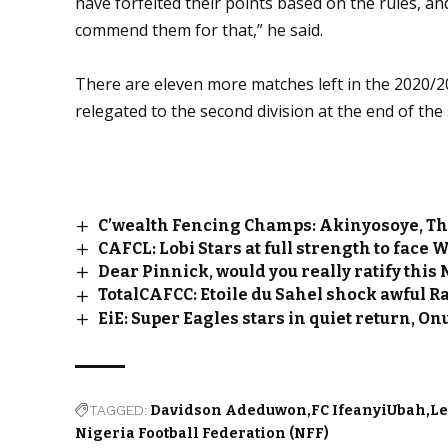
have forfeited their points based on the rules, an
commend them for that,” he said.
There are eleven more matches left in the 2020/
relegated to the second division at the end of the
C’wealth Fencing Champs: Akinyosoye, T
CAFCL: Lobi Stars at full strength to face 
Dear Pinnick, would you really ratify this
TotalCAFCC: Etoile du Sahel shock awful 
EiE: Super Eagles stars in quiet return, 
TAGGED:
Davidson Adeduwon
FC IfeanyiUbah
L
Nigeria Football Federation (NFF)