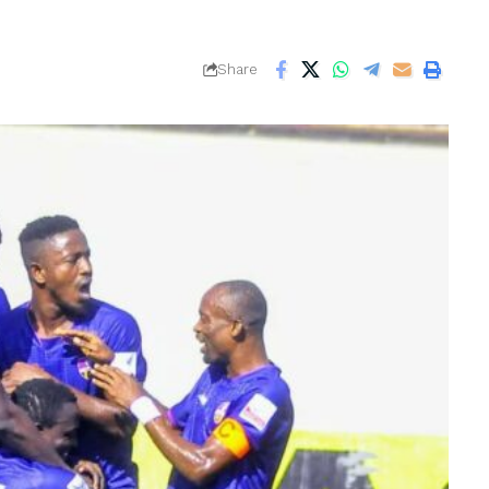
Share