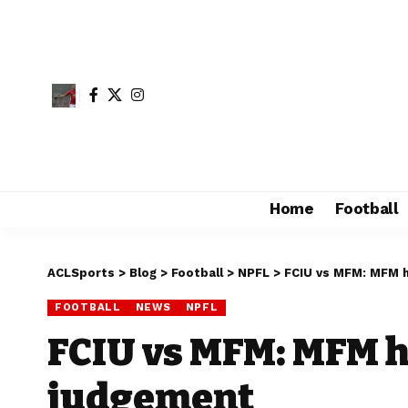
Home
Football
ACLSports
>
Blog
>
Football
>
NPFL
>
FCIU vs MFM: MFM 
FOOTBALL
NEWS
NPFL
FCIU vs MFM: MFM h
judgement