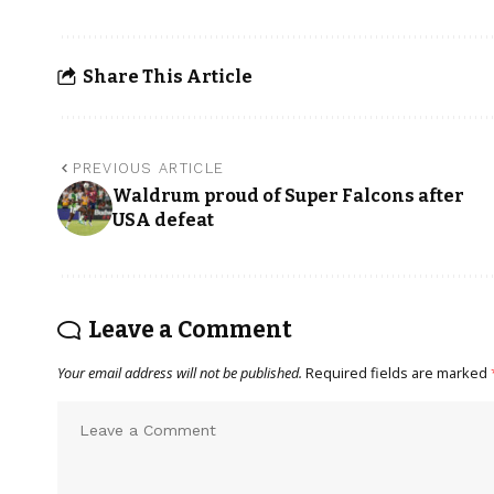
Share This Article
PREVIOUS ARTICLE
Waldrum proud of Super Falcons after
USA defeat
Leave a Comment
Your email address will not be published.
Required fields are marked