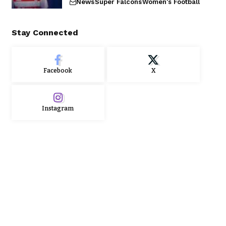
News
Super Falcons
Women's Football
Stay Connected
Facebook
X
Instagram