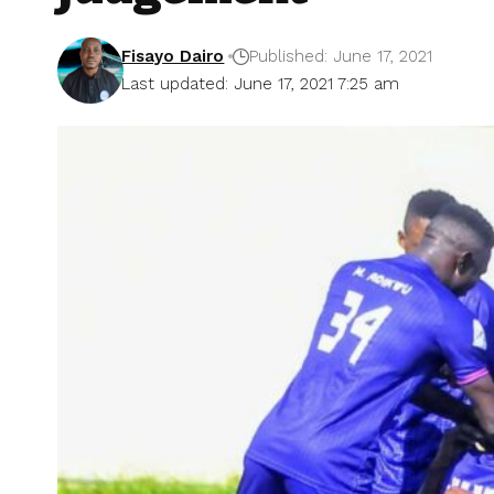
Fisayo Dairo
Published: June 17, 2021
Last updated: June 17, 2021 7:25 am