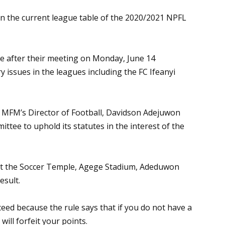
on the current league table of the 2020/2021 NPFL
e after their meeting on Monday, June 14
ry issues in the leagues including the FC Ifeanyi
, MFM’s Director of Football, Davidson Adejuwon
ttee to uphold its statutes in the interest of the
at the Soccer Temple, Agege Stadium, Adeduwon
esult.
ucceed because the rule says that if you do not have a
ill forfeit your points.