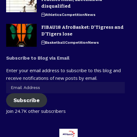
disqualified
Athletics
Competition
News
FIBAU18 AfroBasket: D’Tigress and
D’Tigers lose
Basketball
Competition
News
Subscribe to Blog via Email
Enter your email address to subscribe to this blog and
receive notifications of new posts by email.
Subscribe
Join 24.7K other subscribers