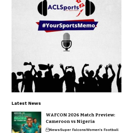
Latest News
WAFCON 2026 Match Preview:
Cameroon vs Nigeria
News
Super Falcons
Women's Football