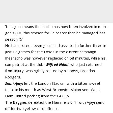
That goal means Iheanacho has now been involved in more
goals (10) this season for Leicester than he managed last
season (5).
He has scored seven goals and assisted a further three in
just 12 games for the Foxes in the current campaign.
Iheanacho was however replaced on 68 minutes, while his
compatriot at the club,
Wilfred Ndidi
, who just returned
from injury, was rightly rested by his boss, Brendan
Rodgers.
Semi Ajayi
left the London Stadium with a bitter-sweet
taste in his mouth as West Bromwich Albion sent West
Ham United packing from the FA Cup.
The Baggies defeated the Hammers 0-1, with Ajayi sent
off for two yellow card offences.