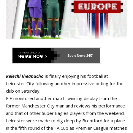
Sport News
24/7
Kelechi Iheanacho
is finally enjoying his football at
Leicester City following another impressive outing for the
club on Saturday.
EiE monitored another match-winning display from the
former Manchester City man and reviews his performance
and that of other Super Eagles players from the weekend.
Leicester were made to dig deep by Brentford for a place
in the fifth round of the FA Cup as Premier League matches