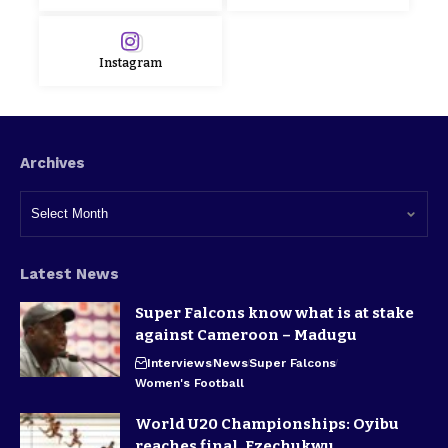
Instagram
Archives
Latest News
Super Falcons know what is at stake
against Cameroon – Madugu
Interviews
News
Super Falcons
Women's Football
World U20 Championships: Oyibu
reaches final, Ezechukwu