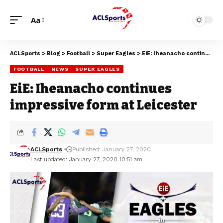
Aa
ACLSports
>
Blog
>
Football
>
Super Eagles
>
EiE: Iheanacho continues impressive form at Leicester
FOOTBALL
NEWS
SUPER EAGLES
EiE: Iheanacho continues
impressive form at Leicester
ACLSports
Published: January 27, 2020
Last updated: January 27, 2020 10:51 am