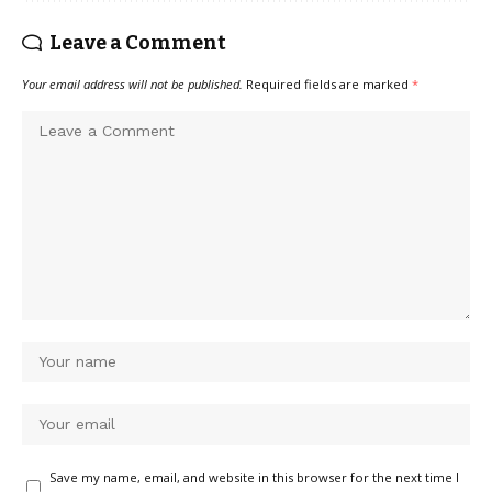
Leave a Comment
Your email address will not be published.
Required fields are marked
*
Save my name, email, and website in this browser for the next time I