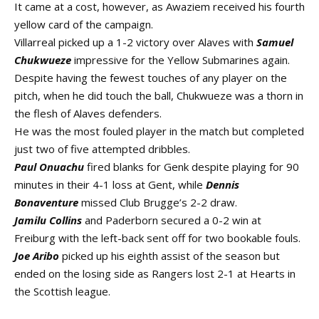
It came at a cost, however, as Awaziem received his fourth
yellow card of the campaign.
Villarreal picked up a 1-2 victory over Alaves with
Samuel
Chukwueze
impressive for the Yellow Submarines again.
Despite having the fewest touches of any player on the
pitch, when he did touch the ball, Chukwueze was a thorn in
the flesh of Alaves defenders.
He was the most fouled player in the match but completed
just two of five attempted dribbles.
Paul Onuachu
fired blanks for Genk despite playing for 90
minutes in their 4-1 loss at Gent, while
Dennis
Bonaventure
missed Club Brugge’s 2-2 draw.
Jamilu Collins
and Paderborn secured a 0-2 win at
Freiburg with the left-back sent off for two bookable fouls.
Joe Aribo
picked up his eighth assist of the season but
ended on the losing side as Rangers lost 2-1 at Hearts in
the Scottish league.