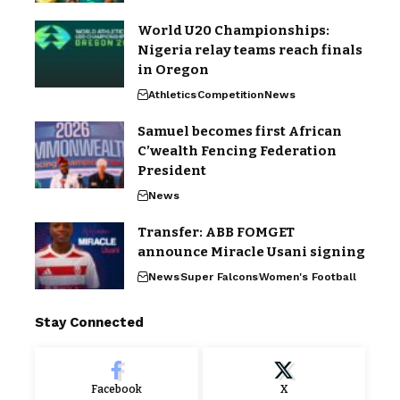
World U20 Championships:
Nigeria relay teams reach finals
in Oregon
Athletics
Competition
News
Samuel becomes first African
C’wealth Fencing Federation
President
News
Transfer: ABB FOMGET
announce Miracle Usani signing
News
Super Falcons
Women's Football
Stay Connected
Facebook
X