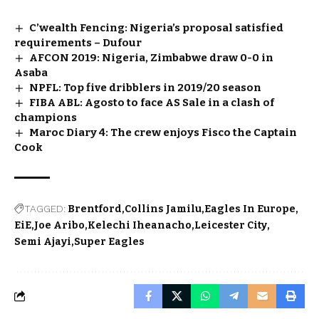
C’wealth Fencing: Nigeria’s proposal satisfied
requirements – Dufour
AFCON 2019: Nigeria, Zimbabwe draw 0-0 in
Asaba
NPFL: Top five dribblers in 2019/20 season
FIBA ABL: Agosto to face AS Sale in a clash of
champions
Maroc Diary 4: The crew enjoys Fisco the Captain
Cook
TAGGED:
Brentford
Collins Jamilu
Eagles In Europe
EiE
Joe Aribo
Kelechi Iheanacho
Leicester City
Semi Ajayi
Super Eagles