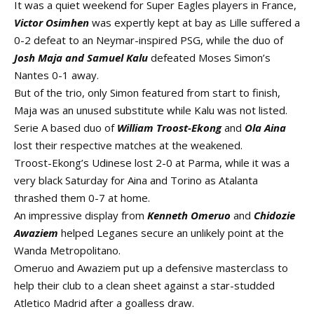
It was a quiet weekend for Super Eagles players in France,
Victor Osimhen
was expertly kept at bay as Lille suffered a
0-2 defeat to an Neymar-inspired PSG, while the duo of
Josh Maja and Samuel Kalu
defeated Moses Simon’s
Nantes 0-1 away.
But of the trio, only Simon featured from start to finish,
Maja was an unused substitute while Kalu was not listed.
Serie A based duo of
William Troost-Ekong
and
Ola Aina
lost their respective matches at the weakened.
Troost-Ekong’s Udinese lost 2-0 at Parma, while it was a
very black Saturday for Aina and Torino as Atalanta
thrashed them 0-7 at home.
An impressive display from
Kenneth Omeruo
and
Chidozie
Awaziem
helped Leganes secure an unlikely point at the
Wanda Metropolitano.
Omeruo and Awaziem put up a defensive masterclass to
help their club to a clean sheet against a star-studded
Atletico Madrid after a goalless draw.