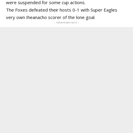
were suspended for some cup actions.
The Foxes defeated their hosts 0-1 with Super Eagles
very own Iheanacho scorer of the lone goal.
- Advertisement -