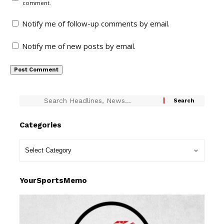
comment.
Notify me of follow-up comments by email.
Notify me of new posts by email.
Categories
YourSportsMemo