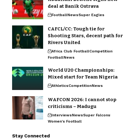
deal at Banik Ostrava
Football
News
Super Eagles
CAFCL/CC: Tough tie for
Shooting Stars, decent path for
Rivers United
Africa Club Football
Competition
Football
News
World U20 Championships:
Mixed start for Team Nigeria
Athletics
Competition
News
WAFCON 2026: I cannot stop
criticisms – Madugu
Interviews
News
Super Falcons
Women's Football
Stay Connected