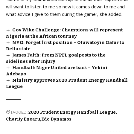
will want to listen to me so now it comes down to me and
what advice I give to them during the game”, she added.
Gov Wike Challenge: Champions will represent
Nigeria at the African tourney
NYG: Forget first position – Oluwatoyin Gafar to
Delta state
James Faith: From NPFL goalposts to the
sidelines after Injury
Handball: Niger United are back – Yekini
Adebayo
Ministry approves 2020 Prudent Energy Handball
League
TAGGED:
2020 Prudent Energy Handball League
Charity Enearu
Edo Dynamos