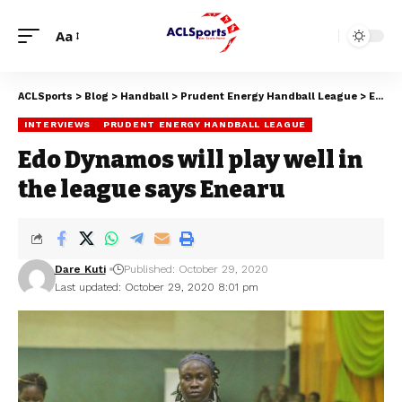
Aa
ACLSports
>
Blog
>
Handball
>
Prudent Energy Handball League
>
Edo Dynamos will play well in the league says Enearu
INTERVIEWS
PRUDENT ENERGY HANDBALL LEAGUE
Edo Dynamos will play well in
the league says Enearu
Dare Kuti
Published: October 29, 2020
Last updated: October 29, 2020 8:01 pm