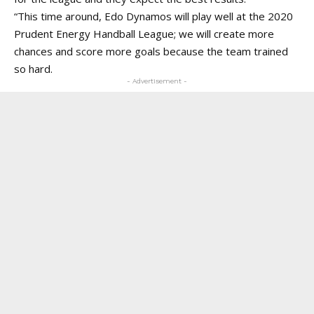
“This time around, Edo Dynamos will play well at the 2020
Prudent Energy Handball League; we will create more
chances and score more goals because the team trained
so hard.
- Advertisement -