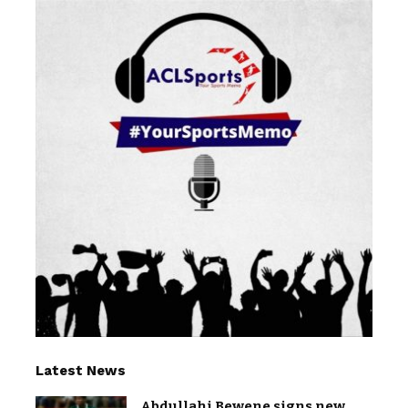
Latest News
Abdullahi Bewene signs new