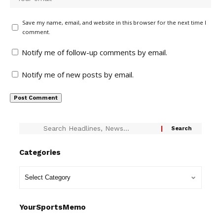
Save my name, email, and website in this browser for the next time I
comment.
Notify me of follow-up comments by email.
Notify me of new posts by email.
Categories
YourSportsMemo