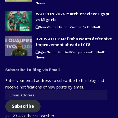
News
WAFCON 2026 Match Preview: Egypt
vs Nigeria
News
Super Falcons
Women's Football
U20WAFUB: Maikaba wants defensive
improvement ahead of CIV
Age-Group Football
Competition
Football
News
Subscribe to Blog via Email
Enter your email address to subscribe to this blog and
receive notifications of new posts by email.
Subscribe
Join 23.4K other subscribers