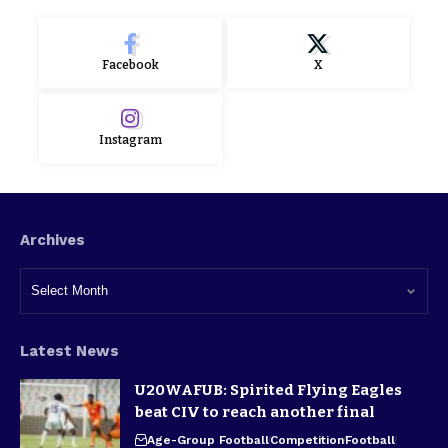
Facebook
X
Instagram
Archives
Latest News
U20WAFUB: Spirited Flying Eagles
beat CIV to reach another final
Age-Group Football
Competition
Football