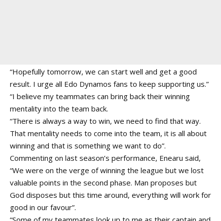
“Hopefully tomorrow, we can start well and get a good
result. I urge all Edo Dynamos fans to keep supporting us.”
“I believe my teammates can bring back their winning
mentality into the team back.
“There is always a way to win, we need to find that way.
That mentality needs to come into the team, it is all about
winning and that is something we want to do”.
Commenting on last season’s performance, Enearu said,
“We were on the verge of winning the league but we lost
valuable points in the second phase. Man proposes but
God disposes but this time around, everything will work for
good in our favour”.
“Some of my teammates look up to me as their captain and