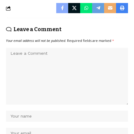
Leave a Comment
Your email address will not be published.
Required fields are marked
*