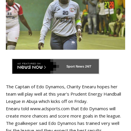
Sport News
24/7
The Captain of Edo Dynamos, Charity Enearu hopes her
team will play well at this year’s Prudent Energy Handball
League in Abuja which kicks off on Friday.
Enearu told
www.aclsports.com
that Edo Dynamos will
create more chances and score more goals in the league.
The goalkeeper said Edo Dynamos has trained very well
for the league and they expect the best results.