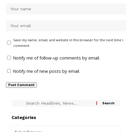
Save my name, email, and website in this browser for the next time I
comment.
Notify me of follow-up comments by email.
Notify me of new posts by email.
Categories