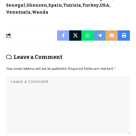
Senegal
Shenzen
Spain
Tunisia
Turkey
USA
Venezuela
Wanda
Leave a Comment
Your email address will not be published.
Required fields are marked
*