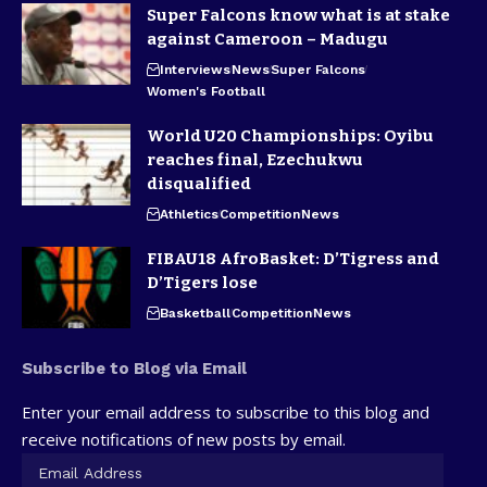
Super Falcons know what is at stake
against Cameroon – Madugu
Interviews
News
Super Falcons
Women's Football
World U20 Championships: Oyibu
reaches final, Ezechukwu
disqualified
Athletics
Competition
News
FIBAU18 AfroBasket: D’Tigress and
D’Tigers lose
Basketball
Competition
News
Subscribe to Blog via Email
Enter your email address to subscribe to this blog and
receive notifications of new posts by email.