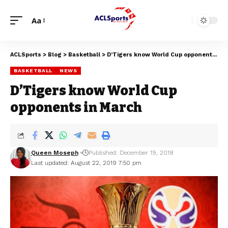
Aa
ACLSports
>
Blog
>
Basketball
>
D’Tigers know World Cup opponents in March
BASKETBALL
NEWS
D’Tigers know World Cup
opponents in March
Queen Moseph
Published: December 19, 2018
Last updated: August 22, 2019 7:50 pm