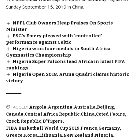
Sunday September 15, 2019 in China.
NPFL Club Owners Heap Praises On Sports
Minister
PSG’s Emery pleased with ‘controlled’
performance against Celtic
Nigeria wins four medals in South Africa
Gymnastics Championship
Nigeria Super Falcons lead Africa in latest FIFA
rankings
Nigeria Open 2018: Aruna Quadri claims historic
victory
TAGGED:
Angola
Argentina
Australia
Beijing
Canada
Central Africa Republic
China
Coted I'voire
Czech Republic
D'Tigers
FIBA Basketball World Cup 2019
France
Germany
Greece
Korea
Lithuania
New Zealand
Nigeria