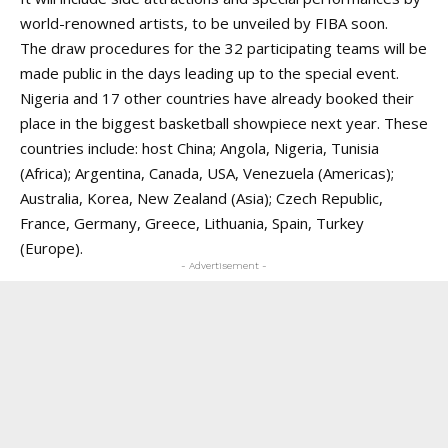
world-renowned artists, to be unveiled by FIBA soon.
The draw procedures for the 32 participating teams will be
made public in the days leading up to the special event.
Nigeria and 17 other countries have already booked their
place in the biggest basketball showpiece next year. These
countries include: host China; Angola, Nigeria, Tunisia
(Africa); Argentina, Canada, USA, Venezuela (Americas);
Australia, Korea, New Zealand (Asia); Czech Republic,
France, Germany, Greece, Lithuania, Spain, Turkey
(Europe).
- Advertisement -