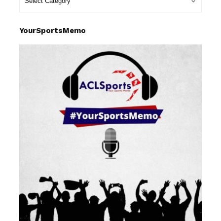
YourSportsMemo