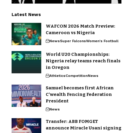
Latest News
WAFCON 2026 Match Preview:
Cameroon vs Nigeria
News
Super Falcons
Women's Football
World U20 Championships:
Nigeria relay teams reach finals
in Oregon
Athletics
Competition
News
Samuel becomes first African
C’wealth Fencing Federation
President
News
Transfer: ABB FOMGET
announce Miracle Usani signing