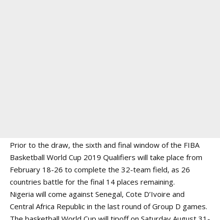
Prior to the draw, the sixth and final window of the FIBA
Basketball World Cup 2019 Qualifiers will take place from
February 18-26 to complete the 32-team field, as 26
countries battle for the final 14 places remaining.
Nigeria will come against Senegal, Cote D’Ivoire and
Central Africa Republic in the last round of Group D games.
The basketball World Cup will tipoff on Saturday August 31-