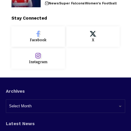
News
Super Falcons
Women's Football
Stay Connected
Facebook
X
Instagram
Archives
Latest News