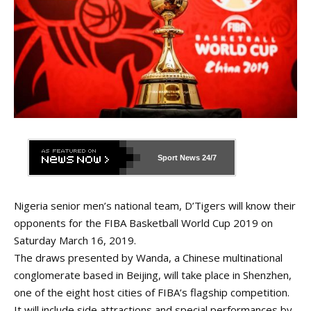
Sport News
24/7
Nigeria senior men’s national team, D’Tigers will know their
opponents for the FIBA Basketball World Cup 2019 on
Saturday March 16, 2019.
The draws presented by Wanda, a Chinese multinational
conglomerate based in Beijing, will take place in Shenzhen,
one of the eight host cities of FIBA’s flagship competition.
It will include side attractions and special performances by