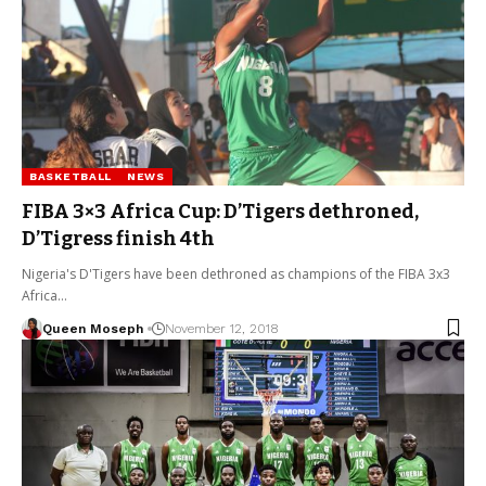
BASKETBALL
NEWS
FIBA 3×3 Africa Cup: D’Tigers dethroned,
D’Tigress finish 4th
Nigeria's D'Tigers have been dethroned as champions of the FIBA 3x3
Africa…
Queen Moseph
November 12, 2018