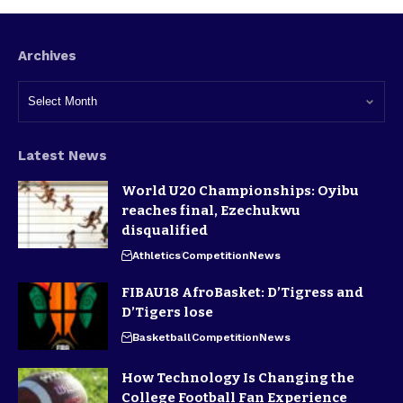
Archives
Latest News
World U20 Championships: Oyibu
reaches final, Ezechukwu
disqualified
Athletics
Competition
News
FIBAU18 AfroBasket: D’Tigress and
D’Tigers lose
Basketball
Competition
News
How Technology Is Changing the
College Football Fan Experience