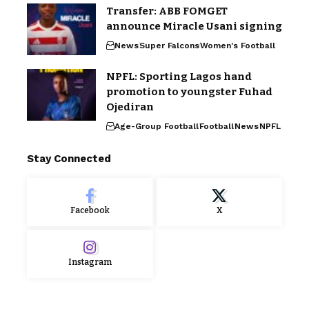
Transfer: ABB FOMGET
announce Miracle Usani signing
News
Super Falcons
Women's Football
NPFL: Sporting Lagos hand
promotion to youngster Fuhad
Ojediran
Age-Group Football
Football
News
NPFL
Stay Connected
Facebook
X
Instagram