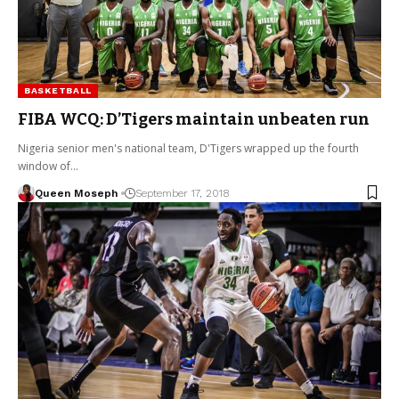
BASKETBALL
FIBA WCQ: D’Tigers maintain unbeaten run
Nigeria senior men's national team, D'Tigers wrapped up the fourth
window of…
Queen Moseph
September 17, 2018