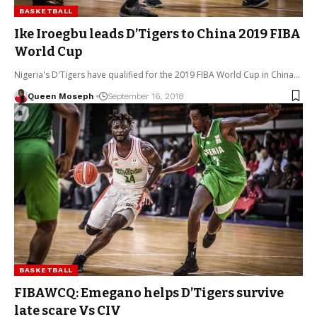
BASKETBALL
Ike Iroegbu leads D’Tigers to China 2019 FIBA
World Cup
Nigeria's D'Tigers have qualified for the 2019 FIBA World Cup in China…
Queen Moseph
September 16, 2018
BASKETBALL
FIBAWCQ: Emegano helps D’Tigers survive
late scare Vs CIV