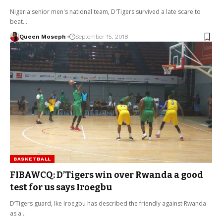
Nigeria senior men's national team, D'Tigers survived a late scare to
beat…
Queen Moseph
September 15, 2018
BASKETBALL
FIBAWCQ: D’Tigers win over Rwanda a good
test for us says Iroegbu
D’Tigers guard, Ike Iroegbu has described the friendly against Rwanda
as a…