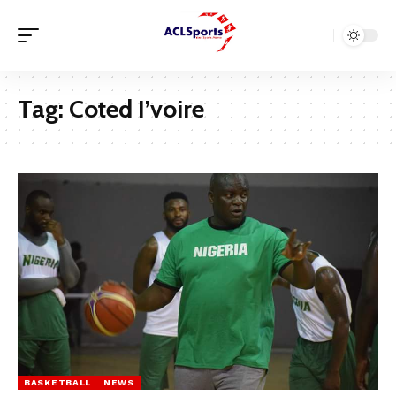
Tag:
Coted I’voire
BASKETBALL
NEWS