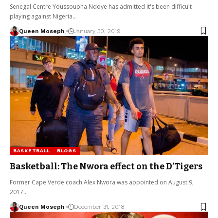
Senegal Centre Youssoupha Ndoye has admitted it's been difficult
playing against Nigeria…
Queen Moseph
January 30, 2019
BASKETBALL
BLOGS
Basketball: The Nwora effect on the D’Tigers
Former Cape Verde coach Alex Nwora was appointed on August 9,
2017…
Queen Moseph
December 31, 2018