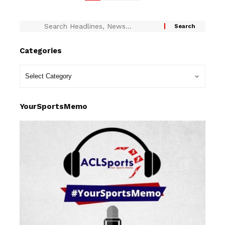
Categories
YourSportsMemo