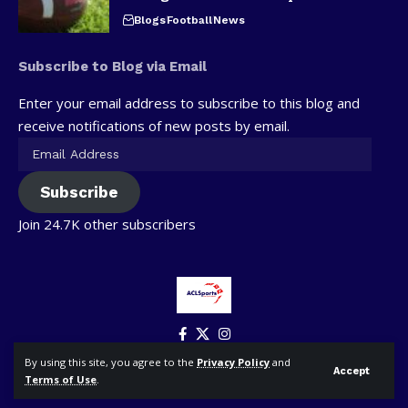
Blogs
Football
News
Subscribe to Blog via Email
Enter your email address to subscribe to this blog and
receive notifications of new posts by email.
Subscribe
Join 24.7K other subscribers
By using this site, you agree to the
Privacy Policy
and
Accept
Terms of Use
.
© ACLSports. All Rights Reserved.