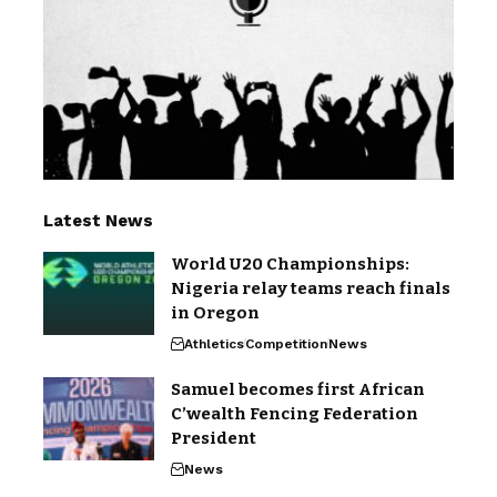
Latest News
World U20 Championships:
Nigeria relay teams reach finals
in Oregon
Athletics
Competition
News
Samuel becomes first African
C’wealth Fencing Federation
President
News