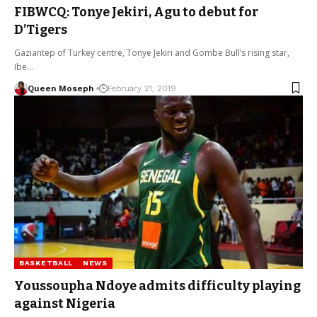
FIBWCQ: Tonye Jekiri, Agu to debut for
D’Tigers
Gaziantep of Turkey centre, Tonye Jekiri and Gombe Bull’s rising star,
Ibe…
Queen Moseph
February 21, 2019
BASKETBALL
NEWS
Youssoupha Ndoye admits difficulty playing
against Nigeria