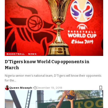
BASKETBALL
NEWS
D’Tigers know World Cup opponents in
March
Nigeria senior men's national team, D'Tigers will know their opponents
for the…
Queen Moseph
December 19, 2018