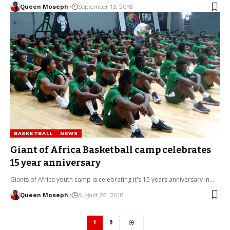
Queen Moseph
September 13, 2018
BASKETBALL
NEWS
Giant of Africa Basketball camp celebrates
15 year anniversary
Giants of Africa youth camp is celebrating it's 15 years anniversary in…
Queen Moseph
August 25, 2018
1
2