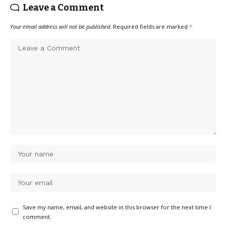
Leave a Comment
Your email address will not be published.
Required fields are marked
*
Save my name, email, and website in this browser for the next time I
comment.