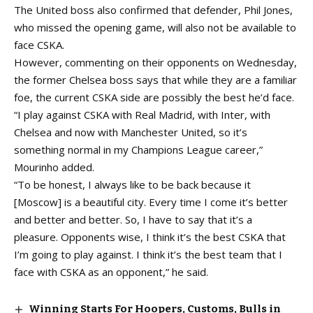
The United boss also confirmed that defender, Phil Jones,
who missed the opening game, will also not be available to
face CSKA.
However, commenting on their opponents on Wednesday,
the former Chelsea boss says that while they are a familiar
foe, the current CSKA side are possibly the best he’d face.
“I play against CSKA with Real Madrid, with Inter, with
Chelsea and now with Manchester United, so it’s
something normal in my Champions League career,”
Mourinho added.
“To be honest, I always like to be back because it
[Moscow] is a beautiful city. Every time I come it’s better
and better and better. So, I have to say that it’s a
pleasure. Opponents wise, I think it’s the best CSKA that
I’m going to play against. I think it’s the best team that I
face with CSKA as an opponent,” he said.
Winning Starts For Hoopers, Customs, Bulls in