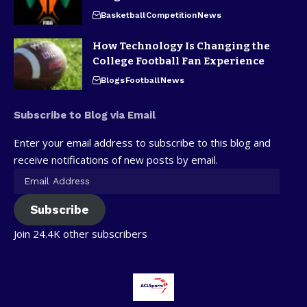
Basketball
Competition
News
How Technology Is Changing the
College Football Fan Experience
Blogs
Football
News
Subscribe to Blog via Email
Enter your email address to subscribe to this blog and
receive notifications of new posts by email.
Subscribe
Join 24.4K other subscribers