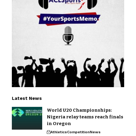
Latest News
World U20 Championships:
Nigeria relay teams reach finals
in Oregon
Athletics
Competition
News