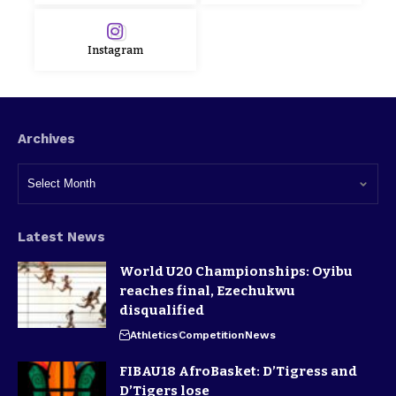
Instagram
Archives
Latest News
World U20 Championships: Oyibu
reaches final, Ezechukwu
disqualified
Athletics
Competition
News
FIBAU18 AfroBasket: D’Tigress and
D’Tigers lose