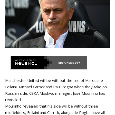
Sport News
24/7
Manchester United will be without the trio of Marouane
Fellaini, Michael Carrick and Paul Pogba when they take on
Russian side, CSKA Moskva, manager, Jose Mourinho has
revealed.
Mourinho revealed that his side will be without three
midfielders, Fellaini and Carrick, alongside Pogba have all