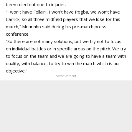
been ruled out due to injuries.
“I won’t have Fellaini, I won’t have Pogba, we won’t have
Carrick, so all three midfield players that we lose for this
match,” Mourinho said during his pre-match press
conference.
“So there are not many solutions, but we try not to focus
on individual battles or in specific areas on the pitch. We try
to focus on the team and we are going to have a team with
quality, with balance, to try to win the match which is our
objective.”
- Advertisement -