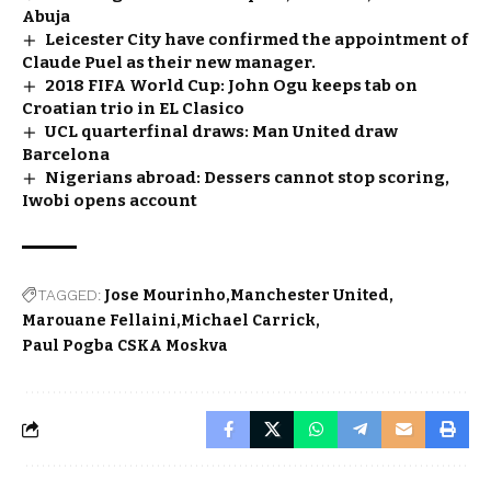
Abuja
Leicester City have confirmed the appointment of
Claude Puel as their new manager.
2018 FIFA World Cup: John Ogu keeps tab on
Croatian trio in EL Clasico
UCL quarterfinal draws: Man United draw
Barcelona
Nigerians abroad: Dessers cannot stop scoring,
Iwobi opens account
TAGGED:
Jose Mourinho
Manchester United
Marouane Fellaini
Michael Carrick
Paul Pogba CSKA Moskva