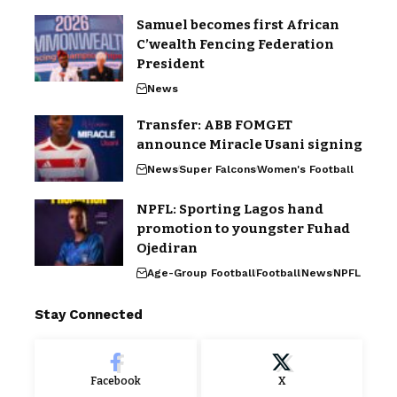
Samuel becomes first African
C’wealth Fencing Federation
President
News
Transfer: ABB FOMGET
announce Miracle Usani signing
News
Super Falcons
Women's Football
NPFL: Sporting Lagos hand
promotion to youngster Fuhad
Ojediran
Age-Group Football
Football
News
NPFL
Stay Connected
Facebook
X