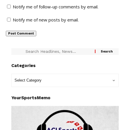
Notify me of follow-up comments by email.
Notify me of new posts by email.
Categories
YourSportsMemo