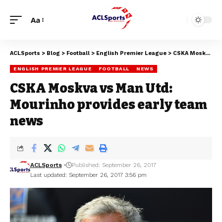
Aa
ACLSports
>
Blog
>
Football
>
English Premier League
>
CSKA Moskva vs Man Utd: Mourinho provides early team news
ENGLISH PREMIER LEAGUE
FOOTBALL
NEWS
CSKA Moskva vs Man Utd:
Mourinho provides early team
news
ACLSports
Published: September 26, 2017
Last updated: September 26, 2017 3:56 pm