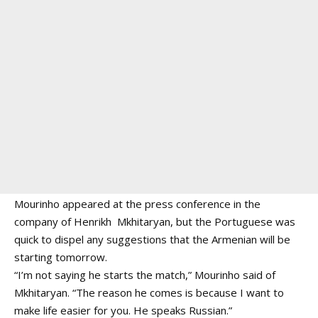
Mourinho appeared at the press conference in the
company of Henrikh Mkhitaryan, but the Portuguese was
quick to dispel any suggestions that the Armenian will be
starting tomorrow.
“I’m not saying he starts the match,” Mourinho said of
Mkhitaryan. “The reason he comes is because I want to
make life easier for you. He speaks Russian.”