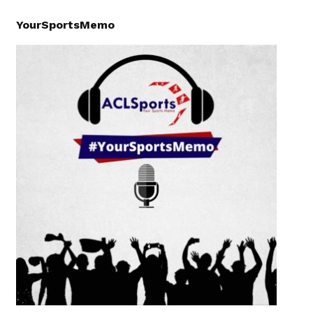
YourSportsMemo