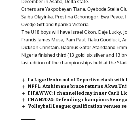
December in Asaba, Delta state.
Others are Yakpobeyan Tiana, Oyebode Stella O
Saibu Olayinka, Prestina Ochonogor, Ewa Peace, 
Ovedje Gift and Kparika Victoria.
The U18 boys will have Israel Okon, Daje Lucky, 
Francis James Musa, Pam Paul, Fiaku Goodluck, An
Dickson Christain, Badmus Gafar Atandaand Emm
Nigeria finished third (13 gold, six silver and 13
last edition of the championships held at the Sta
La Liga: Uzoho out of Deportivo clash with
NPFL: Atshimene brace returns Akwa Unite
FIFAWWC: I channelled my inner Carli Llo
CHAN2024: Defending champions Senega
Volleyball League: qualification venues s