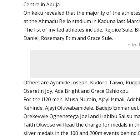
Centre in Abuja.
Onikeku revealed that the majority of the athlete
at the Ahmadu Bello stadium in Kaduna last Marc
The list of invited athletes include; Rejoice Sule
Daniel, Rosemary Etim and Grace Sule.
- Adver
Others are Ayomide Joseph, Kudoro Taiwo, Ruqq
Osaretin Joy, Ada Bright and Grace Oshiokpu.
For the U20 men, Musa Nurain, Ajayi Ismail, Adebi
Kehinde, Ajayi Oluwabamidele, Badejo Emmanuel, 
Orekevwie Oghenetega Joel and Habibu Salisu ma
Faith Okwose will lead the charge for medals in th
silver medals in the 100 and 200m events behind G