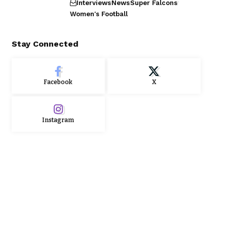
Interviews
News
Super Falcons
Women's Football
Stay Connected
Facebook
X
Instagram