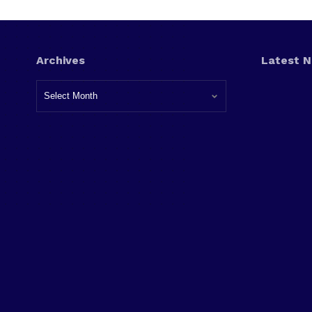
Archives
Latest 