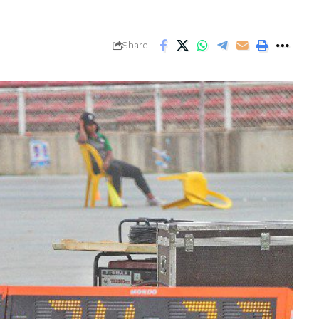
Share