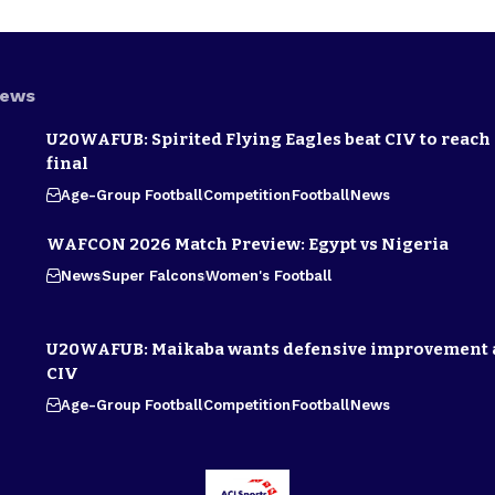
News
U20WAFUB: Spirited Flying Eagles beat CIV to reach
final
Age-Group Football
Competition
Football
News
WAFCON 2026 Match Preview: Egypt vs Nigeria
News
Super Falcons
Women's Football
U20WAFUB: Maikaba wants defensive improvement 
CIV
Age-Group Football
Competition
Football
News