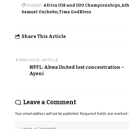
TAGGED:
Africa U18 and U20 Championships
Ath
Samuel Onikeku
Tima GodBless
Share This Article
PREVIOUS ARTICLE
NPFL: Akwa United lost concentration –
Ayeni
Leave a Comment
Your email address will not be published.
Required fields are marked