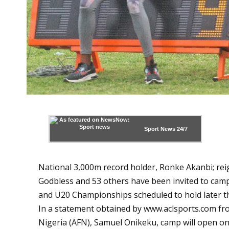
Sport News
24/7
National 3,000m record holder, Ronke Akanbi; re
Godbless and 53 others have been invited to camp 
and U20 Championships scheduled to hold later t
In a statement obtained by
www.aclsports.com
fro
Nigeria (AFN), Samuel Onikeku, camp will open on