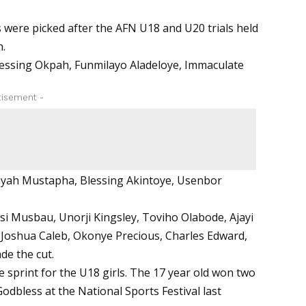
s were picked after the AFN U18 and U20 trials held
h.
, Blessing Okpah, Funmilayo Aladeloye, Immaculate
tisement -
ayah Mustapha, Blessing Akintoye, Usenbor
si Musbau, Unorji Kingsley, Toviho Olabode, Ajayi
Joshua Caleb, Okonye Precious, Charles Edward,
de the cut.
e sprint for the U18 girls. The 17 year old won two
odbless at the National Sports Festival last