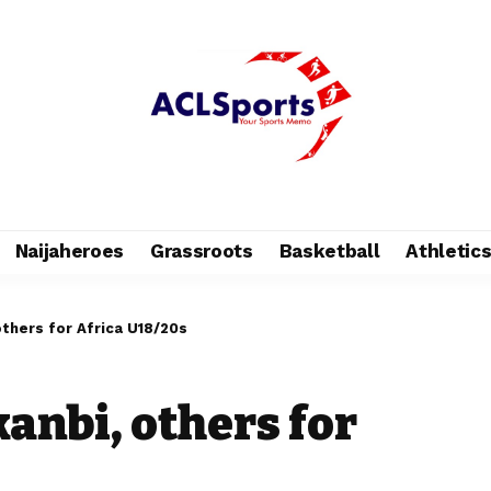
Naijaheroes
Grassroots
Basketball
Athletic
others for Africa U18/20s
anbi, others for