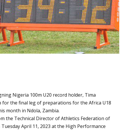
igning Nigeria 100m U20 record holder, Tima
for the final leg of preparations for the Africa U18
his month in Ndola, Zambia.
m the Technical Director of Athletics Federation of
 Tuesday April 11, 2023 at the High Performance