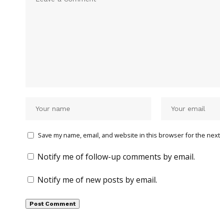
Save my name, email, and website in this browser for the next
Notify me of follow-up comments by email.
Notify me of new posts by email.