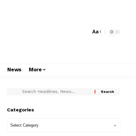
Aa
s
News
More
Categories