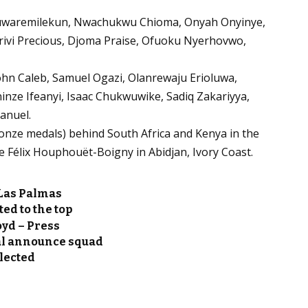
luwaremilekun, Nwachukwu Chioma, Onyah Onyinye,
Irivi Precious, Djoma Praise, Ofuoku Nyerhovwo,
John Caleb, Samuel Ogazi, Olanrewaju Erioluwa,
inze Ifeanyi, Isaac Chukwuwike, Sadiq Zakariyya,
anuel.
 bronze medals) behind South Africa and Kenya in the
de Félix Houphouët-Boigny in Abidjan, Ivory Coast.
 Las Palmas
d to the top
yd – Press
l announce squad
elected