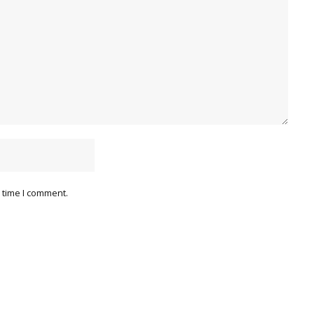
 time I comment.