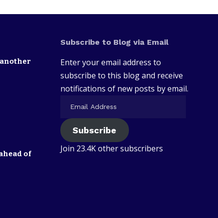
Subscribe to Blog via Email
 another
Enter your email address to
subscribe to this blog and receive
notifications of new posts by email.
Subscribe
Join 23.4K other subscribers
ahead of