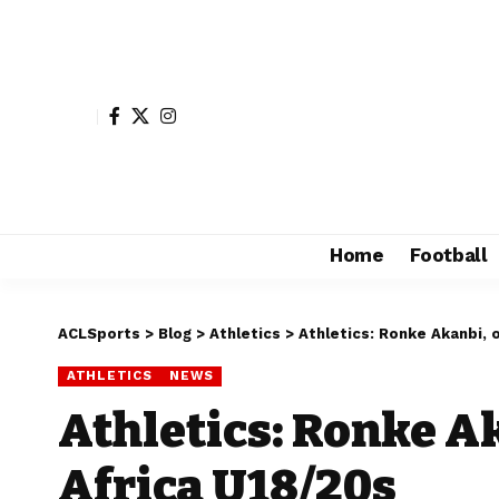
Home
Football
ACLSports
>
Blog
>
Athletics
>
Athletics: Ronke Akanbi, 
ATHLETICS
NEWS
Athletics: Ronke Ak
Africa U18/20s