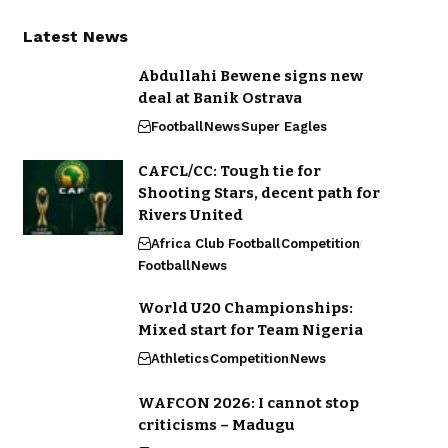
Latest News
Abdullahi Bewene signs new
deal at Banik Ostrava
Football
News
Super Eagles
CAFCL/CC: Tough tie for
Shooting Stars, decent path for
Rivers United
Africa Club Football
Competition
Football
News
World U20 Championships:
Mixed start for Team Nigeria
Athletics
Competition
News
WAFCON 2026: I cannot stop
criticisms – Madugu