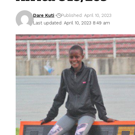
Dare Kuti
Published: April 10, 2023
Last updated: April 10, 2023 8:49 am