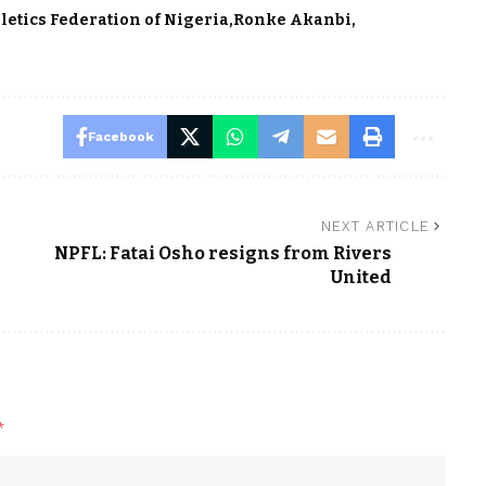
letics Federation of Nigeria
Ronke Akanbi
Facebook
NEXT ARTICLE
NPFL: Fatai Osho resigns from Rivers
United
*