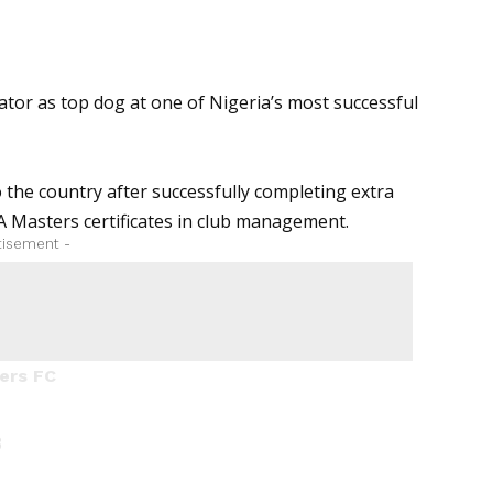
tor as top dog at one of Nigeria’s most successful
 the country after successfully completing extra
A Masters
certificates in club management.
tisement -
ers FC
3