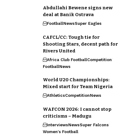
Abdullahi Bewene signs new
deal at Banik Ostrava
Football
News
Super Eagles
CAFCL/CC: Tough tie for
Shooting Stars, decent path for
Rivers United
Africa Club Football
Competition
Football
News
World U20 Championships:
Mixed start for Team Nigeria
Athletics
Competition
News
WAFCON 2026: I cannot stop
criticisms – Madugu
Interviews
News
Super Falcons
Women's Football