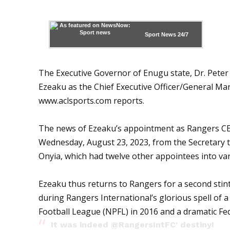
Sport News
24/7
The Executive Governor of Enugu state, Dr. Pet
Ezeaku as the Chief Executive Officer/General Ma
www.aclsports.com
reports.
The news of Ezeaku’s appointment as Rangers CEO
Wednesday, August 23, 2023, from the Secretary 
Onyia, which had twelve other appointees into var
Ezeaku thus returns to Rangers for a second sti
during Rangers International’s glorious spell of 
Football League (NPFL) in 2016 and a dramatic Fe
It was indeed
@RangersIntFC
' destiny!