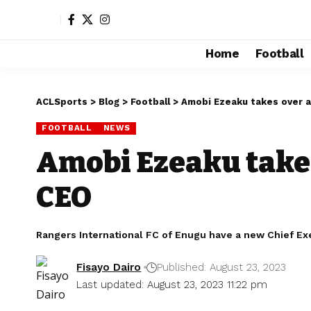
Home
Football
ACLSports
>
Blog
>
Football
>
Amobi Ezeaku takes over 
FOOTBALL
NEWS
Amobi Ezeaku take
CEO
Rangers International FC of Enugu have a new Chief Ex
Fisayo Dairo
Published: August 23, 2023
Last updated: August 23, 2023 11:22 pm