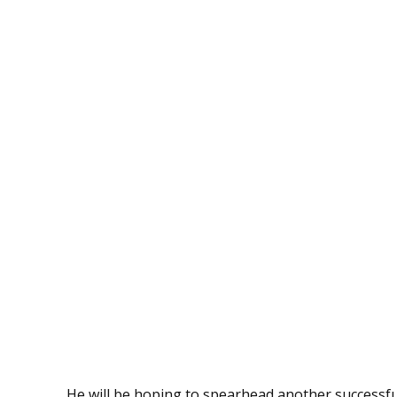
He will be hoping to spearhead another successf