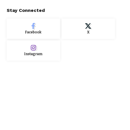
Stay Connected
Facebook
X
Instagram