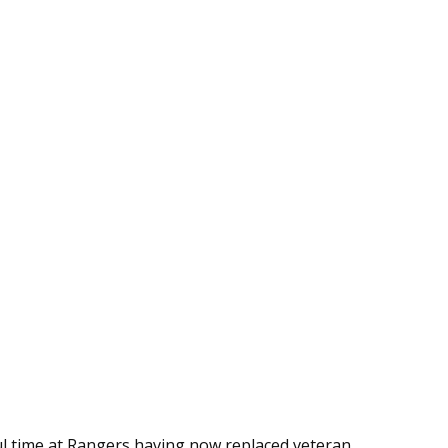
ul time at Rangers having now replaced veteran