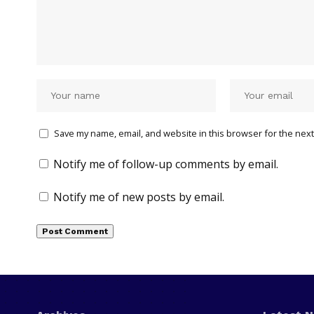
Save my name, email, and website in this browser for the next
Notify me of follow-up comments by email.
Notify me of new posts by email.