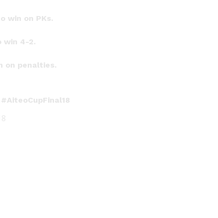
o win on PKs.
 win 4-2.
 on penalties.
!
#AiteoCupFinal18
18