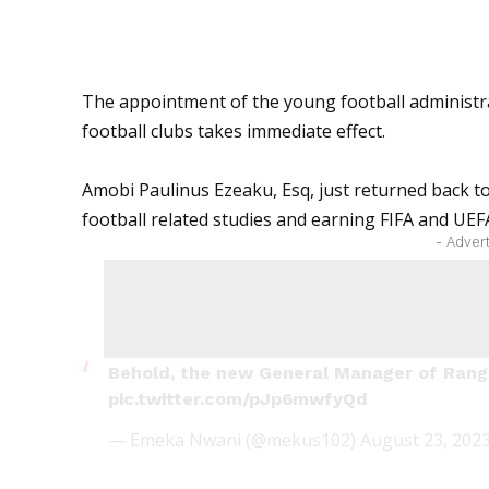
The appointment of the young football administra
football clubs takes immediate effect.
Amobi Paulinus Ezeaku, Esq, just returned back to
football related studies and earning FIFA and
UEF
- Adver
Behold, the new General Manager of Rang
pic.twitter.com/pJp6mwfyQd
— Emeka Nwani (@mekus102)
August 23, 202