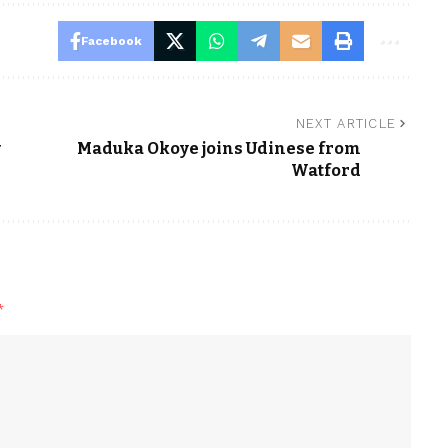
Facebook
NEXT ARTICLE
w
Maduka Okoye joins Udinese from
Watford
*