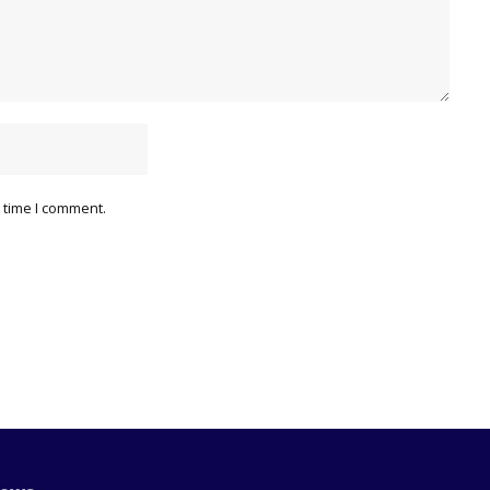
 time I comment.