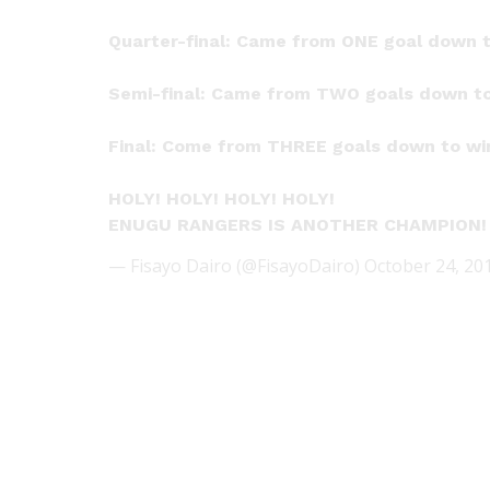
Quarter-final: Came from ONE goal down t
Semi-final: Came from TWO goals down to
Final: Come from THREE goals down to win
HOLY! HOLY! HOLY! HOLY!
ENUGU RANGERS IS ANOTHER CHAMPION
— Fisayo Dairo (@FisayoDairo)
October 24, 20