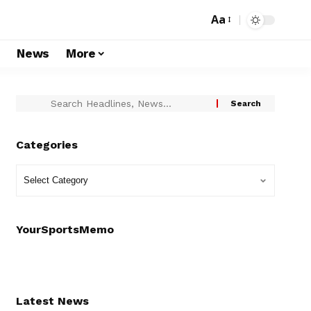
Aa
s
News
More
Categories
YourSportsMemo
Latest News