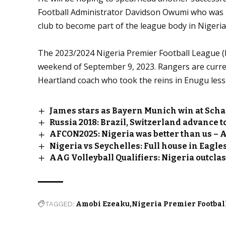
Football Administrator Davidson Owumi who was R
club to become part of the league body in Nigeria
The 2023/2024 Nigeria Premier Football League (
weekend of September 9, 2023. Rangers are curren
Heartland coach who took the reins in Enugu les
James stars as Bayern Munich win at Scha
Russia 2018: Brazil, Switzerland advance t
AFCON2025: Nigeria was better than us – A
Nigeria vs Seychelles: Full house in Eagle
AAG Volleyball Qualifiers: Nigeria outcla
TAGGED:
Amobi Ezeaku
Nigeria Premier Footbal