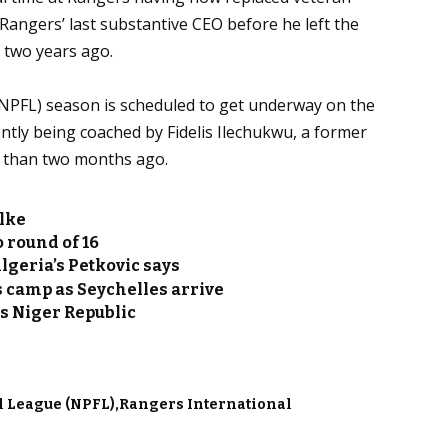
angers’ last substantive CEO before he left the
 two years ago.
NPFL) season is scheduled to get underway on the
tly being coached by Fidelis Ilechukwu, a former
s than two months ago.
lke
o round of 16
lgeria’s Petkovic says
s camp as Seychelles arrive
ss Niger Republic
l League (NPFL)
Rangers International