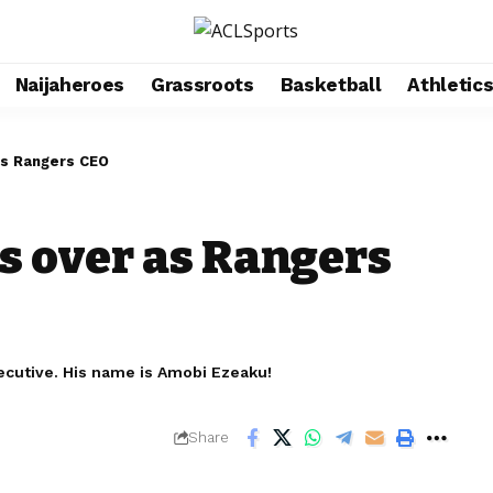
Naijaheroes
Grassroots
Basketball
Athletic
as Rangers CEO
s over as Rangers
ecutive. His name is Amobi Ezeaku!
Share