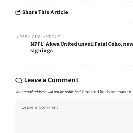
Share This Article
PREVIOUS ARTICLE
NPFL: Akwa United unveil Fatai Osho, ne
signings
Leave a Comment
Your email address will not be published.
Required fields are marked