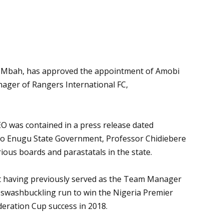
er Mbah, has approved the appointment of Amobi
nager of Rangers International FC,
 was contained in a press release dated
to Enugu State Government, Professor Chidiebere
ious boards and parastatals in the state.
nt having previously served as the Team Manager
a swashbuckling run to win the Nigeria Premier
deration Cup success in 2018.