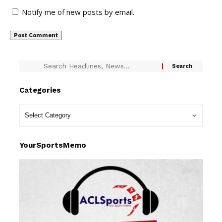
Notify me of new posts by email.
Categories
YourSportsMemo