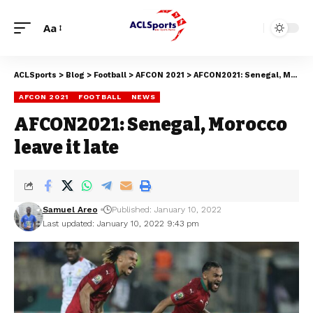
Aa
ACLSports
>
Blog
>
Football
>
AFCON 2021
>
AFCON2021: Senegal, Morocco leave it late
AFCON 2021
FOOTBALL
NEWS
AFCON2021: Senegal, Morocco
leave it late
Samuel Areo
Published: January 10, 2022
Last updated: January 10, 2022 9:43 pm