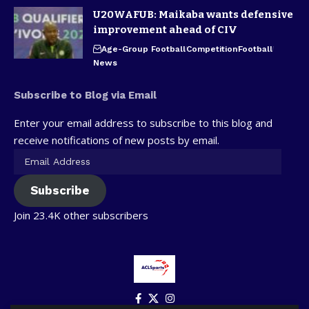
U20WAFUB: Maikaba wants defensive
improvement ahead of CIV
Age-Group Football
Competition
Football
News
Subscribe to Blog via Email
Enter your email address to subscribe to this blog and
receive notifications of new posts by email.
Subscribe
Join 23.4K other subscribers