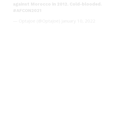
against Morocco in 2012. Cold-blooded.
#AFCON2021
— OptaJoe (@OptaJoe)
January 10, 2022