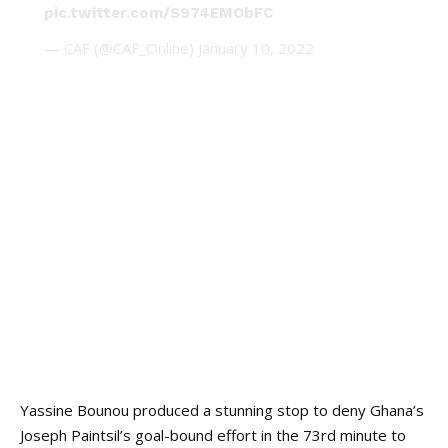
pic.twitter.com/S974EMObFC
— CAF (@CAF_Online)
January 10, 2022
Yassine Bounou produced a stunning stop to deny Ghana’s
Joseph Paintsil’s goal-bound effort in the 73rd minute to