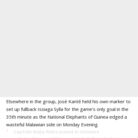
Elsewhere in the group, José Kanté held his own marker to
set up fullback Issiaga Sylla for the game’s only goal in the
35th minute as the National Elephants of Guinea edged a
wasteful Malawian side on Monday Evening.
Captain Naby Keita joined in Guinea's