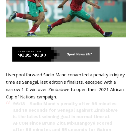
Sport News
24/7
Liverpool forward Sadio Mane converted a penalty in injury
time as Senegal, last edition’s finalists, escaped with a
narrow 1-0 win over Zimbabwe to open their 2021 African
Cup of Nations campaign.
96:18 - Sadio Mané's penalty after 96 minutes
and 18 seconds for Senegal against Zimbabwe
is the latest winning goal in normal time at
AFCON since Bruno Zita Mbanangoyé scored
after 96 minutes and 55 seconds for Gabon