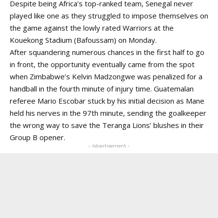
Despite being Africa’s top-ranked team, Senegal never
played like one as they struggled to impose themselves on
the game against the lowly rated Warriors at the
Kouekong Stadium (Bafoussam) on Monday.
After squandering numerous chances in the first half to go
in front, the opportunity eventually came from the spot
when Zimbabwe’s Kelvin Madzongwe was penalized for a
handball in the fourth minute of injury time. Guatemalan
referee Mario Escobar stuck by his initial decision as Mane
held his nerves in the 97th minute, sending the goalkeeper
the wrong way to save the Teranga Lions’ blushes in their
Group B opener.
- Advertisement -