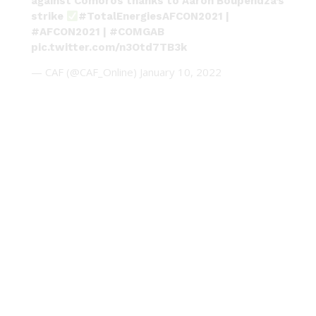
against Comoros thanks to Aaron Boupendza’s
strike
#TotalEnergiesAFCON2021
|
#AFCON2021
|
#COMGAB
pic.twitter.com/n3Otd7TB3k
— CAF (@CAF_Online)
January 10, 2022