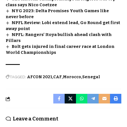
class says Nico Coetzee
NYG 2023: Delta Promises Youth Games like
never before
NPFL Review: Lobi extend lead, Go Round get first
away point
NPFL: Rangers’ Itoya bullish ahead clash with
Pillars
Bolt gets injured in final career race at London
World Championships
TAGGED:
AFCON 2021
CAF
Morocco
Senegal
Leave a Comment