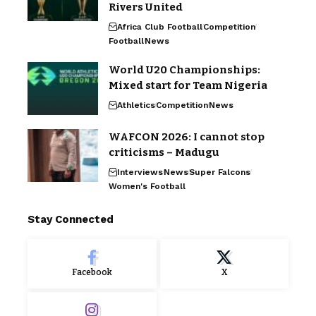
Rivers United
Africa Club Football
Competition
Football
News
World U20 Championships:
Mixed start for Team Nigeria
Athletics
Competition
News
WAFCON 2026: I cannot stop
criticisms – Madugu
Interviews
News
Super Falcons
Women's Football
Stay Connected
Facebook
X