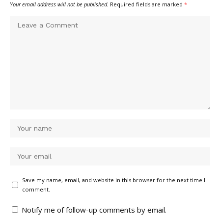
Your email address will not be published.
Required fields are marked
*
Save my name, email, and website in this browser for the next time I
comment.
Notify me of follow-up comments by email.