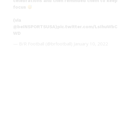
celebrations and then reminded them to keep
focus
(via
@beINSPORTSUSA
)
pic.twitter.com/LsIhuWbC
WD
— B/R Football (@brfootball)
January 10, 2022