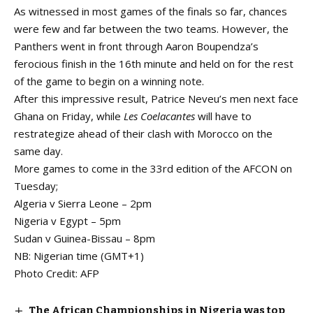
As witnessed in most games of the finals so far, chances
were few and far between the two teams. However, the
Panthers went in front through Aaron Boupendza’s
ferocious finish in the 16th minute and held on for the rest
of the game to begin on a winning note.
After this impressive result, Patrice Neveu’s men next face
Ghana on Friday, while
Les Coelacantes
will have to
restrategize ahead of their clash with Morocco on the
same day.
More games to come in the 33rd edition of the AFCON on
Tuesday;
Algeria v Sierra Leone – 2pm
Nigeria v Egypt – 5pm
Sudan v Guinea-Bissau – 8pm
NB: Nigerian time (GMT+1)
Photo Credit: AFP
The African Championships in Nigeria was top