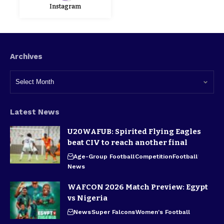
Instagram
Archives
Latest News
U20WAFUB: Spirited Flying Eagles
beat CIV to reach another final
Age-Group Football
Competition
Football
News
WAFCON 2026 Match Preview: Egypt
vs Nigeria
News
Super Falcons
Women's Football