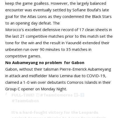
keep the game goalless. However, the largely balanced
encounter was eventually settled by Sofiane Boufal’s late
goal for the Atlas Lions as they condemned the Black Stars
to an opening day defeat. The
Morocco’s excellent defensive record of 17 clean sheets in
the last 21 competitive matches prior to this match set the
tone for the win and the result in Yaoundé extended their
unbeaten run over 90 minutes to 35 matches in
competitive games.
No Aubameyang no problem for Gabon
Gabon, without their talisman Pierre-Emerick Aubameyang
in attack and midfielder Mario Lemina due to COVID-19,
claimed a 1-0 win over debutants Comoros Islands in their
Group C opener on Monday Night.
FULL-TIME!
#TeamComoros
-
#TeamGabon
It’s a hard-fought victory for the Leopards