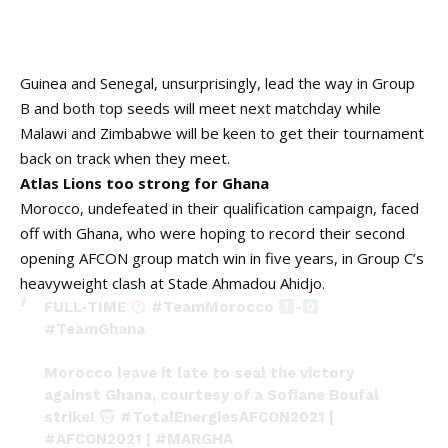
Guinea and Senegal, unsurprisingly, lead the way in Group
B and both top seeds will meet next matchday while
Malawi and Zimbabwe will be keen to get their tournament
back on track when they meet.
Atlas Lions too strong for Ghana
Morocco, undefeated in their qualification campaign, faced
off with Ghana, who were hoping to record their second
opening AFCON group match win in five years, in Group C’s
heavyweight clash at Stade Ahmadou Ahidjo.
FULL-TIME
#TeamMorocco
-
#TeamGhana
Morocco leave it late to seal the victory
against Ghana, courtesy of a Sofiane Boufal
strike!
#TotalEnergiesAFCON2021
|
#AFCON2021
|
#MARGHA