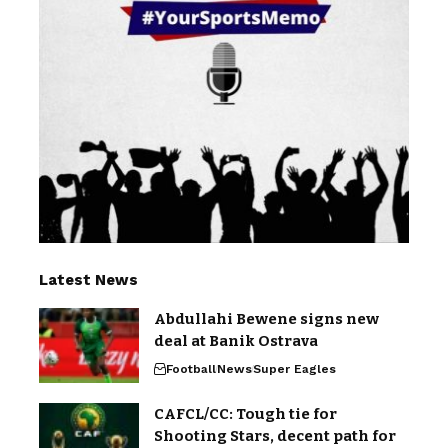
Latest News
Abdullahi Bewene signs new
deal at Banik Ostrava
Football
News
Super Eagles
CAFCL/CC: Tough tie for
Shooting Stars, decent path for