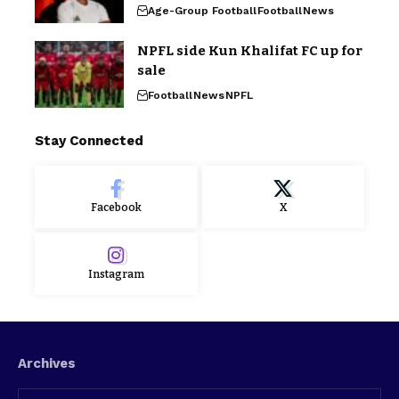
Age-Group Football
Football
News
NPFL side Kun Khalifat FC up for
sale
Football
News
NPFL
Stay Connected
Facebook
X
Instagram
Archives