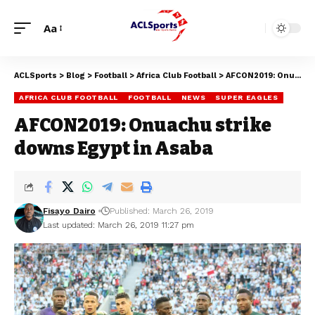
Aa
ACLSports
>
Blog
>
Football
>
Africa Club Football
>
AFCON2019: Onuachu strike downs Egypt in Asaba
AFRICA CLUB FOOTBALL
FOOTBALL
NEWS
SUPER EAGLES
AFCON2019: Onuachu strike
downs Egypt in Asaba
Fisayo Dairo
Published: March 26, 2019
Last updated: March 26, 2019 11:27 pm