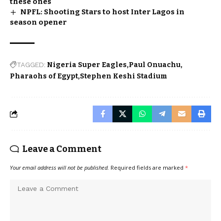
these ones
NPFL: Shooting Stars to host Inter Lagos in
season opener
TAGGED:
Nigeria Super Eagles
Paul Onuachu
Pharaohs of Egypt
Stephen Keshi Stadium
Leave a Comment
Your email address will not be published.
Required fields are marked
*