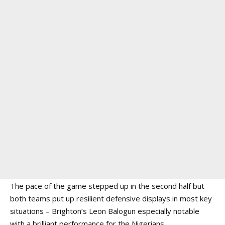
The pace of the game stepped up in the second half but
both teams put up resilient defensive displays in most key
situations – Brighton’s Leon Balogun especially notable
with a brilliant performance for the Nigerians.