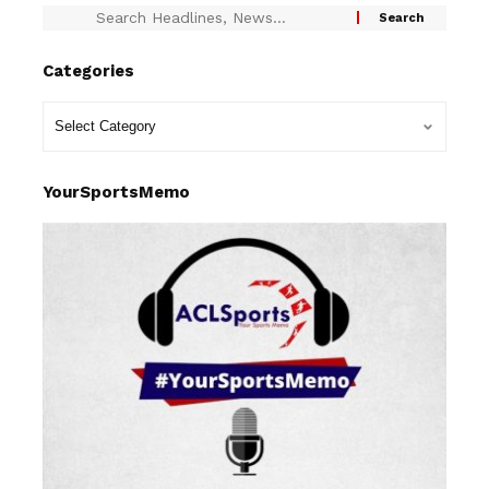
Categories
YourSportsMemo