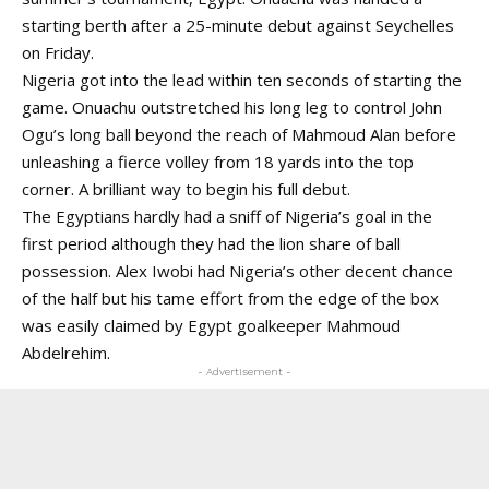
starting berth after a 25-minute debut against Seychelles
on Friday.
Nigeria got into the lead within ten seconds of starting the
game. Onuachu outstretched his long leg to control John
Ogu’s long ball beyond the reach of Mahmoud Alan before
unleashing a fierce volley from 18 yards into the top
corner. A brilliant way to begin his full debut.
The Egyptians hardly had a sniff of Nigeria’s goal in the
first period although they had the lion share of ball
possession. Alex Iwobi had Nigeria’s other decent chance
of the half but his tame effort from the edge of the box
was easily claimed by Egypt goalkeeper Mahmoud
Abdelrehim.
- Advertisement -