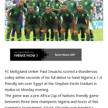
Sport News
24/7
FC Midtjyland striker Paul Onuachu scored a thunderous
volley within seconds of his full debut to hand Nigeria a 1-0
friendly win over Egypt at the Stephen Keshi Stadium in
Asaba on Monday evening.
The game was a pre-Africa Cup of Nations friendly game
between three time champions Nigeria and hosts of this
summer’s tournament, Egypt. Onuachu was handed a