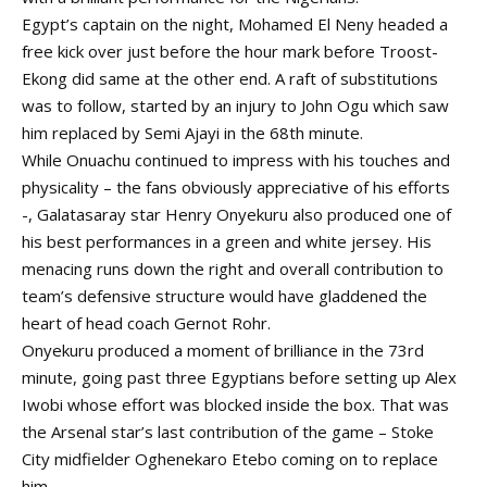
Egypt’s captain on the night, Mohamed El Neny headed a
free kick over just before the hour mark before Troost-
Ekong did same at the other end. A raft of substitutions
was to follow, started by an injury to John Ogu which saw
him replaced by Semi Ajayi in the 68th minute.
While Onuachu continued to impress with his touches and
physicality – the fans obviously appreciative of his efforts
-, Galatasaray star Henry Onyekuru also produced one of
his best performances in a green and white jersey. His
menacing runs down the right and overall contribution to
team’s defensive structure would have gladdened the
heart of head coach Gernot Rohr.
Onyekuru produced a moment of brilliance in the 73rd
minute, going past three Egyptians before setting up Alex
Iwobi whose effort was blocked inside the box. That was
the Arsenal star’s last contribution of the game – Stoke
City midfielder Oghenekaro Etebo coming on to replace
him.