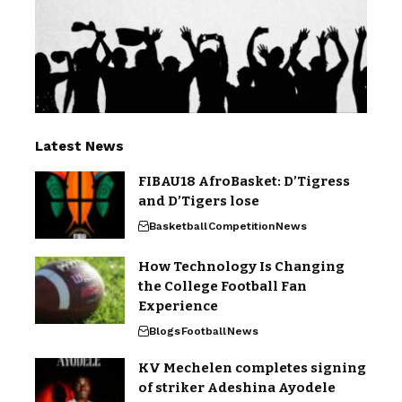
Latest News
FIBAU18 AfroBasket: D’Tigress
and D’Tigers lose
Basketball
Competition
News
How Technology Is Changing
the College Football Fan
Experience
Blogs
Football
News
KV Mechelen completes signing
of striker Adeshina Ayodele