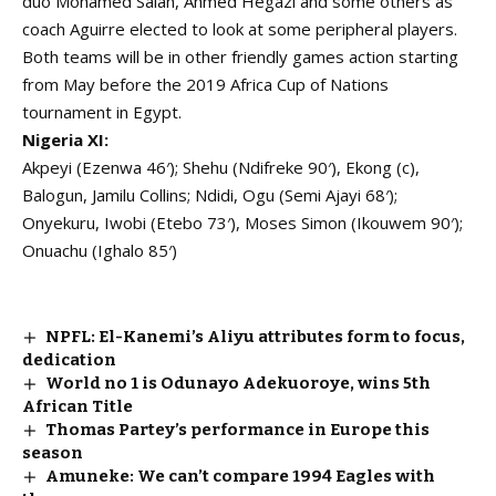
duo Mohamed Salah, Ahmed Hegazi and some others as
coach Aguirre elected to look at some peripheral players.
Both teams will be in other friendly games action starting
from May before the 2019 Africa Cup of Nations
tournament in Egypt.
Nigeria XI:
Akpeyi (Ezenwa 46′); Shehu (Ndifreke 90′), Ekong (c),
Balogun, Jamilu Collins; Ndidi, Ogu (Semi Ajayi 68′);
Onyekuru, Iwobi (Etebo 73′), Moses Simon (Ikouwem 90′);
Onuachu (Ighalo 85′)
NPFL: El-Kanemi’s Aliyu attributes form to focus,
dedication
World no 1 is Odunayo Adekuoroye, wins 5th
African Title
Thomas Partey’s performance in Europe this
season
Amuneke: We can’t compare 1994 Eagles with