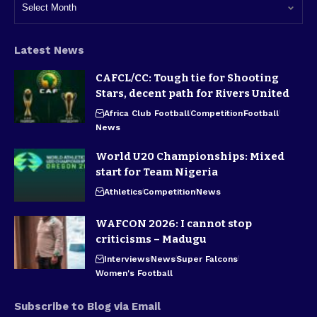
Latest News
CAFCL/CC: Tough tie for Shooting
Stars, decent path for Rivers United
Africa Club Football
Competition
Football
News
World U20 Championships: Mixed
start for Team Nigeria
Athletics
Competition
News
WAFCON 2026: I cannot stop
criticisms – Madugu
Interviews
News
Super Falcons
Women's Football
Subscribe to Blog via Email