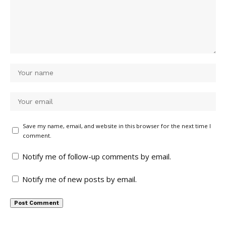
Save my name, email, and website in this browser for the next time I
comment.
Notify me of follow-up comments by email.
Notify me of new posts by email.