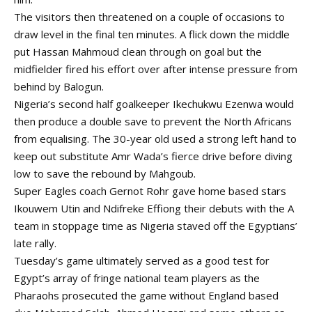
The visitors then threatened on a couple of occasions to
draw level in the final ten minutes. A flick down the middle
put Hassan Mahmoud clean through on goal but the
midfielder fired his effort over after intense pressure from
behind by Balogun.
Nigeria’s second half goalkeeper Ikechukwu Ezenwa would
then produce a double save to prevent the North Africans
from equalising. The 30-year old used a strong left hand to
keep out substitute Amr Wada’s fierce drive before diving
low to save the rebound by Mahgoub.
Super Eagles coach Gernot Rohr gave home based stars
Ikouwem Utin and Ndifreke Effiong their debuts with the A
team in stoppage time as Nigeria staved off the Egyptians’
late rally.
Tuesday’s game ultimately served as a good test for
Egypt’s array of fringe national team players as the
Pharaohs prosecuted the game without England based