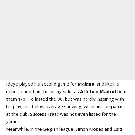
Ideye played his second game for
Malaga
, and like his
debut, ended on the losing side, as
Atletico
Madrid
beat
them 1-0. He lasted the 90, but was hardly inspiring with
his play, in a below average showing, while his compatriot
at the club, Success Isaac was not even listed for the
game.
Meanwhile, in the Belgian league, Simon Moses and Esiti