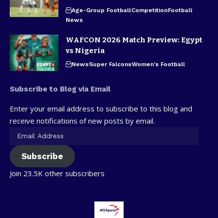
Age-Group Football
Competition
Football
News
WAFCON 2026 Match Preview: Egypt
vs Nigeria
News
Super Falcons
Women's Football
Subscribe to Blog via Email
Enter your email address to subscribe to this blog and
receive notifications of new posts by email.
Subscribe
Join 23.5K other subscribers