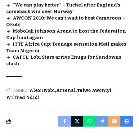
“We can play better” – Tuchel after England’s
comeback win over Norway
AWCON 2018: We can’t wait to beat Cameroon –
Okobi
Mobolaji Johnson Arena to host the Federation
Cup final again
ITTF Africa Cup: Teenage sensation Mati makes
Team Nigeria
CAFCL: Lobi Stars arrive Enugu for Sundowns
clash
TAGGED:
Alex Iwobi
Arsenal
Taiwo Awoniyi
Wilfred Ndidi