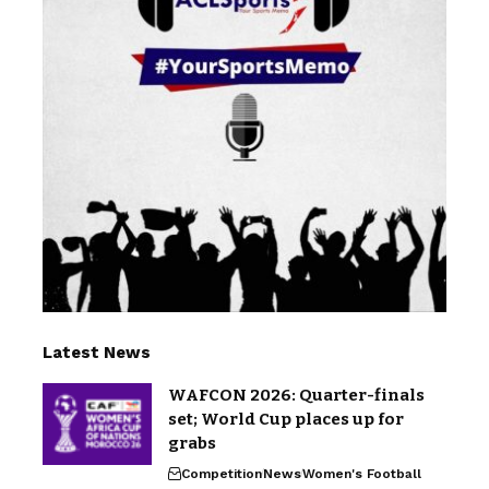
Latest News
WAFCON 2026: Quarter-finals
set; World Cup places up for
grabs
Competition
News
Women's Football