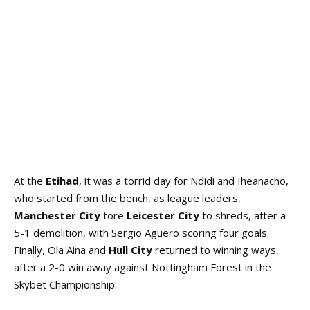
At the
Etihad
, it was a torrid day for Ndidi and Iheanacho,
who started from the bench, as league leaders,
Manchester City
tore
Leicester City
to shreds, after a
5-1 demolition, with Sergio Aguero scoring four goals.
Finally, Ola Aina and
Hull City
returned to winning ways,
after a 2-0 win away against Nottingham Forest in the
Skybet Championship.