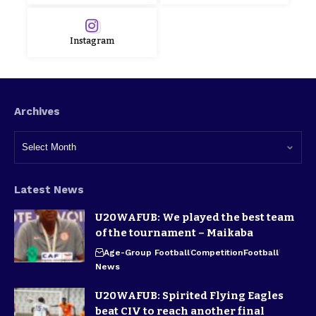
Instagram
Archives
Latest News
U20WAFUB: We played the best team
of the tournament – Maikaba
Age-Group Football
Competition
Football
News
U20WAFUB: Spirited Flying Eagles
beat CIV to reach another final