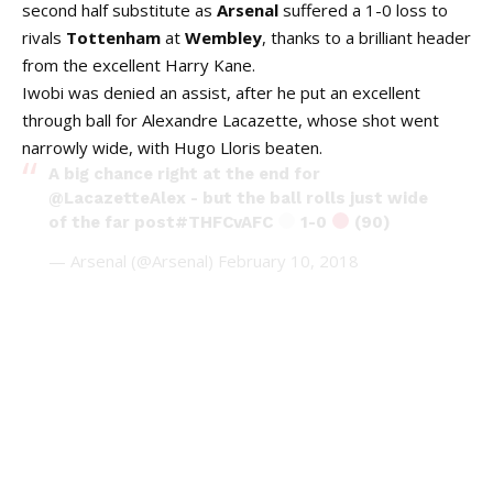
second half substitute as
Arsenal
suffered a 1-0 loss to
rivals
Tottenham
at
Wembley
, thanks to a brilliant header
from the excellent Harry Kane.
Iwobi was denied an assist, after he put an excellent
through ball for Alexandre Lacazette, whose shot went
narrowly wide, with Hugo Lloris beaten.
A big chance right at the end for
@LacazetteAlex
- but the ball rolls just wide
of the far post
#THFCvAFC
1-0
(90)
— Arsenal (@Arsenal)
February 10, 2018