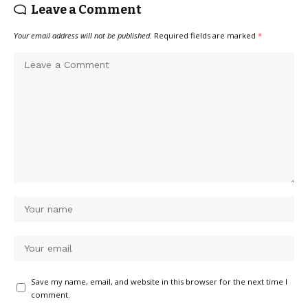
Leave a Comment
Your email address will not be published.
Required fields are marked
*
Save my name, email, and website in this browser for the next time I
comment.