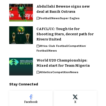
Abdullahi Bewene signs new
deal at Banik Ostrava
Football
News
Super Eagles
CAFCL/CC: Tough tie for
Shooting Stars, decent path for
Rivers United
Africa Club Football
Competition
Football
News
World U20 Championships:
Mixed start for Team Nigeria
Athletics
Competition
News
Stay Connected
Facebook
X