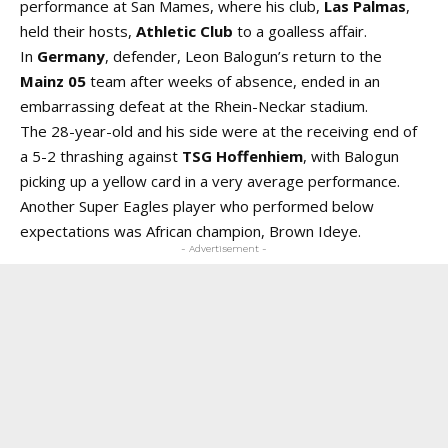
performance at San Mames, where his club,
Las Palmas
,
held their hosts,
Athletic Club
to a goalless affair.
In
Germany
, defender, Leon Balogun’s return to the
Mainz 05
team after weeks of absence, ended in an
embarrassing defeat at the Rhein-Neckar stadium.
The 28-year-old and his side were at the receiving end of
a 5-2 thrashing against
TSG Hoffenhiem
, with Balogun
picking up a yellow card in a very average performance.
Another Super Eagles player who performed below
expectations was African champion, Brown Ideye.
- Advertisement -