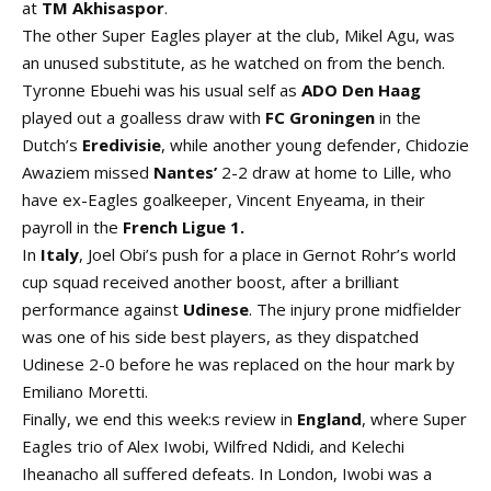
at
TM Akhisaspor
.
The other Super Eagles player at the club, Mikel Agu, was
an unused substitute, as he watched on from the bench.
Tyronne Ebuehi was his usual self as
ADO Den Haag
played out a goalless draw with
FC Groningen
in the
Dutch’s
Eredivisie
, while another young defender, Chidozie
Awaziem missed
Nantes’
2-2 draw at home to Lille, who
have ex-Eagles goalkeeper, Vincent Enyeama, in their
payroll in the
French
Ligue
1.
In
Italy
, Joel Obi’s push for a place in Gernot Rohr’s world
cup squad received another boost, after a brilliant
performance against
Udinese
. The injury prone midfielder
was one of his side best players, as they dispatched
Udinese 2-0 before he was replaced on the hour mark by
Emiliano Moretti.
Finally, we end this week:s review in
England
, where Super
Eagles trio of Alex Iwobi, Wilfred Ndidi, and Kelechi
Iheanacho all suffered defeats. In London, Iwobi was a