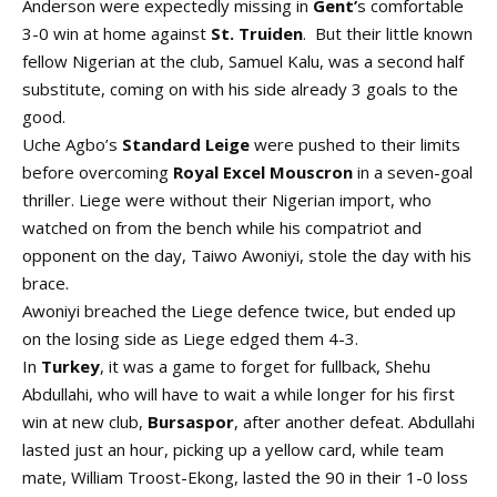
Anderson were expectedly missing in
Gent’
s comfortable
3-0 win at home against
St. Truiden
. But their little known
fellow Nigerian at the club, Samuel Kalu, was a second half
substitute, coming on with his side already 3 goals to the
good.
Uche Agbo’s
Standard Leige
were pushed to their limits
before overcoming
Royal Excel Mouscron
in a seven-goal
thriller. Liege were without their Nigerian import, who
watched on from the bench while his compatriot and
opponent on the day, Taiwo Awoniyi, stole the day with his
brace.
Awoniyi breached the Liege defence twice, but ended up
on the losing side as Liege edged them 4-3.
In
Turkey
, it was a game to forget for fullback, Shehu
Abdullahi, who will have to wait a while longer for his first
win at new club,
Bursaspor
, after another defeat. Abdullahi
lasted just an hour, picking up a yellow card, while team
mate, William Troost-Ekong, lasted the 90 in their 1-0 loss