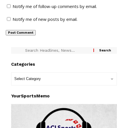
Notify me of follow-up comments by email.
Notify me of new posts by email.
Categories
YourSportsMemo