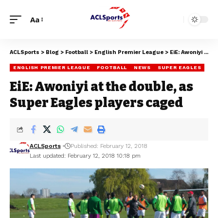
Aa
ACLSports
>
Blog
>
Football
>
English Premier League
>
EiE: Awoniyi at the double, as Super Eagles players caged
ENGLISH PREMIER LEAGUE
FOOTBALL
NEWS
SUPER EAGLES
EiE: Awoniyi at the double, as
Super Eagles players caged
ACLSports
Published: February 12, 2018
Last updated: February 12, 2018 10:18 pm