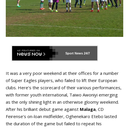
Sport News
24/7
It was a very poor weekend at their offices for a number
of Super Eagles players, who failed to lift their European
clubs. Here’s the scorecard of their various performances,
with former youth international, Taiwo Awoniyi emerging
as the only shining light in an otherwise gloomy weekend.
After his brilliant debut game against
Malaga
, CD
Feirense’s on-loan midfielder, Oghenekaro Etebo lasted
the duration of the game but failed to repeat his