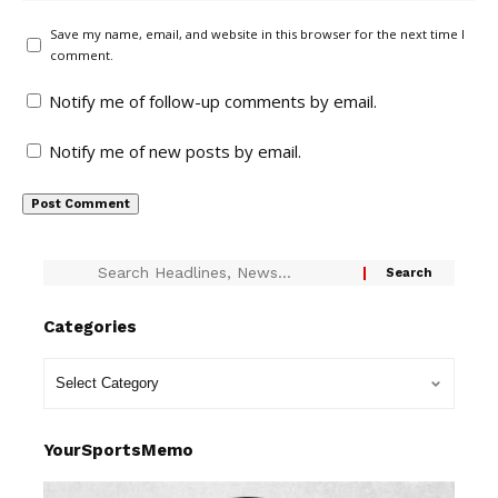
Save my name, email, and website in this browser for the next time I
comment.
Notify me of follow-up comments by email.
Notify me of new posts by email.
Categories
YourSportsMemo