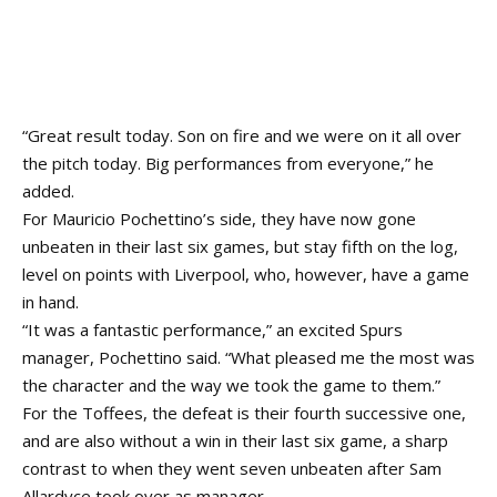
“Great result today. Son on fire and we were on it all over
the pitch today. Big performances from everyone,” he
added.
For Mauricio Pochettino’s side, they have now gone
unbeaten in their last six games, but stay fifth on the log,
level on points with Liverpool, who, however, have a game
in hand.
“It was a fantastic performance,” an excited Spurs
manager, Pochettino said. “What pleased me the most was
the character and the way we took the game to them.”
For the Toffees, the defeat is their fourth successive one,
and are also without a win in their last six game, a sharp
contrast to when they went seven unbeaten after Sam
Allardyce took over as manager.