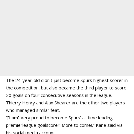
The 24-year-old didn’t just become Spurs highest scorer in
the competition, but also became the third player to score
20 goals on four consecutive seasons in the league.
Thierry Henry and Alan Shearer are the other two players
who managed similar feat.
“[I am] Very proud to become Spurs’ all time leading
premierleague goalscorer. More to come!,” Kane said via
his social media account.