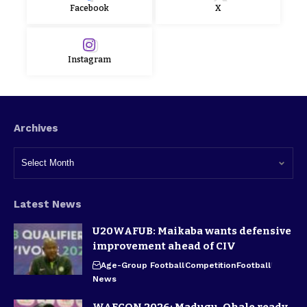
Facebook
X
Instagram
Archives
Latest News
U20WAFUB: Maikaba wants defensive
improvement ahead of CIV
Age-Group Football
Competition
Football
News