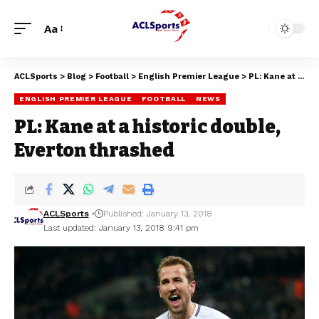
Aa
ACLSports
>
Blog
>
Football
>
English Premier League
>
PL: Kane at a historic double, Everton thrashed
ENGLISH PREMIER LEAGUE
FOOTBALL
NEWS
PL: Kane at a historic double,
Everton thrashed
ACLSports
Published: January 13, 2018
Last updated: January 13, 2018 9:41 pm