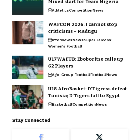
Mixed start for Team Nigeria
Athletics
Competition
News
WAFCON 2026: I cannot stop
criticisms – Madugu
Interviews
News
Super Falcons
Women's Football
U17WAFUB: Eboboritse calls up
62 Players
Age-Group Football
Football
News
U18 AfroBasket: D’Tigress defeat
Tunisia; D’Tigers fall to Egypt
Basketball
Competition
News
Stay Connected