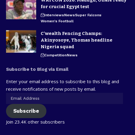
WAFCON 2026: Madugu, Ohale ready
for crucial Egypt test
Interviews
News
Super Falcons
Women's Football
C’wealth Fencing Champs:
Akinyosoye, Thomas headline
Nigeria squad
Competition
News
Subscribe to Blog via Email
Enter your email address to subscribe to this blog and
receive notifications of new posts by email.
Subscribe
Join 23.4K other subscribers