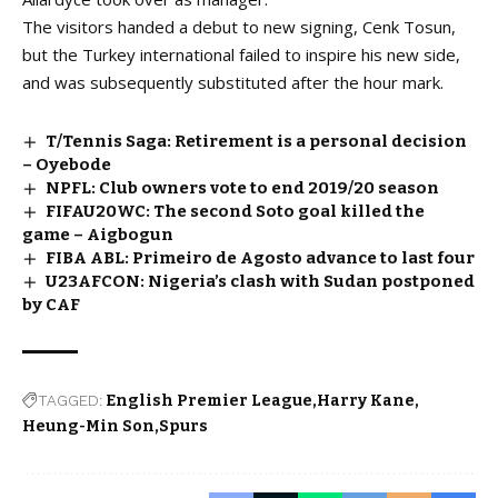
The visitors handed a debut to new signing, Cenk Tosun,
but the Turkey international failed to inspire his new side,
and was subsequently substituted after the hour mark.
T/Tennis Saga: Retirement is a personal decision
– Oyebode
NPFL: Club owners vote to end 2019/20 season
FIFAU20WC: The second Soto goal killed the
game – Aigbogun
FIBA ABL: Primeiro de Agosto advance to last four
U23AFCON: Nigeria’s clash with Sudan postponed
by CAF
TAGGED:
English Premier League
Harry Kane
Heung-Min Son
Spurs