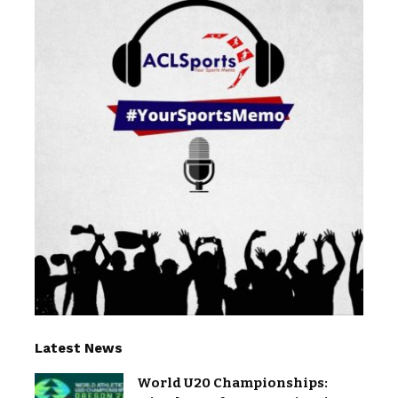
Latest News
World U20 Championships: