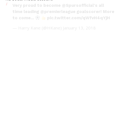
Very proud to become
@Spursofficial
's all
time leading
@premierleague
goalscorer! More
to come...
pic.twitter.com/qWfvH4qYjH
— Harry Kane (@HKane)
January 13, 2018