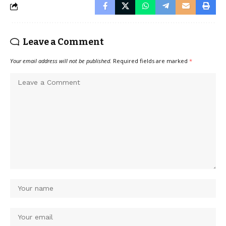
Leave a Comment
Your email address will not be published.
Required fields are marked
*