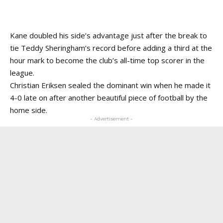
Kane doubled his side’s advantage just after the break to
tie Teddy Sheringham’s record before adding a third at the
hour mark to become the club’s all-time top scorer in the
league.
Christian Eriksen sealed the dominant win when he made it
4-0 late on after another beautiful piece of football by the
home side.
- Advertisement -