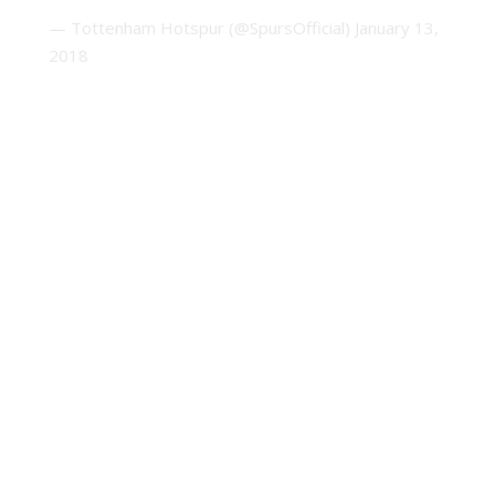
— Tottenham Hotspur (@SpursOfficial)
January 13,
2018