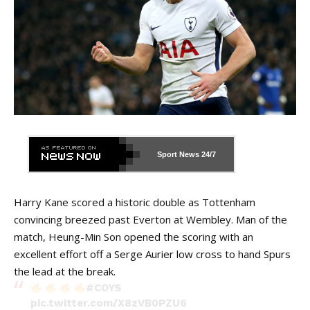
Sport News
24/7
Harry Kane scored a historic double as Tottenham
convincing breezed past Everton at Wembley. Man of the
match, Heung-Min Son opened the scoring with an
excellent effort off a Serge Aurier low cross to hand Spurs
the lead at the break.
#COYS
pic.twitter.com/X8zVB0PZU6