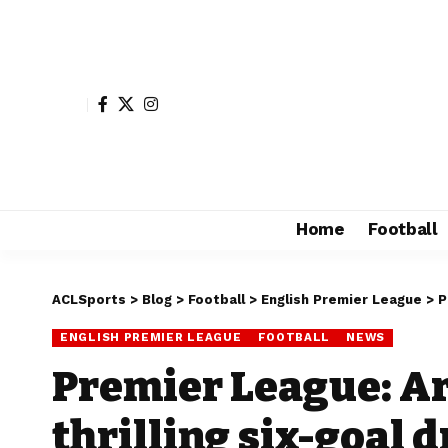
Home
Football
ACLSports
>
Blog
>
Football
>
English Premier League
>
P
ENGLISH PREMIER LEAGUE
FOOTBALL
NEWS
Premier League: Ar
thrilling six-goal 