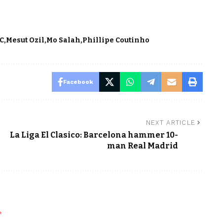
FC
Mesut Ozil
Mo Salah
Phillipe Coutinho
Facebook
NEXT ARTICLE
La Liga El Clasico: Barcelona hammer 10-
man Real Madrid
*