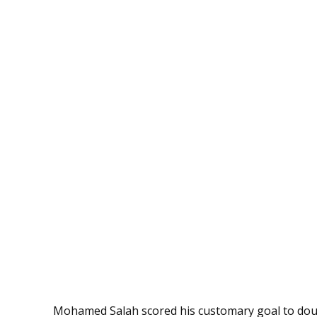
Mohamed Salah scored his customary goal to doub