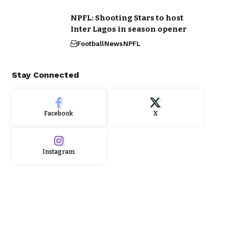
NPFL: Shooting Stars to host
Inter Lagos in season opener
Football
News
NPFL
Stay Connected
Facebook
X
Instagram