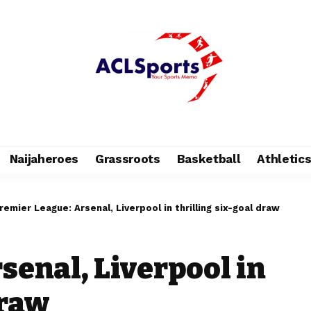
Naijaheroes
Grassroots
Basketball
Athletic
remier League: Arsenal, Liverpool in thrilling six-goal draw
senal, Liverpool in
draw