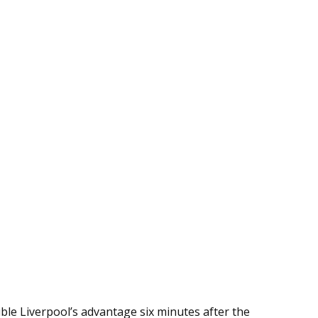
le Liverpool’s advantage six minutes after the