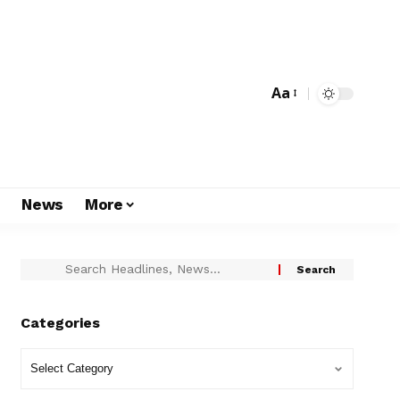
Aa
s
News
More
Categories