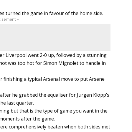
es turned the game in favour of the home side.
tisement -
er Liverpool went 2-0 up, followed by a stunning
shot was too hot for Simon Mignolet to handle in
 finishing a typical Arsenal move to put Arsene
after he grabbed the equaliser for Jurgen Klopp’s
the last quarter.
nning but that is the type of game you want in the
 moments after the game.
were comprehensively beaten when both sides met