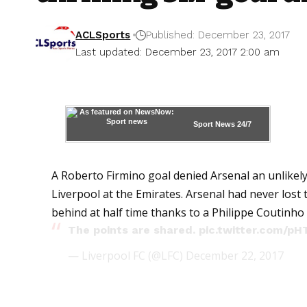
ACLSports
Published: December 23, 2017
Last updated: December 23, 2017 2:00 am
Sport News
24/7
A Roberto Firmino goal denied Arsenal an unlikely
Liverpool at the Emirates. Arsenal had never lost
behind at half time thanks to a Philippe Coutinho 
The points are shared.
pic.twitter.com/p
— Liverpool FC (@LFC)
December 22, 2017