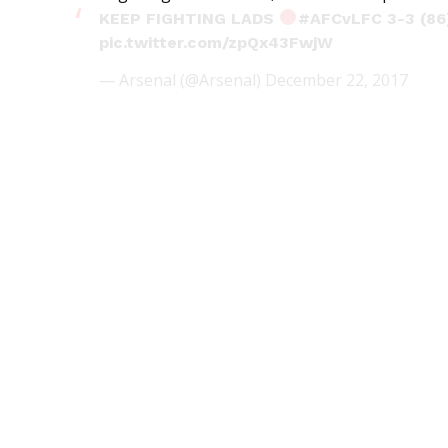
KEEP FIGHTING LADS
#AFCvLFC
3-3 (86
pic.twitter.com/zpQx43FwjW
— Arsenal (@Arsenal)
December 22, 2017