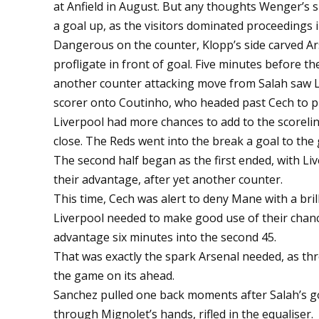
at Anfield in August. But any thoughts Wenger’s 
a goal up, as the visitors dominated proceedings
Dangerous on the counter, Klopp’s side carved A
profligate in front of goal. Five minutes before t
another counter attacking move from Salah saw La
scorer onto Coutinho, who headed past Cech to p
Liverpool had more chances to add to the scoreli
close. The Reds went into the break a goal to the
The second half began as the first ended, with Li
their advantage, after yet another counter.
This time, Cech was alert to deny Mane with a brill
Liverpool needed to make good use of their chance
advantage six minutes into the second 45.
That was exactly the spark Arsenal needed, as th
the game on its ahead.
Sanchez pulled one back moments after Salah’s g
through Mignolet’s hands, rifled in the equaliser.