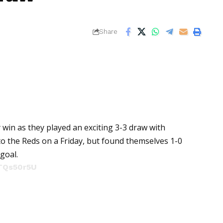
Share
 win as they played an exciting 3-3 draw with
 to the Reds on a Friday, but found themselves 1-0
goal.
HTQs50r5U