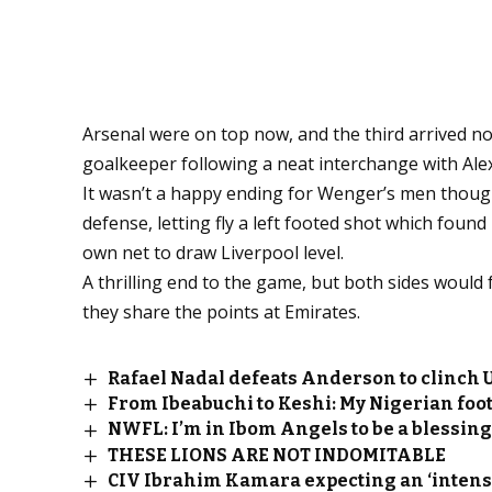
Arsenal were on top now, and the third arrived not
goalkeeper following a neat interchange with Ale
It wasn’t a happy ending for Wenger’s men though
defense, letting fly a left footed shot which found
own net to draw Liverpool level.
A thrilling end to the game, but both sides would
they share the points at Emirates.
Rafael Nadal defeats Anderson to clinch U
From Ibeabuchi to Keshi: My Nigerian foot
NWFL: I’m in Ibom Angels to be a blessin
THESE LIONS ARE NOT INDOMITABLE
CIV Ibrahim Kamara expecting an ‘intens