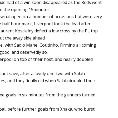
side had of a win soon disappeared as the Reds went
 in the opening 15minutes.
rsenal open on a number of occasions but were very
he half hour mark, Liverpool took the lead after
urent Koscielny deflect a low cross by the PL top
ut the away side ahead.
ne, with Sadio Mane, Coutinho, Firmino all coming
 good, and deservedly so.
verpool on top of their host, and nearly doubled
iant save, after a lovely one-two with Salah.
s, and they finally did when Salah doubled their
ree goals in six minutes from the gunners turned
oal, before further goals from Xhaka, who burst