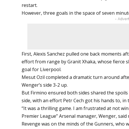
restart.
However, three goals in the space of seven minut
- Adver
First, Alexis Sanchez pulled one back moments aft
effort from range by Granit Xhaka, whose fierce 
goal for Liverpool.
Mesut Ozil completed a dramatic turn around after
Wenger’s side 3-2 up.
But Firmino ensured both sides shared the spoils 
side, with an effort Petr Cech got his hands to, in 
“It was a thrilling game. I am frustrated at not wi
Premier League” Arsenal manager, Wenger, said
Revenge was on the minds of the Gunners, who 