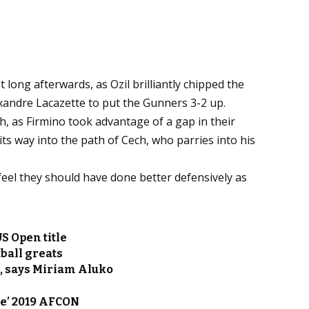
 long afterwards, as Ozil brilliantly chipped the
xandre Lacazette to put the Gunners 3-2 up.
, as Firmino took advantage of a gap in their
 its way into the path of Cech, who parries into his
 feel they should have done better defensively as
S Open title
ball greats
g, says Miriam Aluko
e’ 2019 AFCON