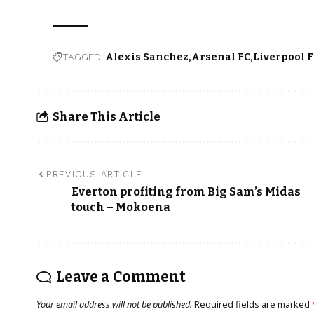
TAGGED:
Alexis Sanchez
Arsenal FC
Liverpool 
Share This Article
PREVIOUS ARTICLE
Everton profiting from Big Sam’s Midas
touch – Mokoena
Leave a Comment
Your email address will not be published.
Required fields are marked