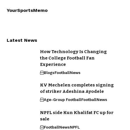
YourSportsMemo
Latest News
How Technology Is Changing
the College Football Fan
Experience
Blogs
Football
News
KV Mechelen completes signing
of striker Adeshina Ayodele
Age-Group Football
Football
News
NPFL side Kun Khalifat FC up for
sale
Football
News
NPFL