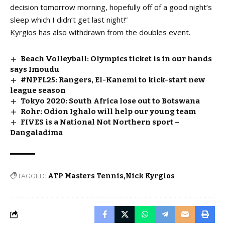
decision tomorrow morning, hopefully off of a good night’s
sleep which I didn’t get last night!”
Kyrgios has also withdrawn from the doubles event.
Beach Volleyball: Olympics ticket is in our hands
says Imoudu
#NPFL25: Rangers, El-Kanemi to kick-start new
league season
Tokyo 2020: South Africa lose out to Botswana
Rohr: Odion Ighalo will help our young team
FIVES is a National Not Northern sport –
Dangaladima
TAGGED:
ATP Masters Tennis
Nick Kyrgios