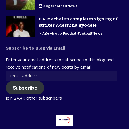
Blogs
Football
News
KV Mechelen completes signing of
striker Adeshina Ayodele
Age-Group Football
Football
News
Subscribe to Blog via Email
Enter your email address to subscribe to this blog and
receive notifications of new posts by email.
Subscribe
Join 24.4K other subscribers