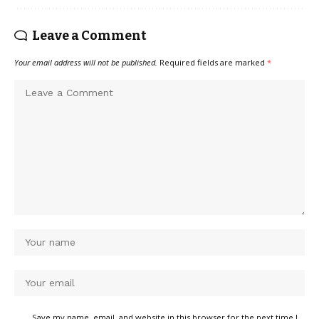
Leave a Comment
Your email address will not be published.
Required fields are marked
*
Save my name, email, and website in this browser for the next time I