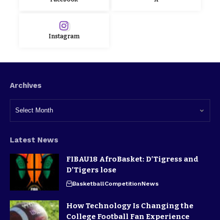
Instagram
Archives
Latest News
FIBAU18 AfroBasket: D’Tigress and
D’Tigers lose
Basketball
Competition
News
How Technology Is Changing the
College Football Fan Experience