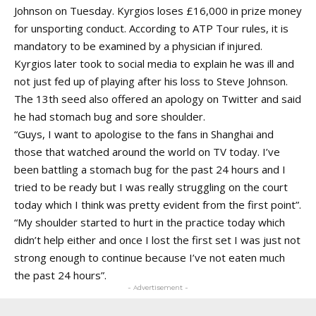
Johnson on Tuesday. Kyrgios loses £16,000 in prize money
for unsporting conduct. According to ATP Tour rules, it is
mandatory to be examined by a physician if injured.
Kyrgios later took to social media to explain he was ill and
not just fed up of playing after his loss to Steve Johnson.
The 13th seed also offered an apology on Twitter and said
he had stomach bug and sore shoulder.
“Guys, I want to apologise to the fans in Shanghai and
those that watched around the world on TV today. I’ve
been battling a stomach bug for the past 24 hours and I
tried to be ready but I was really struggling on the court
today which I think was pretty evident from the first point”.
“My shoulder started to hurt in the practice today which
didn’t help either and once I lost the first set I was just not
strong enough to continue because I’ve not eaten much
the past 24 hours”.
- Advertisement -