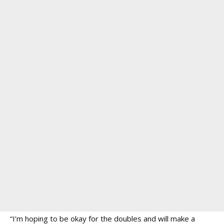
“I’m hoping to be okay for the doubles and will make a