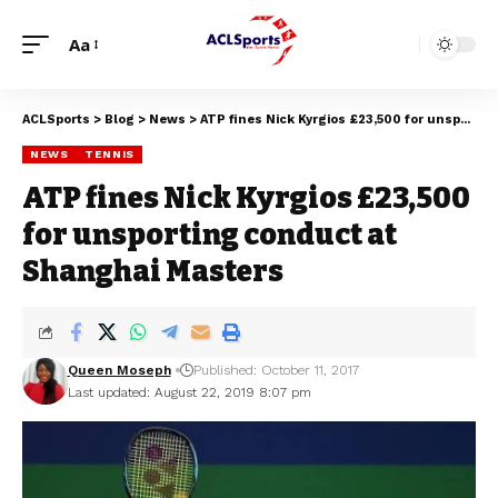
Aa
ACLSports
>
Blog
>
News
>
ATP fines Nick Kyrgios £23,500 for unsporting conduct at Shanghai Masters
NEWS
TENNIS
ATP fines Nick Kyrgios £23,500
for unsporting conduct at
Shanghai Masters
Queen Moseph
Published: October 11, 2017
Last updated: August 22, 2019 8:07 pm