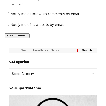
comment.
Notify me of follow-up comments by email.
Notify me of new posts by email.
Categories
YourSportsMemo