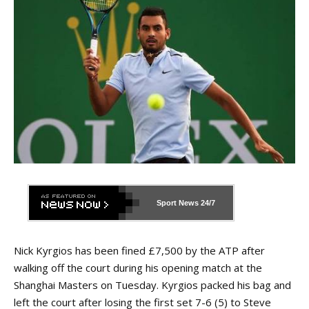
Sport News
24/7
Nick Kyrgios has been fined £7,500 by the ATP after
walking off the court during his opening match at the
Shanghai Masters on Tuesday. Kyrgios packed his bag and
left the court after losing the first set 7-6 (5) to Steve