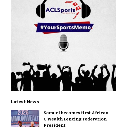
Latest News
Samuel becomes first African
C’wealth Fencing Federation
President