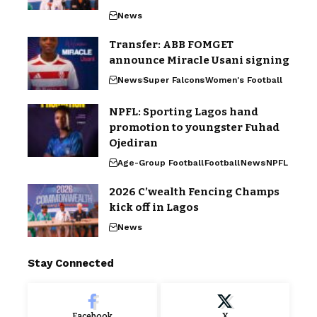
News
Transfer: ABB FOMGET
announce Miracle Usani signing
News
Super Falcons
Women's Football
NPFL: Sporting Lagos hand
promotion to youngster Fuhad
Ojediran
Age-Group Football
Football
News
NPFL
2026 C’wealth Fencing Champs
kick off in Lagos
News
Stay Connected
Facebook
X