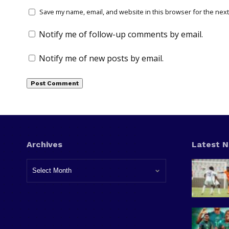
Save my name, email, and website in this browser for the next
Notify me of follow-up comments by email.
Notify me of new posts by email.
Archives
Latest 