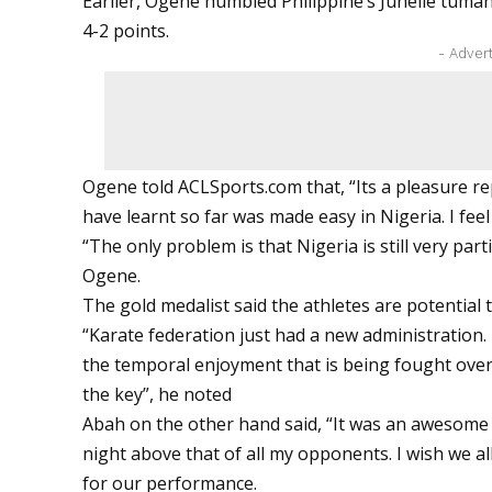
Earlier, Ogene humbled Philippine’s Junelle tuma
4-2 points.
- Adver
Ogene told
ACLSports.com
that, “Its a pleasure r
have learnt so far was made easy in Nigeria. I feel
“The only problem is that Nigeria is still very part
Ogene.
The gold medalist said the athletes are potential 
“Karate federation just had a new administration.
the temporal enjoyment that is being fought over. 
the key”, he noted
Abah on the other hand said, “It was an awesome e
night above that of all my opponents. I wish we 
for our performance.