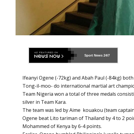
Sport News
24/7
Ifeanyi Ogene (-72kg) and Abah Paul (-84kg) both
Tong-il-moo- do international martial art champi
Team Nigeria won a total of three medals consisti
silver in Team Kara.
The team was led by Aime kouakou (team captain)
Ogene beat Lito tariman of Thailand by 4 to 2 poi
Mohammed of Kenya by 6-4 points.