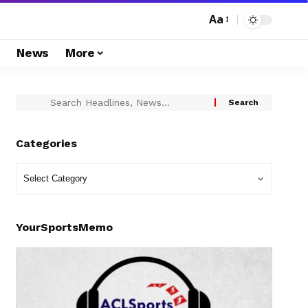
Aa
s
News
More
Categories
YourSportsMemo