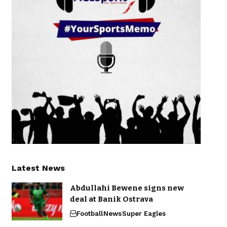
Latest News
Abdullahi Bewene signs new
deal at Banik Ostrava
Football
News
Super Eagles