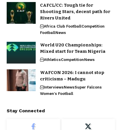
CAFCL/CC: Tough tie for
Shooting Stars, decent path for
Rivers United
Africa Club Football
Competition
Football
News
World U20 Championships:
Mixed start for Team Nigeria
Athletics
Competition
News
WAFCON 2026: I cannot stop
criticisms – Madugu
Interviews
News
Super Falcons
Women's Football
Stay Connected