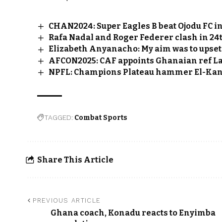
CHAN2024: Super Eagles B beat Ojodu FC in
Rafa Nadal and Roger Federer clash in 24t
Elizabeth Anyanacho: My aim was to upset
AFCON2025: CAF appoints Ghanaian ref La
NPFL: Champions Plateau hammer El-Kane
TAGGED:
Combat Sports
Share This Article
PREVIOUS ARTICLE
Ghana coach, Konadu reacts to Enyimba