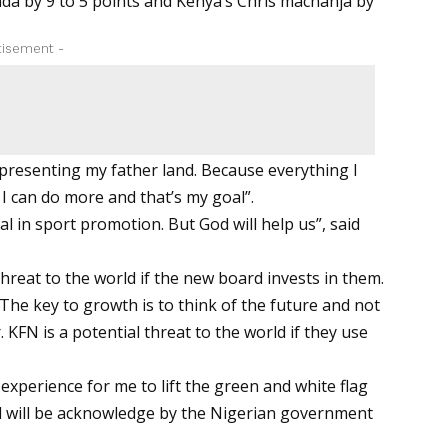
nda by 9 to 5 points and Kenya’s Chris machanja by
tisement -
epresenting my father land. Because everything I
 I can do more and that’s my goal”.
ial in sport promotion. But God will help us”, said
threat to the world if the new board invests in them.
 The key to growth is to think of the future and not
KFN is a potential threat to the world if they use
xperience for me to lift the green and white flag
all will be acknowledge by the Nigerian government