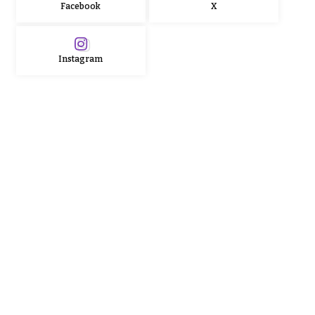
Facebook
X
Instagram