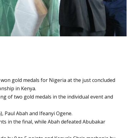
 won gold medals for Nigeria at the just concluded
onship in Kenya.
ng of two gold medals in the individual event and
, Paul Abah and Ifeanyi Ogene.
nts in the final, while Abah defeated Abubakar