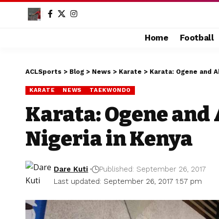
Home
Football
ACLSports
>
Blog
>
News
>
Karate
>
Karata: Ogene and Ab
KARATE
NEWS
TAEKWONDO
Karata: Ogene and 
Nigeria in Kenya
Dare Kuti
Published: September 26, 2017
Last updated: September 26, 2017 1:57 pm