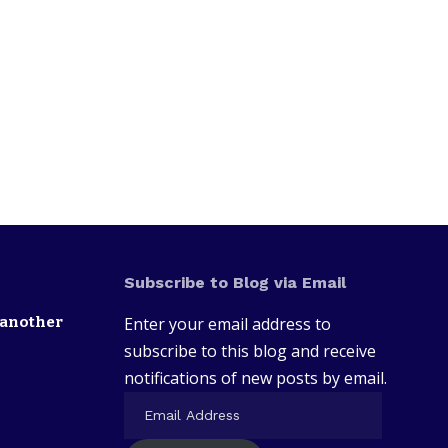
Subscribe to Blog via Email
 another
Enter your email address to
subscribe to this blog and receive
notifications of new posts by email.