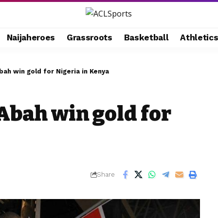
Naijaheroes
Grassroots
Basketball
Athletic
ah win gold for Nigeria in Kenya
Abah win gold for
Share