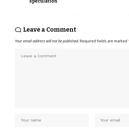
speculation
Leave a Comment
Your email address will not be published.
Required fields are marked