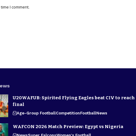
 time I comment.
News
U20WAFUB: Spirited Flying Eagles beat CIV to reach
final
Age-Group Football
Competition
Football
News
WAFCON 2026 Match Preview: Egypt vs Nigeria
News
Super Falcons
Women's Football