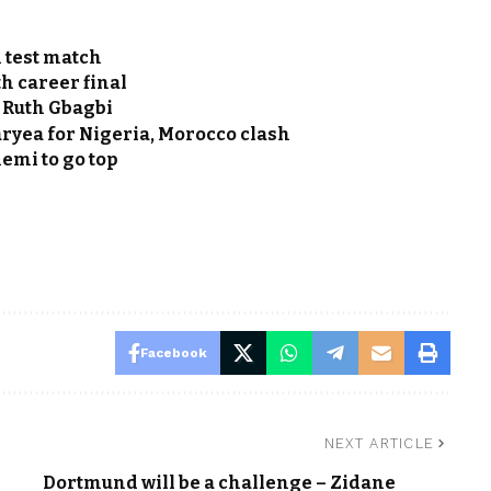
 test match
h career final
 Ruth Gbagbi
ryea for Nigeria, Morocco clash
mi to go top
Facebook
NEXT ARTICLE
Dortmund will be a challenge – Zidane