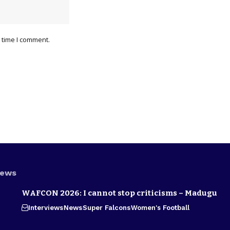
 time I comment.
News
WAFCON 2026: I cannot stop criticisms – Madugu
Interviews
News
Super Falcons
Women's Football