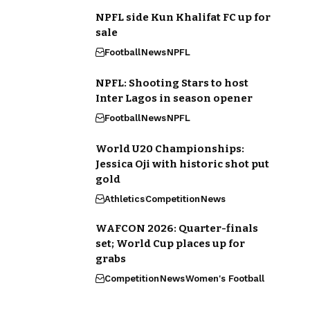
NPFL side Kun Khalifat FC up for
sale
Football
News
NPFL
NPFL: Shooting Stars to host
Inter Lagos in season opener
Football
News
NPFL
World U20 Championships:
Jessica Oji with historic shot put
gold
Athletics
Competition
News
WAFCON 2026: Quarter-finals
set; World Cup places up for
grabs
Competition
News
Women's Football