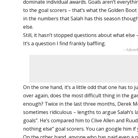
dominate individual awards. Goals aren’t everythi
to the goal scorers – that’s what the Golden Boot
in the numbers that Salah has this season though,
else.
Still, it hasn’t stopped questions about what else 
It’s a question I find frankly baffling.
- Adver
On the one hand, it’s a little odd that one has to j
over again, does the most difficult thing in the gam
enough? Twice in the last three months, Derek 
sometimes ridiculous – lengths to argue Salah’s la
goals”. He’s compared him to Clive Allen and Ruud 
nothing else” goal scorers. You can google him if y
On the other hand, anyone who has paid even a p