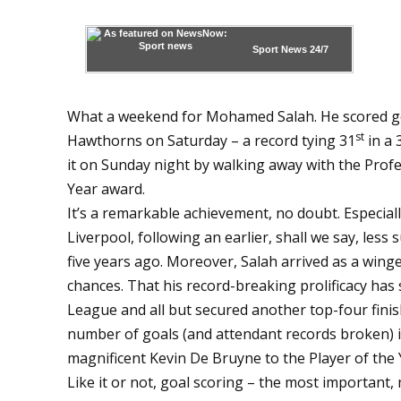
Sport News
24/7
What a weekend for Mohamed Salah. He scored goa
st
Hawthorns on Saturday – a record tying 31
in a
it on Sunday night by walking away with the Profes
Year award.
It’s a remarkable achievement, no doubt. Especially
Liverpool, following an earlier, shall we say, less
five years ago. Moreover, Salah arrived as a winge
chances. That his record-breaking prolificacy has
League and all but secured another top-four finis
number of goals (and attendant records broken) 
magnificent Kevin De Bruyne to the Player of the 
Like it or not, goal scoring – the most important, 