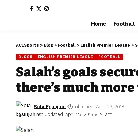
Home
Football
ACLSports
>
Blog
>
Football
>
English Premier League
>
S
BLOGS
ENGLISH PREMIER LEAGUE
FOOTBALL
Salah’s goals secur
there’s much more 
Sola Egunjobi
Published: April 23, 2018
Last updated: April 23, 2018 9:24 am