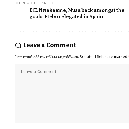
PREVIOUS ARTICLE
EiE: Nwakaeme, Musa back amongst the
goals, Etebo relegated in Spain
Leave a Comment
Your email address will not be published.
Required fields are marked