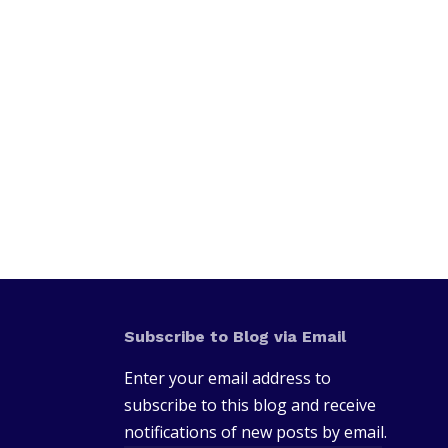
Subscribe to Blog via Email
Enter your email address to
subscribe to this blog and receive
notifications of new posts by email.