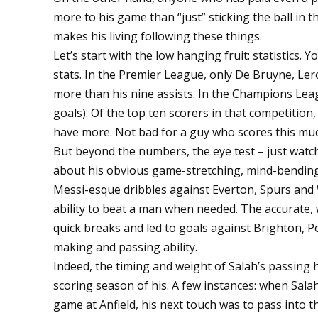
more to his game than “just” sticking the ball in 
makes his living following these things.
Let’s start with the low hanging fruit: statistics.
stats. In the Premier League, only De Bruyne, Ler
more than his nine assists. In the Champions Leag
goals). Of the top ten scorers in that competitio
have more. Not bad for a guy who scores this mu
But beyond the numbers, the eye test – just watch
about his obvious game-stretching, mind-bending
Messi-esque dribbles against Everton, Spurs and W
ability to beat a man when needed. The accurate, 
quick breaks and led to goals against Brighton, Po
making and passing ability.
Indeed, the timing and weight of Salah’s passing 
scoring season of his. A few instances: when Sal
game at Anfield, his next touch was to pass into 