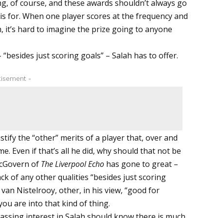
ng, of course, and these awards shouldn’t always go
 is for. When one player scores at the frequency and
 it’s hard to imagine the prize going to anyone
– “besides just scoring goals” – Salah has to offer.
tisement -
ustify the “other” merits of a player that, over and
e. Even if that’s all he did, why should that not be
McGovern of
The Liverpool Echo
has gone to great –
ck of any other qualities “besides just scoring
van Nistelrooy, other, in his view, “good for
ou are into that kind of thing.
assing interest in Salah should know there is much