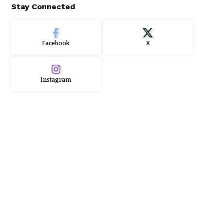
Stay Connected
Facebook
X
Instagram