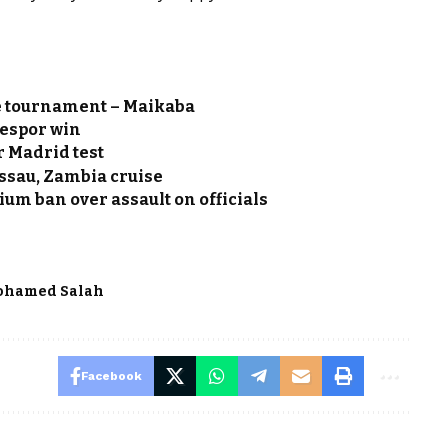
e tournament – Maikaba
zespor win
r Madrid test
ssau, Zambia cruise
ium ban over assault on officials
ohamed Salah
Facebook