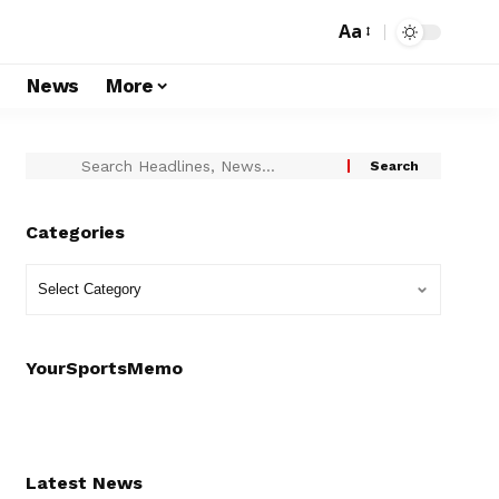
Aa
s
News
More
Categories
YourSportsMemo
Latest News