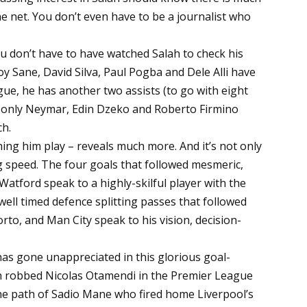
the net. You don’t even have to be a journalist who
 You don’t have to have watched Salah to check his
oy Sane, David Silva, Paul Pogba and Dele Alli have
ue, he has another two assists (to go with eight
n, only Neymar, Edin Dzeko and Roberto Firmino
ch.
ing him play – reveals much more. And it’s not only
 speed. The four goals that followed mesmeric,
atford speak to a highly-skilful player with the
well timed defence splitting passes that followed
rto, and Man City speak to his vision, decision-
has gone unappreciated in this glorious goal-
ah robbed Nicolas Otamendi in the Premier League
the path of Sadio Mane who fired home Liverpool’s