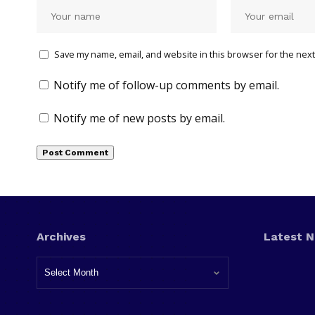
Save my name, email, and website in this browser for the next
Notify me of follow-up comments by email.
Notify me of new posts by email.
Archives
Latest 