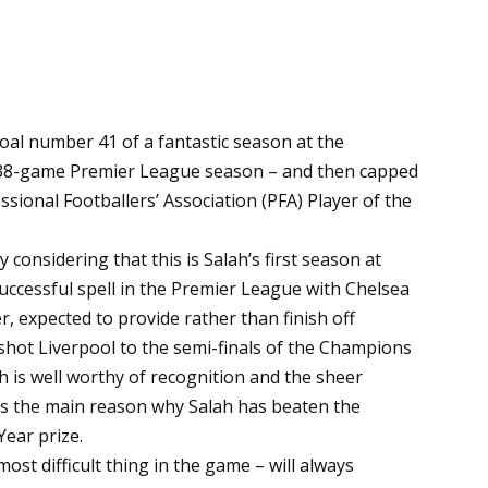
l number 41 of a fantastic season at the
 38-game Premier League season – and then capped
sional Footballers’ Association (PFA) Player of the
 considering that this is Salah’s first season at
 successful spell in the Premier League with Chelsea
r, expected to provide rather than finish off
 shot Liverpool to the semi-finals of the Champions
h is well worthy of recognition and the sheer
is the main reason why Salah has beaten the
Year prize.
most difficult thing in the game – will always