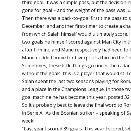
third goal. It was a simple pass, but the decision
gone for goal – and the weight of the pass was jus
Then there was a back-to-goal first time pass to 
December, and another first-timer to create a ch
from which Salah himself would ultimately score. I
two goals he himself scored against Man City in
after Firmino and Mane respectively had been foil
Mane nodded home for Liverpool’s third in the C
Sometimes, these little things go under the radar 
without the goals, this is a player that would still 
Salah spent the last two seasons playing for Rom
and a place in the Champions League. In those two
goal machine he has become this year, posted 32 
So it’s probably best to leave the final word to 
in Serie A. As the Bosnian striker – speaking of S
week:
“Last year I scored 39 goals. This year I scored, let