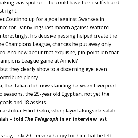
-making was spot on – he could have been selfish and
t right.
set Coutinho up for a goal against Swansea in
ance for Danny Ings last month against Watford
nterestingly, his decisive passing helped create the
 the Champions League, chances he put away only
ed. And how about that exquisite, pin-point lob that
hampions League game at Anfield?
but they clearly show to a discerning eye: even
contribute plenty.
a, the Italian club now standing between Liverpool
 seasons, the 25-year old Egyptian, not yet the
goals and 18 assists.
Roma striker Edin Dzeko, who played alongside Salah
alah –
told
The Telegraph
in an interview
last
’s say, only 20. I’m very happy for him that he left –