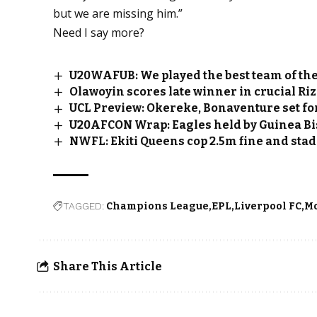
but we are missing him.”
Need I say more?
U20WAFUB: We played the best team of th
Olawoyin scores late winner in crucial Ri
UCL Preview: Okereke, Bonaventure set fo
U20AFCON Wrap: Eagles held by Guinea Bi
NWFL: Ekiti Queens cop ₦2.5m fine and stad
TAGGED:
Champions League
EPL
Liverpool FC
M
Share This Article