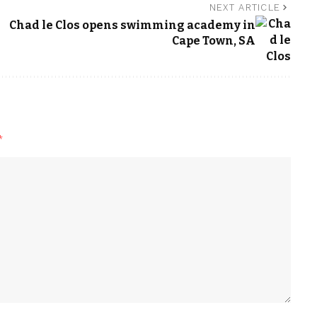
NEXT ARTICLE
Chad le Clos opens swimming academy in
Cape Town, SA
*