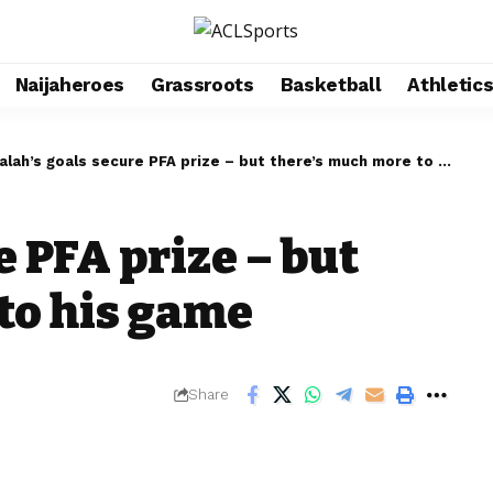
Naijaheroes
Grassroots
Basketball
Athletic
alah’s goals secure PFA prize – but there’s much more to his game
e PFA prize – but
to his game
Share