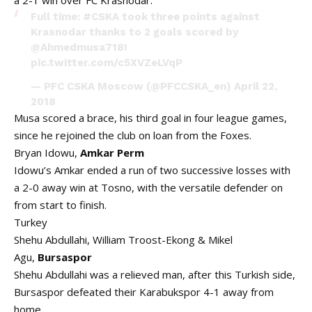
a 2-1 win over FC Krasnodar.
Full time:
#CSKA
took three points against
Krasnodar thanks to 2 goals scored by
@Ahmedmusa718
!
pic.twitter.com/c5XVZeLVqP
— PFC CSKA Moscow (@PFCCSKA_en)
April 22,
2018
Musa scored a brace, his third goal in four league games,
since he rejoined the club on loan from the Foxes.
Bryan Idowu,
Amkar Perm
Idowu’s Amkar ended a run of two successive losses with
a 2-0 away win at Tosno, with the versatile defender on
from start to finish.
Turkey
Shehu Abdullahi, William Troost-Ekong & Mikel
Agu,
Bursaspor
Shehu Abdullahi was a relieved man, after this Turkish side,
Bursaspor defeated their Karabukspor 4-1 away from
home.