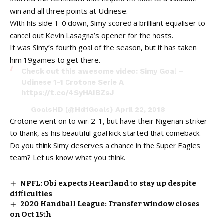
win and all three points at Udinese.
With his side 1-0 down, Simy scored a brilliant equaliser to
cancel out Kevin Lasagna’s opener for the hosts.
It was Simy’s fourth goal of the season, but it has taken
him 19games to get there.
Check out this awesome video: Simy Goal –
Udinese 1-1 Crotone Serie A
https://t.co/4SyHAIBZsJ
— GoalsHD (@Hd1Goals)
April 22, 2018
Crotone went on to win 2-1, but have their Nigerian striker
to thank, as his beautiful goal kick started that comeback.
Do you think Simy deserves a chance in the Super Eagles
team? Let us know what you think.
NPFL: Obi expects Heartland to stay up despite
difficulties
2020 Handball League: Transfer window closes
on Oct 15th