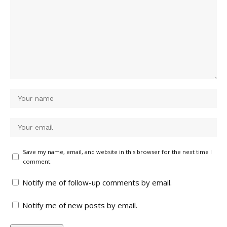
Save my name, email, and website in this browser for the next time I
comment.
Notify me of follow-up comments by email.
Notify me of new posts by email.