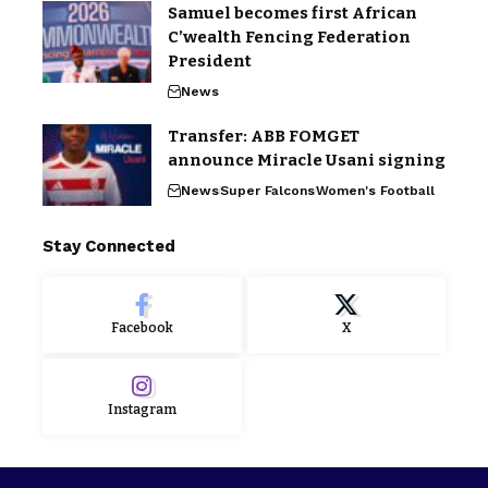
Samuel becomes first African
C’wealth Fencing Federation
President
News
Transfer: ABB FOMGET
announce Miracle Usani signing
News
Super Falcons
Women's Football
Stay Connected
Facebook
X
Instagram