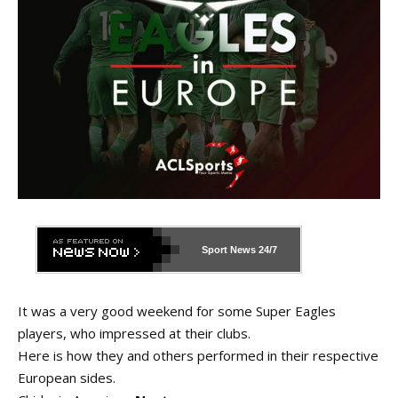
Sport News
24/7
It was a very good weekend for some Super Eagles
players, who impressed at their clubs.
Here is how they and others performed in their respective
European sides.