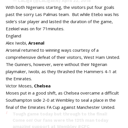
— LaLiga (@LaLigaEN)
April 22, 2018
With both Nigerians starting, the visitors put four goals
past the sorry Las Palmas team. But while Etebo was his
side’s star player and lasted the duration of the game,
Ezekiel was on for 71minutes.
England
Alex Iwobi,
Arsenal
Arsenal returned to winning ways courtesy of a
comprehensive defeat of their visitors, West Ham United.
The Gunners, however, were without their Nigerian
playmaker, Iwobi, as they thrashed the Hammers 4-1 at
the Emirates.
Victor Moses,
Chelsea
Moses put in a good shift, as Chelsea overcame a difficult
Southampton side 2-0 at Wembley to seal a place in the
final of the Emirates FA Cup against Manchester United.
Tough game today but through to the final!
Come on! Our fans were the 12th man today
amazing support at Wembley
#CFC