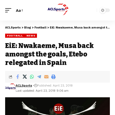
Aa
ACLSports
>
Blog
>
Football
>
EiE: Nwakaeme, Musa back amongst the goals, Etebo relegated in Spain
FOOTBALL
NEWS
EiE: Nwakaeme, Musa back
amongst the goals, Etebo
relegated in Spain
ACLSports
Published: April 23, 2018
Last updated: April 23, 2018 9:06 am