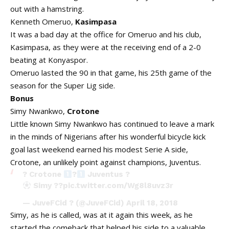
out with a hamstring.
Kenneth Omeruo,
Kasimpasa
It was a bad day at the office for Omeruo and his club,
Kasimpasa, as they were at the receiving end of a 2-0
beating at Konyaspor.
Omeruo lasted the 90 in that game, his 25th game of the
season for the Super Lig side.
Bonus
Simy Nwankwo,
Crotone
Little known Simy Nwankwo has continued to leave a mark
in the minds of Nigerians after his wonderful bicycle kick
goal last weekend earned his modest Serie A side,
Crotone, an unlikely point against champions, Juventus.
? Crotone
?
Juventus ?
Simy ??
pic.twitter.com/Wg8l8uvz3r
— JuveFCid ? (@JuveFCid)
April 18, 2018
Simy, as he is called, was at it again this week, as he
started the comeback that helped his side to a valuable