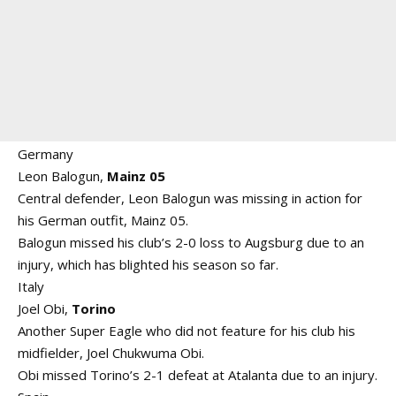
Germany
Leon Balogun,
Mainz 05
Central defender, Leon Balogun was missing in action for
his German outfit, Mainz 05.
Balogun missed his club’s 2-0 loss to Augsburg due to an
injury, which has blighted his season so far.
Italy
Joel Obi,
Torino
Another Super Eagle who did not feature for his club his
midfielder, Joel Chukwuma Obi.
Obi missed Torino’s 2-1 defeat at Atalanta due to an injury.