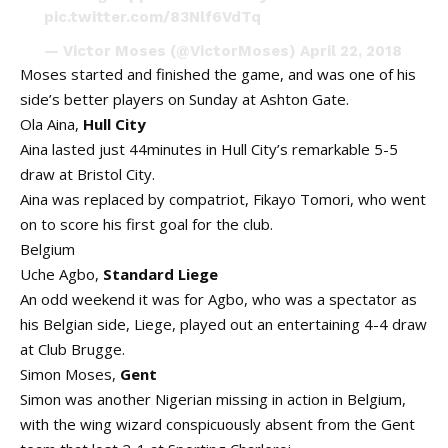
pic.twitter.com/83Nlf6VdTq
— Victor Moses (@VictorMoses)
April 22, 2018
Moses started and finished the game, and was one of his
side’s better players on Sunday at Ashton Gate.
Ola Aina,
Hull City
Aina lasted just 44minutes in Hull City’s remarkable 5-5
draw at Bristol City.
Aina was replaced by compatriot, Fikayo Tomori, who went
on to score his first goal for the club.
Belgium
Uche Agbo,
Standard Liege
An odd weekend it was for Agbo, who was a spectator as
his Belgian side, Liege, played out an entertaining 4-4 draw
at Club Brugge.
Simon Moses,
Gent
Simon was another Nigerian missing in action in Belgium,
with the wing wizard conspicuously absent from the Gent