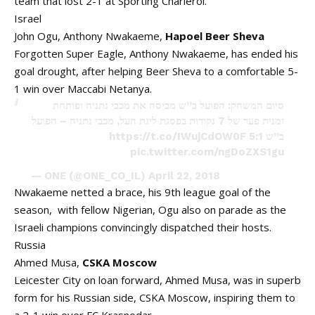
team that lost 2-1 at Sporting Charleroi.
Israel
John Ogu, Anthony Nwakaeme,
Hapoel
Beer
Sheva
Forgotten Super Eagle, Anthony Nwakaeme, has ended his
goal drought, after helping Beer Sheva to a comfortable 5-
1 win over Maccabi Netanya.
סיום המשחק: הפועל ב”ש מביסה את מכבי נתניה ופותחת
זמנית פער של 7 נקודות בפסגת ליגת העל, מכבי נתניה – הפועל
https://t.co/IWujCdOW0F
ב”ש 5:1
pic.twitter.com/ngDoZXS1gu
— ONE (@ONE_CO_IL)
April 22, 2018
Nwakaeme netted a brace, his 9th league goal of the
season, with fellow Nigerian, Ogu also on parade as the
Israeli champions convincingly dispatched their hosts.
Russia
Ahmed Musa,
CSKA Moscow
Leicester City on loan forward, Ahmed Musa, was in superb
form for his Russian side, CSKA Moscow, inspiring them to