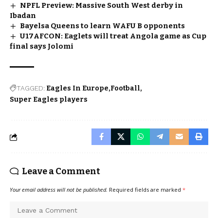
NPFL Preview: Massive South West derby in
Ibadan
Bayelsa Queens to learn WAFU B opponents
U17AFCON: Eaglets will treat Angola game as Cup
final says Jolomi
TAGGED:
Eagles In Europe
Football
Super Eagles players
Leave a Comment
Your email address will not be published.
Required fields are marked
*