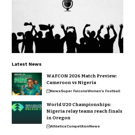
Latest News
WAFCON 2026 Match Preview:
Cameroon vs Nigeria
News
Super Falcons
Women's Football
World U20 Championships:
Nigeria relay teams reach finals
in Oregon
Athletics
Competition
News