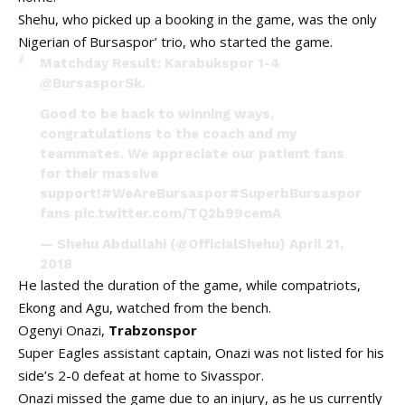
Shehu, who picked up a booking in the game, was the only
Nigerian of Bursaspor’ trio, who started the game.
Matchday Result: Karabukspor 1-4
@BursasporSk
.
Good to be back to winning ways,
congratulations to the coach and my
teammates. We appreciate our patient fans
for their massive
support!
#WeAreBursaspor
#SuperbBursaspor
fans
pic.twitter.com/TQ2b99cemA
— Shehu Abdullahi (@OfficialShehu)
April 21,
2018
He lasted the duration of the game, while compatriots,
Ekong and Agu, watched from the bench.
Ogenyi Onazi,
Trabzonspor
Super Eagles assistant captain, Onazi was not listed for his
side’s 2-0 defeat at home to Sivasspor.
Onazi missed the game due to an injury, as he us currently