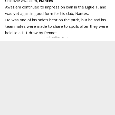
Chidozie Awaziem,
Nantes
Awaziem continued to impress on loan in the Ligue 1, and
was yet again in good form for his club, Nantes.
He was one of his side’s best on the pitch, but he and his
teammates were made to share to spoils after they were
held to a 1-1 draw by Rennes.
- Advertisement -