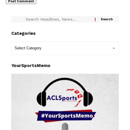
Categories
YourSportsMemo