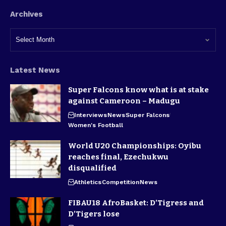
Archives
Latest News
Super Falcons know what is at stake
against Cameroon – Madugu
Interviews
News
Super Falcons
Women's Football
World U20 Championships: Oyibu
reaches final, Ezechukwu
disqualified
Athletics
Competition
News
FIBAU18 AfroBasket: D’Tigress and
D’Tigers lose