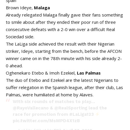
Spain
Brown Ideye,
Malaga
Already relegated Malaga finally gave their fans something
to smile about after they ended their poor run of three
consecutive defeats with a 2-0 win over a difficult Real
Sociedad side.
The LaLiga side achieved the result with their Nigerian
striker, Ideye, starting from the bench, before the AFCON
winner came on in the 78th minute with his side already 2-
0 ahead.
Oghenekaro Etebo & Imoh Ezekiel,
Las Palmas
The duo of Etebo and Ezekiel are the latest Nigerians to
suffer relegation in the Spanish league, after their club, Las
Palmas, were humiliated at home by Alaves.
With six rounds of matches to play…
@RayoVallecano
&
@RealSporting
lead the
race for promotion from
#LaLiga123
pic.twitter.com/MsMPD4X1zB