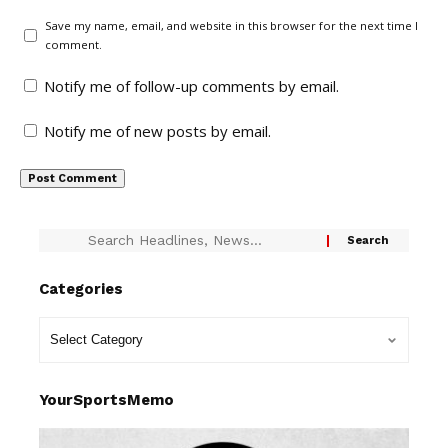
Save my name, email, and website in this browser for the next time I
comment.
Notify me of follow-up comments by email.
Notify me of new posts by email.
Categories
YourSportsMemo