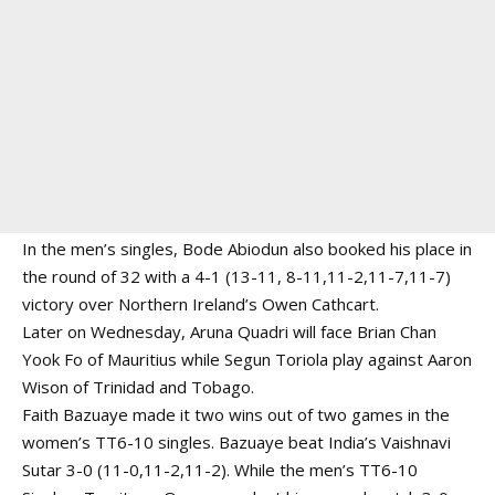
In the men’s singles, Bode Abiodun also booked his place in
the round of 32 with a 4-1 (13-11, 8-11,11-2,11-7,11-7)
victory over Northern Ireland’s Owen Cathcart.
Later on Wednesday, Aruna Quadri will face Brian Chan
Yook Fo of Mauritius while Segun Toriola play against Aaron
Wison of Trinidad and Tobago.
Faith Bazuaye made it two wins out of two games in the
women’s TT6-10 singles. Bazuaye beat India’s Vaishnavi
Sutar 3-0 (11-0,11-2,11-2). While the men’s TT6-10