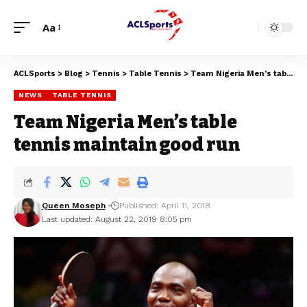
Aa
ACLSports
>
Blog
>
Tennis
>
Table Tennis
>
Team Nigeria Men’s table tennis maintain good run
NEWS
TABLE TENNIS
Team Nigeria Men’s table
tennis maintain good run
Queen Moseph
Published: April 11, 2018
Last updated: August 22, 2019 8:05 pm