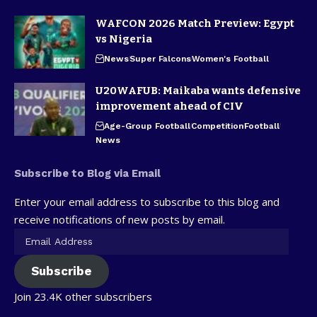
WAFCON 2026 Match Preview: Egypt
vs Nigeria
News
Super Falcons
Women's Football
U20WAFUB: Maikaba wants defensive
improvement ahead of CIV
Age-Group Football
Competition
Football
News
Subscribe to Blog via Email
Enter your email address to subscribe to this blog and
receive notifications of new posts by email.
Subscribe
Join 23.4K other subscribers