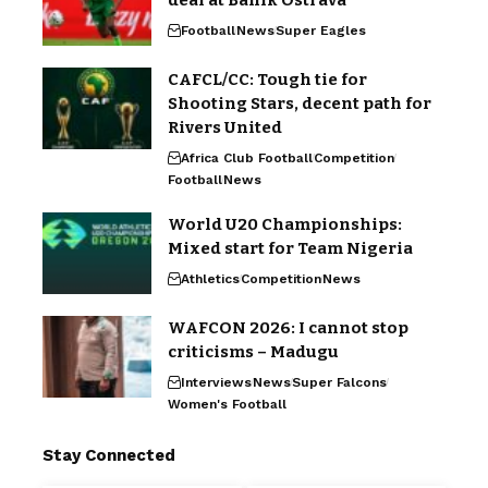
deal at Banik Ostrava
Football
News
Super Eagles
CAFCL/CC: Tough tie for
Shooting Stars, decent path for
Rivers United
Africa Club Football
Competition
Football
News
World U20 Championships:
Mixed start for Team Nigeria
Athletics
Competition
News
WAFCON 2026: I cannot stop
criticisms – Madugu
Interviews
News
Super Falcons
Women's Football
Stay Connected