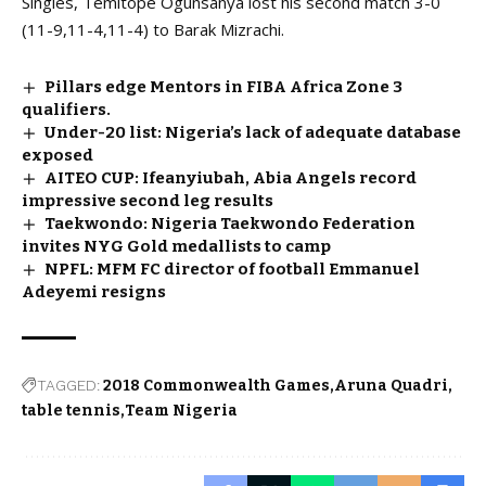
Singles, Temitope Ogunsanya lost his second match 3-0
(11-9,11-4,11-4) to Barak Mizrachi.
Pillars edge Mentors in FIBA Africa Zone 3
qualifiers.
Under-20 list: Nigeria’s lack of adequate database
exposed
AITEO CUP: Ifeanyiubah, Abia Angels record
impressive second leg results
Taekwondo: Nigeria Taekwondo Federation
invites NYG Gold medallists to camp
NPFL: MFM FC director of football Emmanuel
Adeyemi resigns
TAGGED:
2018 Commonwealth Games
Aruna Quadri
table tennis
Team Nigeria