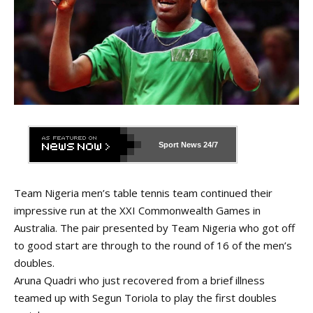
Sport News
24/7
Team Nigeria men’s table tennis team continued their
impressive run at the XXI Commonwealth Games in
Australia. The pair presented by Team Nigeria who got off
to good start are through to the round of 16 of the men’s
doubles.
Aruna Quadri who just recovered from a brief illness
teamed up with Segun Toriola to play the first doubles