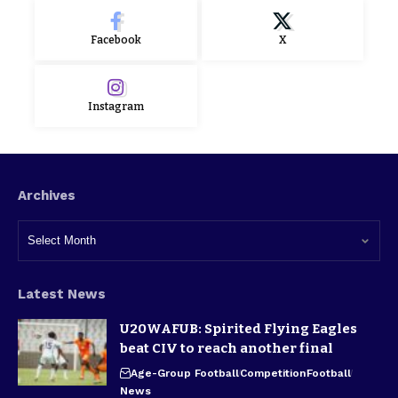
Facebook
X
Instagram
Archives
Latest News
U20WAFUB: Spirited Flying Eagles
beat CIV to reach another final
Age-Group Football
Competition
Football
News