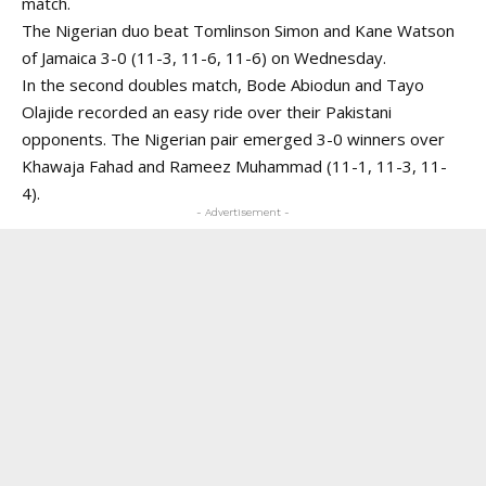
match.
The Nigerian duo beat Tomlinson Simon and Kane Watson
of Jamaica 3-0 (11-3, 11-6, 11-6) on Wednesday.
In the second doubles match, Bode Abiodun and Tayo
Olajide recorded an easy ride over their Pakistani
opponents. The Nigerian pair emerged 3-0 winners over
Khawaja Fahad and Rameez Muhammad (11-1, 11-3, 11-
4).
- Advertisement -