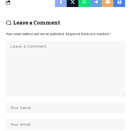
Leave a Comment
Your email address will not be published.
Required fields are marked
*