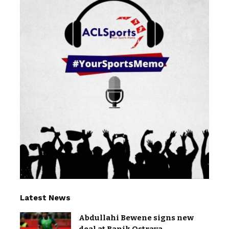
Latest News
Abdullahi Bewene signs new