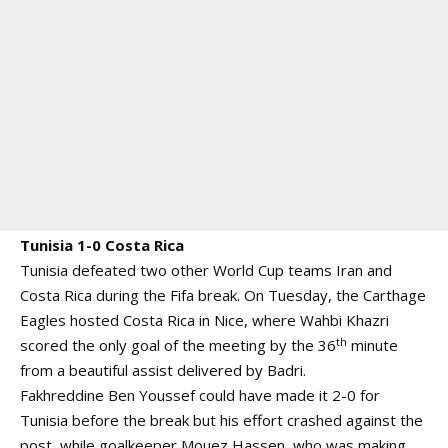
Tunisia 1-0 Costa Rica
Tunisia defeated two other World Cup teams Iran and
Costa Rica during the Fifa break. On Tuesday, the Carthage
Eagles hosted Costa Rica in Nice, where Wahbi Khazri
th
scored the only goal of the meeting by the 36
minute
from a beautiful assist delivered by Badri.
Fakhreddine Ben Youssef could have made it 2-0 for
Tunisia before the break but his effort crashed against the
post, while goalkeeper Mouez Hassen, who was making