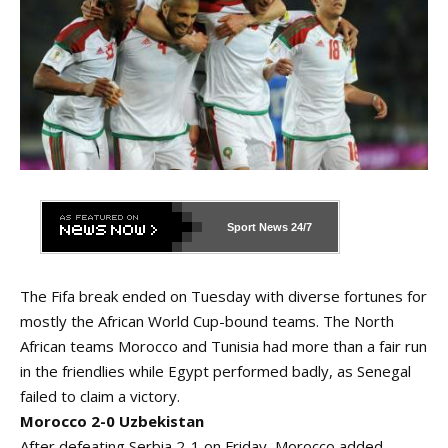
Sport News
24/7
The Fifa break ended on Tuesday with diverse fortunes for
mostly the African World Cup-bound teams. The North
African teams Morocco and Tunisia had more than a fair run
in the friendlies while Egypt performed badly, as Senegal
failed to claim a victory.
Morocco 2-0 Uzbekistan
After defeating Serbia 2-1 on Friday, Morocco added