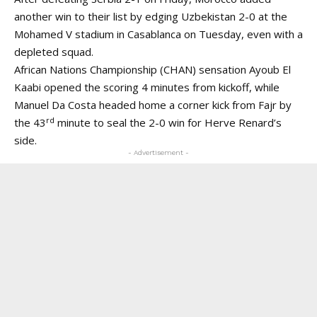
another win to their list by edging Uzbekistan 2-0 at the
Mohamed V stadium in Casablanca on Tuesday, even with a
depleted squad.
African Nations Championship (CHAN) sensation Ayoub El
Kaabi opened the scoring 4 minutes from kickoff, while
Manuel Da Costa headed home a corner kick from Fajr by
rd
the 43
minute to seal the 2-0 win for Herve Renard’s
side.
- Advertisement -