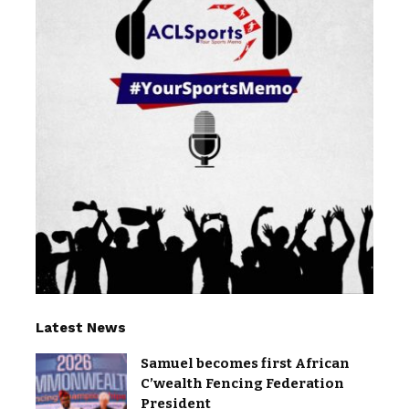
Latest News
Samuel becomes first African
C’wealth Fencing Federation
President