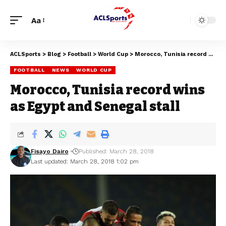
Aa
ACLSports
>
Blog
>
Football
>
World Cup
>
Morocco, Tunisia record wins as Egypt and Senegal stall
FOOTBALL
NEWS
WORLD CUP
Morocco, Tunisia record wins
as Egypt and Senegal stall
Fisayo Dairo
Published: March 28, 2018
Last updated: March 28, 2018 1:02 pm