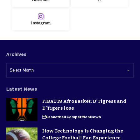
Instagram
Archives
Latest News
FIBAU18 AfroBasket: D’Tigress and
D’Tigers lose
Basketball
Competition
News
How Technology Is Changing the
College Football Fan Experience