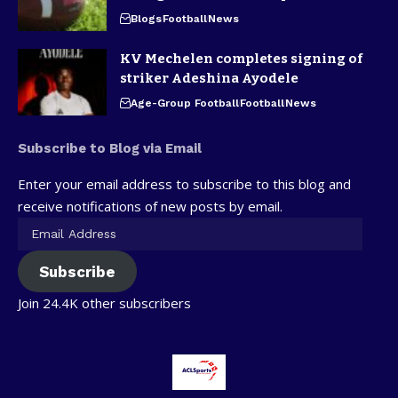
Blogs
Football
News
KV Mechelen completes signing of
striker Adeshina Ayodele
Age-Group Football
Football
News
Subscribe to Blog via Email
Enter your email address to subscribe to this blog and
receive notifications of new posts by email.
Subscribe
Join 24.4K other subscribers