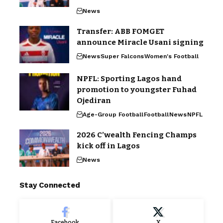
News
Transfer: ABB FOMGET
announce Miracle Usani signing
News
Super Falcons
Women's Football
NPFL: Sporting Lagos hand
promotion to youngster Fuhad
Ojediran
Age-Group Football
Football
News
NPFL
2026 C’wealth Fencing Champs
kick off in Lagos
News
Stay Connected
Facebook
X