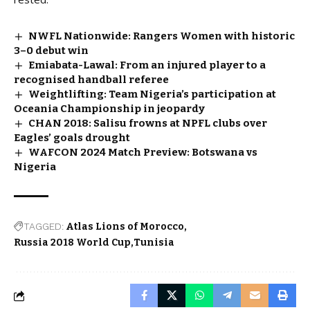
NWFL Nationwide: Rangers Women with historic
3–0 debut win
Emiabata-Lawal: From an injured player to a
recognised handball referee
Weightlifting: Team Nigeria’s participation at
Oceania Championship in jeopardy
CHAN 2018: Salisu frowns at NPFL clubs over
Eagles’ goals drought
WAFCON 2024 Match Preview: Botswana vs
Nigeria
TAGGED:
Atlas Lions of Morocco
Russia 2018 World Cup
Tunisia