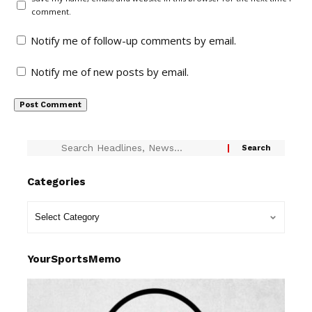
comment.
Notify me of follow-up comments by email.
Notify me of new posts by email.
Categories
YourSportsMemo