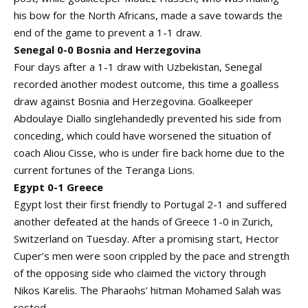
his bow for the North Africans, made a save towards the
end of the game to prevent a 1-1 draw.
Senegal 0-0 Bosnia and Herzegovina
Four days after a 1-1 draw with Uzbekistan, Senegal
recorded another modest outcome, this time a goalless
draw against Bosnia and Herzegovina. Goalkeeper
Abdoulaye Diallo singlehandedly prevented his side from
conceding, which could have worsened the situation of
coach Aliou Cisse, who is under fire back home due to the
current fortunes of the Teranga Lions.
Egypt 0-1 Greece
Egypt lost their first friendly to Portugal 2-1 and suffered
another defeated at the hands of Greece 1-0 in Zurich,
Switzerland on Tuesday. After a promising start, Hector
Cuper’s men were soon crippled by the pace and strength
of the opposing side who claimed the victory through
Nikos Karelis. The Pharaohs’ hitman Mohamed Salah was
rested.