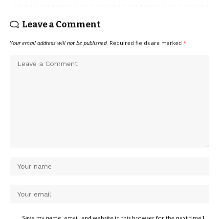
Leave a Comment
Your email address will not be published.
Required fields are marked
*
Save my name, email, and website in this browser for the next time I