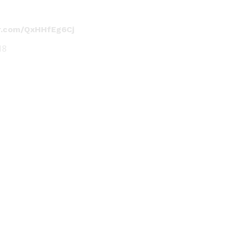
er.com/QxHHfEg6Cj
18