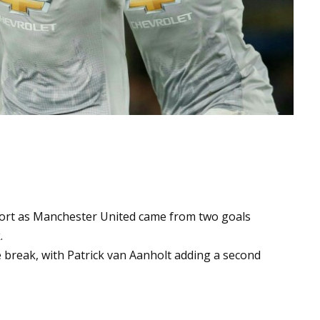
fort as Manchester United came from two goals
.
 break, with Patrick van Aanholt adding a second