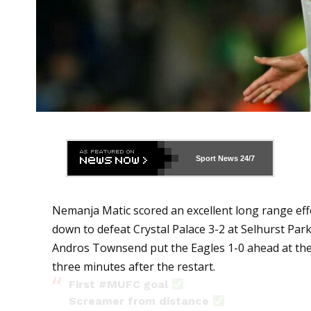
Sport News
24/7
Nemanja Matic scored an excellent long range ef
down to defeat Crystal Palace 3-2 at Selhurst Park
Andros Townsend put the Eagles 1-0 ahead at the
three minutes after the restart.
First
#MUFC
goal
Screamer from distance