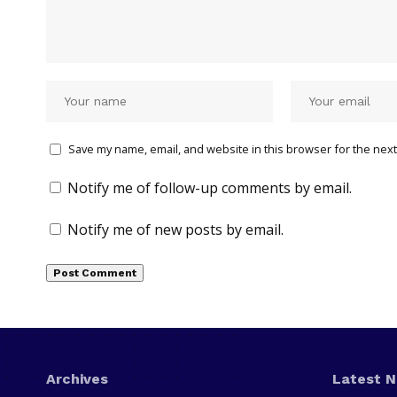
Save my name, email, and website in this browser for the next
Notify me of follow-up comments by email.
Notify me of new posts by email.
Archives
Latest 