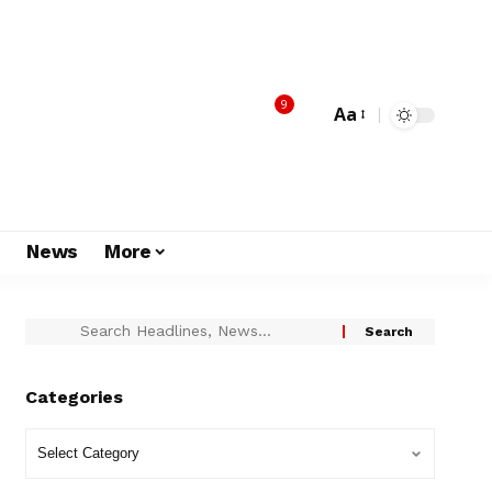
9
Aa
s
News
More
Categories