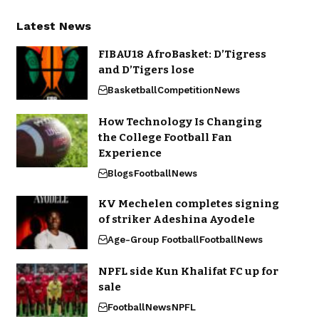
Latest News
FIBAU18 AfroBasket: D’Tigress
and D’Tigers lose
Basketball
Competition
News
How Technology Is Changing
the College Football Fan
Experience
Blogs
Football
News
KV Mechelen completes signing
of striker Adeshina Ayodele
Age-Group Football
Football
News
NPFL side Kun Khalifat FC up for
sale
Football
News
NPFL