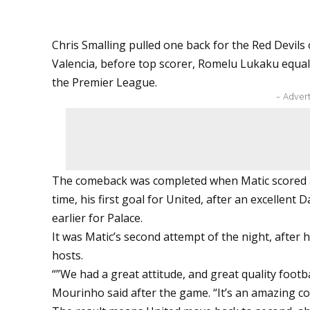
Chris Smalling pulled one back for the Red Devils
Valencia, before top scorer, Romelu Lukaku equalis
the Premier League.
- Adver
The comeback was completed when Matic scored a 
time, his first goal for United, after an excellen
earlier for Palace.
It was Matic’s second attempt of the night, after his
hosts.
“”We had a great attitude, and great quality footb
Mourinho said after the game. “It’s an amazing co