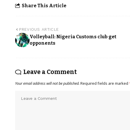
Share This Article
PREVIOUS ARTICLE
Volleyball: Nigeria Customs club get
opponents
Leave a Comment
Your email address will not be published.
Required fields are marked