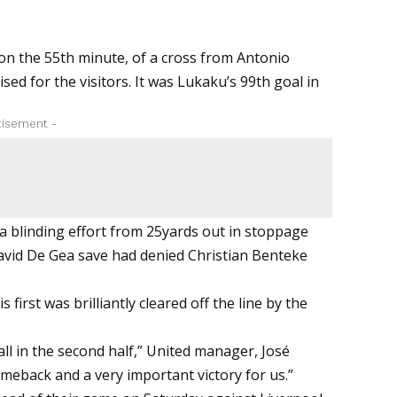
 on the 55th minute, of a cross from Antonio
ed for the visitors. It was Lukaku’s 99th goal in
tisement -
blinding effort from 25yards out in stoppage
t David De Gea save had denied Christian Benteke
 first was brilliantly cleared off the line by the
all in the second half,” United manager, José
meback and a very important victory for us.”