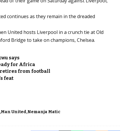
ead of their game on Saturday against Liverpool,
nited continues as they remain in the dreaded
hen United hosts Liverpool in a crunch tie at Old
mford Bridge to take on champions, Chelsea.
kwu says
ady for Africa
retires from football
s feat
Man United
Nemanja Matic