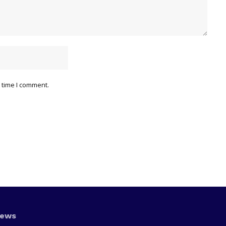
 time I comment.
News