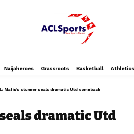
Naijaheroes
Grassroots
Basketball
Athletic
L: Matic’s stunner seals dramatic Utd comeback
 seals dramatic Utd