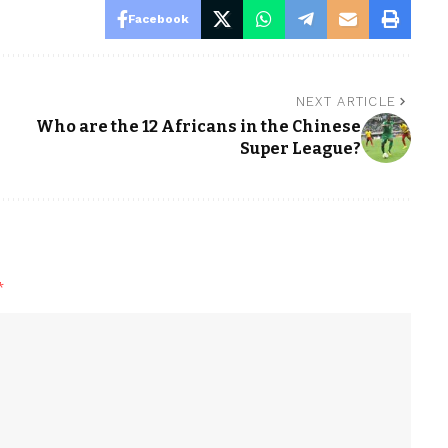
Facebook
NEXT ARTICLE
Who are the 12 Africans in the Chinese
Super League?
*