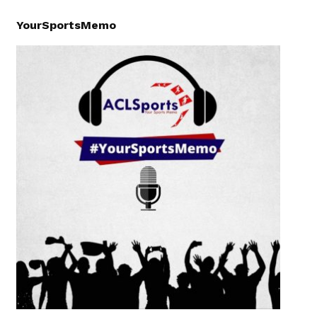
YourSportsMemo