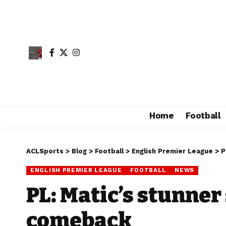
Home
Football
ACLSports
>
Blog
>
Football
>
English Premier League
>
P
ENGLISH PREMIER LEAGUE
FOOTBALL
NEWS
PL: Matic’s stunner
comeback