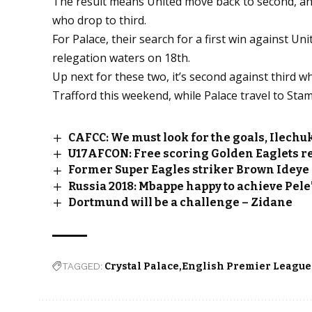
The result means United move back to second, ah
who drop to third.
For Palace, their search for a first win against U
relegation waters on 18th.
Up next for these two, it’s second against third w
Trafford this weekend, while Palace travel to Sta
CAFCC: We must look for the goals, Ilechu
U17AFCON: Free scoring Golden Eaglets re
Former Super Eagles striker Brown Ideye 
Russia 2018: Mbappe happy to achieve Pele’
Dortmund will be a challenge – Zidane
TAGGED:
Crystal Palace
English Premier League