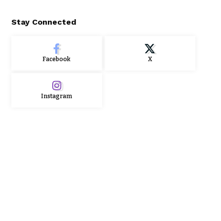
Stay Connected
Facebook
X
Instagram