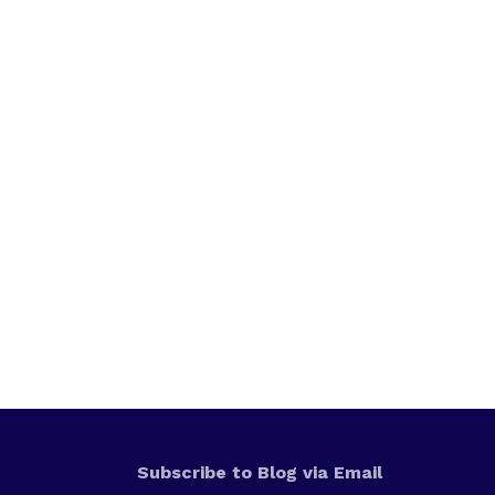
Subscribe to Blog via Email