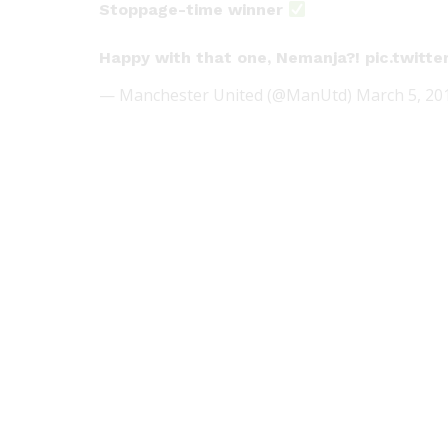
Stoppage-time winner
Happy with that one, Nemanja?!
pic.twitt
— Manchester United (@ManUtd)
March 5, 20