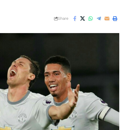
Share