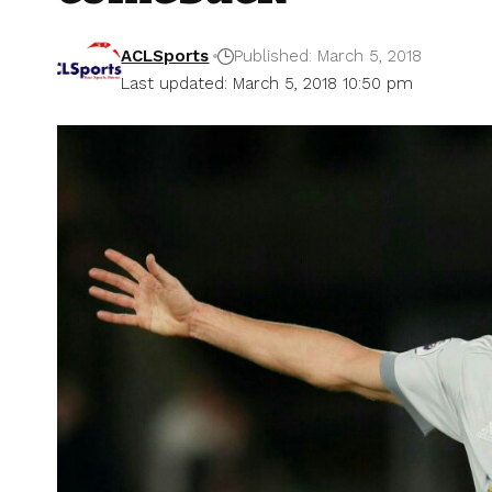
ACLSports
Published: March 5, 2018
Last updated: March 5, 2018 10:50 pm