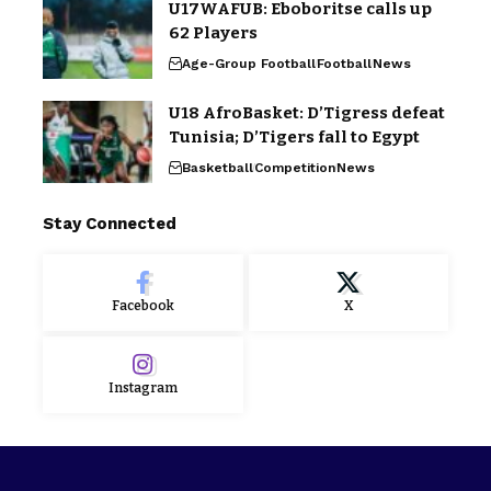
U17WAFUB: Eboboritse calls up
62 Players
Age-Group Football
Football
News
U18 AfroBasket: D’Tigress defeat
Tunisia; D’Tigers fall to Egypt
Basketball
Competition
News
Stay Connected
Facebook
X
Instagram