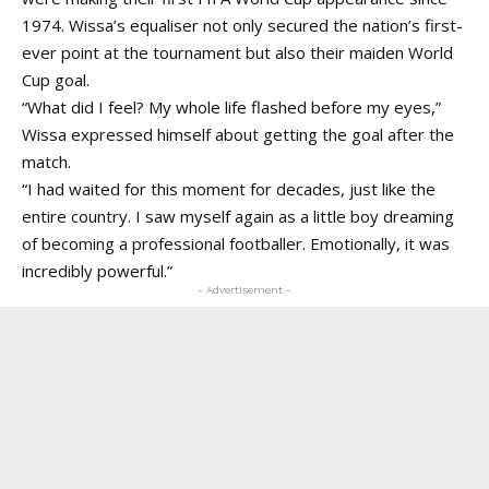
1974. Wissa’s equaliser not only secured the nation’s first-
ever point at the tournament but also their maiden World
Cup goal.
“What did I feel? My whole life flashed before my eyes,”
Wissa expressed himself about getting the goal after the
match.
“I had waited for this moment for decades, just like the
entire country. I saw myself again as a little boy dreaming
of becoming a professional footballer. Emotionally, it was
incredibly powerful.”
- Advertisement -