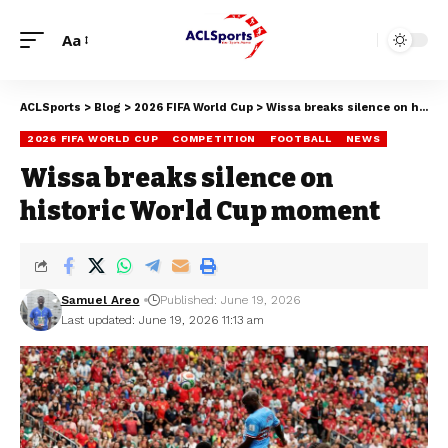
Aa
ACLSports
>
Blog
>
2026 FIFA World Cup
>
Wissa breaks silence on historic World Cup moment
2026 FIFA WORLD CUP
COMPETITION
FOOTBALL
NEWS
Wissa breaks silence on
historic World Cup moment
Samuel Areo
Published: June 19, 2026
Last updated: June 19, 2026 11:13 am