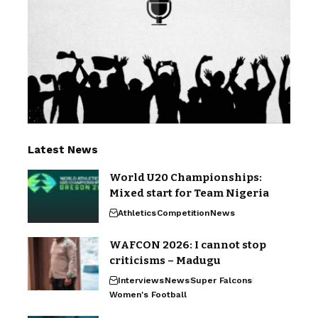
Latest News
World U20 Championships:
Mixed start for Team Nigeria
Athletics
Competition
News
WAFCON 2026: I cannot stop
criticisms – Madugu
Interviews
News
Super Falcons
Women's Football