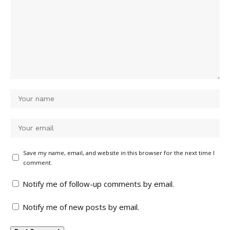
Save my name, email, and website in this browser for the next time I
comment.
Notify me of follow-up comments by email.
Notify me of new posts by email.