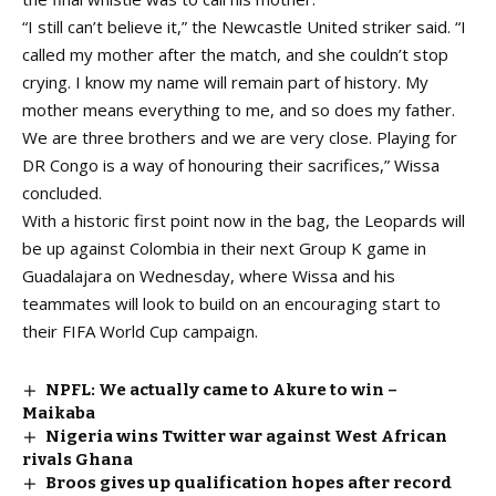
“I still can’t believe it,” the Newcastle United striker said. “I
called my mother after the match, and she couldn’t stop
crying. I know my name will remain part of history. My
mother means everything to me, and so does my father.
We are three brothers and we are very close. Playing for
DR Congo is a way of honouring their sacrifices,” Wissa
concluded.
With a historic first point now in the bag, the Leopards will
be up against Colombia in their next Group K game in
Guadalajara on Wednesday, where Wissa and his
teammates will look to build on an encouraging start to
their FIFA World Cup campaign.
NPFL: We actually came to Akure to win –
Maikaba
Nigeria wins Twitter war against West African
rivals Ghana
Broos gives up qualification hopes after record