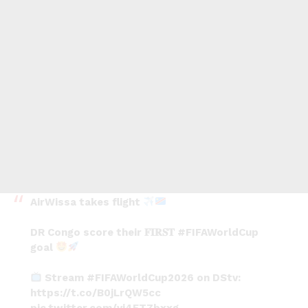
AirWissa takes flight
DR Congo score their 𝐅𝐈𝐑𝐒𝐓
#FIFAWorldCup
goal
Stream
#FIFAWorldCup2026
on DStv:
https://t.co/B0jLrQW5cc
pic.twitter.com/vj4FTZbxxg