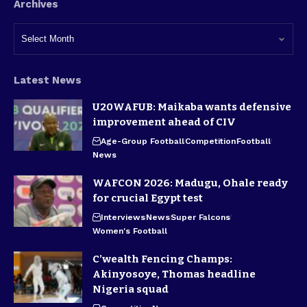
Archives
Latest News
U20WAFUB: Maikaba wants defensive
improvement ahead of CIV
Age-Group Football
Competition
Football
News
WAFCON 2026: Madugu, Ohale ready
for crucial Egypt test
Interviews
News
Super Falcons
Women's Football
C’wealth Fencing Champs:
Akinyosoye, Thomas headline
Nigeria squad