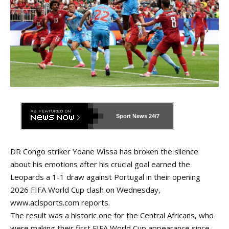
Sport News
24/7
DR Congo striker Yoane Wissa has broken the silence
about his emotions after his crucial goal earned the
Leopards a 1-1 draw against Portugal in their opening
2026 FIFA World Cup clash on Wednesday,
www.aclsports.com
reports.
The result was a historic one for the Central Africans, who
were making their first FIFA World Cup appearance since