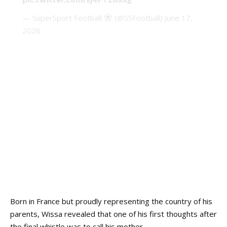
— SuperSport Football
(@SSFootball)
June 17,
2026
Born in France but proudly representing the country of his
parents, Wissa revealed that one of his first thoughts after
the final whistle was to call his mother.