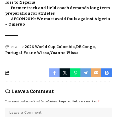
loss to Nigeria
Former track and field coach demands long term
preparation for athletes
AFCON2019: We must avoid fouls against Algeria
– Omeruo
TAGGED:
2026 World Cup
Colombia
DR Congo
Portugal
Yoane Wissa
Yoanne Wissa
Leave a Comment
Your email address will not be published.
Required fields are marked
*