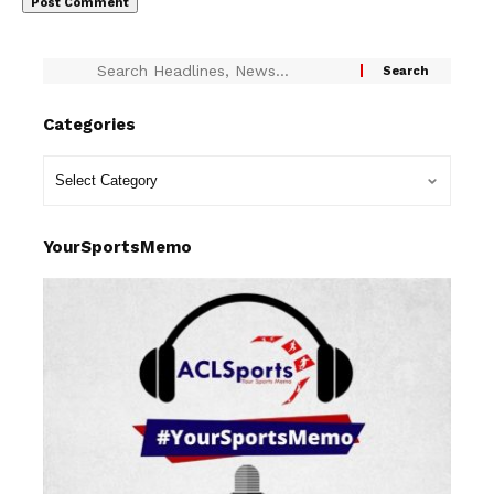
Categories
YourSportsMemo