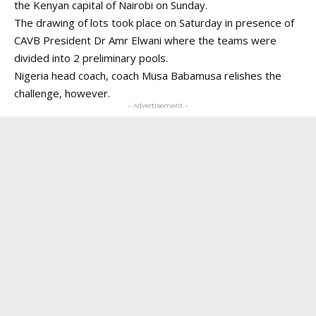
the Kenyan capital of Nairobi on Sunday.
The drawing of lots took place on Saturday in presence of
CAVB President Dr Amr Elwani where the teams were
divided into 2 preliminary pools.
Nigeria head coach, coach Musa Babamusa relishes the
challenge, however.
- Advertisement -