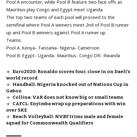
Pool A encounter, while Pool B feature two face offs as
Mauritius play Congo and Egypt meet Uganda.
The top two teams of each pool will proceed to the
semifinal where Pool A winners meet 2nd of Pool B runner
up and Pool B winners against Pool A runner up.
Teams:
Pool A: Kenya- Tanzania- Nigeria- Cameroon
Pool B: Egypt- Uganda- Mauritius- Congo DR- Rwanda
Euro2020: Ronaldo scores four, close in on Daeli’s
world record
Handball: Nigeria knocked out of Nations Cup in
Gabon
Collina: VAR does not know big or small teams
CAFCL: Enyimba wrap up preparations with win
over SKE
Beach Volleyball: NVBF trims male and female
squad for Commonwealth Qualifiers