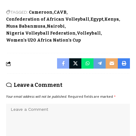
TAGGED:
Cameroon
CAVB
Confederation of African Volleyball
Egypt
Kenya
Musa Babanmusa
Nairobi
Nigeria Volleyball Federation
Volleyball
Women's U20 Africa Nation's Cup
Leave a Comment
Your email address will not be published.
Required fields are marked
*