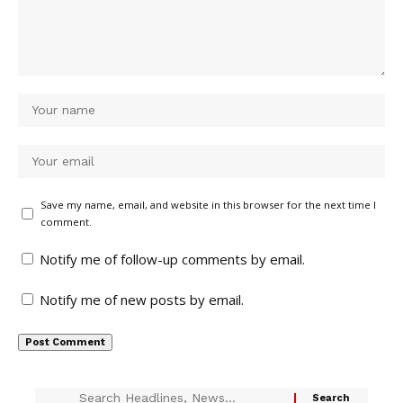
Save my name, email, and website in this browser for the next time I
comment.
Notify me of follow-up comments by email.
Notify me of new posts by email.