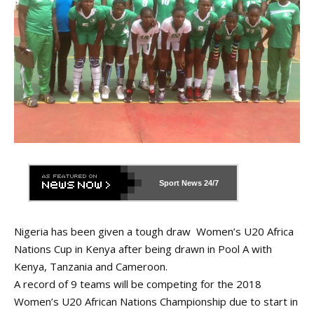
Sport News
24/7
Nigeria has been given a tough draw Women’s U20 Africa
Nations Cup in Kenya after being drawn in Pool A with
Kenya, Tanzania and Cameroon.
A record of 9 teams will be competing for the 2018
Women’s U20 African Nations Championship due to start in