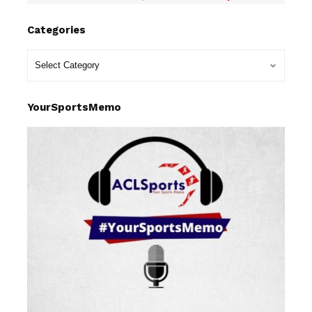
Categories
YourSportsMemo