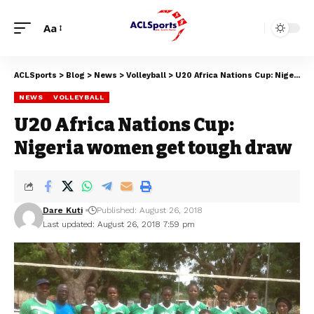
Aa
ACLSports
>
Blog
>
News
>
Volleyball
>
U20 Africa Nations Cup: Nigeria women get tough draw
NEWS
VOLLEYBALL
U20 Africa Nations Cup:
Nigeria women get tough draw
Dare Kuti
Published: August 26, 2018
Last updated: August 26, 2018 7:59 pm