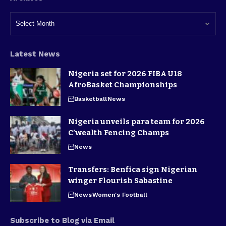
Latest News
Nigeria set for 2026 FIBA U18
AfroBasket Championships
Basketball
News
Nigeria unveils para team for 2026
C’wealth Fencing Champs
News
Transfers: Benfica sign Nigerian
winger Flourish Sabastine
News
Women's Football
Subscribe to Blog via Email