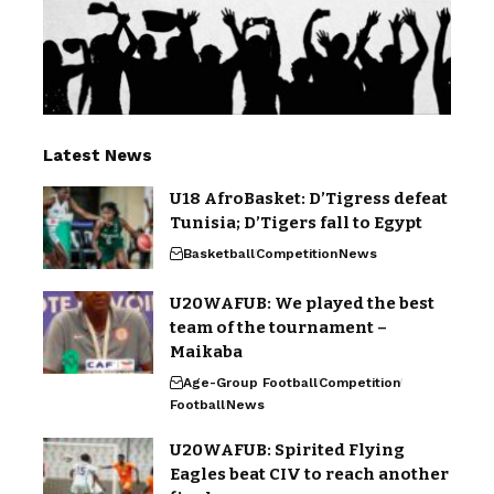
Latest News
U18 AfroBasket: D’Tigress defeat
Tunisia; D’Tigers fall to Egypt
Basketball
Competition
News
U20WAFUB: We played the best
team of the tournament –
Maikaba
Age-Group Football
Competition
Football
News
U20WAFUB: Spirited Flying
Eagles beat CIV to reach another