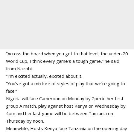
“Across the board when you get to that level, the under-20
World Cup, I think every game’s a tough game,” he said
from Nairobi.
“I’m excited actually, excited about it.
“You’ve got a mixture of styles of play that we’re going to
face.”
Nigeria will face Cameroon on Monday by 2pm in her first
group A match, play against host Kenya on Wednesday by
4pm and her last game will be between Tanzania on
Thursday by noon.
Meanwhile, Hosts Kenya face Tanzania on the opening day