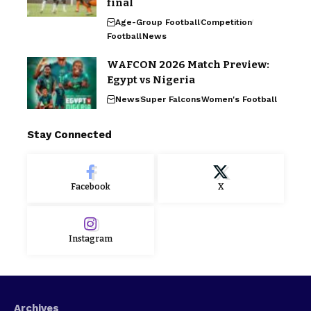
final
Age-Group Football
Competition
Football
News
WAFCON 2026 Match Preview:
Egypt vs Nigeria
News
Super Falcons
Women's Football
Stay Connected
Facebook
X
Instagram
Archives