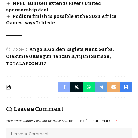
NPFL: Eunisell extends Rivers United
sponsorship deal
Podium finish is possible at the 2023 Africa
Games, says Ikhiede
TAGGED:
Angola
Golden Eaglets
Manu Garba
Olakunle Olusegun
Tanzania
Tijani Samson
TOTALAFCONU17
Leave a Comment
Your email address will not be published.
Required fields are marked
*