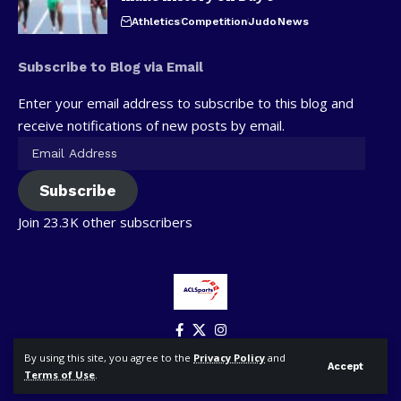
Athletics
Competition
Judo
News
Subscribe to Blog via Email
Enter your email address to subscribe to this blog and
receive notifications of new posts by email.
Subscribe
Join 23.3K other subscribers
By using this site, you agree to the
Privacy Policy
and
Accept
Terms of Use
.
© ACLSports. All Rights Reserved.