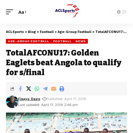
Aa
ACLSports
>
Blog
>
Football
>
Age-Group Football
>
TotalAFCONU17: Golden Eaglets beat Angola to qualify for s/final
AGE-GROUP FOOTBALL
FOOTBALL
NEWS
TotalAFCONU17: Golden
Eaglets beat Angola to qualify
for s/final
Fisayo Dairo
Published: April 17, 2019
Last updated: April 17, 2019 2:46 pm