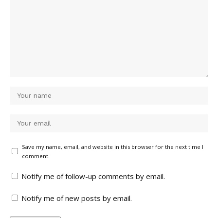
Save my name, email, and website in this browser for the next time I
comment.
Notify me of follow-up comments by email.
Notify me of new posts by email.