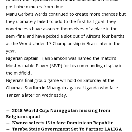
post nine minutes from time.
Manu Garba’s wards continued to create more chances but
they ultimately failed to add to the first half goal. They
nonetheless have assured themselves of a place in the
semi-final and have picked a slot out of Africa’s four berths
at the World Under 17 Championship in Brazil later in the
year.
Nigerian captain Tijani Samson was named the match’s
Most Valuable Player (MVP) for his commanding display in
the midfield .
Nigeria’s final group game will hold on Saturday at the
Ohamazi Stadium in Mbangala against Uganda who face
Tanzania later on Wednesday.
2018 World Cup: Nainggolan missing from
Belgium squad
Nwora selects 15 to face Dominican Republic
Taraba State Government Set To Partner LALIGA