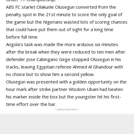
ABS FC starlet Olakunle Olusegun converted from the
penalty spot in the 21st minute to score the only goal of
the game but the Nigerians wasted lots of scoring chances
that could have put them out of sight for a long time
before full time.
Angola’s task was made the more arduous six minutes
after the break when they were reduced to ten men after
defender Jose Cabingano Gege stopped Olusegun in his
tracks, leaving Egyptian referee Ahmed Al Ghandour with
no choice but to show him a second yellow.
Olusegun was presented with a golden opportunity on the
hour mark after strike partner Wisdom Ubani had beaten
his marker inside the box but the youngster hit his first-
time effort over the bar.
- Advertisement -