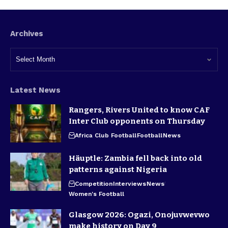
Archives
Latest News
Rangers, Rivers United to know CAF
Inter Club opponents on Thursday
Africa Club Football
Football
News
Häuptle: Zambia fell back into old
patterns against Nigeria
Competition
Interviews
News
Women's Football
Glasgow 2026: Ogazi, Onojuvwevwo
make history on Day 9