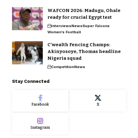
WAFCON 2026: Madugu, Ohale
ready for crucial Egypt test
Interviews
News
Super Falcons
Women's Football
C’wealth Fencing Champs:
Akinyosoye, Thomas headline
Nigeria squad
Competition
News
Stay Connected
Facebook
X
Instagram