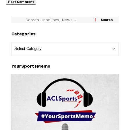
Categories
YourSportsMemo