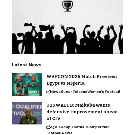
Latest News
WAFCON 2026 Match Preview:
Egypt vs Nigeria
News
Super Falcons
Women's Football
U20WAFUB: Maikaba wants
defensive improvement ahead
of CIV
Age-Group Football
Competition
Football
News