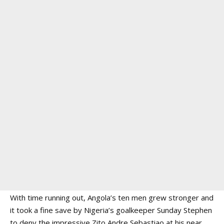
With time running out, Angola’s ten men grew stronger and
it took a fine save by Nigeria’s goalkeeper Sunday Stephen
to deny the impressive Zito Andre Sebastiao at his near