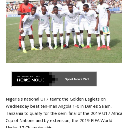
Sport News
24/7
Nigeria’s national U17 team; the Golden Eaglets on
Wednesday beat ten-man Angola 1-0 in Dar es Salam,
Tanzania to qualify for the semi final of the 2019 U17 Africa
Cup of Nations and by extension, the 2019 FIFA World
Under 17 Championship.